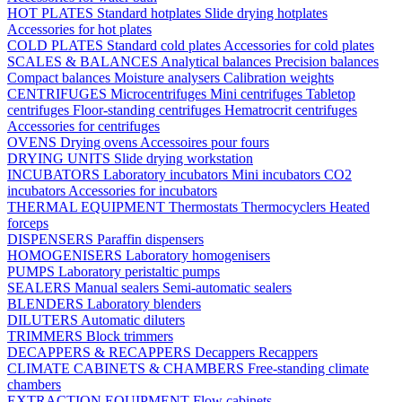
HOT PLATES
Standard hotplates
Slide drying hotplates
Accessories for hot plates
COLD PLATES
Standard cold plates
Accessories for cold plates
SCALES & BALANCES
Analytical balances
Precision balances
Compact balances
Moisture analysers
Calibration weights
CENTRIFUGES
Microcentrifuges
Mini centrifuges
Tabletop
centrifuges
Floor-standing centrifuges
Hematrocrit centrifuges
Accessories for centrifuges
OVENS
Drying ovens
Accessoires pour fours
DRYING UNITS
Slide drying workstation
INCUBATORS
Laboratory incubators
Mini incubators
CO2
incubators
Accessories for incubators
THERMAL EQUIPMENT
Thermostats
Thermocyclers
Heated
forceps
DISPENSERS
Paraffin dispensers
HOMOGENISERS
Laboratory homogenisers
PUMPS
Laboratory peristaltic pumps
SEALERS
Manual sealers
Semi-automatic sealers
BLENDERS
Laboratory blenders
DILUTERS
Automatic diluters
TRIMMERS
Block trimmers
DECAPPERS & RECAPPERS
Decappers
Recappers
CLIMATE CABINETS & CHAMBERS
Free-standing climate
chambers
EXTRACTION EQUIPMENT
Flow cabinets