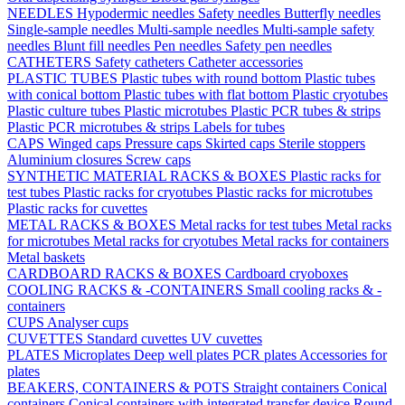
NEEDLES
Hypodermic needles
Safety needles
Butterfly needles
Single-sample needles
Multi-sample needles
Multi-sample safety
needles
Blunt fill needles
Pen needles
Safety pen needles
CATHETERS
Safety catheters
Catheter accessories
PLASTIC TUBES
Plastic tubes with round bottom
Plastic tubes
with conical bottom
Plastic tubes with flat bottom
Plastic cryotubes
Plastic culture tubes
Plastic microtubes
Plastic PCR tubes & strips
Plastic PCR microtubes & strips
Labels for tubes
CAPS
Winged caps
Pressure caps
Skirted caps
Sterile stoppers
Aluminium closures
Screw caps
SYNTHETIC MATERIAL RACKS & BOXES
Plastic racks for
test tubes
Plastic racks for cryotubes
Plastic racks for microtubes
Plastic racks for cuvettes
METAL RACKS & BOXES
Metal racks for test tubes
Metal racks
for microtubes
Metal racks for cryotubes
Metal racks for containers
Metal baskets
CARDBOARD RACKS & BOXES
Cardboard cryoboxes
COOLING RACKS & -CONTAINERS
Small cooling racks & -
containers
CUPS
Analyser cups
CUVETTES
Standard cuvettes
UV cuvettes
PLATES
Microplates
Deep well plates
PCR plates
Accessories for
plates
BEAKERS, CONTAINERS & POTS
Straight containers
Conical
containers
Conical containers with integrated transfer device
Round