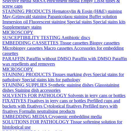
Selective media
MRSA enrichment media
Empty LBM tubes &
screw caps
STAINING PRODUCTS
Hematoxylin & Eosin (H&E) staining
May-Grünwald staining
Papanicolaou staining
Buffer solution
Immersion oil
Fluorescent staining
Special stains
Special stains kits
Supplementary stains
MICROSCOPY
SUSCEPTIBILITY TESTING
Antibiotic discs
EMBEDDING CASSETTES
Tissue cassettes
Biopsy cassettes
Microbiopsy cassettes
Macro cassettes
Accessories for embedding
cassettes
PARAFFIN
Paraffin without DMSO
Paraffin with DMSO
Paraffin
wax repellents and removers
MICROSCOPY
STAINING PRODUCTS
Tissues marking dyes
Special stains for
pathology
Special stains kits for pathology
STAINING SUPPLIES
Synthetic staining dishes
Glassstaining
dishes
Staining dish accessories
SOLVENTS FOR PATHOLOGY
Solvents in jerry cans or bottles
FIXATIVES
Fixatives in jerry cans or bottles
Prefilled cups and
buckets with fixatives
Cytological fixatives
Prefilled trays with
fixatives
Formalin neutralising products
EMBEDDING MEDIA
Cryogenic embedding media
SOLUTIONS FOR PATHOLOGY
Tissue softening solution for
histological use