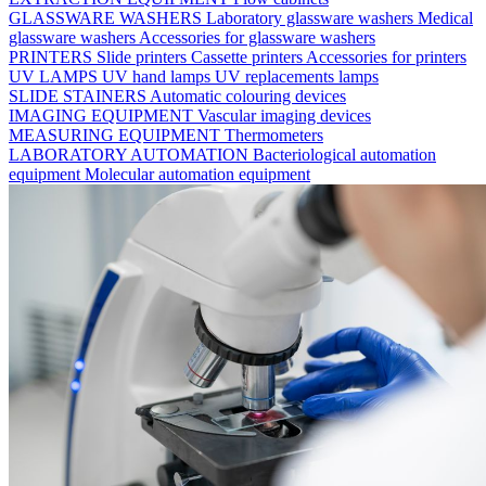
GLASSWARE WASHERS
Laboratory glassware washers
Medical
glassware washers
Accessories for glassware washers
PRINTERS
Slide printers
Cassette printers
Accessories for printers
UV LAMPS
UV hand lamps
UV replacements lamps
SLIDE STAINERS
Automatic colouring devices
IMAGING EQUIPMENT
Vascular imaging devices
MEASURING EQUIPMENT
Thermometers
LABORATORY AUTOMATION
Bacteriological automation
equipment
Molecular automation equipment