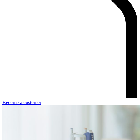
Become a customer