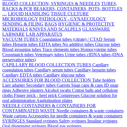
BLOOD COLLECTION, SYRINGES & NEEDLES
TUBES,
RACKS & PCR
BEAKERS, CONTAINERS, POTS, BOTTLES
…
LIQUID HANDLING
TISSUE CULTURE
MICROBIOLOGY
PATHOLOGY - GYNAECOLOGY
SENDING & FILING
BAGS
HYGIENIC & PROTECTIVE
MATERIALS
KNIVES AND SCALPELS
GLASSWARE
LABWARE
LAB APPARATUS
VACUUM TUBES
Coagulation tubes (citrate) / CTAD
Serum
tubes
Heparin tubes
EDTA tubes
No additive tubes
Glucose tubes
Blood grouping tubes
Trace elements tubes
Homocysteine tubes
Crossmatch tubes
Veterinary tubes
Urine tubes
cfDNA tubes (DNA
preservative tubes)
CAPILLARY BLOOD COLLECTION TUBES
Capillary
coagulation tubes
Capillary serum tubes
Capillary heparin tubes
Capillary EDTA tubes
Capillary glucose tubes
ACCESSORIES FOR BLOOD COLLECTION
Tube holders
Luer adapter
Secondary tubes
Garrots
Snap caps & caps
ID snap
rings
Adhesive plasters
Alcohol swabs
Cotton balls and cellulose
cloths
Finger prick - heel prick
Compresses
Glucose solution for
oral administration
Agglutination plates
NEEDLE CONTAINERS & CONTAINERS FOR
CONTAMINATED WASTE
Needle containers & waste containers
Waste cartons
Accessories for needle containers & waste containers
SYRINGES
Standard syringes
Safety syringes
Insuline syringes
Oral dispensing syringes
Blood gas syringes