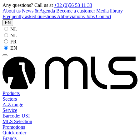
Any questions? Call us at
+32 (0)56 53 11 33
About us
News & Agenda
Become a customer
Media library
Frequently asked questions
Abbreviations
Jobs
Contact
EN
NL
NL
FR
EN
Products
Sectors
A-Z range
Service
Barcode: USI
MLS Selection
Promotions
Quick order
Brands