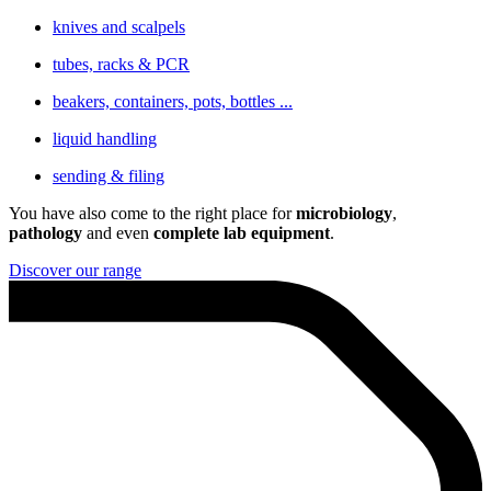
knives and scalpels
tubes, racks & PCR
beakers, containers, pots, bottles ...
liquid handling
sending & filing
You have also come to the right place for
microbiology
,
pathology
and even
complete lab equipment
.
Discover our range