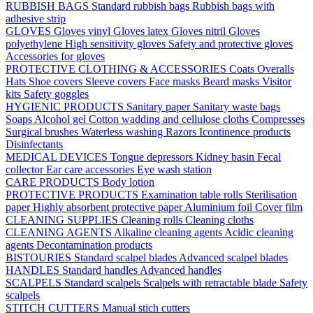
RUBBISH BAGS
Standard rubbish bags
Rubbish bags with
adhesive strip
GLOVES
Gloves vinyl
Gloves latex
Gloves nitril
Gloves
polyethylene
High sensitivity gloves
Safety and protective gloves
Accessories for gloves
PROTECTIVE CLOTHING & ACCESSORIES
Coats
Overalls
Hats
Shoe covers
Sleeve covers
Face masks
Beard masks
Visitor
kits
Safety goggles
HYGIENIC PRODUCTS
Sanitary paper
Sanitary waste bags
Soaps
Alcohol gel
Cotton wadding and cellulose cloths
Compresses
Surgical brushes
Waterless washing
Razors
Icontinence products
Disinfectants
MEDICAL DEVICES
Tongue depressors
Kidney basin
Fecal
collector
Ear care accessories
Eye wash station
CARE PRODUCTS
Body lotion
PROTECTIVE PRODUCTS
Examination table rolls
Sterilisation
paper
Highly absorbent protective paper
Aluminium foil
Cover film
CLEANING SUPPLIES
Cleaning rolls
Cleaning cloths
CLEANING AGENTS
Alkaline cleaning agents
Acidic cleaning
agents
Decontamination products
BISTOURIES
Standard scalpel blades
Advanced scalpel blades
HANDLES
Standard handles
Advanced handles
SCALPELS
Standard scalpels
Scalpels with retractable blade
Safety
scalpels
STITCH CUTTERS
Manual stich cutters