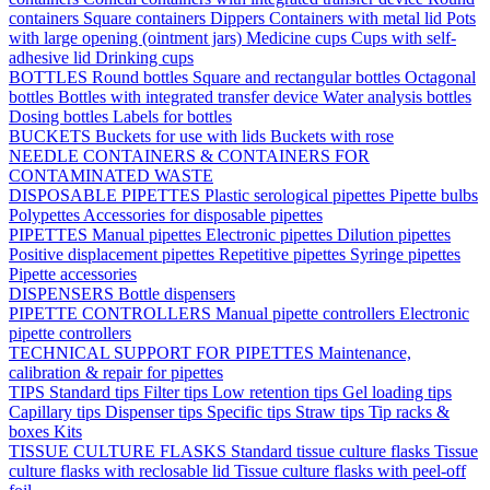
containers
Square containers
Dippers
Containers with metal lid
Pots
with large opening (ointment jars)
Medicine cups
Cups with self-
adhesive lid
Drinking cups
BOTTLES
Round bottles
Square and rectangular bottles
Octagonal
bottles
Bottles with integrated transfer device
Water analysis bottles
Dosing bottles
Labels for bottles
BUCKETS
Buckets for use with lids
Buckets with rose
NEEDLE CONTAINERS & CONTAINERS FOR
CONTAMINATED WASTE
DISPOSABLE PIPETTES
Plastic serological pipettes
Pipette bulbs
Polypettes
Accessories for disposable pipettes
PIPETTES
Manual pipettes
Electronic pipettes
Dilution pipettes
Positive displacement pipettes
Repetitive pipettes
Syringe pipettes
Pipette accessories
DISPENSERS
Bottle dispensers
PIPETTE CONTROLLERS
Manual pipette controllers
Electronic
pipette controllers
TECHNICAL SUPPORT FOR PIPETTES
Maintenance,
calibration & repair for pipettes
TIPS
Standard tips
Filter tips
Low retention tips
Gel loading tips
Capillary tips
Dispenser tips
Specific tips
Straw tips
Tip racks &
boxes
Kits
TISSUE CULTURE FLASKS
Standard tissue culture flasks
Tissue
culture flasks with reclosable lid
Tissue culture flasks with peel-off