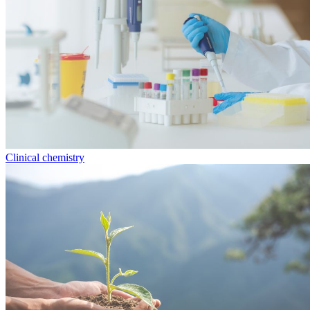
Clinical chemistry