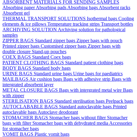
ABSORBENT MATERIALS FOR SENDING SAMPLES
Absorbing paper
Absorbing pads
Absorbing bags
Absorbent racks
Absorbent gel
THERMAL TRANSPORT SOLUTIONS
Isothermal bags
Cooling
elements & ice pillows
Temperature tracking strips
Transport bottles
ARCHIVING SOLUTION
Archiving solution for pathological
samples
ZIPPER BAGS
Standard zipper bags
Zipper bags with pouch
Printed zipper bags
Customised zipper bags
Zipper bags with
double closure
Stand-up pouches
COEX BAGS
Standard Coex bags
PATIENT CLOTHING BAGS
Standard patient clothing bags
BODY BAGS
Standard body bags
URINE BAGS
Standard urine bags
Urine bags for paediatrics
MAILBAGS
Air cushion bags
Bags with adhesive strip
Bags with
intergrated absorbent layer
METAL CLOSURE BAGS
Bags with intergrated metal wire
Bags
with zipper
STERILISATION BAGS
Standard sterilisation bags
Peelpack bags
AUTOCLABABLE BAGS
Standard autoclavable bags
Printed
autoclavable bags
Autoclave deodorant
STOMACHER BAGS
Stomacher bags without filter
Stomacher
bags with filter
Stomacher bags with dehydrated media
Accessories
for stomacher bags
VOMIT BAGS
Plastic vomit bags