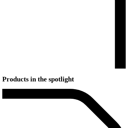
Products in the spotlight