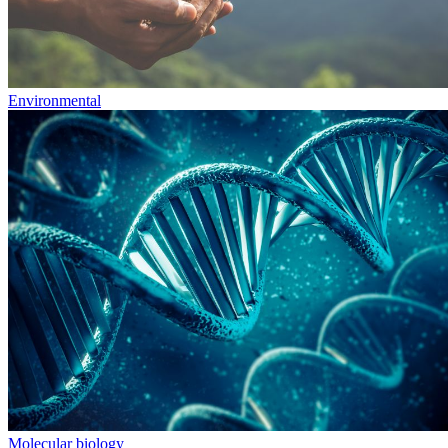
Environmental
Molecular biology