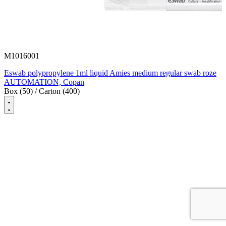
M1016001
Eswab polypropylene 1ml liquid Amies medium regular swab roze
AUTOMATION, Copan
Box (50) / Carton (400)