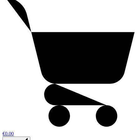
€0.00