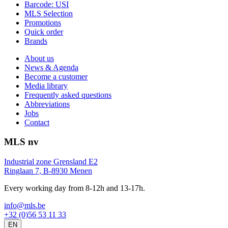
Barcode: USI
MLS Selection
Promotions
Quick order
Brands
About us
News & Agenda
Become a customer
Media library
Frequently asked questions
Abbreviations
Jobs
Contact
MLS nv
Industrial zone Grensland E2
Ringlaan 7, B-8930 Menen
Every working day from 8-12h and 13-17h.
info@mls.be
+32 (0)56 53 11 33
EN