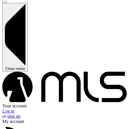
Close menu
Your account
Log in
or
sign up
My account