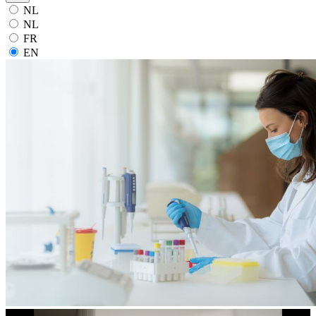
NL
NL
FR
EN