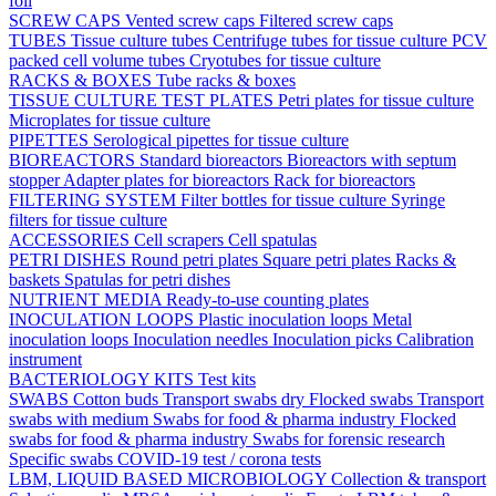
foil
SCREW CAPS
Vented screw caps
Filtered screw caps
TUBES
Tissue culture tubes
Centrifuge tubes for tissue culture
PCV
packed cell volume tubes
Cryotubes for tissue culture
RACKS & BOXES
Tube racks & boxes
TISSUE CULTURE TEST PLATES
Petri plates for tissue culture
Microplates for tissue culture
PIPETTES
Serological pipettes for tissue culture
BIOREACTORS
Standard bioreactors
Bioreactors with septum
stopper
Adapter plates for bioreactors
Rack for bioreactors
FILTERING SYSTEM
Filter bottles for tissue culture
Syringe
filters for tissue culture
ACCESSORIES
Cell scrapers
Cell spatulas
PETRI DISHES
Round petri plates
Square petri plates
Racks &
baskets
Spatulas for petri dishes
NUTRIENT MEDIA
Ready-to-use counting plates
INOCULATION LOOPS
Plastic inoculation loops
Metal
inoculation loops
Inoculation needles
Inoculation picks
Calibration
instrument
BACTERIOLOGY KITS
Test kits
SWABS
Cotton buds
Transport swabs dry
Flocked swabs
Transport
swabs with medium
Swabs for food & pharma industry
Flocked
swabs for food & pharma industry
Swabs for forensic research
Specific swabs
COVID-19 test / corona tests
LBM, LIQUID BASED MICROBIOLOGY
Collection & transport