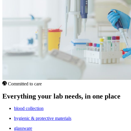
Committed to care
Everything your lab needs, in one place
blood collection
hygienic & protective materials
glassware