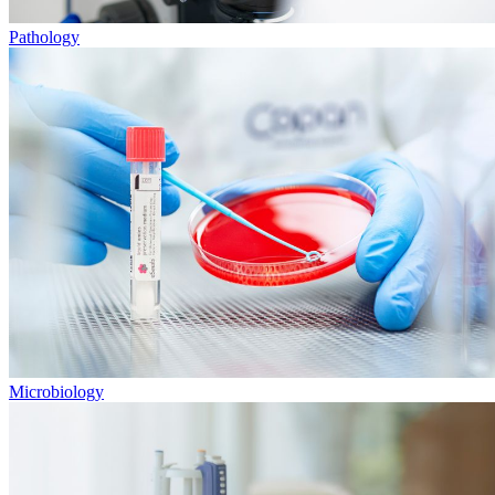
Pathology
Microbiology