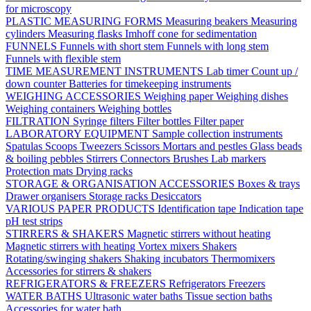
for microscopy
PLASTIC MEASURING FORMS
Measuring beakers
Measuring
cylinders
Measuring flasks
Imhoff cone for sedimentation
FUNNELS
Funnels with short stem
Funnels with long stem
Funnels with flexible stem
TIME MEASUREMENT INSTRUMENTS
Lab timer
Count up /
down counter
Batteries for timekeeping instruments
WEIGHING ACCESSORIES
Weighing paper
Weighing dishes
Weighing containers
Weighing bottles
FILTRATION
Syringe filters
Filter bottles
Filter paper
LABORATORY EQUIPMENT
Sample collection instruments
Spatulas
Scoops
Tweezers
Scissors
Mortars and pestles
Glass beads
& boiling pebbles
Stirrers
Connectors
Brushes
Lab markers
Protection mats
Drying racks
STORAGE & ORGANISATION ACCESSORIES
Boxes & trays
Drawer organisers
Storage racks
Desiccators
VARIOUS PAPER PRODUCTS
Identification tape
Indication tape
pH test strips
STIRRERS & SHAKERS
Magnetic stirrers without heating
Magnetic stirrers with heating
Vortex mixers
Shakers
Rotating/swinging shakers
Shaking incubators
Thermomixers
Accessories for stirrers & shakers
REFRIGERATORS & FREEZERS
Refrigerators
Freezers
WATER BATHS
Ultrasonic water baths
Tissue section baths
Accessories for water bath