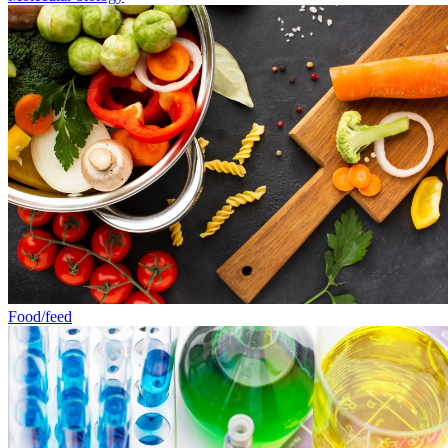
Food/feed