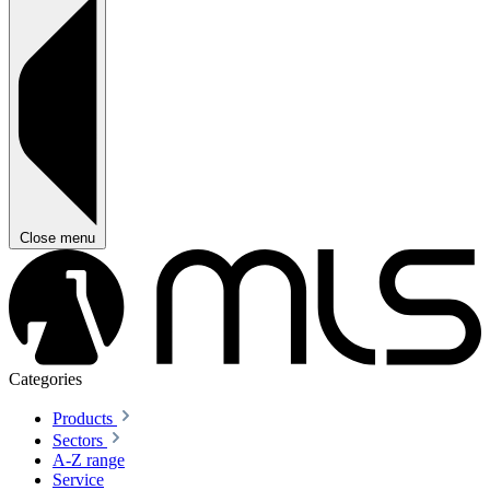
Close menu
Categories
Products
Sectors
A-Z range
Service