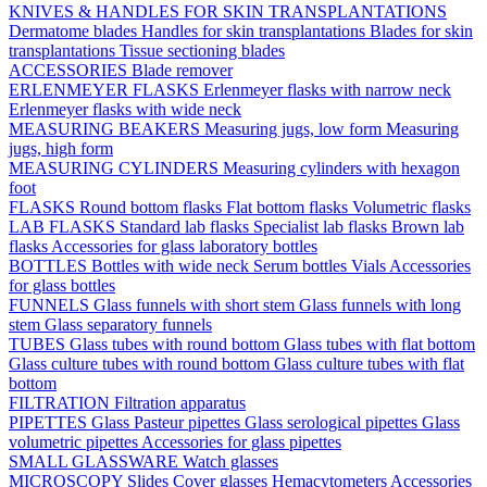
KNIVES & HANDLES FOR SKIN TRANSPLANTATIONS
Dermatome blades
Handles for skin transplantations
Blades for skin
transplantations
Tissue sectioning blades
ACCESSORIES
Blade remover
ERLENMEYER FLASKS
Erlenmeyer flasks with narrow neck
Erlenmeyer flasks with wide neck
MEASURING BEAKERS
Measuring jugs, low form
Measuring
jugs, high form
MEASURING CYLINDERS
Measuring cylinders with hexagon
foot
FLASKS
Round bottom flasks
Flat bottom flasks
Volumetric flasks
LAB FLASKS
Standard lab flasks
Specialist lab flasks
Brown lab
flasks
Accessories for glass laboratory bottles
BOTTLES
Bottles with wide neck
Serum bottles
Vials
Accessories
for glass bottles
FUNNELS
Glass funnels with short stem
Glass funnels with long
stem
Glass separatory funnels
TUBES
Glass tubes with round bottom
Glass tubes with flat bottom
Glass culture tubes with round bottom
Glass culture tubes with flat
bottom
FILTRATION
Filtration apparatus
PIPETTES
Glass Pasteur pipettes
Glass serological pipettes
Glass
volumetric pipettes
Accessories for glass pipettes
SMALL GLASSWARE
Watch glasses
MICROSCOPY
Slides
Cover glasses
Hemacytometers
Accessories