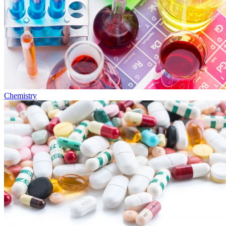
Chemistry