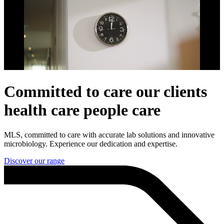
Committed to
care
our clients
health care
people
care
MLS, committed to care with accurate lab solutions and innovative
microbiology. Experience our dedication and expertise.
Discover our range