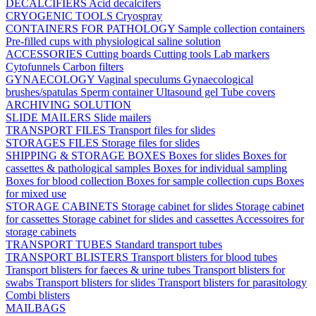
DECALCIFIERS
Acid decalcifers
CRYOGENIC TOOLS
Cryospray
CONTAINERS FOR PATHOLOGY
Sample collection containers
Pre-filled cups with physiological saline solution
ACCESSORIES
Cutting boards
Cutting tools
Lab markers
Cytofunnels
Carbon filters
GYNAECOLOGY
Vaginal speculums
Gynaecological
brushes/spatulas
Sperm container
Ultasound gel
Tube covers
ARCHIVING SOLUTION
SLIDE MAILERS
Slide mailers
TRANSPORT FILES
Transport files for slides
STORAGES FILES
Storage files for slides
SHIPPING & STORAGE BOXES
Boxes for slides
Boxes for
cassettes & pathological samples
Boxes for individual sampling
Boxes for blood collection
Boxes for sample collection cups
Boxes
for mixed use
STORAGE CABINETS
Storage cabinet for slides
Storage cabinet
for cassettes
Storage cabinet for slides and cassettes
Accessoires for
storage cabinets
TRANSPORT TUBES
Standard transport tubes
TRANSPORT BLISTERS
Transport blisters for blood tubes
Transport blisters for faeces & urine tubes
Transport blisters for
swabs
Transport blisters for slides
Transport blisters for parasitology
Combi blisters
MAILBAGS