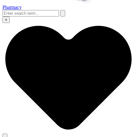
Pharmacy
×