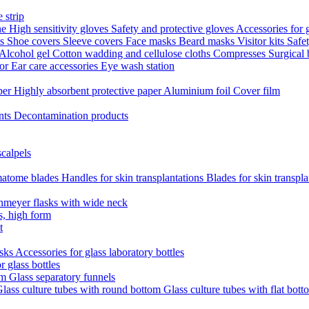
 strip
ne
High sensitivity gloves
Safety and protective gloves
Accessories for 
ts
Shoe covers
Sleeve covers
Face masks
Beard masks
Visitor kits
Safe
Alcohol gel
Cotton wadding and cellulose cloths
Compresses
Surgical
tor
Ear care accessories
Eye wash station
aper
Highly absorbent protective paper
Aluminium foil
Cover film
nts
Decontamination products
scalpels
atome blades
Handles for skin transplantations
Blades for skin transpl
nmeyer flasks with wide neck
s, high form
t
asks
Accessories for glass laboratory bottles
r glass bottles
em
Glass separatory funnels
lass culture tubes with round bottom
Glass culture tubes with flat bott