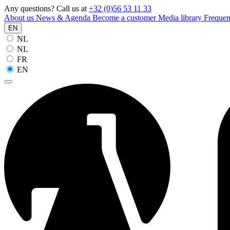
Any questions? Call us at
+32 (0)56 53 11 33
About us
News & Agenda
Become a customer
Media library
Frequen
EN
NL
NL
FR
EN