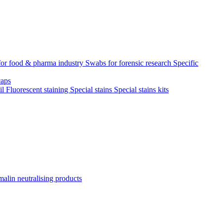
for food & pharma industry
Swabs for forensic research
Specific
aps
il
Fluorescent staining
Special stains
Special stains kits
alin neutralising products