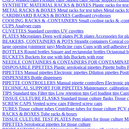
SYNTHETIC MATERIAL RACKS & BOXES
Plastic racks for tes
METAL RACKS & BOXES
Metal racks for test tubes
Metal racks f
CARDBOARD RACKS & BOXES
Cardboard cryoboxes
COOLING RACKS & -CONTAINERS
Small cooling racks & -cont
CUPS
Analyser cups
CUVETTES
Standard cuvettes
UV cuvettes
PLATES
Microplates
Deep well plates
PCR plates
Accessories for pl
BEAKERS, CONTAINERS & POTS
Straight containers
Conical co
large opening (ointment jars)
Medicine cups
Cups with self-adhesive 
BOTTLES
Round bottles
Square and rectangular bottles
Octagonal b
BUCKETS
Buckets for use with lids
Buckets with rose
NEEDLE CONTAINERS & CONTAINERS FOR CONTAMINA
DISPOSABLE PIPETTES
Plastic serological pipettes
Pipette bulbs
P
PIPETTES
Manual pipettes
Electronic pipettes
Dilution pipettes
Posit
DISPENSERS
Bottle dispensers
PIPETTE CONTROLLERS
Manual pipette controllers
Electronic pi
TECHNICAL SUPPORT FOR PIPETTES
Maintenance, calibration 
TIPS
Standard tips
Filter tips
Low retention tips
Gel loading tips
Capi
TISSUE CULTURE FLASKS
Standard tissue culture flasks
Tissue c
SCREW CAPS
Vented screw caps
Filtered screw caps
TUBES
Tissue culture tubes
Centrifuge tubes for tissue culture
PCV p
RACKS & BOXES
Tube racks & boxes
TISSUE CULTURE TEST PLATES
Petri plates for tissue culture
Mi
PIPETTES
Serological pipettes for tissue culture