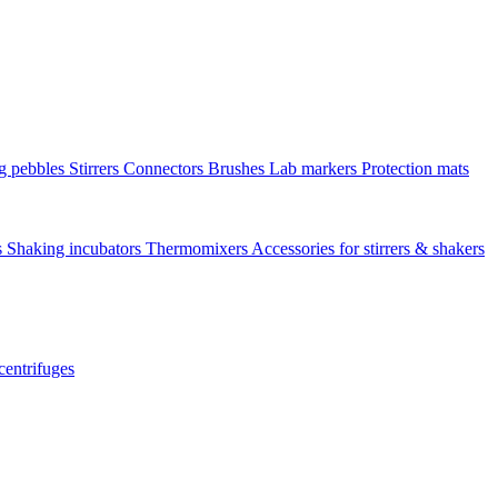
ng pebbles
Stirrers
Connectors
Brushes
Lab markers
Protection mats
s
Shaking incubators
Thermomixers
Accessories for stirrers & shakers
centrifuges