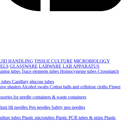
UID HANDLING
TISSUE CULTURE
MICROBIOLOGY
PELS
GLASSWARE
LABWARE
LAB APPARATUS
uping tubes
Trace elements tubes
Homocysteine tubes
Crossmatch
 tubes
Capillary glucose tubes
ive plasters
Alcohol swabs
Cotton balls and cellulose cloths
Finger
ssories for needle containers & waste containers
lunt fill needles
Pen needles
Safety pen needles
culture tubes
Plastic microtubes
Plastic PCR tubes & strips
Plastic