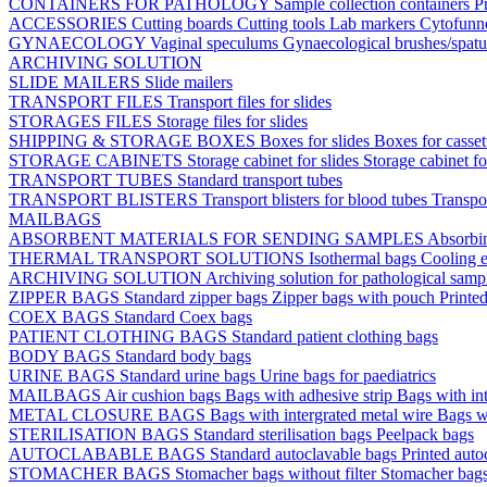
CONTAINERS FOR PATHOLOGY
Sample collection containers
P
ACCESSORIES
Cutting boards
Cutting tools
Lab markers
Cytofunn
GYNAECOLOGY
Vaginal speculums
Gynaecological brushes/spat
ARCHIVING SOLUTION
SLIDE MAILERS
Slide mailers
TRANSPORT FILES
Transport files for slides
STORAGES FILES
Storage files for slides
SHIPPING & STORAGE BOXES
Boxes for slides
Boxes for casse
STORAGE CABINETS
Storage cabinet for slides
Storage cabinet fo
TRANSPORT TUBES
Standard transport tubes
TRANSPORT BLISTERS
Transport blisters for blood tubes
Transpor
MAILBAGS
ABSORBENT MATERIALS FOR SENDING SAMPLES
Absorbi
THERMAL TRANSPORT SOLUTIONS
Isothermal bags
Cooling e
ARCHIVING SOLUTION
Archiving solution for pathological samp
ZIPPER BAGS
Standard zipper bags
Zipper bags with pouch
Printe
COEX BAGS
Standard Coex bags
PATIENT CLOTHING BAGS
Standard patient clothing bags
BODY BAGS
Standard body bags
URINE BAGS
Standard urine bags
Urine bags for paediatrics
MAILBAGS
Air cushion bags
Bags with adhesive strip
Bags with int
METAL CLOSURE BAGS
Bags with intergrated metal wire
Bags w
STERILISATION BAGS
Standard sterilisation bags
Peelpack bags
AUTOCLABABLE BAGS
Standard autoclavable bags
Printed auto
STOMACHER BAGS
Stomacher bags without filter
Stomacher bags 