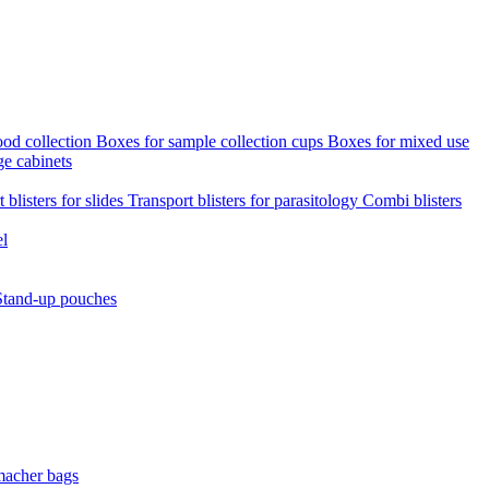
ood collection
Boxes for sample collection cups
Boxes for mixed use
ge cabinets
 blisters for slides
Transport blisters for parasitology
Combi blisters
el
Stand-up pouches
macher bags