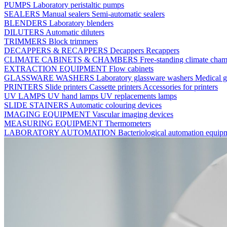
PUMPS
Laboratory peristaltic pumps
SEALERS
Manual sealers
Semi-automatic sealers
BLENDERS
Laboratory blenders
DILUTERS
Automatic diluters
TRIMMERS
Block trimmers
DECAPPERS & RECAPPERS
Decappers
Recappers
CLIMATE CABINETS & CHAMBERS
Free-standing climate cha
EXTRACTION EQUIPMENT
Flow cabinets
GLASSWARE WASHERS
Laboratory glassware washers
Medical g
PRINTERS
Slide printers
Cassette printers
Accessories for printers
UV LAMPS
UV hand lamps
UV replacements lamps
SLIDE STAINERS
Automatic colouring devices
IMAGING EQUIPMENT
Vascular imaging devices
MEASURING EQUIPMENT
Thermometers
LABORATORY AUTOMATION
Bacteriological automation equi