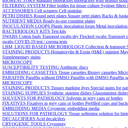
BIOREACTORS
Standard bioreactors
Bioreactors with septum stop
FILTERING SYSTEM
Filter bottles for tissue culture
Syringe filters 
ACCESSORIES
Cell scrapers
Cell spatulas
PETRI DISHES
Round petri plates
Square petri plates
Racks & bask
NUTRIENT MEDIA
Ready-to-use counting plates
INOCULATION LOOPS
Plastic inoculation loops
Metal inoculatio
BACTERIOLOGY KITS
Test kits
SWABS
Cotton buds
Transport swabs dry
Flocked swabs
Transport
swabs
COVID-19 test / corona tests
LBM, LIQUID BASED MICROBIOLOGY
Collection & transport
STAINING PRODUCTS
Hematoxylin & Eosin (H&E) staining
May
Supplementary stains
MICROSCOPY
SUSCEPTIBILITY TESTING
Antibiotic discs
EMBEDDING CASSETTES
Tissue cassettes
Biopsy cassettes
Micro
PARAFFIN
Paraffin without DMSO
Paraffin with DMSO
Paraffin 
MICROSCOPY
STAINING PRODUCTS
Tissues marking dyes
Special stains for p
STAINING SUPPLIES
Synthetic staining dishes
Glassstaining dish
SOLVENTS FOR PATHOLOGY
Solvents in jerry cans or bottles
FIXATIVES
Fixatives in jerry cans or bottles
Prefilled cups and buck
EMBEDDING MEDIA
Cryogenic embedding media
SOLUTIONS FOR PATHOLOGY
Tissue softening solution for hist
DECALCIFIERS
Acid decalcifers
CRYOGENIC TOOLS
Cryospray