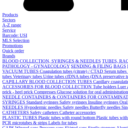
Products
Sectors
A-Z range
Service
Barcode: USI
MLS Selection
Promotions
Quick order
Brands
BLOOD COLLECTION, SYRINGES & NEEDLES
TUBES, RA
PATHOLOGY - GYNAECOLOGY
SENDING & FILING
BAGS
VACUUM TUBES
Coagulation tubes (citrate) / CTAD
Serum tubes
tubes
Veterinary tubes
Urine tubes
cfDNA tubes (DNA preservative t
CAPILLARY BLOOD COLLECTION TUBES
Capillary coagulat
ACCESSORIES FOR BLOOD COLLECTION
Tube holders
Luer 
prick - heel prick
Compresses
Glucose solution for oral administratio
NEEDLE CONTAINERS & CONTAINERS FOR CONTAMINA
SYRINGES
Standard syringes
Safety syringes
Insuline syringes
Oral
NEEDLES
Hypodermic needles
Safety needles
Butterfly needles
Sin
CATHETERS
Safety catheters
Catheter accessories
PLASTIC TUBES
Plastic tubes with round bottom
Plastic tubes wit
PCR microtubes & strips
Labels for tubes
CAPS
Winged caps
Pressure caps
Skirted caps
Sterile stoppers
Alumi