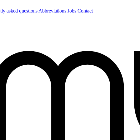
tly asked questions
Abbreviations
Jobs
Contact