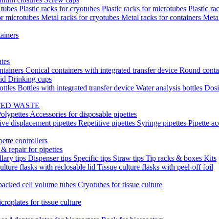
t tubes
Plastic racks for cryotubes
Plastic racks for microtubes
Plastic ra
or microtubes
Metal racks for cryotubes
Metal racks for containers
Meta
ainers
ates
ntainers
Conical containers with integrated transfer device
Round conta
lid
Drinking cups
ottles
Bottles with integrated transfer device
Water analysis bottles
Dosi
TED WASTE
olypettes
Accessories for disposable pipettes
ive displacement pipettes
Repetitive pipettes
Syringe pipettes
Pipette ac
pette controllers
& repair for pipettes
llary tips
Dispenser tips
Specific tips
Straw tips
Tip racks & boxes
Kits
ulture flasks with reclosable lid
Tissue culture flasks with peel-off foil
acked cell volume tubes
Cryotubes for tissue culture
croplates for tissue culture