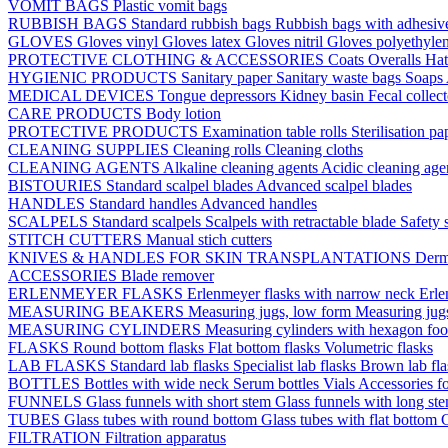
VOMIT BAGS
Plastic vomit bags
RUBBISH BAGS
Standard rubbish bags
Rubbish bags with adhesive
GLOVES
Gloves vinyl
Gloves latex
Gloves nitril
Gloves polyethyle
PROTECTIVE CLOTHING & ACCESSORIES
Coats
Overalls
Ha
HYGIENIC PRODUCTS
Sanitary paper
Sanitary waste bags
Soaps
MEDICAL DEVICES
Tongue depressors
Kidney basin
Fecal collec
CARE PRODUCTS
Body lotion
PROTECTIVE PRODUCTS
Examination table rolls
Sterilisation p
CLEANING SUPPLIES
Cleaning rolls
Cleaning cloths
CLEANING AGENTS
Alkaline cleaning agents
Acidic cleaning age
BISTOURIES
Standard scalpel blades
Advanced scalpel blades
HANDLES
Standard handles
Advanced handles
SCALPELS
Standard scalpels
Scalpels with retractable blade
Safety 
STITCH CUTTERS
Manual stich cutters
KNIVES & HANDLES FOR SKIN TRANSPLANTATIONS
Derm
ACCESSORIES
Blade remover
ERLENMEYER FLASKS
Erlenmeyer flasks with narrow neck
Erle
MEASURING BEAKERS
Measuring jugs, low form
Measuring jug
MEASURING CYLINDERS
Measuring cylinders with hexagon foo
FLASKS
Round bottom flasks
Flat bottom flasks
Volumetric flasks
LAB FLASKS
Standard lab flasks
Specialist lab flasks
Brown lab fl
BOTTLES
Bottles with wide neck
Serum bottles
Vials
Accessories fo
FUNNELS
Glass funnels with short stem
Glass funnels with long st
TUBES
Glass tubes with round bottom
Glass tubes with flat bottom
G
FILTRATION
Filtration apparatus