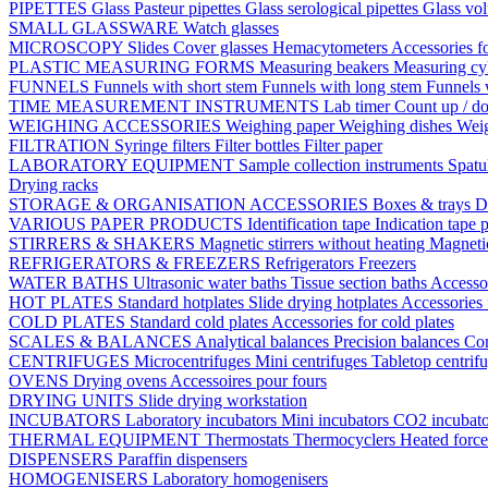
PIPETTES
Glass Pasteur pipettes
Glass serological pipettes
Glass vol
SMALL GLASSWARE
Watch glasses
MICROSCOPY
Slides
Cover glasses
Hemacytometers
Accessories f
PLASTIC MEASURING FORMS
Measuring beakers
Measuring cy
FUNNELS
Funnels with short stem
Funnels with long stem
Funnels 
TIME MEASUREMENT INSTRUMENTS
Lab timer
Count up / d
WEIGHING ACCESSORIES
Weighing paper
Weighing dishes
Weig
FILTRATION
Syringe filters
Filter bottles
Filter paper
LABORATORY EQUIPMENT
Sample collection instruments
Spatu
Drying racks
STORAGE & ORGANISATION ACCESSORIES
Boxes & trays
D
VARIOUS PAPER PRODUCTS
Identification tape
Indication tape
p
STIRRERS & SHAKERS
Magnetic stirrers without heating
Magnetic
REFRIGERATORS & FREEZERS
Refrigerators
Freezers
WATER BATHS
Ultrasonic water baths
Tissue section baths
Accessor
HOT PLATES
Standard hotplates
Slide drying hotplates
Accessories 
COLD PLATES
Standard cold plates
Accessories for cold plates
SCALES & BALANCES
Analytical balances
Precision balances
Co
CENTRIFUGES
Microcentrifuges
Mini centrifuges
Tabletop centrif
OVENS
Drying ovens
Accessoires pour fours
DRYING UNITS
Slide drying workstation
INCUBATORS
Laboratory incubators
Mini incubators
CO2 incubat
THERMAL EQUIPMENT
Thermostats
Thermocyclers
Heated forc
DISPENSERS
Paraffin dispensers
HOMOGENISERS
Laboratory homogenisers