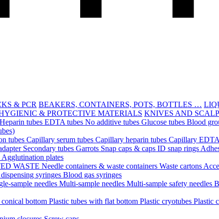
CKS & PCR
BEAKERS, CONTAINERS, POTS, BOTTLES …
LIQ
HYGIENIC & PROTECTIVE MATERIALS
KNIVES AND SCAL
Heparin tubes
EDTA tubes
No additive tubes
Glucose tubes
Blood gro
ubes)
ion tubes
Capillary serum tubes
Capillary heparin tubes
Capillary EDTA
adapter
Secondary tubes
Garrots
Snap caps & caps
ID snap rings
Adhes
n
Agglutination plates
TED WASTE
Needle containers & waste containers
Waste cartons
Acce
 dispensing syringes
Blood gas syringes
gle-sample needles
Multi-sample needles
Multi-sample safety needles
B
h conical bottom
Plastic tubes with flat bottom
Plastic cryotubes
Plastic 
nium closures
Screw caps