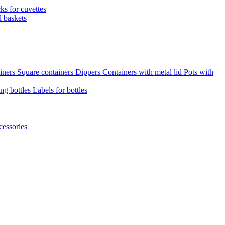
cks for cuvettes
l baskets
iners
Square containers
Dippers
Containers with metal lid
Pots with
ng bottles
Labels for bottles
cessories