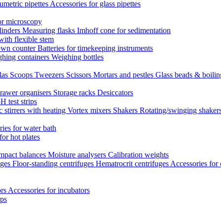
umetric pipettes
Accessories for glass pipettes
or microscopy
linders
Measuring flasks
Imhoff cone for sedimentation
with flexible stem
own counter
Batteries for timekeeping instruments
hing containers
Weighing bottles
las
Scoops
Tweezers
Scissors
Mortars and pestles
Glass beads & boili
rawer organisers
Storage racks
Desiccators
H test strips
 stirrers with heating
Vortex mixers
Shakers
Rotating/swinging shaker
ies for water bath
for hot plates
mpact balances
Moisture analysers
Calibration weights
uges
Floor-standing centrifuges
Hematrocrit centrifuges
Accessories for 
ors
Accessories for incubators
eps