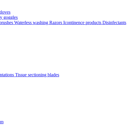
gloves
ty goggles
 brushes
Waterless washing
Razors
Icontinence products
Disinfectants
antations
Tissue sectioning blades
om