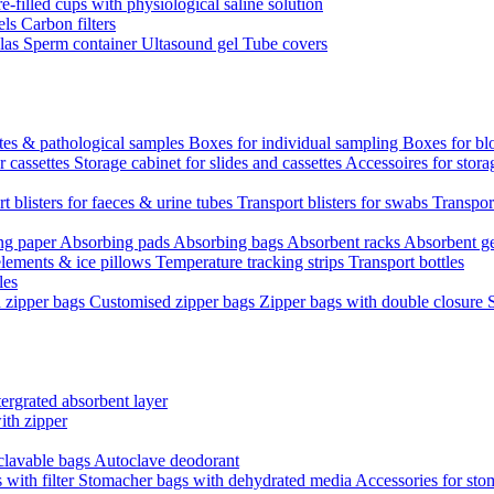
re-filled cups with physiological saline solution
els
Carbon filters
ulas
Sperm container
Ultasound gel
Tube covers
ttes & pathological samples
Boxes for individual sampling
Boxes for bl
r cassettes
Storage cabinet for slides and cassettes
Accessoires for stora
t blisters for faeces & urine tubes
Transport blisters for swabs
Transport
ng paper
Absorbing pads
Absorbing bags
Absorbent racks
Absorbent g
lements & ice pillows
Temperature tracking strips
Transport bottles
les
d zipper bags
Customised zipper bags
Zipper bags with double closure
ergrated absorbent layer
ith zipper
clavable bags
Autoclave deodorant
with filter
Stomacher bags with dehydrated media
Accessories for sto