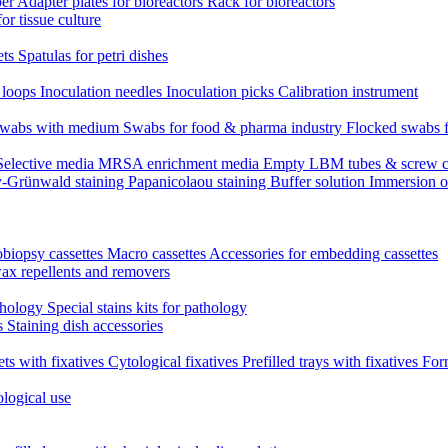
per
Adapter plates for bioreactors
Rack for bioreactors
for tissue culture
ets
Spatulas for petri dishes
n loops
Inoculation needles
Inoculation picks
Calibration instrument
 swabs with medium
Swabs for food & pharma industry
Flocked swabs 
Selective media
MRSA enrichment media
Empty LBM tubes & screw c
-Grünwald staining
Papanicolaou staining
Buffer solution
Immersion o
biopsy cassettes
Macro cassettes
Accessories for embedding cassettes
wax repellents and removers
athology
Special stains kits for pathology
es
Staining dish accessories
ets with fixatives
Cytological fixatives
Prefilled trays with fixatives
Form
ological use