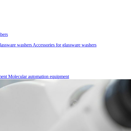
mbers
lassware washers
Accessories for glassware washers
pment
Molecular automation equipment