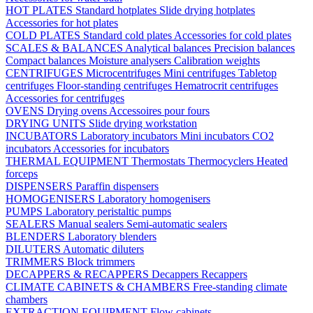
HOT PLATES
Standard hotplates
Slide drying hotplates
Accessories for hot plates
COLD PLATES
Standard cold plates
Accessories for cold plates
SCALES & BALANCES
Analytical balances
Precision balances
Compact balances
Moisture analysers
Calibration weights
CENTRIFUGES
Microcentrifuges
Mini centrifuges
Tabletop
centrifuges
Floor-standing centrifuges
Hematrocrit centrifuges
Accessories for centrifuges
OVENS
Drying ovens
Accessoires pour fours
DRYING UNITS
Slide drying workstation
INCUBATORS
Laboratory incubators
Mini incubators
CO2
incubators
Accessories for incubators
THERMAL EQUIPMENT
Thermostats
Thermocyclers
Heated
forceps
DISPENSERS
Paraffin dispensers
HOMOGENISERS
Laboratory homogenisers
PUMPS
Laboratory peristaltic pumps
SEALERS
Manual sealers
Semi-automatic sealers
BLENDERS
Laboratory blenders
DILUTERS
Automatic diluters
TRIMMERS
Block trimmers
DECAPPERS & RECAPPERS
Decappers
Recappers
CLIMATE CABINETS & CHAMBERS
Free-standing climate
chambers
EXTRACTION EQUIPMENT
Flow cabinets