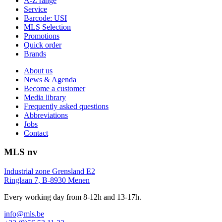
A-Z range
Service
Barcode: USI
MLS Selection
Promotions
Quick order
Brands
About us
News & Agenda
Become a customer
Media library
Frequently asked questions
Abbreviations
Jobs
Contact
MLS nv
Industrial zone Grensland E2
Ringlaan 7, B-8930 Menen
Every working day from 8-12h and 13-17h.
info@mls.be