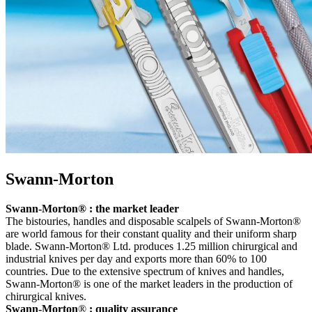
Swann-Morton
Swann-Morton® : the market leader
The bistouries, handles and disposable scalpels of Swann-Morton®
are world famous for their constant quality and their uniform sharp
blade. Swann-Morton® Ltd. produces 1.25 million chirurgical and
industrial knives per day and exports more than 60% to 100
countries. Due to the extensive spectrum of knives and handles,
Swann-Morton® is one of the market leaders in the production of
chirurgical knives.
Swann-Morton
®
: quality assurance