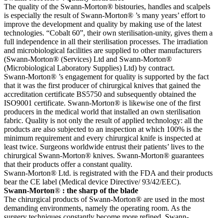
The quality of the Swann-Morton® bistouries, handles and scalpels
is especially the result of Swann-Morton® ’s many years’ effort to
improve the development and quality by making use of the latest
technologies. “Cobalt 60”, their own sterilisation-unity, gives them a
full independence in all their sterilisation processes. The irradiation
and microbiological facilities are supplied to other manufacturers
(Swann-Morton® (Services) Ltd and Swann-Morton®
(Microbiological Laboratory Supplies) Ltd) by contract.
Swann-Morton® ’s engagement for quality is supported by the fact
that it was the first producer of chirurgical knives that gained the
accreditation certificate BS5750 and subsequently obtained the
ISO9001 certificate. Swann-Morton® is likewise one of the first
producers in the medical world that installed an own sterilisation
fabric. Quality is not only the result of applied technology: all the
products are also subjected to an inspection at which 100% is the
minimum requirement and every chirurgical knife is inspected at
least twice. Surgeons worldwide entrust their patients’ lives to the
chirurgical Swann-Morton® knives. Swann-Morton® guarantees
that their products offer a constant quality.
Swann-Morton® Ltd. is registrated with the FDA and their products
bear the CE label (Medical device Directive/ 93/42/EEC).
Swann-Morton
®
: the sharp of the blade
The chirurgical products of Swann-Morton® are used in the most
demanding environments, namely the operating room. As the
surgery techniques constantly become more refined, Swann-