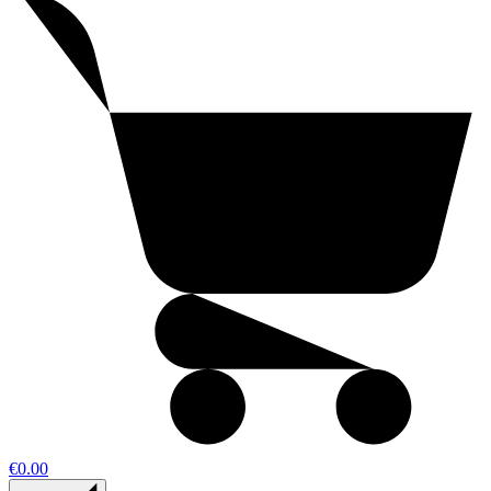
€0.00