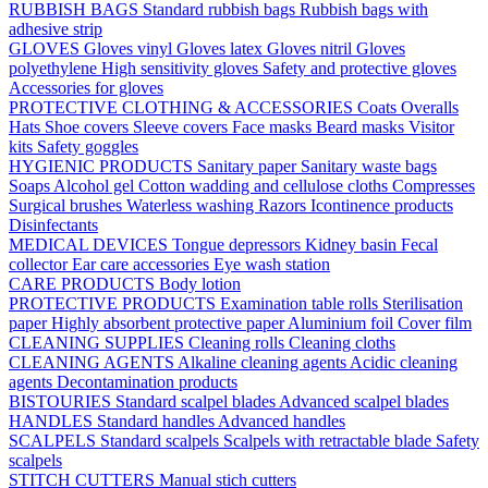
RUBBISH BAGS
Standard rubbish bags
Rubbish bags with
adhesive strip
GLOVES
Gloves vinyl
Gloves latex
Gloves nitril
Gloves
polyethylene
High sensitivity gloves
Safety and protective gloves
Accessories for gloves
PROTECTIVE CLOTHING & ACCESSORIES
Coats
Overalls
Hats
Shoe covers
Sleeve covers
Face masks
Beard masks
Visitor
kits
Safety goggles
HYGIENIC PRODUCTS
Sanitary paper
Sanitary waste bags
Soaps
Alcohol gel
Cotton wadding and cellulose cloths
Compresses
Surgical brushes
Waterless washing
Razors
Icontinence products
Disinfectants
MEDICAL DEVICES
Tongue depressors
Kidney basin
Fecal
collector
Ear care accessories
Eye wash station
CARE PRODUCTS
Body lotion
PROTECTIVE PRODUCTS
Examination table rolls
Sterilisation
paper
Highly absorbent protective paper
Aluminium foil
Cover film
CLEANING SUPPLIES
Cleaning rolls
Cleaning cloths
CLEANING AGENTS
Alkaline cleaning agents
Acidic cleaning
agents
Decontamination products
BISTOURIES
Standard scalpel blades
Advanced scalpel blades
HANDLES
Standard handles
Advanced handles
SCALPELS
Standard scalpels
Scalpels with retractable blade
Safety
scalpels
STITCH CUTTERS
Manual stich cutters