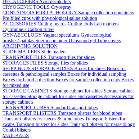
DECALCIFIERS
Acid decalcifers
CRYOGENIC TOOLS
Cryospray
CONTAINERS FOR PATHOLOGY
Sample collection containers
Pre-filled cups with physiological saline solution
ACCESSORIES
Cutting boards
Cutting tools
Lab markers
Cytofunnels
Carbon filters
GYNAECOLOGY
Vaginal speculums
Gynaecological
brushes/spatulas
Sperm container
Ultasound gel
Tube covers
ARCHIVING SOLUTION
SLIDE MAILERS
Slide mailers
TRANSPORT FILES
Transport files for slides
STORAGES FILES
Storage files for slides
SHIPPING & STORAGE BOXES
Boxes for slides
Boxes for
cassettes & pathological samples
Boxes for individual sampling
Boxes for blood collection
Boxes for sample collection cups
Boxes
for mixed use
STORAGE CABINETS
Storage cabinet for slides
Storage cabinet
for cassettes
Storage cabinet for slides and cassettes
Accessoires for
storage cabinets
TRANSPORT TUBES
Standard transport tubes
TRANSPORT BLISTERS
Transport blisters for blood tubes
Transport blisters for faeces & urine tubes
Transport blisters for
swabs
Transport blisters for slides
Transport blisters for parasitology
Combi blisters
MAILBAGS