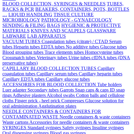
BLOOD COLLECTION, SYRINGES & NEEDLES
TUBES,
RACKS & PCR
BEAKERS, CONTAINERS, POTS, BOTTLES
…
LIQUID HANDLING
TISSUE CULTURE
MICROBIOLOGY
PATHOLOGY - GYNAECOLOGY
SENDING & FILING
BAGS
HYGIENIC & PROTECTIVE
MATERIALS
KNIVES AND SCALPELS
GLASSWARE
LABWARE
LAB APPARATUS
VACUUM TUBES
Coagulation tubes (citrate) / CTAD
Serum
tubes
Heparin tubes
EDTA tubes
No additive tubes
Glucose tubes
Blood grouping tubes
Trace elements tubes
Homocysteine tubes
Crossmatch tubes
Veterinary tubes
Urine tubes
cfDNA tubes (DNA
preservative tubes)
CAPILLARY BLOOD COLLECTION TUBES
Capillary
coagulation tubes
Capillary serum tubes
Capillary heparin tubes
Capillary EDTA tubes
Capillary glucose tubes
ACCESSORIES FOR BLOOD COLLECTION
Tube holders
Luer adapter
Secondary tubes
Garrots
Snap caps & caps
ID snap
rings
Adhesive plasters
Alcohol swabs
Cotton balls and cellulose
cloths
Finger prick - heel prick
Compresses
Glucose solution for
oral administration
Agglutination plates
NEEDLE CONTAINERS & CONTAINERS FOR
CONTAMINATED WASTE
Needle containers & waste containers
Waste cartons
Accessories for needle containers & waste containers
SYRINGES
Standard syringes
Safety syringes
Insuline syringes
Oral dispensing syringes
Blood gas syringes