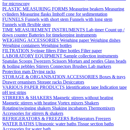
for microscopy
PLASTIC MEASURING FORMS
Measuring beakers
Measuring
cylinders
Measuring flasks
Imhoff cone for sedimentation
FUNNELS
Funnels with short stem
Funnels with long stem
Funnels with flexible stem
TIME MEASUREMENT INSTRUMENTS
Lab timer
Count up /
down counter
Batteries for timekeeping instruments
WEIGHING ACCESSORIES
Weighing paper
Weighing dishes
Weighing containers
Weighing bottles
FILTRATION
Syringe filters
Filter bottles
Filter paper
LABORATORY EQUIPMENT
Sample collection instruments
Spatulas
Scoops
Tweezers
Scissors
Mortars and pestles
Glass beads
& boiling pebbles
Stirrers
Connectors
Brushes
Lab markers
Protection mats
Drying racks
STORAGE & ORGANISATION ACCESSORIES
Boxes & trays
Drawer organisers
Storage racks
Desiccators
VARIOUS PAPER PRODUCTS
Identification tape
Indication tape
pH test strips
STIRRERS & SHAKERS
Magnetic stirrers without heating
Magnetic stirrers with heating
Vortex mixers
Shakers
Rotating/swinging shakers
Shaking incubators
Thermomixers
Accessories for stirrers & shakers
REFRIGERATORS & FREEZERS
Refrigerators
Freezers
WATER BATHS
Ultrasonic water baths
Tissue section baths
Accessories for water bath