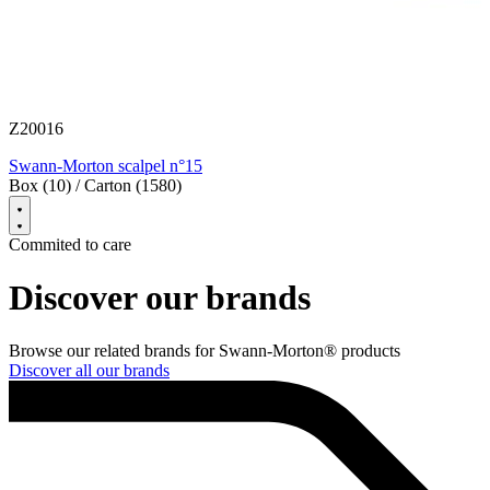
S
Z20016
B
Swann-Morton scalpel n°15
Box (10) / Carton (1580)
Commited to care
Discover our brands
Browse our related brands for Swann-Morton® products
Discover all our brands