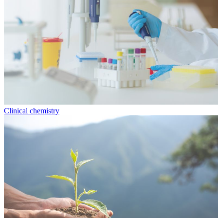
Clinical chemistry