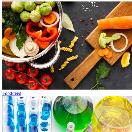
Food/feed