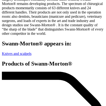
Morton® remains developing products. The spectrum of chirurgical
products momentarily consists of 63 different knives and 24
different handles. Their products are not only used in the operation
room: also dentists, beauticians (manicure and pedicure), veterinary
surgeons, and loads of experts in the art and trade industry and
design studios use Swann-Morton® . It is the constant quality of
“the sharp of the blade” that distinguishes Swann-Morton® of every
other competitor in the world.
Swann-Morton® appears in:
Knives and scalpels
Products of Swann-Morton®