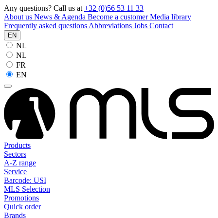
Any questions? Call us at
+32 (0)56 53 11 33
About us
News & Agenda
Become a customer
Media library
Frequently asked questions
Abbreviations
Jobs
Contact
EN
NL
NL
FR
EN
Products
Sectors
A-Z range
Service
Barcode: USI
MLS Selection
Promotions
Quick order
Brands