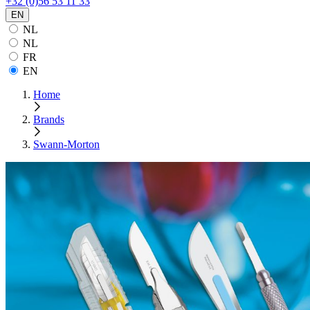
+32 (0)56 53 11 33
EN
NL
NL
FR
EN
Home
Brands
Swann-Morton