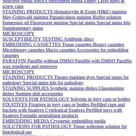
Selective media
MRSA enrichment media
Empty LBM tubes &
screw caps
STAINING PRODUCTS
Hematoxylin & Eosin (H&E) staining
May-Grünwald staining
Papanicolaou staining
Buffer solution
Immersion oil
Fluorescent staining
Special stains
Special stains kits
Supplementary stains
MICROSCOPY
SUSCEPTIBILITY TESTING
Antibiotic discs
EMBEDDING CASSETTES
Tissue cassettes
Biopsy cassettes
Microbiopsy cassettes
Macro cassettes
Accessories for embedding
cassettes
PARAFFIN
Paraffin without DMSO
Paraffin with DMSO
Paraffin
wax repellents and removers
MICROSCOPY
STAINING PRODUCTS
Tissues marking dyes
Special stains for
pathology
Special stains kits for pathology
STAINING SUPPLIES
Synthetic staining dishes
Glassstaining
dishes
Staining dish accessories
SOLVENTS FOR PATHOLOGY
Solvents in jerry cans or bottles
FIXATIVES
Fixatives in jerry cans or bottles
Prefilled cups and
buckets with fixatives
Cytological fixatives
Prefilled trays with
fixatives
Formalin neutralising products
EMBEDDING MEDIA
Cryogenic embedding media
SOLUTIONS FOR PATHOLOGY
Tissue softening solution for
histological use