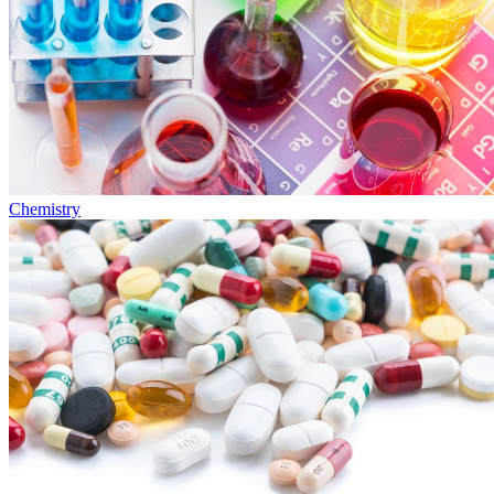
Chemistry