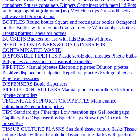
containers
Square containers
Dippers
Containers with metal lid
Pots
with large opening (ointment jars)
Medicine cups
Cups with self-
adhesive lid
Drinking cups
BOTTLES
Round bottles
Square and rectangular bottles
Octagonal
bottles
Bottles with integrated transfer device
Water analysis bottles
Dosing bottles
Labels for bottles
BUCKETS
Buckets for use with lids
Buckets with rose
NEEDLE CONTAINERS & CONTAINERS FOR
CONTAMINATED WASTE
DISPOSABLE PIPETTES
Plastic serological pipettes
Pipette bulbs
Polypettes
Accessories for disposable pipettes
PIPETTES
Manual pipettes
Electronic pipettes
Dilution pipettes
Positive displacement pipettes
Repetitive pipettes
Syringe pipettes
Pipette accessories
DISPENSERS
Bottle dispensers
PIPETTE CONTROLLERS
Manual pipette controllers
Electronic
pipette controllers
TECHNICAL SUPPORT FOR PIPETTES
Maintenance,
calibration & repair for pipettes
TIPS
Standard tips
Filter tips
Low retention tips
Gel loading tips
Capillary tips
Dispenser tips
Specific tips
Straw tips
Tip racks &
boxes
Kits
TISSUE CULTURE FLASKS
Standard tissue culture flasks
Tissue
culture flasks with reclosable lid
Tissue culture flasks with peel-off