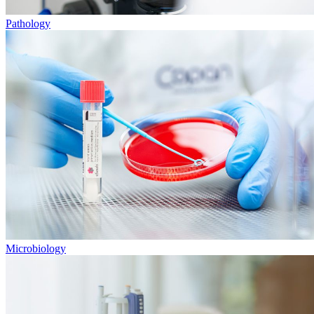
Pathology
Microbiology