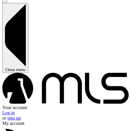
Close menu
Your account
Log in
or
sign up
My account