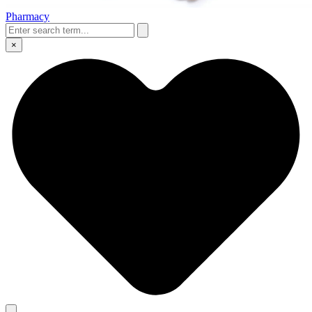
Pharmacy
×