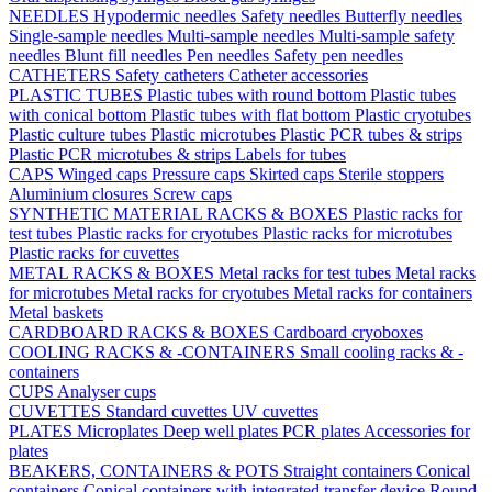
NEEDLES
Hypodermic needles
Safety needles
Butterfly needles
Single-sample needles
Multi-sample needles
Multi-sample safety
needles
Blunt fill needles
Pen needles
Safety pen needles
CATHETERS
Safety catheters
Catheter accessories
PLASTIC TUBES
Plastic tubes with round bottom
Plastic tubes
with conical bottom
Plastic tubes with flat bottom
Plastic cryotubes
Plastic culture tubes
Plastic microtubes
Plastic PCR tubes & strips
Plastic PCR microtubes & strips
Labels for tubes
CAPS
Winged caps
Pressure caps
Skirted caps
Sterile stoppers
Aluminium closures
Screw caps
SYNTHETIC MATERIAL RACKS & BOXES
Plastic racks for
test tubes
Plastic racks for cryotubes
Plastic racks for microtubes
Plastic racks for cuvettes
METAL RACKS & BOXES
Metal racks for test tubes
Metal racks
for microtubes
Metal racks for cryotubes
Metal racks for containers
Metal baskets
CARDBOARD RACKS & BOXES
Cardboard cryoboxes
COOLING RACKS & -CONTAINERS
Small cooling racks & -
containers
CUPS
Analyser cups
CUVETTES
Standard cuvettes
UV cuvettes
PLATES
Microplates
Deep well plates
PCR plates
Accessories for
plates
BEAKERS, CONTAINERS & POTS
Straight containers
Conical
containers
Conical containers with integrated transfer device
Round