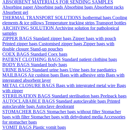
ABSORBENT MATERIALS FOR SENDING SAMPLES
Absorbing paper
Absorbing pads
Absorbing bags
Absorbent racks
Absorbent gel
THERMAL TRANSPORT SOLUTIONS
Isothermal bags
Cooling
elements & ice pillows
Temperature tracking strips
Transport bottles
ARCHIVING SOLUTION
Archiving solution for pathological
samples
ZIPPER BAGS
Standard zipper bags
Zipper bags with pouch
Printed zipper bags
Customised zipper bags
Zipper bags with
double closure
Stand-up pouches
COEX BAGS
Standard Coex bags
PATIENT CLOTHING BAGS
Standard patient clothing bags
BODY BAGS
Standard body bags
URINE BAGS
Standard urine bags
Urine bags for paediatrics
MAILBAGS
Air cushion bags
Bags with adhesive strip
Bags with
intergrated absorbent layer
METAL CLOSURE BAGS
Bags with intergrated metal wire
Bags
with zipper
STERILISATION BAGS
Standard sterilisation bags
Peelpack bags
AUTOCLABABLE BAGS
Standard autoclavable bags
Printed
autoclavable bags
Autoclave deodorant
STOMACHER BAGS
Stomacher bags without filter
Stomacher
bags with filter
Stomacher bags with dehydrated media
Accessories
for stomacher bags
VOMIT BAGS
Plastic vomit bags