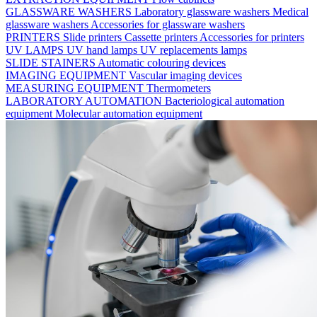
GLASSWARE WASHERS
Laboratory glassware washers
Medical
glassware washers
Accessories for glassware washers
PRINTERS
Slide printers
Cassette printers
Accessories for printers
UV LAMPS
UV hand lamps
UV replacements lamps
SLIDE STAINERS
Automatic colouring devices
IMAGING EQUIPMENT
Vascular imaging devices
MEASURING EQUIPMENT
Thermometers
LABORATORY AUTOMATION
Bacteriological automation
equipment
Molecular automation equipment