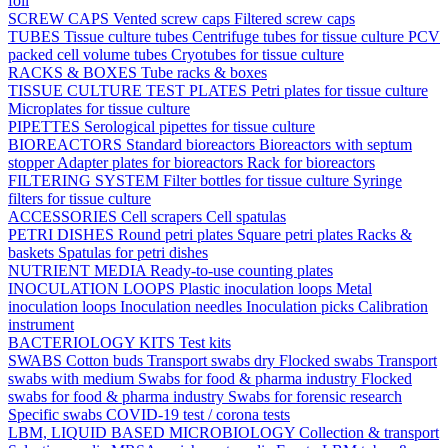
foil
SCREW CAPS
Vented screw caps
Filtered screw caps
TUBES
Tissue culture tubes
Centrifuge tubes for tissue culture
PCV
packed cell volume tubes
Cryotubes for tissue culture
RACKS & BOXES
Tube racks & boxes
TISSUE CULTURE TEST PLATES
Petri plates for tissue culture
Microplates for tissue culture
PIPETTES
Serological pipettes for tissue culture
BIOREACTORS
Standard bioreactors
Bioreactors with septum
stopper
Adapter plates for bioreactors
Rack for bioreactors
FILTERING SYSTEM
Filter bottles for tissue culture
Syringe
filters for tissue culture
ACCESSORIES
Cell scrapers
Cell spatulas
PETRI DISHES
Round petri plates
Square petri plates
Racks &
baskets
Spatulas for petri dishes
NUTRIENT MEDIA
Ready-to-use counting plates
INOCULATION LOOPS
Plastic inoculation loops
Metal
inoculation loops
Inoculation needles
Inoculation picks
Calibration
instrument
BACTERIOLOGY KITS
Test kits
SWABS
Cotton buds
Transport swabs dry
Flocked swabs
Transport
swabs with medium
Swabs for food & pharma industry
Flocked
swabs for food & pharma industry
Swabs for forensic research
Specific swabs
COVID-19 test / corona tests
LBM, LIQUID BASED MICROBIOLOGY
Collection & transport