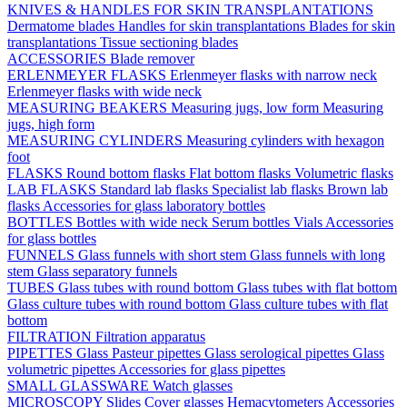
KNIVES & HANDLES FOR SKIN TRANSPLANTATIONS
Dermatome blades
Handles for skin transplantations
Blades for skin
transplantations
Tissue sectioning blades
ACCESSORIES
Blade remover
ERLENMEYER FLASKS
Erlenmeyer flasks with narrow neck
Erlenmeyer flasks with wide neck
MEASURING BEAKERS
Measuring jugs, low form
Measuring
jugs, high form
MEASURING CYLINDERS
Measuring cylinders with hexagon
foot
FLASKS
Round bottom flasks
Flat bottom flasks
Volumetric flasks
LAB FLASKS
Standard lab flasks
Specialist lab flasks
Brown lab
flasks
Accessories for glass laboratory bottles
BOTTLES
Bottles with wide neck
Serum bottles
Vials
Accessories
for glass bottles
FUNNELS
Glass funnels with short stem
Glass funnels with long
stem
Glass separatory funnels
TUBES
Glass tubes with round bottom
Glass tubes with flat bottom
Glass culture tubes with round bottom
Glass culture tubes with flat
bottom
FILTRATION
Filtration apparatus
PIPETTES
Glass Pasteur pipettes
Glass serological pipettes
Glass
volumetric pipettes
Accessories for glass pipettes
SMALL GLASSWARE
Watch glasses
MICROSCOPY
Slides
Cover glasses
Hemacytometers
Accessories