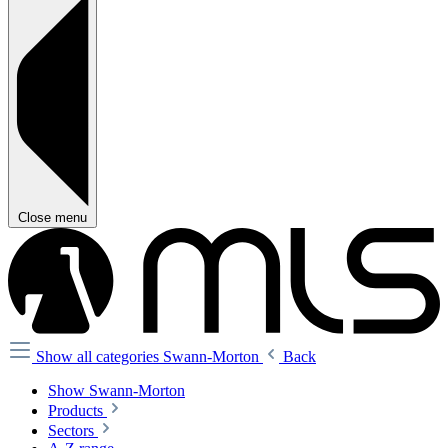
Close menu
Show all categories
Swann-Morton
Back
Show Swann-Morton
Products
Sectors