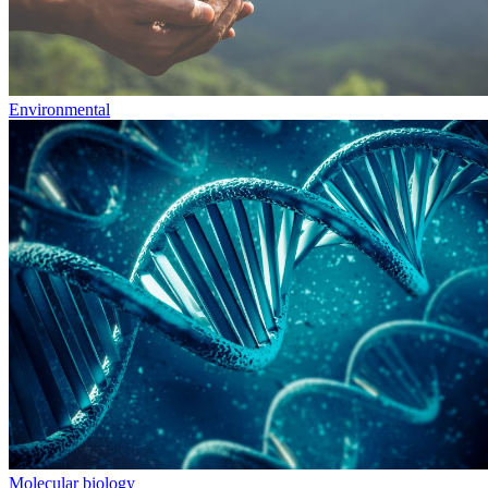
Environmental
Molecular biology