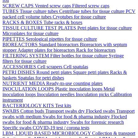
foil
SCREW CAPS
Vented screw caps
Filtered screw caps
TUBES
Tissue culture tubes
Centrifuge tubes for tissue culture
PCV
packed cell volume tubes
Cryotubes for tissue culture
RACKS & BOXES
Tube racks & boxes
TISSUE CULTURE TEST PLATES
Petri plates for tissue culture
Microplates for tissue culture
PIPETTES
Serological pipettes for tissue culture
BIOREACTORS
Standard bioreactors
Bioreactors with septum
stopper
Adapter plates for bioreactors
Rack for bioreactors
FILTERING SYSTEM
Filter bottles for tissue culture
Syringe
filters for tissue culture
ACCESSORIES
Cell scrapers
Cell spatulas
PETRI DISHES
Round petri plates
Square petri plates
Racks &
baskets
Spatulas for petri dishes
NUTRIENT MEDIA
Ready-to-use counting plates
INOCULATION LOOPS
Plastic inoculation loops
Metal
inoculation loops
Inoculation needles
Inoculation picks
Calibration
instrument
BACTERIOLOGY KITS
Test kits
SWABS
Cotton buds
Transport swabs dry
Flocked swabs
Transport
swabs with medium
Swabs for food & pharma industry
Flocked
swabs for food & pharma industry
Swabs for forensic research
Specific swabs
COVID-19 test / corona tests
LBM, LIQUID BASED MICROBIOLOGY
Collection & transport