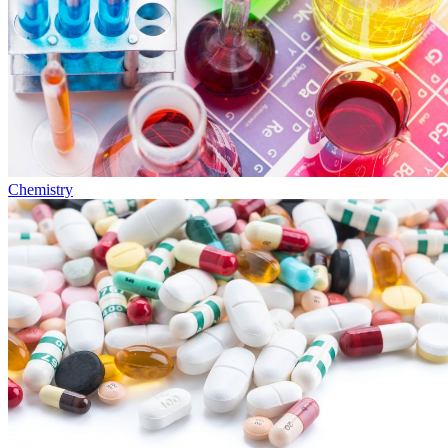
Chemistry