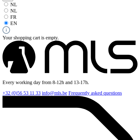
NL
NL
FR
EN
Your shopping cart is empty.
Every working day from 8-12h and 13-17h.
+32 (0)56 53 11 33
info@mls.be
Frequently asked questions