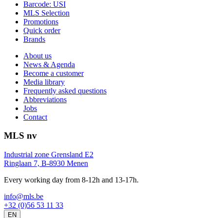
Barcode: USI
MLS Selection
Promotions
Quick order
Brands
About us
News & Agenda
Become a customer
Media library
Frequently asked questions
Abbreviations
Jobs
Contact
MLS nv
Industrial zone Grensland E2
Ringlaan 7, B-8930 Menen
Every working day from 8-12h and 13-17h.
info@mls.be
+32 (0)56 53 11 33
EN