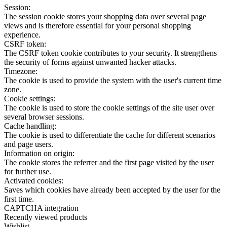
Session:
The session cookie stores your shopping data over several page
views and is therefore essential for your personal shopping
experience.
CSRF token:
The CSRF token cookie contributes to your security. It strengthens
the security of forms against unwanted hacker attacks.
Timezone:
The cookie is used to provide the system with the user's current time
zone.
Cookie settings:
The cookie is used to store the cookie settings of the site user over
several browser sessions.
Cache handling:
The cookie is used to differentiate the cache for different scenarios
and page users.
Information on origin:
The cookie stores the referrer and the first page visited by the user
for further use.
Activated cookies:
Saves which cookies have already been accepted by the user for the
first time.
CAPTCHA integration
Recently viewed products
Wishlist