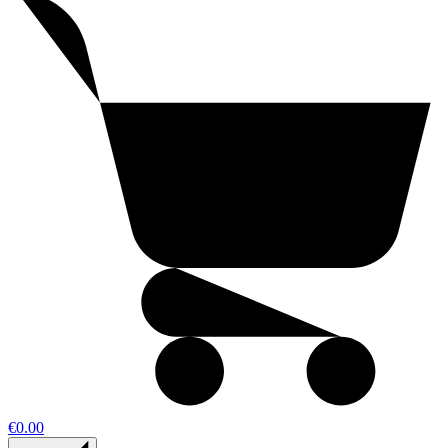
€0.00