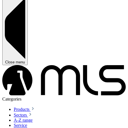
Close menu
Categories
Products
Sectors
A-Z range
Service