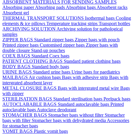
ABSORBENT MATERIALS FOR SENDING SAMPLES
Absorbing paper
Absorbing pads
Absorbing bags
Absorbent racks
Absorbent gel
THERMAL TRANSPORT SOLUTIONS
Isothermal bags
Cooling
elements & ice pillows
Temperature tracking strips
Transport bottles
ARCHIVING SOLUTION
Archiving solution for pathological
samples
ZIPPER BAGS
Standard zipper bags
Zipper bags with pouch
Printed zipper bags
Customised zipper bags
Zipper bags with
double closure
Stand-up pouches
COEX BAGS
Standard Coex bags
PATIENT CLOTHING BAGS
Standard patient clothing bags
BODY BAGS
Standard body bags
URINE BAGS
Standard urine bags
Urine bags for paediatrics
MAILBAGS
Air cushion bags
Bags with adhesive strip
Bags with
intergrated absorbent layer
METAL CLOSURE BAGS
Bags with intergrated metal wire
Bags
with zipper
STERILISATION BAGS
Standard sterilisation bags
Peelpack bags
AUTOCLABABLE BAGS
Standard autoclavable bags
Printed
autoclavable bags
Autoclave deodorant
STOMACHER BAGS
Stomacher bags without filter
Stomacher
bags with filter
Stomacher bags with dehydrated media
Accessories
for stomacher bags
VOMIT BAGS
Plastic vomit bags