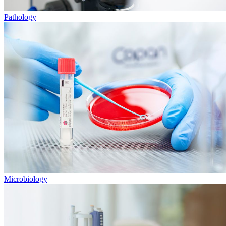
Pathology
Microbiology