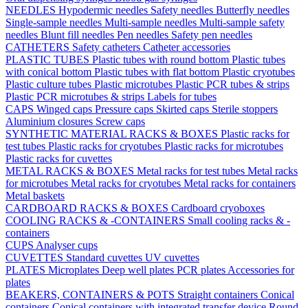
NEEDLES
Hypodermic needles
Safety needles
Butterfly needles
Single-sample needles
Multi-sample needles
Multi-sample safety
needles
Blunt fill needles
Pen needles
Safety pen needles
CATHETERS
Safety catheters
Catheter accessories
PLASTIC TUBES
Plastic tubes with round bottom
Plastic tubes
with conical bottom
Plastic tubes with flat bottom
Plastic cryotubes
Plastic culture tubes
Plastic microtubes
Plastic PCR tubes & strips
Plastic PCR microtubes & strips
Labels for tubes
CAPS
Winged caps
Pressure caps
Skirted caps
Sterile stoppers
Aluminium closures
Screw caps
SYNTHETIC MATERIAL RACKS & BOXES
Plastic racks for
test tubes
Plastic racks for cryotubes
Plastic racks for microtubes
Plastic racks for cuvettes
METAL RACKS & BOXES
Metal racks for test tubes
Metal racks
for microtubes
Metal racks for cryotubes
Metal racks for containers
Metal baskets
CARDBOARD RACKS & BOXES
Cardboard cryoboxes
COOLING RACKS & -CONTAINERS
Small cooling racks & -
containers
CUPS
Analyser cups
CUVETTES
Standard cuvettes
UV cuvettes
PLATES
Microplates
Deep well plates
PCR plates
Accessories for
plates
BEAKERS, CONTAINERS & POTS
Straight containers
Conical
containers
Conical containers with integrated transfer device
Round