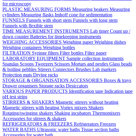
for microscopy
PLASTIC MEASURING FORMS
Measuring beakers
Measuring
cylinders
Measuring flasks
Imhoff cone for sedimentation
FUNNELS
Funnels with short stem
Funnels with long stem
Funnels with flexible stem
TIME MEASUREMENT INSTRUMENTS
Lab timer
Count up /
down counter
Batteries for timekeeping instruments
WEIGHING ACCESSORIES
Weighing paper
Weighing dishes
Weighing containers
Weighing bottles
FILTRATION
Syringe filters
Filter bottles
Filter paper
LABORATORY EQUIPMENT
Sample collection instruments
Spatulas
Scoops
Tweezers
Scissors
Mortars and pestles
Glass beads
& boiling pebbles
Stirrers
Connectors
Brushes
Lab markers
Protection mats
Drying racks
STORAGE & ORGANISATION ACCESSORIES
Boxes & trays
Drawer organisers
Storage racks
Desiccators
VARIOUS PAPER PRODUCTS
Identification tape
Indication tape
pH test strips
STIRRERS & SHAKERS
Magnetic stirrers without heating
Magnetic stirrers with heating
Vortex mixers
Shakers
Rotating/swinging shakers
Shaking incubators
Thermomixers
Accessories for stirrers & shakers
REFRIGERATORS & FREEZERS
Refrigerators
Freezers
WATER BATHS
Ultrasonic water baths
Tissue section baths
Accessories for water bath