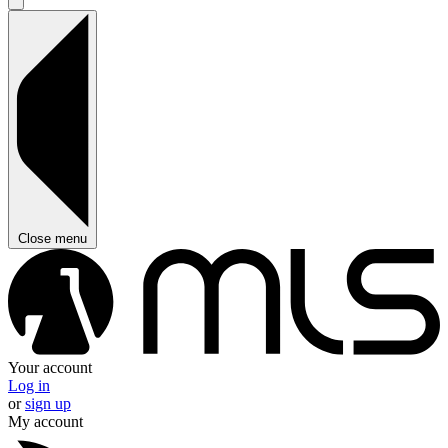
Close menu
Your account
Log in
or
sign up
My account