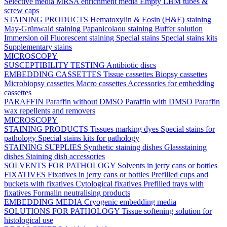
Selective media
MRSA enrichment media
Empty LBM tubes &
screw caps
STAINING PRODUCTS
Hematoxylin & Eosin (H&E) staining
May-Grünwald staining
Papanicolaou staining
Buffer solution
Immersion oil
Fluorescent staining
Special stains
Special stains kits
Supplementary stains
MICROSCOPY
SUSCEPTIBILITY TESTING
Antibiotic discs
EMBEDDING CASSETTES
Tissue cassettes
Biopsy cassettes
Microbiopsy cassettes
Macro cassettes
Accessories for embedding
cassettes
PARAFFIN
Paraffin without DMSO
Paraffin with DMSO
Paraffin
wax repellents and removers
MICROSCOPY
STAINING PRODUCTS
Tissues marking dyes
Special stains for
pathology
Special stains kits for pathology
STAINING SUPPLIES
Synthetic staining dishes
Glassstaining
dishes
Staining dish accessories
SOLVENTS FOR PATHOLOGY
Solvents in jerry cans or bottles
FIXATIVES
Fixatives in jerry cans or bottles
Prefilled cups and
buckets with fixatives
Cytological fixatives
Prefilled trays with
fixatives
Formalin neutralising products
EMBEDDING MEDIA
Cryogenic embedding media
SOLUTIONS FOR PATHOLOGY
Tissue softening solution for
histological use