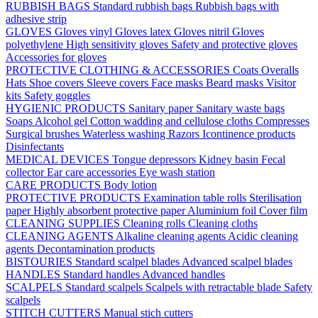
RUBBISH BAGS
Standard rubbish bags
Rubbish bags with
adhesive strip
GLOVES
Gloves vinyl
Gloves latex
Gloves nitril
Gloves
polyethylene
High sensitivity gloves
Safety and protective gloves
Accessories for gloves
PROTECTIVE CLOTHING & ACCESSORIES
Coats
Overalls
Hats
Shoe covers
Sleeve covers
Face masks
Beard masks
Visitor
kits
Safety goggles
HYGIENIC PRODUCTS
Sanitary paper
Sanitary waste bags
Soaps
Alcohol gel
Cotton wadding and cellulose cloths
Compresses
Surgical brushes
Waterless washing
Razors
Icontinence products
Disinfectants
MEDICAL DEVICES
Tongue depressors
Kidney basin
Fecal
collector
Ear care accessories
Eye wash station
CARE PRODUCTS
Body lotion
PROTECTIVE PRODUCTS
Examination table rolls
Sterilisation
paper
Highly absorbent protective paper
Aluminium foil
Cover film
CLEANING SUPPLIES
Cleaning rolls
Cleaning cloths
CLEANING AGENTS
Alkaline cleaning agents
Acidic cleaning
agents
Decontamination products
BISTOURIES
Standard scalpel blades
Advanced scalpel blades
HANDLES
Standard handles
Advanced handles
SCALPELS
Standard scalpels
Scalpels with retractable blade
Safety
scalpels
STITCH CUTTERS
Manual stich cutters