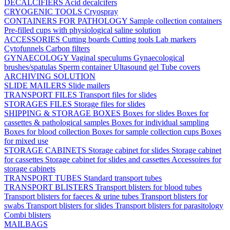
DECALCIFIERS
Acid decalcifers
CRYOGENIC TOOLS
Cryospray
CONTAINERS FOR PATHOLOGY
Sample collection containers
Pre-filled cups with physiological saline solution
ACCESSORIES
Cutting boards
Cutting tools
Lab markers
Cytofunnels
Carbon filters
GYNAECOLOGY
Vaginal speculums
Gynaecological
brushes/spatulas
Sperm container
Ultasound gel
Tube covers
ARCHIVING SOLUTION
SLIDE MAILERS
Slide mailers
TRANSPORT FILES
Transport files for slides
STORAGES FILES
Storage files for slides
SHIPPING & STORAGE BOXES
Boxes for slides
Boxes for
cassettes & pathological samples
Boxes for individual sampling
Boxes for blood collection
Boxes for sample collection cups
Boxes
for mixed use
STORAGE CABINETS
Storage cabinet for slides
Storage cabinet
for cassettes
Storage cabinet for slides and cassettes
Accessoires for
storage cabinets
TRANSPORT TUBES
Standard transport tubes
TRANSPORT BLISTERS
Transport blisters for blood tubes
Transport blisters for faeces & urine tubes
Transport blisters for
swabs
Transport blisters for slides
Transport blisters for parasitology
Combi blisters
MAILBAGS