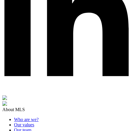
About MLS
Who are we?
Our values
Our team