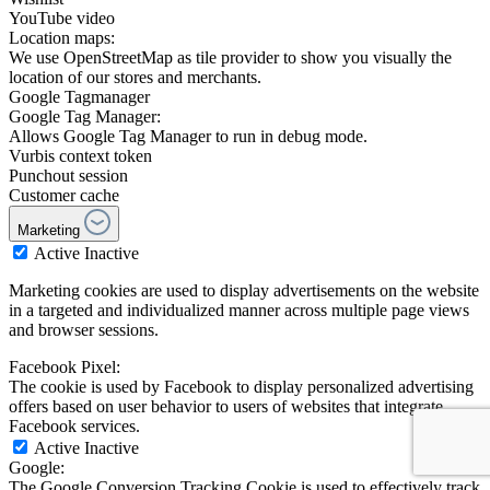
YouTube video
Location maps:
We use OpenStreetMap as tile provider to show you visually the
location of our stores and merchants.
Google Tagmanager
Google Tag Manager:
Allows Google Tag Manager to run in debug mode.
Vurbis context token
Punchout session
Customer cache
Marketing
Active
Inactive
Marketing cookies are used to display advertisements on the website
in a targeted and individualized manner across multiple page views
and browser sessions.
Facebook Pixel:
The cookie is used by Facebook to display personalized advertising
offers based on user behavior to users of websites that integrate
Facebook services.
Active
Inactive
Google:
The Google Conversion Tracking Cookie is used to effectively track