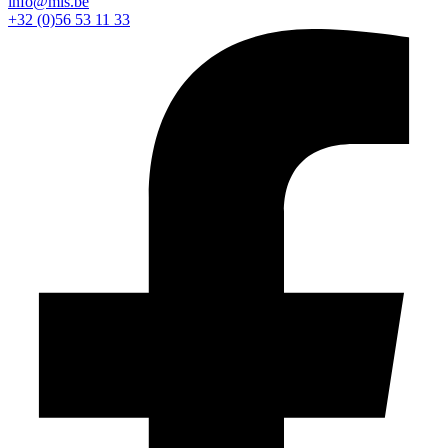
info@mls.be
+32 (0)56 53 11 33