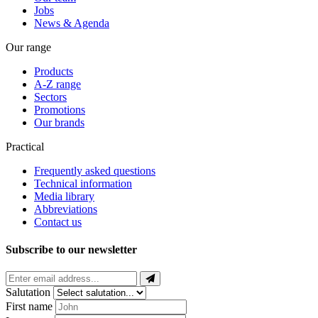
Jobs
News & Agenda
Our range
Products
A-Z range
Sectors
Promotions
Our brands
Practical
Frequently asked questions
Technical information
Media library
Abbreviations
Contact us
Subscribe to our newsletter
Salutation
First name