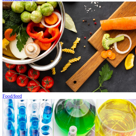
Food/feed