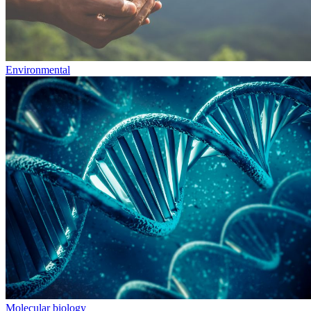
Environmental
Molecular biology