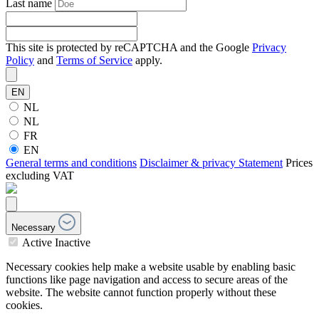
Last name
This site is protected by reCAPTCHA and the Google
Privacy
Policy
and
Terms of Service
apply.
EN
NL
NL
FR
EN
General terms and conditions
Disclaimer & privacy Statement
Prices
excluding VAT
Necessary
Active
Inactive
Necessary cookies help make a website usable by enabling basic
functions like page navigation and access to secure areas of the
website. The website cannot function properly without these
cookies.