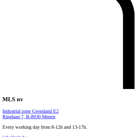
MLS nv
Industrial zone Grensland E2
Ringlaan 7, B-8930 Menen
Every working day from 8-12h and 13-17h.