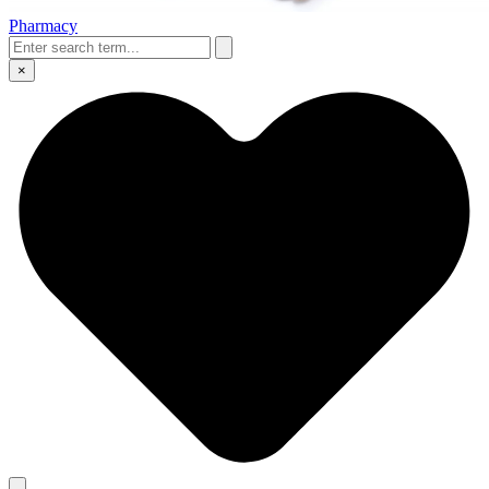
Pharmacy
×