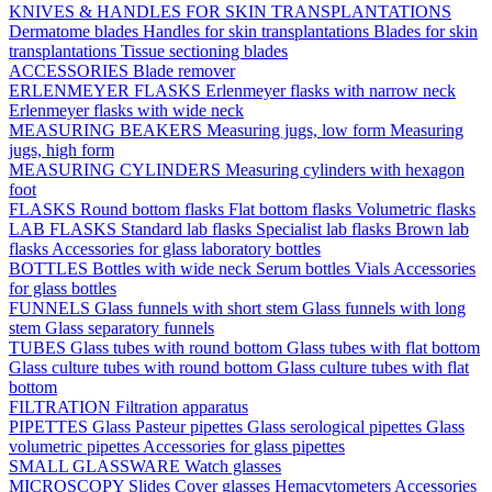
KNIVES & HANDLES FOR SKIN TRANSPLANTATIONS
Dermatome blades
Handles for skin transplantations
Blades for skin
transplantations
Tissue sectioning blades
ACCESSORIES
Blade remover
ERLENMEYER FLASKS
Erlenmeyer flasks with narrow neck
Erlenmeyer flasks with wide neck
MEASURING BEAKERS
Measuring jugs, low form
Measuring
jugs, high form
MEASURING CYLINDERS
Measuring cylinders with hexagon
foot
FLASKS
Round bottom flasks
Flat bottom flasks
Volumetric flasks
LAB FLASKS
Standard lab flasks
Specialist lab flasks
Brown lab
flasks
Accessories for glass laboratory bottles
BOTTLES
Bottles with wide neck
Serum bottles
Vials
Accessories
for glass bottles
FUNNELS
Glass funnels with short stem
Glass funnels with long
stem
Glass separatory funnels
TUBES
Glass tubes with round bottom
Glass tubes with flat bottom
Glass culture tubes with round bottom
Glass culture tubes with flat
bottom
FILTRATION
Filtration apparatus
PIPETTES
Glass Pasteur pipettes
Glass serological pipettes
Glass
volumetric pipettes
Accessories for glass pipettes
SMALL GLASSWARE
Watch glasses
MICROSCOPY
Slides
Cover glasses
Hemacytometers
Accessories