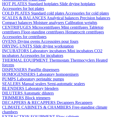
HOT PLATES
Standard hotplates
Slide drying hotplates
Accessories for hot plates
COLD PLATES
Standard cold plates
Accessories for cold plates
SCALES & BALANCES
Analytical balances
Precision balances
Compact balances
Moisture analysers
Calibration weights
CENTRIFUGES
Microcentrifuges
Mini centrifuges
Tabletop
centrifuges
Floor-standing centrifuges
Hematrocrit centrifuges
Accessories for centrifuges
OVENS
Drying ovens
Accessoires pour fours
DRYING UNITS
Slide drying workstation
INCUBATORS
Laboratory incubators
Mini incubators
CO2
incubators
Accessories for incubators
THERMAL EQUIPMENT
Thermostats
Thermocyclers
Heated
forceps
DISPENSERS
Paraffin dispensers
HOMOGENISERS
Laboratory homogenisers
PUMPS
Laboratory peristaltic pumps
SEALERS
Manual sealers
Semi-automatic sealers
BLENDERS
Laboratory blenders
DILUTERS
Automatic diluters
TRIMMERS
Block trimmers
DECAPPERS & RECAPPERS
Decappers
Recappers
CLIMATE CABINETS & CHAMBERS
Free-standing climate
chambers
EXTRACTION EQUIPMENT
Flow cabinets