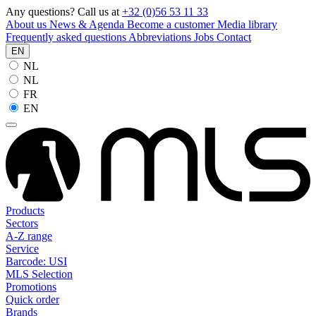
Any questions? Call us at
+32 (0)56 53 11 33
About us
News & Agenda
Become a customer
Media library
Frequently asked questions
Abbreviations
Jobs
Contact
EN
NL
NL
FR
EN
Products
Sectors
A-Z range
Service
Barcode: USI
MLS Selection
Promotions
Quick order
Brands