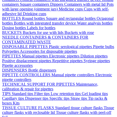
containers
Square containers
Dippers
Containers with metal lid
Pots
with large opening (ointment jars)
Medicine cups
Cups with self-
adhesive lid
Drinking cups
BOTTLES
Round bottles
Square and rectangular bottles
Octagonal
bottles
Bottles with integrated transfer device
Water analysis bottles
Dosing bottles
Labels for bottles
BUCKETS
Buckets for use with lids
Buckets with rose
NEEDLE CONTAINERS & CONTAINERS FOR
CONTAMINATED WASTE
DISPOSABLE PIPETTES
Plastic serological pipettes
Pipette bulbs
Polypettes
Accessories for disposable pipettes
PIPETTES
Manual pipettes
Electronic pipettes
Dilution pipettes
Positive displacement pipettes
Repetitive pipettes
Syringe pipettes
Pipette accessories
DISPENSERS
Bottle dispensers
PIPETTE CONTROLLERS
Manual pipette controllers
Electronic
pipette controllers
TECHNICAL SUPPORT FOR PIPETTES
Maintenance,
calibration & repair for pipettes
TIPS
Standard tips
Filter tips
Low retention tips
Gel loading tips
Capillary tips
Dispenser tips
Specific tips
Straw tips
Tip racks &
boxes
Kits
TISSUE CULTURE FLASKS
Standard tissue culture flasks
Tissue
culture flasks with reclosable lid
Tissue culture flasks with peel-off