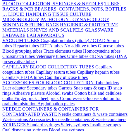
BLOOD COLLECTION, SYRINGES & NEEDLES
TUBES,
RACKS & PCR
BEAKERS, CONTAINERS, POTS, BOTTLES
…
LIQUID HANDLING
TISSUE CULTURE
MICROBIOLOGY
PATHOLOGY - GYNAECOLOGY
SENDING & FILING
BAGS
HYGIENIC & PROTECTIVE
MATERIALS
KNIVES AND SCALPELS
GLASSWARE
LABWARE
LAB APPARATUS
VACUUM TUBES
Coagulation tubes (citrate) / CTAD
Serum
tubes
Heparin tubes
EDTA tubes
No additive tubes
Glucose tubes
Blood grouping tubes
Trace elements tubes
Homocysteine tubes
Crossmatch tubes
Veterinary tubes
Urine tubes
cfDNA tubes (DNA
preservative tubes)
CAPILLARY BLOOD COLLECTION TUBES
Capillary
coagulation tubes
Capillary serum tubes
Capillary heparin tubes
Capillary EDTA tubes
Capillary glucose tubes
ACCESSORIES FOR BLOOD COLLECTION
Tube holders
Luer adapter
Secondary tubes
Garrots
Snap caps & caps
ID snap
rings
Adhesive plasters
Alcohol swabs
Cotton balls and cellulose
cloths
Finger prick - heel prick
Compresses
Glucose solution for
oral administration
Agglutination plates
NEEDLE CONTAINERS & CONTAINERS FOR
CONTAMINATED WASTE
Needle containers & waste containers
Waste cartons
Accessories for needle containers & waste containers
SYRINGES
Standard syringes
Safety syringes
Insuline syringes
Oral dispensing syringes
Blood gas syringes