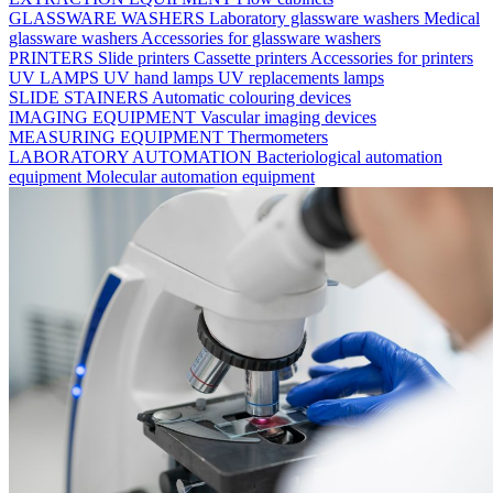
GLASSWARE WASHERS
Laboratory glassware washers
Medical
glassware washers
Accessories for glassware washers
PRINTERS
Slide printers
Cassette printers
Accessories for printers
UV LAMPS
UV hand lamps
UV replacements lamps
SLIDE STAINERS
Automatic colouring devices
IMAGING EQUIPMENT
Vascular imaging devices
MEASURING EQUIPMENT
Thermometers
LABORATORY AUTOMATION
Bacteriological automation
equipment
Molecular automation equipment