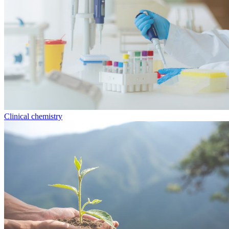
Clinical chemistry