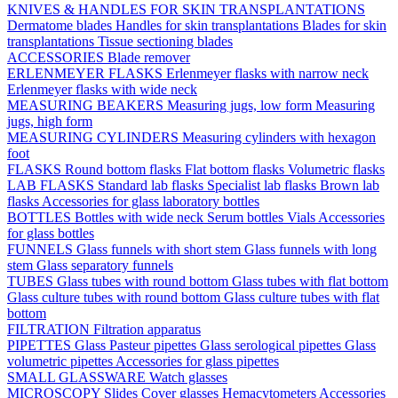
KNIVES & HANDLES FOR SKIN TRANSPLANTATIONS
Dermatome blades
Handles for skin transplantations
Blades for skin
transplantations
Tissue sectioning blades
ACCESSORIES
Blade remover
ERLENMEYER FLASKS
Erlenmeyer flasks with narrow neck
Erlenmeyer flasks with wide neck
MEASURING BEAKERS
Measuring jugs, low form
Measuring
jugs, high form
MEASURING CYLINDERS
Measuring cylinders with hexagon
foot
FLASKS
Round bottom flasks
Flat bottom flasks
Volumetric flasks
LAB FLASKS
Standard lab flasks
Specialist lab flasks
Brown lab
flasks
Accessories for glass laboratory bottles
BOTTLES
Bottles with wide neck
Serum bottles
Vials
Accessories
for glass bottles
FUNNELS
Glass funnels with short stem
Glass funnels with long
stem
Glass separatory funnels
TUBES
Glass tubes with round bottom
Glass tubes with flat bottom
Glass culture tubes with round bottom
Glass culture tubes with flat
bottom
FILTRATION
Filtration apparatus
PIPETTES
Glass Pasteur pipettes
Glass serological pipettes
Glass
volumetric pipettes
Accessories for glass pipettes
SMALL GLASSWARE
Watch glasses
MICROSCOPY
Slides
Cover glasses
Hemacytometers
Accessories