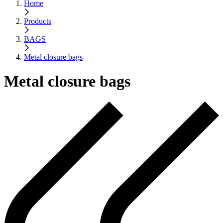
Home
Products
BAGS
Metal closure bags
Metal closure bags