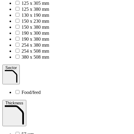
125 x 305 mm
125 x 380 mm
130 x 190 mm
150 x 230 mm
150 x 380 mm
190 x 300 mm
190 x 380 mm
254 x 380 mm
254 x 508 mm
380 x 508 mm
Sector
Food/feed
Thickness