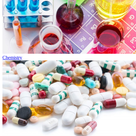
Chemistry