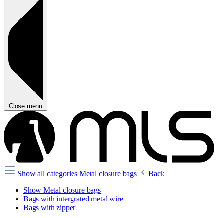
Close menu
Show all categories
Metal closure bags
Back
Show Metal closure bags
Bags with intergrated metal wire
Bags with zipper