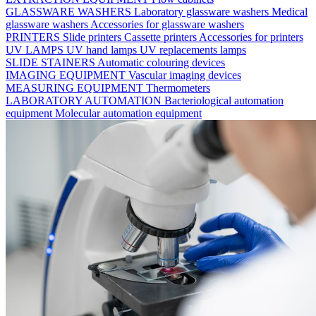
GLASSWARE WASHERS
Laboratory glassware washers
Medical
glassware washers
Accessories for glassware washers
PRINTERS
Slide printers
Cassette printers
Accessories for printers
UV LAMPS
UV hand lamps
UV replacements lamps
SLIDE STAINERS
Automatic colouring devices
IMAGING EQUIPMENT
Vascular imaging devices
MEASURING EQUIPMENT
Thermometers
LABORATORY AUTOMATION
Bacteriological automation
equipment
Molecular automation equipment