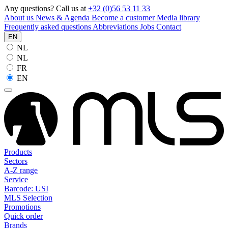
Any questions? Call us at
+32 (0)56 53 11 33
About us
News & Agenda
Become a customer
Media library
Frequently asked questions
Abbreviations
Jobs
Contact
EN
NL
NL
FR
EN
Products
Sectors
A-Z range
Service
Barcode: USI
MLS Selection
Promotions
Quick order
Brands