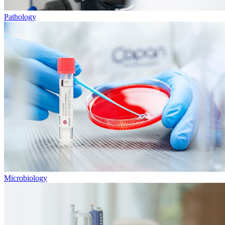
Pathology
Microbiology