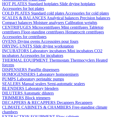
HOT PLATES
Standard hotplates
Slide drying hotplates
Accessories for hot plates
COLD PLATES
Standard cold plates
Accessories for cold plates
SCALES & BALANCES
Analytical balances
Precision balances
Compact balances
Moisture analysers
Calibration weights
CENTRIFUGES
Microcentrifuges
Mini centrifuges
Tabletop
centrifuges
Floor-standing centrifuges
Hematrocrit centrifuges
Accessories for centrifuges
OVENS
Drying ovens
Accessoires pour fours
DRYING UNITS
Slide drying workstation
INCUBATORS
Laboratory incubators
Mini incubators
CO2
incubators
Accessories for incubators
THERMAL EQUIPMENT
Thermostats
Thermocyclers
Heated
forceps
DISPENSERS
Paraffin dispensers
HOMOGENISERS
Laboratory homogenisers
PUMPS
Laboratory peristaltic pumps
SEALERS
Manual sealers
Semi-automatic sealers
BLENDERS
Laboratory blenders
DILUTERS
Automatic diluters
TRIMMERS
Block trimmers
DECAPPERS & RECAPPERS
Decappers
Recappers
CLIMATE CABINETS & CHAMBERS
Free-standing climate
chambers
EXTRACTION EQUIPMENT
Flow cabinets