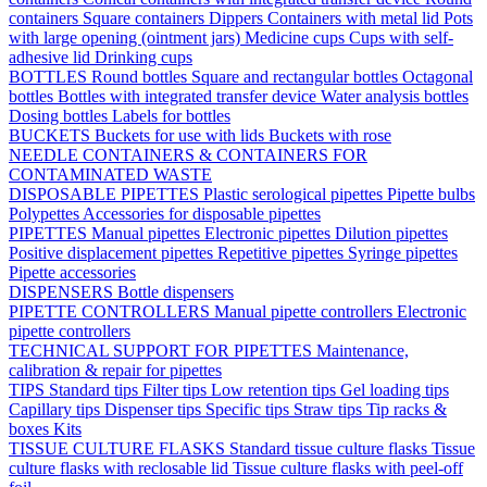
containers
Square containers
Dippers
Containers with metal lid
Pots
with large opening (ointment jars)
Medicine cups
Cups with self-
adhesive lid
Drinking cups
BOTTLES
Round bottles
Square and rectangular bottles
Octagonal
bottles
Bottles with integrated transfer device
Water analysis bottles
Dosing bottles
Labels for bottles
BUCKETS
Buckets for use with lids
Buckets with rose
NEEDLE CONTAINERS & CONTAINERS FOR
CONTAMINATED WASTE
DISPOSABLE PIPETTES
Plastic serological pipettes
Pipette bulbs
Polypettes
Accessories for disposable pipettes
PIPETTES
Manual pipettes
Electronic pipettes
Dilution pipettes
Positive displacement pipettes
Repetitive pipettes
Syringe pipettes
Pipette accessories
DISPENSERS
Bottle dispensers
PIPETTE CONTROLLERS
Manual pipette controllers
Electronic
pipette controllers
TECHNICAL SUPPORT FOR PIPETTES
Maintenance,
calibration & repair for pipettes
TIPS
Standard tips
Filter tips
Low retention tips
Gel loading tips
Capillary tips
Dispenser tips
Specific tips
Straw tips
Tip racks &
boxes
Kits
TISSUE CULTURE FLASKS
Standard tissue culture flasks
Tissue
culture flasks with reclosable lid
Tissue culture flasks with peel-off