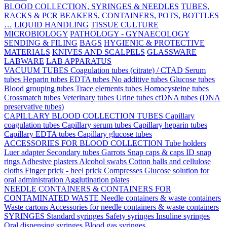
BLOOD COLLECTION, SYRINGES & NEEDLES
TUBES,
RACKS & PCR
BEAKERS, CONTAINERS, POTS, BOTTLES
…
LIQUID HANDLING
TISSUE CULTURE
MICROBIOLOGY
PATHOLOGY - GYNAECOLOGY
SENDING & FILING
BAGS
HYGIENIC & PROTECTIVE
MATERIALS
KNIVES AND SCALPELS
GLASSWARE
LABWARE
LAB APPARATUS
VACUUM TUBES
Coagulation tubes (citrate) / CTAD
Serum
tubes
Heparin tubes
EDTA tubes
No additive tubes
Glucose tubes
Blood grouping tubes
Trace elements tubes
Homocysteine tubes
Crossmatch tubes
Veterinary tubes
Urine tubes
cfDNA tubes (DNA
preservative tubes)
CAPILLARY BLOOD COLLECTION TUBES
Capillary
coagulation tubes
Capillary serum tubes
Capillary heparin tubes
Capillary EDTA tubes
Capillary glucose tubes
ACCESSORIES FOR BLOOD COLLECTION
Tube holders
Luer adapter
Secondary tubes
Garrots
Snap caps & caps
ID snap
rings
Adhesive plasters
Alcohol swabs
Cotton balls and cellulose
cloths
Finger prick - heel prick
Compresses
Glucose solution for
oral administration
Agglutination plates
NEEDLE CONTAINERS & CONTAINERS FOR
CONTAMINATED WASTE
Needle containers & waste containers
Waste cartons
Accessories for needle containers & waste containers
SYRINGES
Standard syringes
Safety syringes
Insuline syringes
Oral dispensing syringes
Blood gas syringes