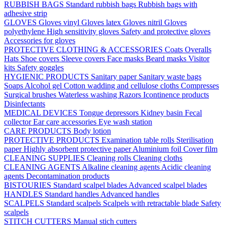
RUBBISH BAGS
Standard rubbish bags
Rubbish bags with
adhesive strip
GLOVES
Gloves vinyl
Gloves latex
Gloves nitril
Gloves
polyethylene
High sensitivity gloves
Safety and protective gloves
Accessories for gloves
PROTECTIVE CLOTHING & ACCESSORIES
Coats
Overalls
Hats
Shoe covers
Sleeve covers
Face masks
Beard masks
Visitor
kits
Safety goggles
HYGIENIC PRODUCTS
Sanitary paper
Sanitary waste bags
Soaps
Alcohol gel
Cotton wadding and cellulose cloths
Compresses
Surgical brushes
Waterless washing
Razors
Icontinence products
Disinfectants
MEDICAL DEVICES
Tongue depressors
Kidney basin
Fecal
collector
Ear care accessories
Eye wash station
CARE PRODUCTS
Body lotion
PROTECTIVE PRODUCTS
Examination table rolls
Sterilisation
paper
Highly absorbent protective paper
Aluminium foil
Cover film
CLEANING SUPPLIES
Cleaning rolls
Cleaning cloths
CLEANING AGENTS
Alkaline cleaning agents
Acidic cleaning
agents
Decontamination products
BISTOURIES
Standard scalpel blades
Advanced scalpel blades
HANDLES
Standard handles
Advanced handles
SCALPELS
Standard scalpels
Scalpels with retractable blade
Safety
scalpels
STITCH CUTTERS
Manual stich cutters