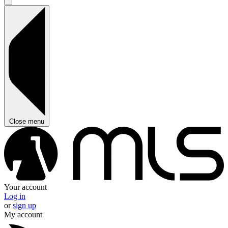
Close menu
Your account
Log in
or
sign up
My account