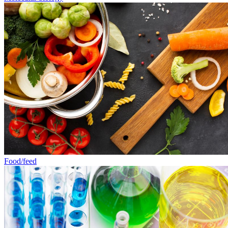
Food/feed