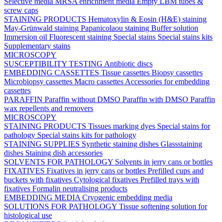
Selective media
MRSA enrichment media
Empty LBM tubes &
screw caps
STAINING PRODUCTS
Hematoxylin & Eosin (H&E) staining
May-Grünwald staining
Papanicolaou staining
Buffer solution
Immersion oil
Fluorescent staining
Special stains
Special stains kits
Supplementary stains
MICROSCOPY
SUSCEPTIBILITY TESTING
Antibiotic discs
EMBEDDING CASSETTES
Tissue cassettes
Biopsy cassettes
Microbiopsy cassettes
Macro cassettes
Accessories for embedding
cassettes
PARAFFIN
Paraffin without DMSO
Paraffin with DMSO
Paraffin
wax repellents and removers
MICROSCOPY
STAINING PRODUCTS
Tissues marking dyes
Special stains for
pathology
Special stains kits for pathology
STAINING SUPPLIES
Synthetic staining dishes
Glassstaining
dishes
Staining dish accessories
SOLVENTS FOR PATHOLOGY
Solvents in jerry cans or bottles
FIXATIVES
Fixatives in jerry cans or bottles
Prefilled cups and
buckets with fixatives
Cytological fixatives
Prefilled trays with
fixatives
Formalin neutralising products
EMBEDDING MEDIA
Cryogenic embedding media
SOLUTIONS FOR PATHOLOGY
Tissue softening solution for
histological use