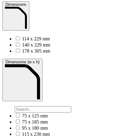
Dimensions
114 x 229 mm
140 x 229 mm
178 x 305 mm
Dimensions (w x h)
75 x 125 mm
75 x 185 mm
95 x 180 mm
115 x 230 mm