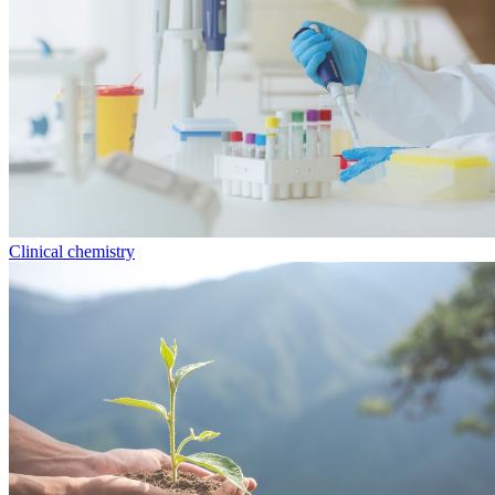
Clinical chemistry