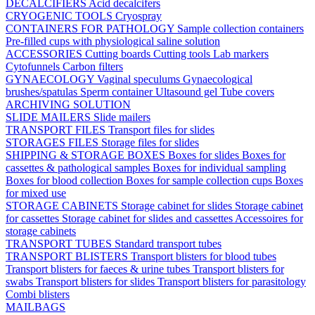
DECALCIFIERS
Acid decalcifers
CRYOGENIC TOOLS
Cryospray
CONTAINERS FOR PATHOLOGY
Sample collection containers
Pre-filled cups with physiological saline solution
ACCESSORIES
Cutting boards
Cutting tools
Lab markers
Cytofunnels
Carbon filters
GYNAECOLOGY
Vaginal speculums
Gynaecological
brushes/spatulas
Sperm container
Ultasound gel
Tube covers
ARCHIVING SOLUTION
SLIDE MAILERS
Slide mailers
TRANSPORT FILES
Transport files for slides
STORAGES FILES
Storage files for slides
SHIPPING & STORAGE BOXES
Boxes for slides
Boxes for
cassettes & pathological samples
Boxes for individual sampling
Boxes for blood collection
Boxes for sample collection cups
Boxes
for mixed use
STORAGE CABINETS
Storage cabinet for slides
Storage cabinet
for cassettes
Storage cabinet for slides and cassettes
Accessoires for
storage cabinets
TRANSPORT TUBES
Standard transport tubes
TRANSPORT BLISTERS
Transport blisters for blood tubes
Transport blisters for faeces & urine tubes
Transport blisters for
swabs
Transport blisters for slides
Transport blisters for parasitology
Combi blisters
MAILBAGS