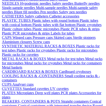
NEEDLES
Hypodermic needles
Safety needles
Butterfly needles
Single-sample needles
Multi-sample needles
Multi-sample safety
needles
Blunt fill needles
Pen needles
Safety pen needles
CATHETERS
Safety catheters
Catheter accessories
PLASTIC TUBES
Plastic tubes with round bottom
Plastic tubes
with conical bottom
Plastic tubes with flat bottom
Plastic cryotubes
Plastic culture tubes
Plastic microtubes
Plastic PCR tubes & strips
Plastic PCR microtubes & strips
Labels for tubes
CAPS
Winged caps
Pressure caps
Skirted caps
Sterile stoppers
Aluminium closures
Screw caps
SYNTHETIC MATERIAL RACKS & BOXES
Plastic racks for
test tubes
Plastic racks for cryotubes
Plastic racks for microtubes
Plastic racks for cuvettes
METAL RACKS & BOXES
Metal racks for test tubes
Metal racks
for microtubes
Metal racks for cryotubes
Metal racks for containers
Metal baskets
CARDBOARD RACKS & BOXES
Cardboard cryoboxes
COOLING RACKS & -CONTAINERS
Small cooling racks & -
containers
CUPS
Analyser cups
CUVETTES
Standard cuvettes
UV cuvettes
PLATES
Microplates
Deep well plates
PCR plates
Accessories for
plates
BEAKERS, CONTAINERS & POTS
Straight containers
Conical
containers
Conical containers with integrated transfer device
Round