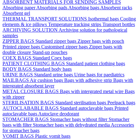
ABSORBENT MATERIALS FOR SENDING SAMPLES
Absorbing paper
Absorbing pads
Absorbing bags
Absorbent racks
Absorbent gel
THERMAL TRANSPORT SOLUTIONS
Isothermal bags
Cooling
elements & ice pillows
Temperature tracking strips
Transport bottles
ARCHIVING SOLUTION
Archiving solution for pathological
samples
ZIPPER BAGS
Standard zipper bags
Zipper bags with pouch
Printed zipper bags
Customised zipper bags
Zipper bags with
double closure
Stand-up pouches
COEX BAGS
Standard Coex bags
PATIENT CLOTHING BAGS
Standard patient clothing bags
BODY BAGS
Standard body bags
URINE BAGS
Standard urine bags
Urine bags for paediatrics
MAILBAGS
Air cushion bags
Bags with adhesive strip
Bags with
intergrated absorbent layer
METAL CLOSURE BAGS
Bags with intergrated metal wire
Bags
with zipper
STERILISATION BAGS
Standard sterilisation bags
Peelpack bags
AUTOCLABABLE BAGS
Standard autoclavable bags
Printed
autoclavable bags
Autoclave deodorant
STOMACHER BAGS
Stomacher bags without filter
Stomacher
bags with filter
Stomacher bags with dehydrated media
Accessories
for stomacher bags
VOMIT BAGS
Plastic vomit bags