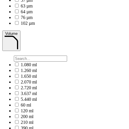
57 µm
63 µm
64 µm
76 µm
102 µm
Volume
1.080 ml
1.260 ml
1.650 ml
2.070 ml
2.720 ml
3.637 ml
5.440 ml
60 ml
120 ml
200 ml
210 ml
390 ml