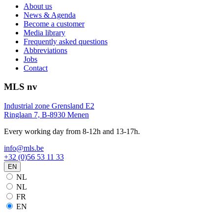
About us
News & Agenda
Become a customer
Media library
Frequently asked questions
Abbreviations
Jobs
Contact
MLS nv
Industrial zone Grensland E2
Ringlaan 7, B-8930 Menen
Every working day from 8-12h and 13-17h.
info@mls.be
+32 (0)56 53 11 33
EN
NL
NL
FR
EN