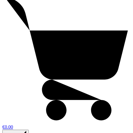
€0.00