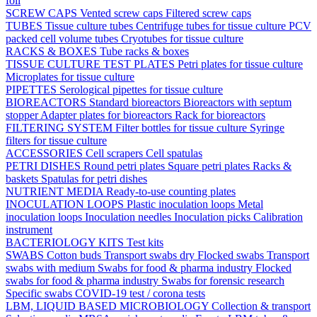
foil
SCREW CAPS
Vented screw caps
Filtered screw caps
TUBES
Tissue culture tubes
Centrifuge tubes for tissue culture
PCV
packed cell volume tubes
Cryotubes for tissue culture
RACKS & BOXES
Tube racks & boxes
TISSUE CULTURE TEST PLATES
Petri plates for tissue culture
Microplates for tissue culture
PIPETTES
Serological pipettes for tissue culture
BIOREACTORS
Standard bioreactors
Bioreactors with septum
stopper
Adapter plates for bioreactors
Rack for bioreactors
FILTERING SYSTEM
Filter bottles for tissue culture
Syringe
filters for tissue culture
ACCESSORIES
Cell scrapers
Cell spatulas
PETRI DISHES
Round petri plates
Square petri plates
Racks &
baskets
Spatulas for petri dishes
NUTRIENT MEDIA
Ready-to-use counting plates
INOCULATION LOOPS
Plastic inoculation loops
Metal
inoculation loops
Inoculation needles
Inoculation picks
Calibration
instrument
BACTERIOLOGY KITS
Test kits
SWABS
Cotton buds
Transport swabs dry
Flocked swabs
Transport
swabs with medium
Swabs for food & pharma industry
Flocked
swabs for food & pharma industry
Swabs for forensic research
Specific swabs
COVID-19 test / corona tests
LBM, LIQUID BASED MICROBIOLOGY
Collection & transport