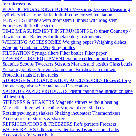
for microscopy
PLASTIC MEASURING FORMS
Measuring beakers
Measuring
cylinders
Measuring flasks
Imhoff cone for sedimentation
FUNNELS
Funnels with short stem
Funnels with long stem
Funnels with flexible stem
TIME MEASUREMENT INSTRUMENTS
Lab timer
Count up /
down counter
Batteries for timekeeping instruments
WEIGHING ACCESSORIES
Weighing paper
Weighing dishes
Weighing containers
Weighing bottles
FILTRATION
Syringe filters
Filter bottles
Filter paper
LABORATORY EQUIPMENT
Sample collection instruments
Spatulas
Scoops
Tweezers
Scissors
Mortars and pestles
Glass beads
& boiling pebbles
Stirrers
Connectors
Brushes
Lab markers
Protection mats
Drying racks
STORAGE & ORGANISATION ACCESSORIES
Boxes & trays
Drawer organisers
Storage racks
Desiccators
VARIOUS PAPER PRODUCTS
Identification tape
Indication tape
pH test strips
STIRRERS & SHAKERS
Magnetic stirrers without heating
Magnetic stirrers with heating
Vortex mixers
Shakers
Rotating/swinging shakers
Shaking incubators
Thermomixers
Accessories for stirrers & shakers
REFRIGERATORS & FREEZERS
Refrigerators
Freezers
WATER BATHS
Ultrasonic water baths
Tissue section baths
Accessories for water bath