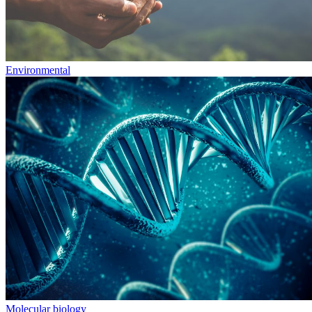
Environmental
Molecular biology