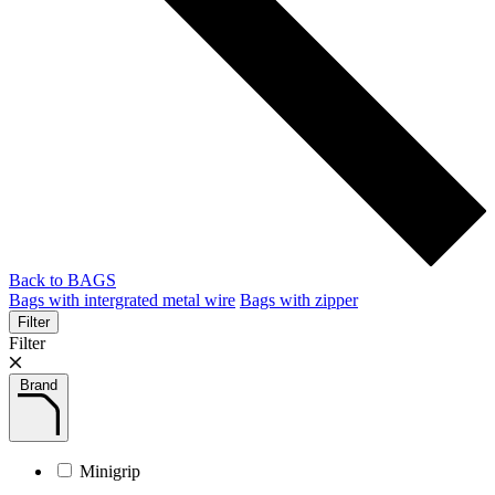
Back to BAGS
Bags with intergrated metal wire
Bags with zipper
Filter
Filter
Brand
Minigrip