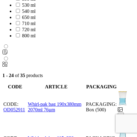
530 ml
540 ml
650 ml
710 ml
720 ml
800 ml
1 - 24
of
35
products
CODE
ARTICLE
PACKAGING
CODE:
Whirl-pak bag 190x380mm
PACKAGING:
OD052911
2070ml 76µm
Box (500)