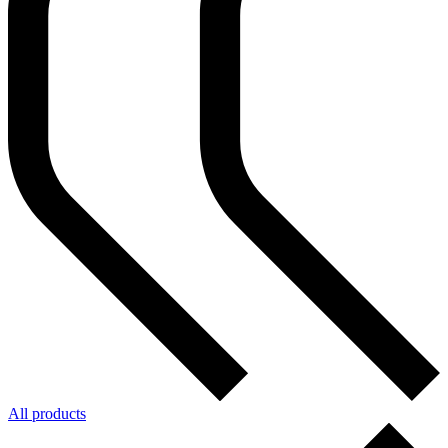
All products