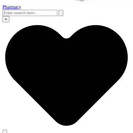
Pharmacy
×