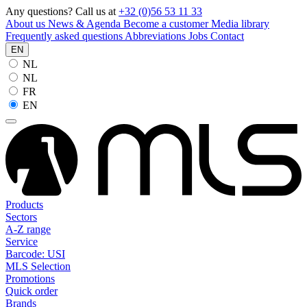
Any questions? Call us at
+32 (0)56 53 11 33
About us
News & Agenda
Become a customer
Media library
Frequently asked questions
Abbreviations
Jobs
Contact
EN
NL
NL
FR
EN
Products
Sectors
A-Z range
Service
Barcode: USI
MLS Selection
Promotions
Quick order
Brands