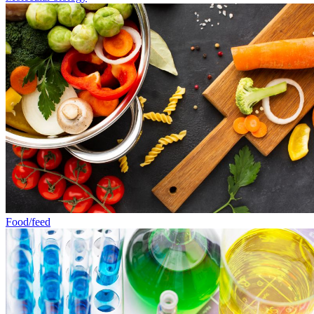
Food/feed