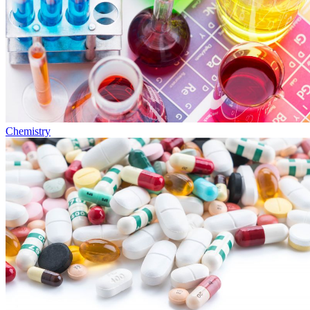
Chemistry