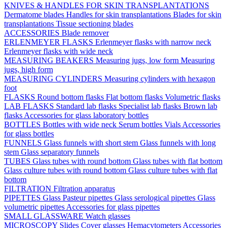
KNIVES & HANDLES FOR SKIN TRANSPLANTATIONS
Dermatome blades
Handles for skin transplantations
Blades for skin
transplantations
Tissue sectioning blades
ACCESSORIES
Blade remover
ERLENMEYER FLASKS
Erlenmeyer flasks with narrow neck
Erlenmeyer flasks with wide neck
MEASURING BEAKERS
Measuring jugs, low form
Measuring
jugs, high form
MEASURING CYLINDERS
Measuring cylinders with hexagon
foot
FLASKS
Round bottom flasks
Flat bottom flasks
Volumetric flasks
LAB FLASKS
Standard lab flasks
Specialist lab flasks
Brown lab
flasks
Accessories for glass laboratory bottles
BOTTLES
Bottles with wide neck
Serum bottles
Vials
Accessories
for glass bottles
FUNNELS
Glass funnels with short stem
Glass funnels with long
stem
Glass separatory funnels
TUBES
Glass tubes with round bottom
Glass tubes with flat bottom
Glass culture tubes with round bottom
Glass culture tubes with flat
bottom
FILTRATION
Filtration apparatus
PIPETTES
Glass Pasteur pipettes
Glass serological pipettes
Glass
volumetric pipettes
Accessories for glass pipettes
SMALL GLASSWARE
Watch glasses
MICROSCOPY
Slides
Cover glasses
Hemacytometers
Accessories