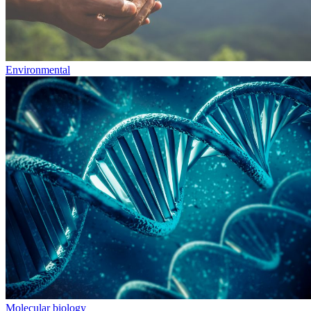
Environmental
Molecular biology