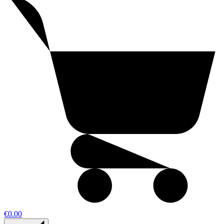
€0.00