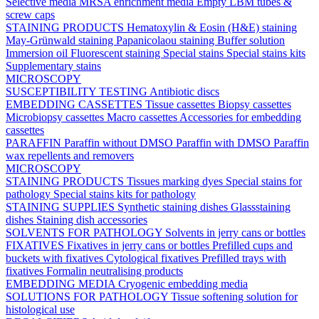
Selective media
MRSA enrichment media
Empty LBM tubes &
screw caps
STAINING PRODUCTS
Hematoxylin & Eosin (H&E) staining
May-Grünwald staining
Papanicolaou staining
Buffer solution
Immersion oil
Fluorescent staining
Special stains
Special stains kits
Supplementary stains
MICROSCOPY
SUSCEPTIBILITY TESTING
Antibiotic discs
EMBEDDING CASSETTES
Tissue cassettes
Biopsy cassettes
Microbiopsy cassettes
Macro cassettes
Accessories for embedding
cassettes
PARAFFIN
Paraffin without DMSO
Paraffin with DMSO
Paraffin
wax repellents and removers
MICROSCOPY
STAINING PRODUCTS
Tissues marking dyes
Special stains for
pathology
Special stains kits for pathology
STAINING SUPPLIES
Synthetic staining dishes
Glassstaining
dishes
Staining dish accessories
SOLVENTS FOR PATHOLOGY
Solvents in jerry cans or bottles
FIXATIVES
Fixatives in jerry cans or bottles
Prefilled cups and
buckets with fixatives
Cytological fixatives
Prefilled trays with
fixatives
Formalin neutralising products
EMBEDDING MEDIA
Cryogenic embedding media
SOLUTIONS FOR PATHOLOGY
Tissue softening solution for
histological use