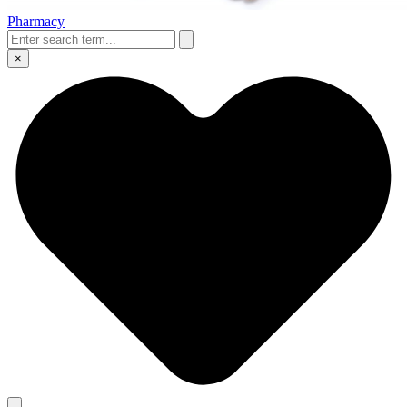
Pharmacy
×