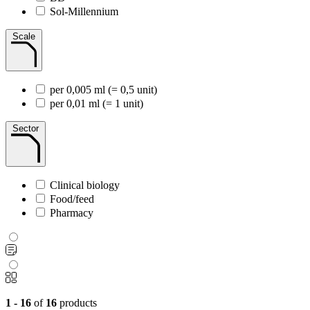
Sol-Millennium
Scale
per 0,005 ml (= 0,5 unit)
per 0,01 ml (= 1 unit)
Sector
Clinical biology
Food/feed
Pharmacy
1 - 16
of
16
products