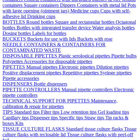
containers
Square containers
Dippers
Containers with metal lid
Pots
with large opening (ointment jars)
Medicine cups
Cups with self-
adhesive lid
Drinking cups
BOTTLES
Round bottles
Square and rectangular bottles
Octagonal
bottles
Bottles with integrated transfer device
Water analysis bottles
Dosing bottles
Labels for bottles
BUCKETS
Buckets for use with lids
Buckets with rose
NEEDLE CONTAINERS & CONTAINERS FOR
CONTAMINATED WASTE
DISPOSABLE PIPETTES
Plastic serological pipettes
Pipette bulbs
Polypettes
Accessories for disposable pipettes
PIPETTES
Manual pipettes
Electronic pipettes
Dilution pipettes
Positive displacement pipettes
Repetitive pipettes
Syringe pipettes
Pipette accessories
DISPENSERS
Bottle dispensers
PIPETTE CONTROLLERS
Manual pipette controllers
Electronic
pipette controllers
TECHNICAL SUPPORT FOR PIPETTES
Maintenance,
calibration & repair for pipettes
TIPS
Standard tips
Filter tips
Low retention tips
Gel loading tips
Capillary tips
Dispenser tips
Specific tips
Straw tips
Tip racks &
boxes
Kits
TISSUE CULTURE FLASKS
Standard tissue culture flasks
Tissue
culture flasks with reclosable lid
Tissue culture flasks with peel-off