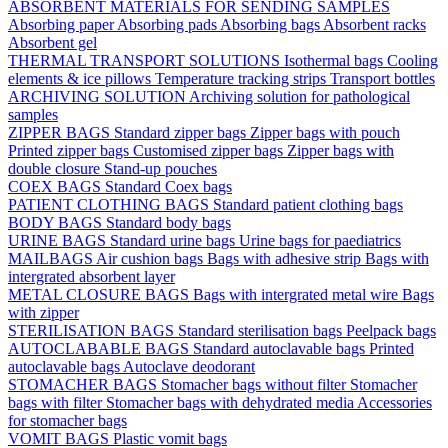
ABSORBENT MATERIALS FOR SENDING SAMPLES
Absorbing paper
Absorbing pads
Absorbing bags
Absorbent racks
Absorbent gel
THERMAL TRANSPORT SOLUTIONS
Isothermal bags
Cooling
elements & ice pillows
Temperature tracking strips
Transport bottles
ARCHIVING SOLUTION
Archiving solution for pathological
samples
ZIPPER BAGS
Standard zipper bags
Zipper bags with pouch
Printed zipper bags
Customised zipper bags
Zipper bags with
double closure
Stand-up pouches
COEX BAGS
Standard Coex bags
PATIENT CLOTHING BAGS
Standard patient clothing bags
BODY BAGS
Standard body bags
URINE BAGS
Standard urine bags
Urine bags for paediatrics
MAILBAGS
Air cushion bags
Bags with adhesive strip
Bags with
intergrated absorbent layer
METAL CLOSURE BAGS
Bags with intergrated metal wire
Bags
with zipper
STERILISATION BAGS
Standard sterilisation bags
Peelpack bags
AUTOCLABABLE BAGS
Standard autoclavable bags
Printed
autoclavable bags
Autoclave deodorant
STOMACHER BAGS
Stomacher bags without filter
Stomacher
bags with filter
Stomacher bags with dehydrated media
Accessories
for stomacher bags
VOMIT BAGS
Plastic vomit bags