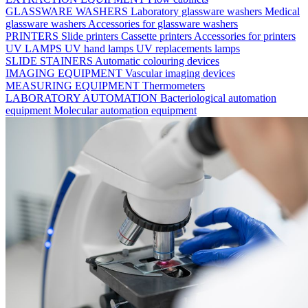
GLASSWARE WASHERS
Laboratory glassware washers
Medical
glassware washers
Accessories for glassware washers
PRINTERS
Slide printers
Cassette printers
Accessories for printers
UV LAMPS
UV hand lamps
UV replacements lamps
SLIDE STAINERS
Automatic colouring devices
IMAGING EQUIPMENT
Vascular imaging devices
MEASURING EQUIPMENT
Thermometers
LABORATORY AUTOMATION
Bacteriological automation
equipment
Molecular automation equipment