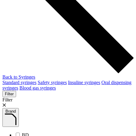
Back to Syringes
Standard syringes
Safety syringes
Insuline syringes
Oral dispensing
syringes
Blood gas syringes
Filter
Filter
Brand
BD