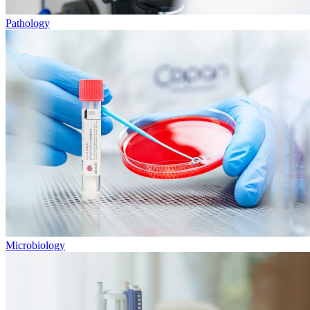
Pathology
Microbiology