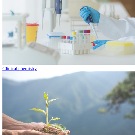
Clinical chemistry