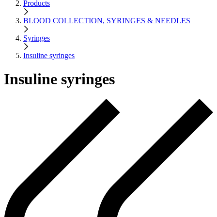
Products
BLOOD COLLECTION, SYRINGES & NEEDLES
Syringes
Insuline syringes
Insuline syringes