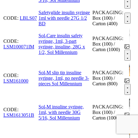
5/16, Sol Millennium
Safetyglide insulin syringe
PACKAGING:
CODE:
LBLS07
1ml with needle 27G 1/2
Box (100) /
BD
Carton (400)
Sol-Care insulin safety
PACKAGING:
CODE:
syringe, 1ml, 3-part
Box (100) /
LSM100071IM
syringe, insuline, 28G x
Carton (1000)
1/2, Sol Millennium
Sol-M slip tip insuline
PACKAGING:
CODE:
syringe, 1ml, no needle 3-
Box (100) /
LSM161000
pieces Sol Millennium
Carton (800)
Sol-M insuline syringe,
PACKAGING:
CODE:
1ml, with needle 30G
Box (100) /
LSM1613051B
5/16, Sol Millennium
Carton (1000)