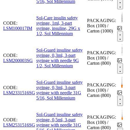
5/16, Sol Millennium
Sol-Care insulin safety
PACKAGING:
CODE:
syringe, 1ml, 3-part
Box (100) /
LSM100017IM
syringe, insuline, 29G x
Carton (1000)
1/2, Sol Millennium
Sol-Guard insuline safety
PACKAGING:
CODE:
syringe, 0,3ml, 3-part
Box (100) /
LSM200003SG
syringe with needle 9G
Carton (800)
1/2, Sol Millennium
Sol-Guard insuline safety
PACKAGING:
CODE:
syringe, 0,3ml, 3-part
Box (100) /
LSM2331516SG
syringe with needle 31G
Carton (800)
5/16, Sol Millennium
Sol-Guard insuline safety
PACKAGING:
CODE:
syringe, 0,5ml, 3-part
Box (100) /
LSM2531516SG
syringe with needle 31G
Carton (800)