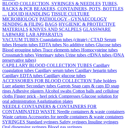
BLOOD COLLECTION, SYRINGES & NEEDLES
TUBES,
RACKS & PCR
BEAKERS, CONTAINERS, POTS, BOTTLES
…
LIQUID HANDLING
TISSUE CULTURE
MICROBIOLOGY
PATHOLOGY - GYNAECOLOGY
SENDING & FILING
BAGS
HYGIENIC & PROTECTIVE
MATERIALS
KNIVES AND SCALPELS
GLASSWARE
LABWARE
LAB APPARATUS
VACUUM TUBES
Coagulation tubes (citrate) / CTAD
Serum
tubes
Heparin tubes
EDTA tubes
No additive tubes
Glucose tubes
Blood grouping tubes
Trace elements tubes
Homocysteine tubes
Crossmatch tubes
Veterinary tubes
Urine tubes
cfDNA tubes (DNA
preservative tubes)
CAPILLARY BLOOD COLLECTION TUBES
Capillary
coagulation tubes
Capillary serum tubes
Capillary heparin tubes
Capillary EDTA tubes
Capillary glucose tubes
ACCESSORIES FOR BLOOD COLLECTION
Tube holders
Luer adapter
Secondary tubes
Garrots
Snap caps & caps
ID snap
rings
Adhesive plasters
Alcohol swabs
Cotton balls and cellulose
cloths
Finger prick - heel prick
Compresses
Glucose solution for
oral administration
Agglutination plates
NEEDLE CONTAINERS & CONTAINERS FOR
CONTAMINATED WASTE
Needle containers & waste containers
Waste cartons
Accessories for needle containers & waste containers
SYRINGES
Standard syringes
Safety syringes
Insuline syringes
Oral dispensing syringes
Blood gas syringes