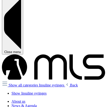
Close menu
Show all categories
Insuline syringes
Back
Show Insuline syringes
About us
News & Agenda