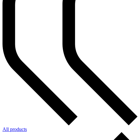
All products