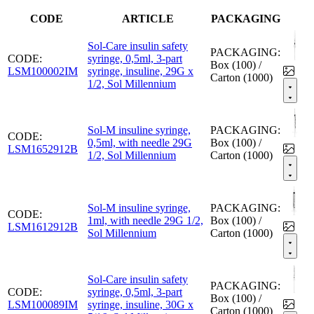
CODE
ARTICLE
PACKAGING
Sol-Care insulin safety
PACKAGING:
CODE:
syringe, 0,5ml, 3-part
Box (100) /
LSM100002IM
syringe, insuline, 29G x
Carton (1000)
1/2, Sol Millennium
Sol-M insuline syringe,
PACKAGING:
CODE:
0,5ml, with needle 29G
Box (100) /
LSM1652912B
1/2, Sol Millennium
Carton (1000)
Sol-M insuline syringe,
PACKAGING:
CODE:
1ml, with needle 29G 1/2,
Box (100) /
LSM1612912B
Sol Millennium
Carton (1000)
Sol-Care insulin safety
PACKAGING:
CODE:
syringe, 0,5ml, 3-part
Box (100) /
LSM100089IM
syringe, insuline, 30G x
Carton (1000)