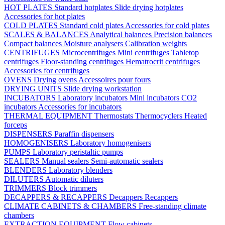
HOT PLATES
Standard hotplates
Slide drying hotplates
Accessories for hot plates
COLD PLATES
Standard cold plates
Accessories for cold plates
SCALES & BALANCES
Analytical balances
Precision balances
Compact balances
Moisture analysers
Calibration weights
CENTRIFUGES
Microcentrifuges
Mini centrifuges
Tabletop
centrifuges
Floor-standing centrifuges
Hematrocrit centrifuges
Accessories for centrifuges
OVENS
Drying ovens
Accessoires pour fours
DRYING UNITS
Slide drying workstation
INCUBATORS
Laboratory incubators
Mini incubators
CO2
incubators
Accessories for incubators
THERMAL EQUIPMENT
Thermostats
Thermocyclers
Heated
forceps
DISPENSERS
Paraffin dispensers
HOMOGENISERS
Laboratory homogenisers
PUMPS
Laboratory peristaltic pumps
SEALERS
Manual sealers
Semi-automatic sealers
BLENDERS
Laboratory blenders
DILUTERS
Automatic diluters
TRIMMERS
Block trimmers
DECAPPERS & RECAPPERS
Decappers
Recappers
CLIMATE CABINETS & CHAMBERS
Free-standing climate
chambers
EXTRACTION EQUIPMENT
Flow cabinets