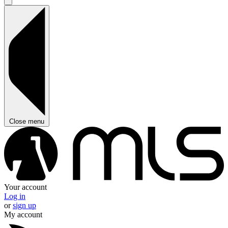
Close menu
Your account
Log in
or
sign up
My account