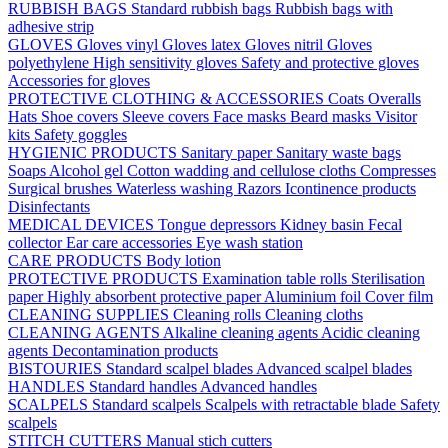
RUBBISH BAGS
Standard rubbish bags
Rubbish bags with
adhesive strip
GLOVES
Gloves vinyl
Gloves latex
Gloves nitril
Gloves
polyethylene
High sensitivity gloves
Safety and protective gloves
Accessories for gloves
PROTECTIVE CLOTHING & ACCESSORIES
Coats
Overalls
Hats
Shoe covers
Sleeve covers
Face masks
Beard masks
Visitor
kits
Safety goggles
HYGIENIC PRODUCTS
Sanitary paper
Sanitary waste bags
Soaps
Alcohol gel
Cotton wadding and cellulose cloths
Compresses
Surgical brushes
Waterless washing
Razors
Icontinence products
Disinfectants
MEDICAL DEVICES
Tongue depressors
Kidney basin
Fecal
collector
Ear care accessories
Eye wash station
CARE PRODUCTS
Body lotion
PROTECTIVE PRODUCTS
Examination table rolls
Sterilisation
paper
Highly absorbent protective paper
Aluminium foil
Cover film
CLEANING SUPPLIES
Cleaning rolls
Cleaning cloths
CLEANING AGENTS
Alkaline cleaning agents
Acidic cleaning
agents
Decontamination products
BISTOURIES
Standard scalpel blades
Advanced scalpel blades
HANDLES
Standard handles
Advanced handles
SCALPELS
Standard scalpels
Scalpels with retractable blade
Safety
scalpels
STITCH CUTTERS
Manual stich cutters