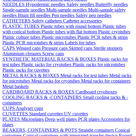
NEEDLES
Hypodermic needles
Safety needles
Butterfly needles
Single-sample needles
Multi-sample needles
Multi-sample safety
needles
Blunt fill needles
Pen needles
Safety pen needles
CATHETERS
Safety catheters
Catheter accessories
PLASTIC TUBES
Plastic tubes with round bottom
Plastic tubes
with conical bottom
Plastic tubes with flat bottom
Plastic cryotubes
Plastic culture tubes
Plastic microtubes
Plastic PCR tubes & strips
Plastic PCR microtubes & strips
Labels for tubes
CAPS
Winged caps
Pressure caps
Skirted caps
Sterile stoppers
Aluminium closures
Screw caps
SYNTHETIC MATERIAL RACKS & BOXES
Plastic racks for
test tubes
Plastic racks for cryotubes
Plastic racks for microtubes
Plastic racks for cuvettes
METAL RACKS & BOXES
Metal racks for test tubes
Metal racks
for microtubes
Metal racks for cryotubes
Metal racks for containers
Metal baskets
CARDBOARD RACKS & BOXES
Cardboard cryoboxes
COOLING RACKS & -CONTAINERS
Small cooling racks & -
containers
CUPS
Analyser cups
CUVETTES
Standard cuvettes
UV cuvettes
PLATES
Microplates
Deep well plates
PCR plates
Accessories for
plates
BEAKERS, CONTAINERS & POTS
Straight containers
Conical
containers
Conical containers with integrated transfer device
Round