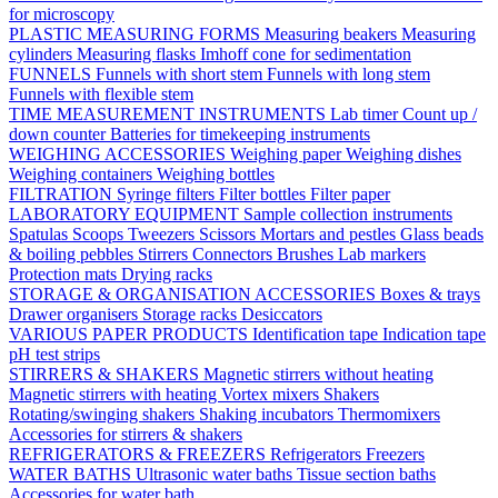
for microscopy
PLASTIC MEASURING FORMS
Measuring beakers
Measuring
cylinders
Measuring flasks
Imhoff cone for sedimentation
FUNNELS
Funnels with short stem
Funnels with long stem
Funnels with flexible stem
TIME MEASUREMENT INSTRUMENTS
Lab timer
Count up /
down counter
Batteries for timekeeping instruments
WEIGHING ACCESSORIES
Weighing paper
Weighing dishes
Weighing containers
Weighing bottles
FILTRATION
Syringe filters
Filter bottles
Filter paper
LABORATORY EQUIPMENT
Sample collection instruments
Spatulas
Scoops
Tweezers
Scissors
Mortars and pestles
Glass beads
& boiling pebbles
Stirrers
Connectors
Brushes
Lab markers
Protection mats
Drying racks
STORAGE & ORGANISATION ACCESSORIES
Boxes & trays
Drawer organisers
Storage racks
Desiccators
VARIOUS PAPER PRODUCTS
Identification tape
Indication tape
pH test strips
STIRRERS & SHAKERS
Magnetic stirrers without heating
Magnetic stirrers with heating
Vortex mixers
Shakers
Rotating/swinging shakers
Shaking incubators
Thermomixers
Accessories for stirrers & shakers
REFRIGERATORS & FREEZERS
Refrigerators
Freezers
WATER BATHS
Ultrasonic water baths
Tissue section baths
Accessories for water bath