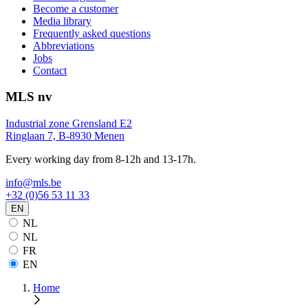
Become a customer
Media library
Frequently asked questions
Abbreviations
Jobs
Contact
MLS nv
Industrial zone Grensland E2
Ringlaan 7, B-8930 Menen
Every working day from 8-12h and 13-17h.
info@mls.be
+32 (0)56 53 11 33
EN
NL
NL
FR
EN
Home