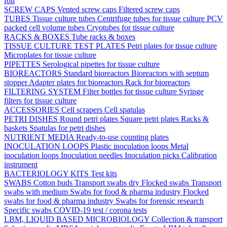
foil
SCREW CAPS
Vented screw caps
Filtered screw caps
TUBES
Tissue culture tubes
Centrifuge tubes for tissue culture
PCV
packed cell volume tubes
Cryotubes for tissue culture
RACKS & BOXES
Tube racks & boxes
TISSUE CULTURE TEST PLATES
Petri plates for tissue culture
Microplates for tissue culture
PIPETTES
Serological pipettes for tissue culture
BIOREACTORS
Standard bioreactors
Bioreactors with septum
stopper
Adapter plates for bioreactors
Rack for bioreactors
FILTERING SYSTEM
Filter bottles for tissue culture
Syringe
filters for tissue culture
ACCESSORIES
Cell scrapers
Cell spatulas
PETRI DISHES
Round petri plates
Square petri plates
Racks &
baskets
Spatulas for petri dishes
NUTRIENT MEDIA
Ready-to-use counting plates
INOCULATION LOOPS
Plastic inoculation loops
Metal
inoculation loops
Inoculation needles
Inoculation picks
Calibration
instrument
BACTERIOLOGY KITS
Test kits
SWABS
Cotton buds
Transport swabs dry
Flocked swabs
Transport
swabs with medium
Swabs for food & pharma industry
Flocked
swabs for food & pharma industry
Swabs for forensic research
Specific swabs
COVID-19 test / corona tests
LBM, LIQUID BASED MICROBIOLOGY
Collection & transport