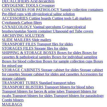
DECALCIFIERS
Acid decalcifers
CRYOGENIC TOOLS
Cryospray
CONTAINERS FOR PATHOLOGY
Sample collection containers
Pre-filled cups with physiological saline solution
ACCESSORIES
Cutting boards
Cutting tools
Lab markers
Cytofunnels
Carbon filters
GYNAECOLOGY
Vaginal speculums
Gynaecological
brushes/spatulas
Sperm container
Ultasound gel
Tube covers
ARCHIVING SOLUTION
SLIDE MAILERS
Slide mailers
TRANSPORT FILES
Transport files for slides
STORAGES FILES
Storage files for slides
SHIPPING & STORAGE BOXES
Boxes for slides
Boxes for
cassettes & pathological samples
Boxes for individual sampling
Boxes for blood collection
Boxes for sample collection cups
Boxes
for mixed use
STORAGE CABINETS
Storage cabinet for slides
Storage cabinet
for cassettes
Storage cabinet for slides and cassettes
Accessoires for
storage cabinets
TRANSPORT TUBES
Standard transport tubes
TRANSPORT BLISTERS
Transport blisters for blood tubes
Transport blisters for faeces & urine tubes
Transport blisters for
swabs
Transport blisters for slides
Transport blisters for parasitology
Combi blisters
MAILBAGS