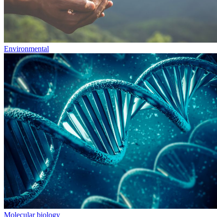
Environmental
Molecular biology