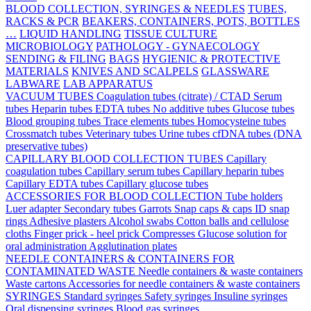
BLOOD COLLECTION, SYRINGES & NEEDLES
TUBES,
RACKS & PCR
BEAKERS, CONTAINERS, POTS, BOTTLES
…
LIQUID HANDLING
TISSUE CULTURE
MICROBIOLOGY
PATHOLOGY - GYNAECOLOGY
SENDING & FILING
BAGS
HYGIENIC & PROTECTIVE
MATERIALS
KNIVES AND SCALPELS
GLASSWARE
LABWARE
LAB APPARATUS
VACUUM TUBES
Coagulation tubes (citrate) / CTAD
Serum
tubes
Heparin tubes
EDTA tubes
No additive tubes
Glucose tubes
Blood grouping tubes
Trace elements tubes
Homocysteine tubes
Crossmatch tubes
Veterinary tubes
Urine tubes
cfDNA tubes (DNA
preservative tubes)
CAPILLARY BLOOD COLLECTION TUBES
Capillary
coagulation tubes
Capillary serum tubes
Capillary heparin tubes
Capillary EDTA tubes
Capillary glucose tubes
ACCESSORIES FOR BLOOD COLLECTION
Tube holders
Luer adapter
Secondary tubes
Garrots
Snap caps & caps
ID snap
rings
Adhesive plasters
Alcohol swabs
Cotton balls and cellulose
cloths
Finger prick - heel prick
Compresses
Glucose solution for
oral administration
Agglutination plates
NEEDLE CONTAINERS & CONTAINERS FOR
CONTAMINATED WASTE
Needle containers & waste containers
Waste cartons
Accessories for needle containers & waste containers
SYRINGES
Standard syringes
Safety syringes
Insuline syringes
Oral dispensing syringes
Blood gas syringes