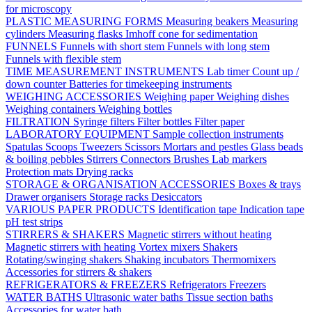
for microscopy
PLASTIC MEASURING FORMS
Measuring beakers
Measuring
cylinders
Measuring flasks
Imhoff cone for sedimentation
FUNNELS
Funnels with short stem
Funnels with long stem
Funnels with flexible stem
TIME MEASUREMENT INSTRUMENTS
Lab timer
Count up /
down counter
Batteries for timekeeping instruments
WEIGHING ACCESSORIES
Weighing paper
Weighing dishes
Weighing containers
Weighing bottles
FILTRATION
Syringe filters
Filter bottles
Filter paper
LABORATORY EQUIPMENT
Sample collection instruments
Spatulas
Scoops
Tweezers
Scissors
Mortars and pestles
Glass beads
& boiling pebbles
Stirrers
Connectors
Brushes
Lab markers
Protection mats
Drying racks
STORAGE & ORGANISATION ACCESSORIES
Boxes & trays
Drawer organisers
Storage racks
Desiccators
VARIOUS PAPER PRODUCTS
Identification tape
Indication tape
pH test strips
STIRRERS & SHAKERS
Magnetic stirrers without heating
Magnetic stirrers with heating
Vortex mixers
Shakers
Rotating/swinging shakers
Shaking incubators
Thermomixers
Accessories for stirrers & shakers
REFRIGERATORS & FREEZERS
Refrigerators
Freezers
WATER BATHS
Ultrasonic water baths
Tissue section baths
Accessories for water bath