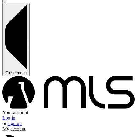
Close menu
Your account
Log in
or
sign up
My account