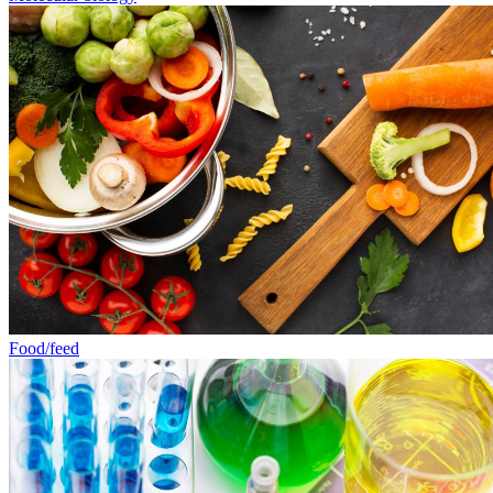
Food/feed