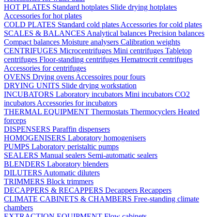
HOT PLATES
Standard hotplates
Slide drying hotplates
Accessories for hot plates
COLD PLATES
Standard cold plates
Accessories for cold plates
SCALES & BALANCES
Analytical balances
Precision balances
Compact balances
Moisture analysers
Calibration weights
CENTRIFUGES
Microcentrifuges
Mini centrifuges
Tabletop
centrifuges
Floor-standing centrifuges
Hematrocrit centrifuges
Accessories for centrifuges
OVENS
Drying ovens
Accessoires pour fours
DRYING UNITS
Slide drying workstation
INCUBATORS
Laboratory incubators
Mini incubators
CO2
incubators
Accessories for incubators
THERMAL EQUIPMENT
Thermostats
Thermocyclers
Heated
forceps
DISPENSERS
Paraffin dispensers
HOMOGENISERS
Laboratory homogenisers
PUMPS
Laboratory peristaltic pumps
SEALERS
Manual sealers
Semi-automatic sealers
BLENDERS
Laboratory blenders
DILUTERS
Automatic diluters
TRIMMERS
Block trimmers
DECAPPERS & RECAPPERS
Decappers
Recappers
CLIMATE CABINETS & CHAMBERS
Free-standing climate
chambers
EXTRACTION EQUIPMENT
Flow cabinets