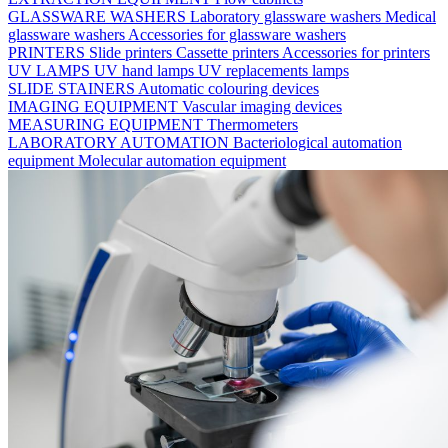
GLASSWARE WASHERS
Laboratory glassware washers
Medical
glassware washers
Accessories for glassware washers
PRINTERS
Slide printers
Cassette printers
Accessories for printers
UV LAMPS
UV hand lamps
UV replacements lamps
SLIDE STAINERS
Automatic colouring devices
IMAGING EQUIPMENT
Vascular imaging devices
MEASURING EQUIPMENT
Thermometers
LABORATORY AUTOMATION
Bacteriological automation
equipment
Molecular automation equipment