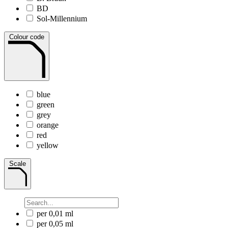
BD
Sol-Millennium
Colour code
blue
green
grey
orange
red
yellow
Scale
per 0,01 ml
per 0,05 ml