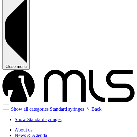
Close menu
Show all categories
Standard syringes
Back
Show Standard syringes
About us
News & Agenda