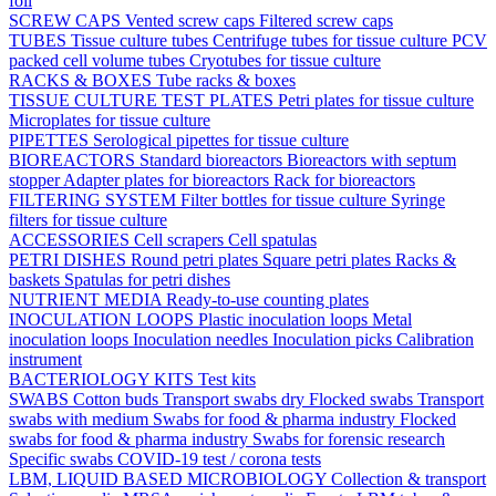
foil
SCREW CAPS
Vented screw caps
Filtered screw caps
TUBES
Tissue culture tubes
Centrifuge tubes for tissue culture
PCV
packed cell volume tubes
Cryotubes for tissue culture
RACKS & BOXES
Tube racks & boxes
TISSUE CULTURE TEST PLATES
Petri plates for tissue culture
Microplates for tissue culture
PIPETTES
Serological pipettes for tissue culture
BIOREACTORS
Standard bioreactors
Bioreactors with septum
stopper
Adapter plates for bioreactors
Rack for bioreactors
FILTERING SYSTEM
Filter bottles for tissue culture
Syringe
filters for tissue culture
ACCESSORIES
Cell scrapers
Cell spatulas
PETRI DISHES
Round petri plates
Square petri plates
Racks &
baskets
Spatulas for petri dishes
NUTRIENT MEDIA
Ready-to-use counting plates
INOCULATION LOOPS
Plastic inoculation loops
Metal
inoculation loops
Inoculation needles
Inoculation picks
Calibration
instrument
BACTERIOLOGY KITS
Test kits
SWABS
Cotton buds
Transport swabs dry
Flocked swabs
Transport
swabs with medium
Swabs for food & pharma industry
Flocked
swabs for food & pharma industry
Swabs for forensic research
Specific swabs
COVID-19 test / corona tests
LBM, LIQUID BASED MICROBIOLOGY
Collection & transport