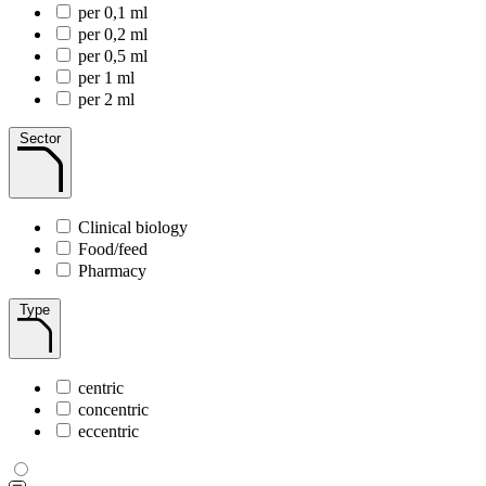
per 0,1 ml
per 0,2 ml
per 0,5 ml
per 1 ml
per 2 ml
Sector
Clinical biology
Food/feed
Pharmacy
Type
centric
concentric
eccentric