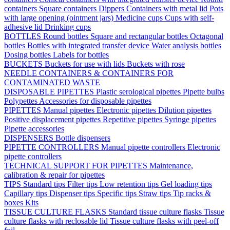
containers
Square containers
Dippers
Containers with metal lid
Pots
with large opening (ointment jars)
Medicine cups
Cups with self-
adhesive lid
Drinking cups
BOTTLES
Round bottles
Square and rectangular bottles
Octagonal
bottles
Bottles with integrated transfer device
Water analysis bottles
Dosing bottles
Labels for bottles
BUCKETS
Buckets for use with lids
Buckets with rose
NEEDLE CONTAINERS & CONTAINERS FOR
CONTAMINATED WASTE
DISPOSABLE PIPETTES
Plastic serological pipettes
Pipette bulbs
Polypettes
Accessories for disposable pipettes
PIPETTES
Manual pipettes
Electronic pipettes
Dilution pipettes
Positive displacement pipettes
Repetitive pipettes
Syringe pipettes
Pipette accessories
DISPENSERS
Bottle dispensers
PIPETTE CONTROLLERS
Manual pipette controllers
Electronic
pipette controllers
TECHNICAL SUPPORT FOR PIPETTES
Maintenance,
calibration & repair for pipettes
TIPS
Standard tips
Filter tips
Low retention tips
Gel loading tips
Capillary tips
Dispenser tips
Specific tips
Straw tips
Tip racks &
boxes
Kits
TISSUE CULTURE FLASKS
Standard tissue culture flasks
Tissue
culture flasks with reclosable lid
Tissue culture flasks with peel-off