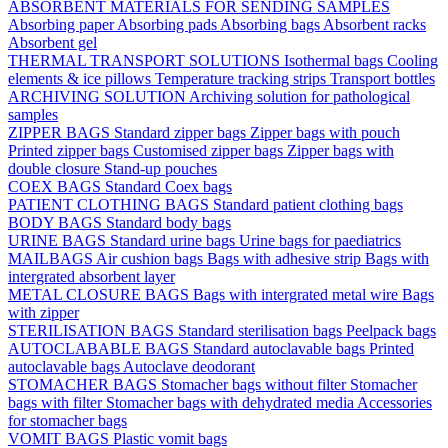
ABSORBENT MATERIALS FOR SENDING SAMPLES
Absorbing paper
Absorbing pads
Absorbing bags
Absorbent racks
Absorbent gel
THERMAL TRANSPORT SOLUTIONS
Isothermal bags
Cooling
elements & ice pillows
Temperature tracking strips
Transport bottles
ARCHIVING SOLUTION
Archiving solution for pathological
samples
ZIPPER BAGS
Standard zipper bags
Zipper bags with pouch
Printed zipper bags
Customised zipper bags
Zipper bags with
double closure
Stand-up pouches
COEX BAGS
Standard Coex bags
PATIENT CLOTHING BAGS
Standard patient clothing bags
BODY BAGS
Standard body bags
URINE BAGS
Standard urine bags
Urine bags for paediatrics
MAILBAGS
Air cushion bags
Bags with adhesive strip
Bags with
intergrated absorbent layer
METAL CLOSURE BAGS
Bags with intergrated metal wire
Bags
with zipper
STERILISATION BAGS
Standard sterilisation bags
Peelpack bags
AUTOCLABABLE BAGS
Standard autoclavable bags
Printed
autoclavable bags
Autoclave deodorant
STOMACHER BAGS
Stomacher bags without filter
Stomacher
bags with filter
Stomacher bags with dehydrated media
Accessories
for stomacher bags
VOMIT BAGS
Plastic vomit bags