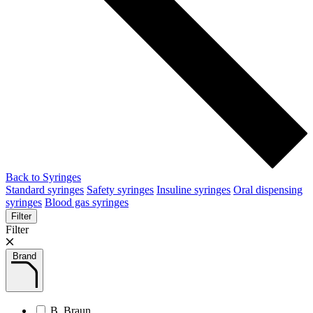
Back to Syringes
Standard syringes
Safety syringes
Insuline syringes
Oral dispensing
syringes
Blood gas syringes
Filter
Filter
Brand
B. Braun