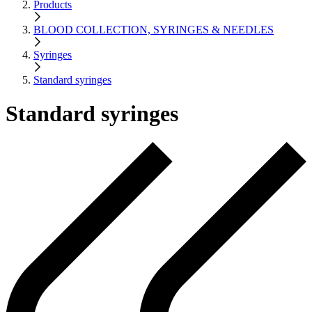
Products
BLOOD COLLECTION, SYRINGES & NEEDLES
Syringes
Standard syringes
Standard syringes