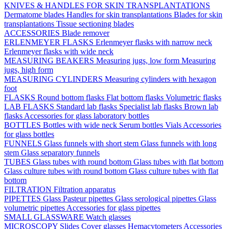
KNIVES & HANDLES FOR SKIN TRANSPLANTATIONS
Dermatome blades
Handles for skin transplantations
Blades for skin
transplantations
Tissue sectioning blades
ACCESSORIES
Blade remover
ERLENMEYER FLASKS
Erlenmeyer flasks with narrow neck
Erlenmeyer flasks with wide neck
MEASURING BEAKERS
Measuring jugs, low form
Measuring
jugs, high form
MEASURING CYLINDERS
Measuring cylinders with hexagon
foot
FLASKS
Round bottom flasks
Flat bottom flasks
Volumetric flasks
LAB FLASKS
Standard lab flasks
Specialist lab flasks
Brown lab
flasks
Accessories for glass laboratory bottles
BOTTLES
Bottles with wide neck
Serum bottles
Vials
Accessories
for glass bottles
FUNNELS
Glass funnels with short stem
Glass funnels with long
stem
Glass separatory funnels
TUBES
Glass tubes with round bottom
Glass tubes with flat bottom
Glass culture tubes with round bottom
Glass culture tubes with flat
bottom
FILTRATION
Filtration apparatus
PIPETTES
Glass Pasteur pipettes
Glass serological pipettes
Glass
volumetric pipettes
Accessories for glass pipettes
SMALL GLASSWARE
Watch glasses
MICROSCOPY
Slides
Cover glasses
Hemacytometers
Accessories