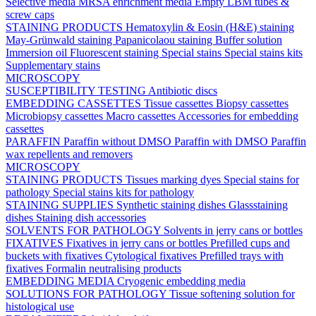
Selective media
MRSA enrichment media
Empty LBM tubes &
screw caps
STAINING PRODUCTS
Hematoxylin & Eosin (H&E) staining
May-Grünwald staining
Papanicolaou staining
Buffer solution
Immersion oil
Fluorescent staining
Special stains
Special stains kits
Supplementary stains
MICROSCOPY
SUSCEPTIBILITY TESTING
Antibiotic discs
EMBEDDING CASSETTES
Tissue cassettes
Biopsy cassettes
Microbiopsy cassettes
Macro cassettes
Accessories for embedding
cassettes
PARAFFIN
Paraffin without DMSO
Paraffin with DMSO
Paraffin
wax repellents and removers
MICROSCOPY
STAINING PRODUCTS
Tissues marking dyes
Special stains for
pathology
Special stains kits for pathology
STAINING SUPPLIES
Synthetic staining dishes
Glassstaining
dishes
Staining dish accessories
SOLVENTS FOR PATHOLOGY
Solvents in jerry cans or bottles
FIXATIVES
Fixatives in jerry cans or bottles
Prefilled cups and
buckets with fixatives
Cytological fixatives
Prefilled trays with
fixatives
Formalin neutralising products
EMBEDDING MEDIA
Cryogenic embedding media
SOLUTIONS FOR PATHOLOGY
Tissue softening solution for
histological use