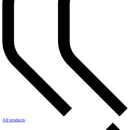
All products