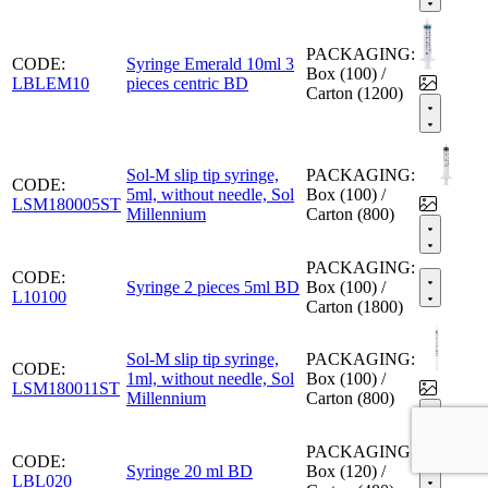
PACKAGING:
CODE:
Syringe Emerald 10ml 3
Box (100) /
LBLEM10
pieces centric BD
Carton (1200)
Sol-M slip tip syringe,
PACKAGING:
CODE:
5ml, without needle, Sol
Box (100) /
LSM180005ST
Millennium
Carton (800)
PACKAGING:
CODE:
Syringe 2 pieces 5ml BD
Box (100) /
L10100
Carton (1800)
Sol-M slip tip syringe,
PACKAGING:
CODE:
1ml, without needle, Sol
Box (100) /
LSM180011ST
Millennium
Carton (800)
PACKAGING:
CODE:
Syringe 20 ml BD
Box (120) /
LBL020