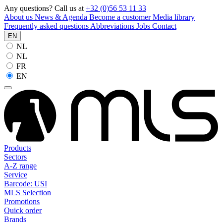
Any questions? Call us at
+32 (0)56 53 11 33
About us
News & Agenda
Become a customer
Media library
Frequently asked questions
Abbreviations
Jobs
Contact
EN
NL
NL
FR
EN
Products
Sectors
A-Z range
Service
Barcode: USI
MLS Selection
Promotions
Quick order
Brands