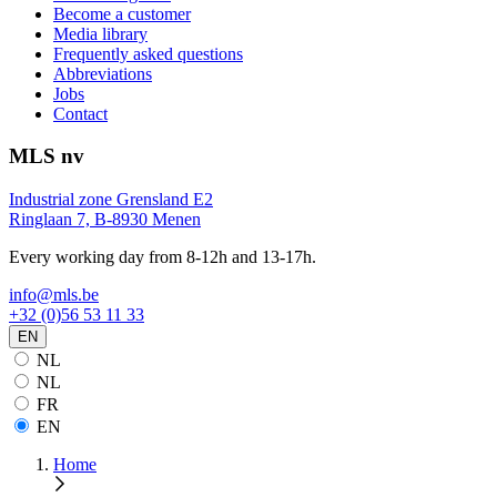
Become a customer
Media library
Frequently asked questions
Abbreviations
Jobs
Contact
MLS nv
Industrial zone Grensland E2
Ringlaan 7, B-8930 Menen
Every working day from 8-12h and 13-17h.
info@mls.be
+32 (0)56 53 11 33
EN
NL
NL
FR
EN
Home