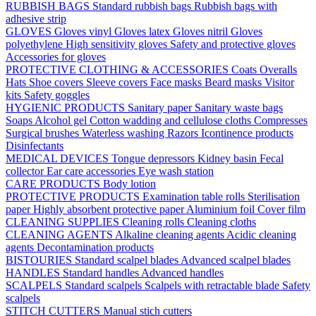
RUBBISH BAGS
Standard rubbish bags
Rubbish bags with
adhesive strip
GLOVES
Gloves vinyl
Gloves latex
Gloves nitril
Gloves
polyethylene
High sensitivity gloves
Safety and protective gloves
Accessories for gloves
PROTECTIVE CLOTHING & ACCESSORIES
Coats
Overalls
Hats
Shoe covers
Sleeve covers
Face masks
Beard masks
Visitor
kits
Safety goggles
HYGIENIC PRODUCTS
Sanitary paper
Sanitary waste bags
Soaps
Alcohol gel
Cotton wadding and cellulose cloths
Compresses
Surgical brushes
Waterless washing
Razors
Icontinence products
Disinfectants
MEDICAL DEVICES
Tongue depressors
Kidney basin
Fecal
collector
Ear care accessories
Eye wash station
CARE PRODUCTS
Body lotion
PROTECTIVE PRODUCTS
Examination table rolls
Sterilisation
paper
Highly absorbent protective paper
Aluminium foil
Cover film
CLEANING SUPPLIES
Cleaning rolls
Cleaning cloths
CLEANING AGENTS
Alkaline cleaning agents
Acidic cleaning
agents
Decontamination products
BISTOURIES
Standard scalpel blades
Advanced scalpel blades
HANDLES
Standard handles
Advanced handles
SCALPELS
Standard scalpels
Scalpels with retractable blade
Safety
scalpels
STITCH CUTTERS
Manual stich cutters