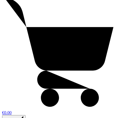
€0.00