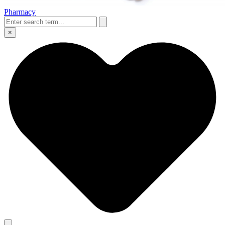
Pharmacy
×