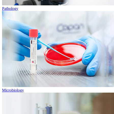
Pathology
Microbiology