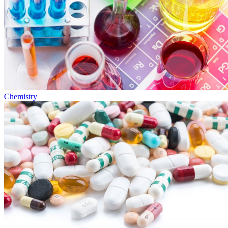
Chemistry