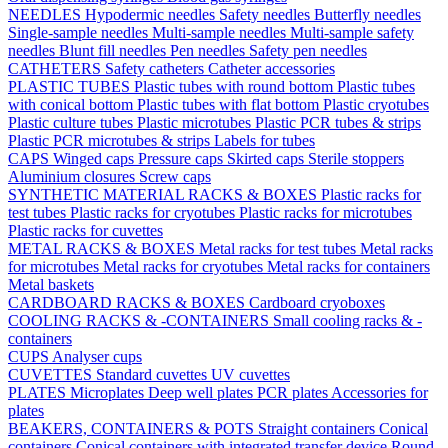
NEEDLES
Hypodermic needles
Safety needles
Butterfly needles
Single-sample needles
Multi-sample needles
Multi-sample safety
needles
Blunt fill needles
Pen needles
Safety pen needles
CATHETERS
Safety catheters
Catheter accessories
PLASTIC TUBES
Plastic tubes with round bottom
Plastic tubes
with conical bottom
Plastic tubes with flat bottom
Plastic cryotubes
Plastic culture tubes
Plastic microtubes
Plastic PCR tubes & strips
Plastic PCR microtubes & strips
Labels for tubes
CAPS
Winged caps
Pressure caps
Skirted caps
Sterile stoppers
Aluminium closures
Screw caps
SYNTHETIC MATERIAL RACKS & BOXES
Plastic racks for
test tubes
Plastic racks for cryotubes
Plastic racks for microtubes
Plastic racks for cuvettes
METAL RACKS & BOXES
Metal racks for test tubes
Metal racks
for microtubes
Metal racks for cryotubes
Metal racks for containers
Metal baskets
CARDBOARD RACKS & BOXES
Cardboard cryoboxes
COOLING RACKS & -CONTAINERS
Small cooling racks & -
containers
CUPS
Analyser cups
CUVETTES
Standard cuvettes
UV cuvettes
PLATES
Microplates
Deep well plates
PCR plates
Accessories for
plates
BEAKERS, CONTAINERS & POTS
Straight containers
Conical
containers
Conical containers with integrated transfer device
Round