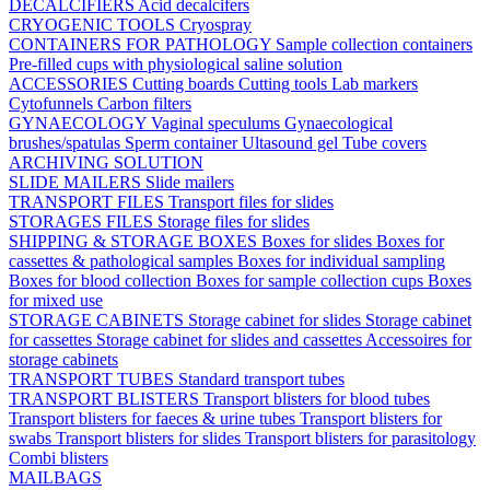
DECALCIFIERS
Acid decalcifers
CRYOGENIC TOOLS
Cryospray
CONTAINERS FOR PATHOLOGY
Sample collection containers
Pre-filled cups with physiological saline solution
ACCESSORIES
Cutting boards
Cutting tools
Lab markers
Cytofunnels
Carbon filters
GYNAECOLOGY
Vaginal speculums
Gynaecological
brushes/spatulas
Sperm container
Ultasound gel
Tube covers
ARCHIVING SOLUTION
SLIDE MAILERS
Slide mailers
TRANSPORT FILES
Transport files for slides
STORAGES FILES
Storage files for slides
SHIPPING & STORAGE BOXES
Boxes for slides
Boxes for
cassettes & pathological samples
Boxes for individual sampling
Boxes for blood collection
Boxes for sample collection cups
Boxes
for mixed use
STORAGE CABINETS
Storage cabinet for slides
Storage cabinet
for cassettes
Storage cabinet for slides and cassettes
Accessoires for
storage cabinets
TRANSPORT TUBES
Standard transport tubes
TRANSPORT BLISTERS
Transport blisters for blood tubes
Transport blisters for faeces & urine tubes
Transport blisters for
swabs
Transport blisters for slides
Transport blisters for parasitology
Combi blisters
MAILBAGS