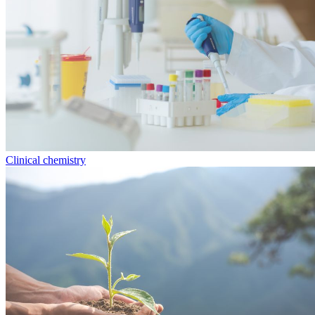
Clinical chemistry