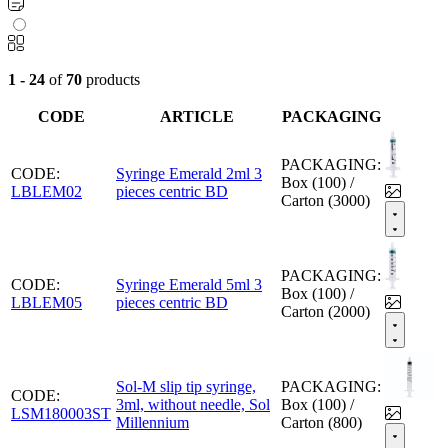
1 - 24
of
70
products
CODE
ARTICLE
PACKAGING
PACKAGING:
CODE:
Syringe Emerald 2ml 3
Box (100) /
LBLEM02
pieces centric BD
Carton (3000)
PACKAGING:
CODE:
Syringe Emerald 5ml 3
Box (100) /
LBLEM05
pieces centric BD
Carton (2000)
Sol-M slip tip syringe,
PACKAGING:
CODE:
3ml, without needle, Sol
Box (100) /
LSM180003ST
Millennium
Carton (800)