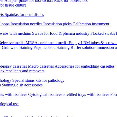
per
Adapter plates for bioreactors
Rack for bioreactors
for tissue culture
ets
Spatulas for petri dishes
n loops
Inoculation needles
Inoculation picks
Calibration instrument
 swabs with medium
Swabs for food & pharma industry
Flocked swabs 
Selective media
MRSA enrichment media
Empty LBM tubes & screw c
-Grünwald staining
Papanicolaou staining
Buffer solution
Immersion o
biopsy cassettes
Macro cassettes
Accessories for embedding cassettes
wax repellents and removers
athology
Special stains kits for pathology
es
Staining dish accessories
ets with fixatives
Cytological fixatives
Prefilled trays with fixatives
Form
ological use