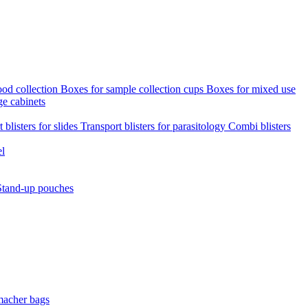
ood collection
Boxes for sample collection cups
Boxes for mixed use
ge cabinets
 blisters for slides
Transport blisters for parasitology
Combi blisters
el
Stand-up pouches
macher bags