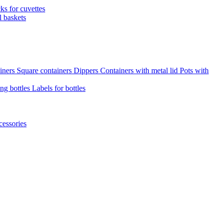
cks for cuvettes
l baskets
iners
Square containers
Dippers
Containers with metal lid
Pots with
ng bottles
Labels for bottles
cessories