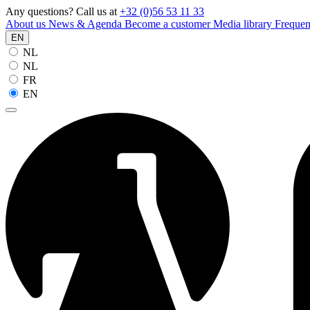
Any questions? Call us at
+32 (0)56 53 11 33
About us
News & Agenda
Become a customer
Media library
Frequen
EN
NL
NL
FR
EN