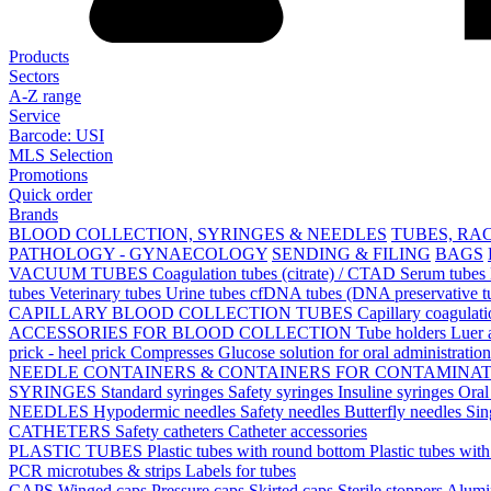
Products
Sectors
A-Z range
Service
Barcode: USI
MLS Selection
Promotions
Quick order
Brands
BLOOD COLLECTION, SYRINGES & NEEDLES
TUBES, RA
PATHOLOGY - GYNAECOLOGY
SENDING & FILING
BAGS
VACUUM TUBES
Coagulation tubes (citrate) / CTAD
Serum tubes
tubes
Veterinary tubes
Urine tubes
cfDNA tubes (DNA preservative t
CAPILLARY BLOOD COLLECTION TUBES
Capillary coagulat
ACCESSORIES FOR BLOOD COLLECTION
Tube holders
Luer 
prick - heel prick
Compresses
Glucose solution for oral administratio
NEEDLE CONTAINERS & CONTAINERS FOR CONTAMINA
SYRINGES
Standard syringes
Safety syringes
Insuline syringes
Oral
NEEDLES
Hypodermic needles
Safety needles
Butterfly needles
Sin
CATHETERS
Safety catheters
Catheter accessories
PLASTIC TUBES
Plastic tubes with round bottom
Plastic tubes wit
PCR microtubes & strips
Labels for tubes
CAPS
Winged caps
Pressure caps
Skirted caps
Sterile stoppers
Alumi