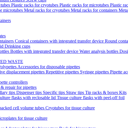
t tubes
Plastic racks for cryotubes
Plastic racks for microtubes
Plastic ra
or microtubes
Metal racks for cryotubes
Metal racks for containers
Meta
ainers
ates
ntainers
Conical containers with integrated transfer device
Round conta
lid
Drinking cups
ottles
Bottles with integrated transfer device
Water analysis bottles
Dosi
TED WASTE
olypettes
Accessories for disposable pipettes
ive displacement pipettes
Repetitive pipettes
Syringe pipettes
Pipette ac
pette controllers
& repair for pipettes
llary tips
Dispenser tips
Specific tips
Straw tips
Tip racks & boxes
Kits
ulture flasks with reclosable lid
Tissue culture flasks with peel-off foil
acked cell volume tubes
Cryotubes for tissue culture
croplates for tissue culture