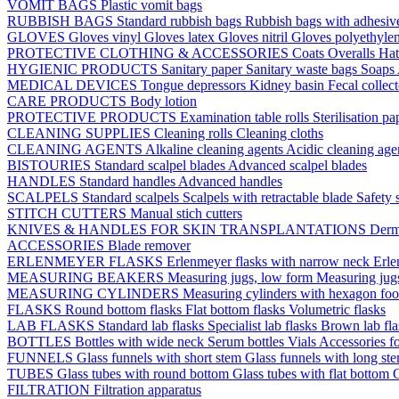
VOMIT BAGS
Plastic vomit bags
RUBBISH BAGS
Standard rubbish bags
Rubbish bags with adhesive
GLOVES
Gloves vinyl
Gloves latex
Gloves nitril
Gloves polyethyle
PROTECTIVE CLOTHING & ACCESSORIES
Coats
Overalls
Ha
HYGIENIC PRODUCTS
Sanitary paper
Sanitary waste bags
Soaps
MEDICAL DEVICES
Tongue depressors
Kidney basin
Fecal collec
CARE PRODUCTS
Body lotion
PROTECTIVE PRODUCTS
Examination table rolls
Sterilisation p
CLEANING SUPPLIES
Cleaning rolls
Cleaning cloths
CLEANING AGENTS
Alkaline cleaning agents
Acidic cleaning age
BISTOURIES
Standard scalpel blades
Advanced scalpel blades
HANDLES
Standard handles
Advanced handles
SCALPELS
Standard scalpels
Scalpels with retractable blade
Safety 
STITCH CUTTERS
Manual stich cutters
KNIVES & HANDLES FOR SKIN TRANSPLANTATIONS
Derm
ACCESSORIES
Blade remover
ERLENMEYER FLASKS
Erlenmeyer flasks with narrow neck
Erle
MEASURING BEAKERS
Measuring jugs, low form
Measuring jug
MEASURING CYLINDERS
Measuring cylinders with hexagon foo
FLASKS
Round bottom flasks
Flat bottom flasks
Volumetric flasks
LAB FLASKS
Standard lab flasks
Specialist lab flasks
Brown lab fl
BOTTLES
Bottles with wide neck
Serum bottles
Vials
Accessories fo
FUNNELS
Glass funnels with short stem
Glass funnels with long st
TUBES
Glass tubes with round bottom
Glass tubes with flat bottom
G
FILTRATION
Filtration apparatus