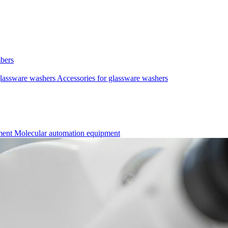
mbers
lassware washers
Accessories for glassware washers
pment
Molecular automation equipment