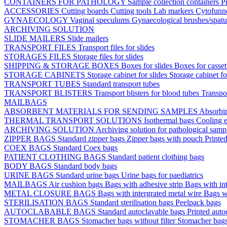
CONTAINERS FOR PATHOLOGY
Sample collection containers
P
ACCESSORIES
Cutting boards
Cutting tools
Lab markers
Cytofunn
GYNAECOLOGY
Vaginal speculums
Gynaecological brushes/spat
ARCHIVING SOLUTION
SLIDE MAILERS
Slide mailers
TRANSPORT FILES
Transport files for slides
STORAGES FILES
Storage files for slides
SHIPPING & STORAGE BOXES
Boxes for slides
Boxes for casse
STORAGE CABINETS
Storage cabinet for slides
Storage cabinet fo
TRANSPORT TUBES
Standard transport tubes
TRANSPORT BLISTERS
Transport blisters for blood tubes
Transpor
MAILBAGS
ABSORBENT MATERIALS FOR SENDING SAMPLES
Absorbi
THERMAL TRANSPORT SOLUTIONS
Isothermal bags
Cooling e
ARCHIVING SOLUTION
Archiving solution for pathological samp
ZIPPER BAGS
Standard zipper bags
Zipper bags with pouch
Printe
COEX BAGS
Standard Coex bags
PATIENT CLOTHING BAGS
Standard patient clothing bags
BODY BAGS
Standard body bags
URINE BAGS
Standard urine bags
Urine bags for paediatrics
MAILBAGS
Air cushion bags
Bags with adhesive strip
Bags with int
METAL CLOSURE BAGS
Bags with intergrated metal wire
Bags w
STERILISATION BAGS
Standard sterilisation bags
Peelpack bags
AUTOCLABABLE BAGS
Standard autoclavable bags
Printed auto
STOMACHER BAGS
Stomacher bags without filter
Stomacher bags 