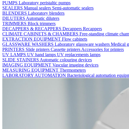
PUMPS
Laboratory peristaltic pumps
SEALERS
Manual sealers
Semi-automatic sealers
BLENDERS
Laboratory blenders
DILUTERS
Automatic diluters
TRIMMERS
Block trimmers
DECAPPERS & RECAPPERS
Decappers
Recappers
CLIMATE CABINETS & CHAMBERS
Free-standing climate cha
EXTRACTION EQUIPMENT
Flow cabinets
GLASSWARE WASHERS
Laboratory glassware washers
Medical g
PRINTERS
Slide printers
Cassette printers
Accessories for printers
UV LAMPS
UV hand lamps
UV replacements lamps
SLIDE STAINERS
Automatic colouring devices
IMAGING EQUIPMENT
Vascular imaging devices
MEASURING EQUIPMENT
Thermometers
LABORATORY AUTOMATION
Bacteriological automation equi