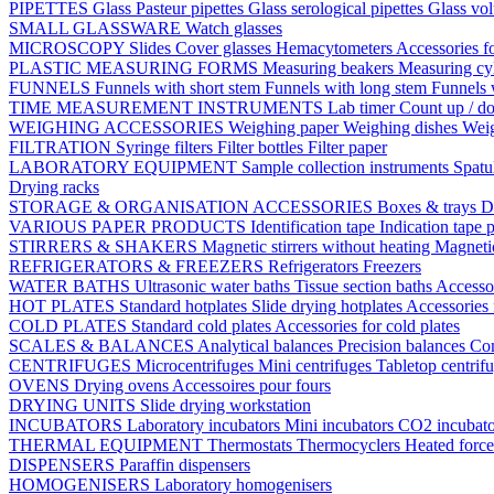
PIPETTES
Glass Pasteur pipettes
Glass serological pipettes
Glass vol
SMALL GLASSWARE
Watch glasses
MICROSCOPY
Slides
Cover glasses
Hemacytometers
Accessories f
PLASTIC MEASURING FORMS
Measuring beakers
Measuring cy
FUNNELS
Funnels with short stem
Funnels with long stem
Funnels 
TIME MEASUREMENT INSTRUMENTS
Lab timer
Count up / d
WEIGHING ACCESSORIES
Weighing paper
Weighing dishes
Weig
FILTRATION
Syringe filters
Filter bottles
Filter paper
LABORATORY EQUIPMENT
Sample collection instruments
Spatu
Drying racks
STORAGE & ORGANISATION ACCESSORIES
Boxes & trays
D
VARIOUS PAPER PRODUCTS
Identification tape
Indication tape
p
STIRRERS & SHAKERS
Magnetic stirrers without heating
Magnetic
REFRIGERATORS & FREEZERS
Refrigerators
Freezers
WATER BATHS
Ultrasonic water baths
Tissue section baths
Accessor
HOT PLATES
Standard hotplates
Slide drying hotplates
Accessories 
COLD PLATES
Standard cold plates
Accessories for cold plates
SCALES & BALANCES
Analytical balances
Precision balances
Co
CENTRIFUGES
Microcentrifuges
Mini centrifuges
Tabletop centrif
OVENS
Drying ovens
Accessoires pour fours
DRYING UNITS
Slide drying workstation
INCUBATORS
Laboratory incubators
Mini incubators
CO2 incubat
THERMAL EQUIPMENT
Thermostats
Thermocyclers
Heated forc
DISPENSERS
Paraffin dispensers
HOMOGENISERS
Laboratory homogenisers