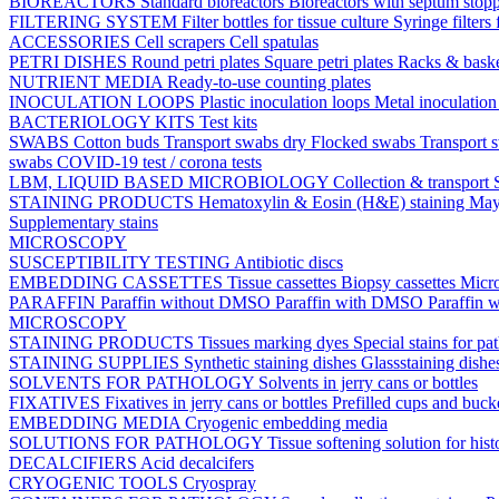
BIOREACTORS
Standard bioreactors
Bioreactors with septum stop
FILTERING SYSTEM
Filter bottles for tissue culture
Syringe filters 
ACCESSORIES
Cell scrapers
Cell spatulas
PETRI DISHES
Round petri plates
Square petri plates
Racks & bask
NUTRIENT MEDIA
Ready-to-use counting plates
INOCULATION LOOPS
Plastic inoculation loops
Metal inoculatio
BACTERIOLOGY KITS
Test kits
SWABS
Cotton buds
Transport swabs dry
Flocked swabs
Transport
swabs
COVID-19 test / corona tests
LBM, LIQUID BASED MICROBIOLOGY
Collection & transport
STAINING PRODUCTS
Hematoxylin & Eosin (H&E) staining
May
Supplementary stains
MICROSCOPY
SUSCEPTIBILITY TESTING
Antibiotic discs
EMBEDDING CASSETTES
Tissue cassettes
Biopsy cassettes
Micro
PARAFFIN
Paraffin without DMSO
Paraffin with DMSO
Paraffin 
MICROSCOPY
STAINING PRODUCTS
Tissues marking dyes
Special stains for p
STAINING SUPPLIES
Synthetic staining dishes
Glassstaining dish
SOLVENTS FOR PATHOLOGY
Solvents in jerry cans or bottles
FIXATIVES
Fixatives in jerry cans or bottles
Prefilled cups and buck
EMBEDDING MEDIA
Cryogenic embedding media
SOLUTIONS FOR PATHOLOGY
Tissue softening solution for hist
DECALCIFIERS
Acid decalcifers
CRYOGENIC TOOLS
Cryospray