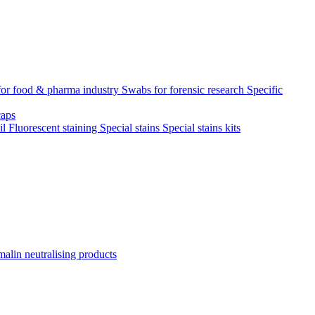
for food & pharma industry
Swabs for forensic research
Specific
aps
il
Fluorescent staining
Special stains
Special stains kits
alin neutralising products