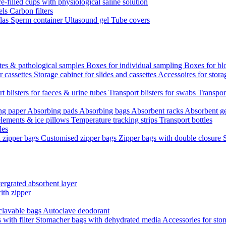
re-filled cups with physiological saline solution
els
Carbon filters
ulas
Sperm container
Ultasound gel
Tube covers
ttes & pathological samples
Boxes for individual sampling
Boxes for bl
r cassettes
Storage cabinet for slides and cassettes
Accessoires for stora
t blisters for faeces & urine tubes
Transport blisters for swabs
Transport
ng paper
Absorbing pads
Absorbing bags
Absorbent racks
Absorbent g
lements & ice pillows
Temperature tracking strips
Transport bottles
les
d zipper bags
Customised zipper bags
Zipper bags with double closure
ergrated absorbent layer
ith zipper
clavable bags
Autoclave deodorant
with filter
Stomacher bags with dehydrated media
Accessories for sto