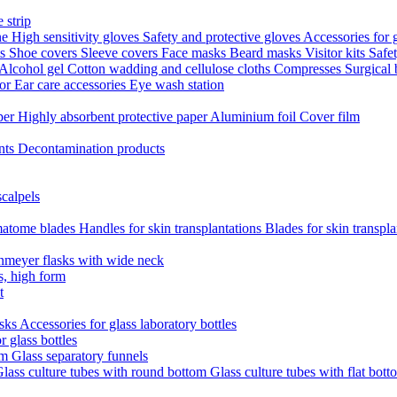
 strip
ne
High sensitivity gloves
Safety and protective gloves
Accessories for 
ts
Shoe covers
Sleeve covers
Face masks
Beard masks
Visitor kits
Safe
Alcohol gel
Cotton wadding and cellulose cloths
Compresses
Surgical
tor
Ear care accessories
Eye wash station
aper
Highly absorbent protective paper
Aluminium foil
Cover film
nts
Decontamination products
scalpels
atome blades
Handles for skin transplantations
Blades for skin transpl
nmeyer flasks with wide neck
s, high form
t
asks
Accessories for glass laboratory bottles
r glass bottles
em
Glass separatory funnels
lass culture tubes with round bottom
Glass culture tubes with flat bott