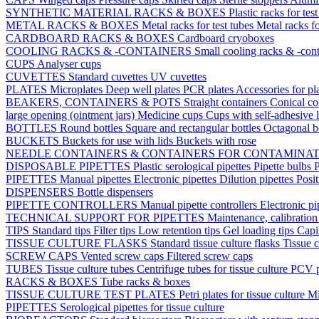
SYNTHETIC MATERIAL RACKS & BOXES
Plastic racks for tes
METAL RACKS & BOXES
Metal racks for test tubes
Metal racks f
CARDBOARD RACKS & BOXES
Cardboard cryoboxes
COOLING RACKS & -CONTAINERS
Small cooling racks & -cont
CUPS
Analyser cups
CUVETTES
Standard cuvettes
UV cuvettes
PLATES
Microplates
Deep well plates
PCR plates
Accessories for pl
BEAKERS, CONTAINERS & POTS
Straight containers
Conical co
large opening (ointment jars)
Medicine cups
Cups with self-adhesive 
BOTTLES
Round bottles
Square and rectangular bottles
Octagonal b
BUCKETS
Buckets for use with lids
Buckets with rose
NEEDLE CONTAINERS & CONTAINERS FOR CONTAMINA
DISPOSABLE PIPETTES
Plastic serological pipettes
Pipette bulbs
P
PIPETTES
Manual pipettes
Electronic pipettes
Dilution pipettes
Posit
DISPENSERS
Bottle dispensers
PIPETTE CONTROLLERS
Manual pipette controllers
Electronic pi
TECHNICAL SUPPORT FOR PIPETTES
Maintenance, calibration 
TIPS
Standard tips
Filter tips
Low retention tips
Gel loading tips
Capi
TISSUE CULTURE FLASKS
Standard tissue culture flasks
Tissue c
SCREW CAPS
Vented screw caps
Filtered screw caps
TUBES
Tissue culture tubes
Centrifuge tubes for tissue culture
PCV p
RACKS & BOXES
Tube racks & boxes
TISSUE CULTURE TEST PLATES
Petri plates for tissue culture
Mi
PIPETTES
Serological pipettes for tissue culture