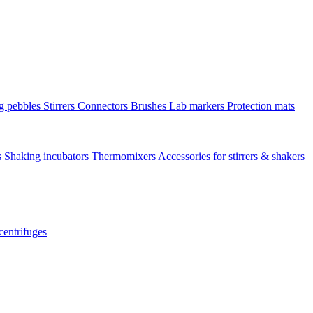
ng pebbles
Stirrers
Connectors
Brushes
Lab markers
Protection mats
s
Shaking incubators
Thermomixers
Accessories for stirrers & shakers
centrifuges