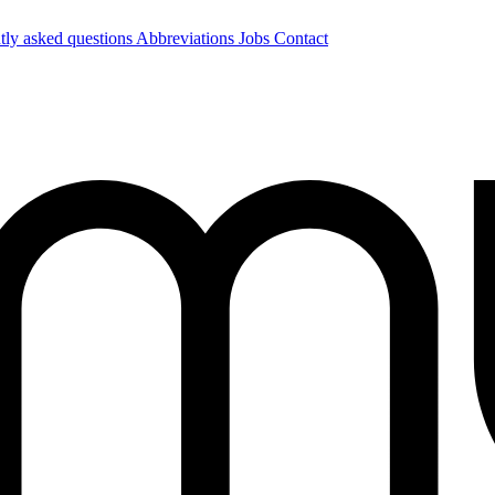
tly asked questions
Abbreviations
Jobs
Contact