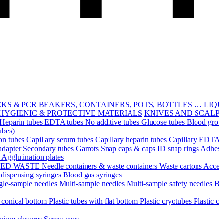
CKS & PCR
BEAKERS, CONTAINERS, POTS, BOTTLES …
LIQ
HYGIENIC & PROTECTIVE MATERIALS
KNIVES AND SCAL
Heparin tubes
EDTA tubes
No additive tubes
Glucose tubes
Blood gro
ubes)
ion tubes
Capillary serum tubes
Capillary heparin tubes
Capillary EDTA
adapter
Secondary tubes
Garrots
Snap caps & caps
ID snap rings
Adhes
n
Agglutination plates
TED WASTE
Needle containers & waste containers
Waste cartons
Acce
 dispensing syringes
Blood gas syringes
gle-sample needles
Multi-sample needles
Multi-sample safety needles
B
h conical bottom
Plastic tubes with flat bottom
Plastic cryotubes
Plastic 
nium closures
Screw caps