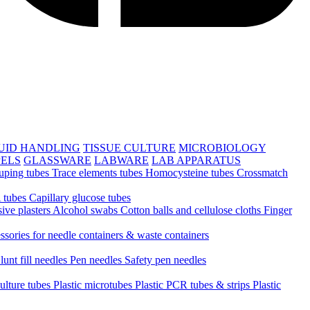
UID HANDLING
TISSUE CULTURE
MICROBIOLOGY
PELS
GLASSWARE
LABWARE
LAB APPARATUS
uping tubes
Trace elements tubes
Homocysteine tubes
Crossmatch
 tubes
Capillary glucose tubes
ive plasters
Alcohol swabs
Cotton balls and cellulose cloths
Finger
ssories for needle containers & waste containers
lunt fill needles
Pen needles
Safety pen needles
culture tubes
Plastic microtubes
Plastic PCR tubes & strips
Plastic