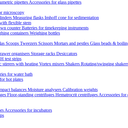
umetric pipettes
Accessories for glass pipettes
or microscopy
linders
Measuring flasks
Imhoff cone for sedimentation
with flexible stem
own counter
Batteries for timekeeping instruments
hing containers
Weighing bottles
las
Scoops
Tweezers
Scissors
Mortars and pestles
Glass beads & boili
rawer organisers
Storage racks
Desiccators
H test strips
 stirrers with heating
Vortex mixers
Shakers
Rotating/swinging shaker
ies for water bath
for hot plates
mpact balances
Moisture analysers
Calibration weights
uges
Floor-standing centrifuges
Hematrocrit centrifuges
Accessories for 
ors
Accessories for incubators
eps