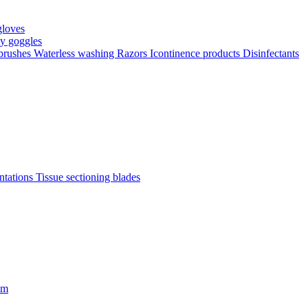
gloves
ty goggles
 brushes
Waterless washing
Razors
Icontinence products
Disinfectants
antations
Tissue sectioning blades
om