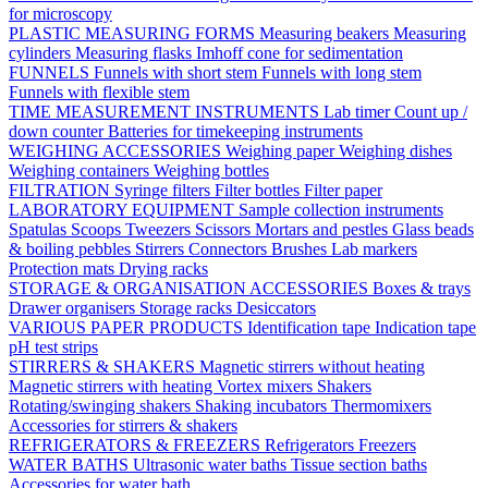
for microscopy
PLASTIC MEASURING FORMS
Measuring beakers
Measuring
cylinders
Measuring flasks
Imhoff cone for sedimentation
FUNNELS
Funnels with short stem
Funnels with long stem
Funnels with flexible stem
TIME MEASUREMENT INSTRUMENTS
Lab timer
Count up /
down counter
Batteries for timekeeping instruments
WEIGHING ACCESSORIES
Weighing paper
Weighing dishes
Weighing containers
Weighing bottles
FILTRATION
Syringe filters
Filter bottles
Filter paper
LABORATORY EQUIPMENT
Sample collection instruments
Spatulas
Scoops
Tweezers
Scissors
Mortars and pestles
Glass beads
& boiling pebbles
Stirrers
Connectors
Brushes
Lab markers
Protection mats
Drying racks
STORAGE & ORGANISATION ACCESSORIES
Boxes & trays
Drawer organisers
Storage racks
Desiccators
VARIOUS PAPER PRODUCTS
Identification tape
Indication tape
pH test strips
STIRRERS & SHAKERS
Magnetic stirrers without heating
Magnetic stirrers with heating
Vortex mixers
Shakers
Rotating/swinging shakers
Shaking incubators
Thermomixers
Accessories for stirrers & shakers
REFRIGERATORS & FREEZERS
Refrigerators
Freezers
WATER BATHS
Ultrasonic water baths
Tissue section baths
Accessories for water bath