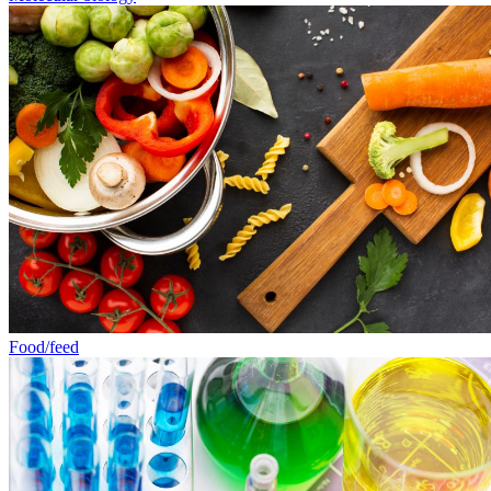
Food/feed