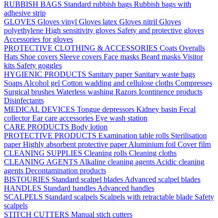
RUBBISH BAGS
Standard rubbish bags
Rubbish bags with
adhesive strip
GLOVES
Gloves vinyl
Gloves latex
Gloves nitril
Gloves
polyethylene
High sensitivity gloves
Safety and protective gloves
Accessories for gloves
PROTECTIVE CLOTHING & ACCESSORIES
Coats
Overalls
Hats
Shoe covers
Sleeve covers
Face masks
Beard masks
Visitor
kits
Safety goggles
HYGIENIC PRODUCTS
Sanitary paper
Sanitary waste bags
Soaps
Alcohol gel
Cotton wadding and cellulose cloths
Compresses
Surgical brushes
Waterless washing
Razors
Icontinence products
Disinfectants
MEDICAL DEVICES
Tongue depressors
Kidney basin
Fecal
collector
Ear care accessories
Eye wash station
CARE PRODUCTS
Body lotion
PROTECTIVE PRODUCTS
Examination table rolls
Sterilisation
paper
Highly absorbent protective paper
Aluminium foil
Cover film
CLEANING SUPPLIES
Cleaning rolls
Cleaning cloths
CLEANING AGENTS
Alkaline cleaning agents
Acidic cleaning
agents
Decontamination products
BISTOURIES
Standard scalpel blades
Advanced scalpel blades
HANDLES
Standard handles
Advanced handles
SCALPELS
Standard scalpels
Scalpels with retractable blade
Safety
scalpels
STITCH CUTTERS
Manual stich cutters