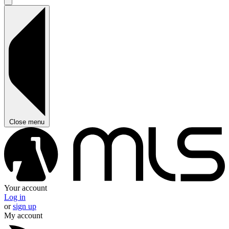
Close menu
Your account
Log in
or
sign up
My account