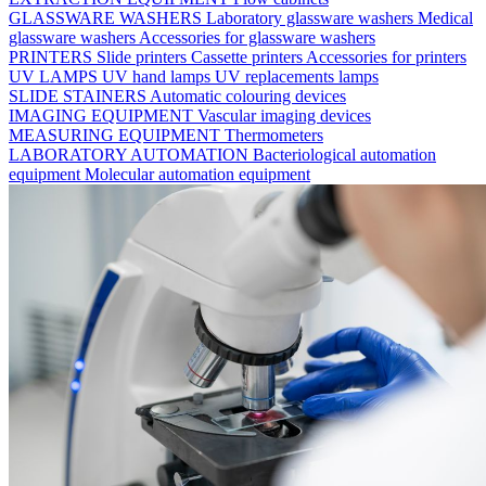
GLASSWARE WASHERS
Laboratory glassware washers
Medical
glassware washers
Accessories for glassware washers
PRINTERS
Slide printers
Cassette printers
Accessories for printers
UV LAMPS
UV hand lamps
UV replacements lamps
SLIDE STAINERS
Automatic colouring devices
IMAGING EQUIPMENT
Vascular imaging devices
MEASURING EQUIPMENT
Thermometers
LABORATORY AUTOMATION
Bacteriological automation
equipment
Molecular automation equipment