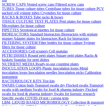
foil
SCREW CAPS
Vented screw caps
Filtered screw caps
TUBES
Tissue culture tubes
Centrifuge tubes for tissue culture
PCV
packed cell volume tubes
Cryotubes for tissue culture
RACKS & BOXES
Tube racks & boxes
TISSUE CULTURE TEST PLATES
Petri plates for tissue culture
Microplates for tissue culture
PIPETTES
Serological pipettes for tissue culture
BIOREACTORS
Standard bioreactors
Bioreactors with septum
stopper
Adapter plates for bioreactors
Rack for bioreactors
FILTERING SYSTEM
Filter bottles for tissue culture
Syringe
filters for tissue culture
ACCESSORIES
Cell scrapers
Cell spatulas
PETRI DISHES
Round petri plates
Square petri plates
Racks &
baskets
Spatulas for petri dishes
NUTRIENT MEDIA
Ready-to-use counting plates
INOCULATION LOOPS
Plastic inoculation loops
Metal
inoculation loops
Inoculation needles
Inoculation picks
Calibration
instrument
BACTERIOLOGY KITS
Test kits
SWABS
Cotton buds
Transport swabs dry
Flocked swabs
Transport
swabs with medium
Swabs for food & pharma industry
Flocked
swabs for food & pharma industry
Swabs for forensic research
Specific swabs
COVID-19 test / corona tests
LBM, LIQUID BASED MICROBIOLOGY
Collection & transport