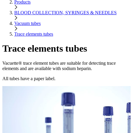
Products
BLOOD COLLECTION, SYRINGES & NEEDLES
Vacuum tubes
Trace elements tubes
Trace elements tubes
Vacuette® trace element tubes are suitable for detecting trace
elements and are available with sodium heparin.
All tubes have a paper label.