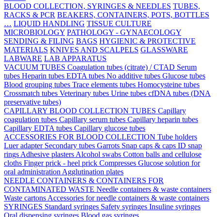
BLOOD COLLECTION, SYRINGES & NEEDLES
TUBES,
RACKS & PCR
BEAKERS, CONTAINERS, POTS, BOTTLES
…
LIQUID HANDLING
TISSUE CULTURE
MICROBIOLOGY
PATHOLOGY - GYNAECOLOGY
SENDING & FILING
BAGS
HYGIENIC & PROTECTIVE
MATERIALS
KNIVES AND SCALPELS
GLASSWARE
LABWARE
LAB APPARATUS
VACUUM TUBES
Coagulation tubes (citrate) / CTAD
Serum
tubes
Heparin tubes
EDTA tubes
No additive tubes
Glucose tubes
Blood grouping tubes
Trace elements tubes
Homocysteine tubes
Crossmatch tubes
Veterinary tubes
Urine tubes
cfDNA tubes (DNA
preservative tubes)
CAPILLARY BLOOD COLLECTION TUBES
Capillary
coagulation tubes
Capillary serum tubes
Capillary heparin tubes
Capillary EDTA tubes
Capillary glucose tubes
ACCESSORIES FOR BLOOD COLLECTION
Tube holders
Luer adapter
Secondary tubes
Garrots
Snap caps & caps
ID snap
rings
Adhesive plasters
Alcohol swabs
Cotton balls and cellulose
cloths
Finger prick - heel prick
Compresses
Glucose solution for
oral administration
Agglutination plates
NEEDLE CONTAINERS & CONTAINERS FOR
CONTAMINATED WASTE
Needle containers & waste containers
Waste cartons
Accessories for needle containers & waste containers
SYRINGES
Standard syringes
Safety syringes
Insuline syringes
Oral dispensing syringes
Blood gas syringes