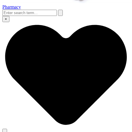
Pharmacy
×