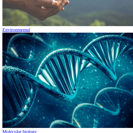
Environmental
Molecular biology