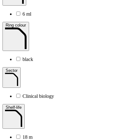
6 ml
Ring colour
black
Sector
Clinical biology
Shelf-life
18 m