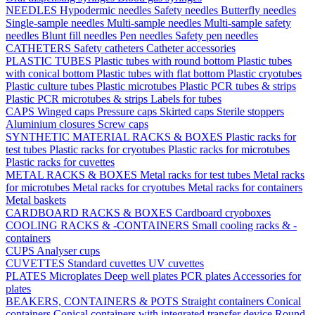
NEEDLES
Hypodermic needles
Safety needles
Butterfly needles
Single-sample needles
Multi-sample needles
Multi-sample safety
needles
Blunt fill needles
Pen needles
Safety pen needles
CATHETERS
Safety catheters
Catheter accessories
PLASTIC TUBES
Plastic tubes with round bottom
Plastic tubes
with conical bottom
Plastic tubes with flat bottom
Plastic cryotubes
Plastic culture tubes
Plastic microtubes
Plastic PCR tubes & strips
Plastic PCR microtubes & strips
Labels for tubes
CAPS
Winged caps
Pressure caps
Skirted caps
Sterile stoppers
Aluminium closures
Screw caps
SYNTHETIC MATERIAL RACKS & BOXES
Plastic racks for
test tubes
Plastic racks for cryotubes
Plastic racks for microtubes
Plastic racks for cuvettes
METAL RACKS & BOXES
Metal racks for test tubes
Metal racks
for microtubes
Metal racks for cryotubes
Metal racks for containers
Metal baskets
CARDBOARD RACKS & BOXES
Cardboard cryoboxes
COOLING RACKS & -CONTAINERS
Small cooling racks & -
containers
CUPS
Analyser cups
CUVETTES
Standard cuvettes
UV cuvettes
PLATES
Microplates
Deep well plates
PCR plates
Accessories for
plates
BEAKERS, CONTAINERS & POTS
Straight containers
Conical
containers
Conical containers with integrated transfer device
Round