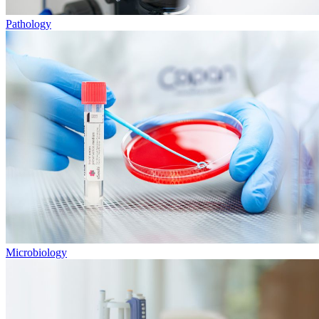
Pathology
Microbiology