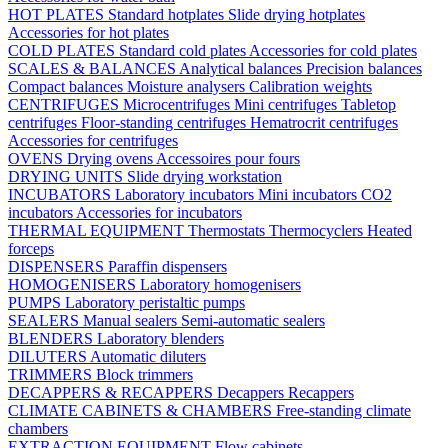
HOT PLATES
Standard hotplates
Slide drying hotplates
Accessories for hot plates
COLD PLATES
Standard cold plates
Accessories for cold plates
SCALES & BALANCES
Analytical balances
Precision balances
Compact balances
Moisture analysers
Calibration weights
CENTRIFUGES
Microcentrifuges
Mini centrifuges
Tabletop
centrifuges
Floor-standing centrifuges
Hematrocrit centrifuges
Accessories for centrifuges
OVENS
Drying ovens
Accessoires pour fours
DRYING UNITS
Slide drying workstation
INCUBATORS
Laboratory incubators
Mini incubators
CO2
incubators
Accessories for incubators
THERMAL EQUIPMENT
Thermostats
Thermocyclers
Heated
forceps
DISPENSERS
Paraffin dispensers
HOMOGENISERS
Laboratory homogenisers
PUMPS
Laboratory peristaltic pumps
SEALERS
Manual sealers
Semi-automatic sealers
BLENDERS
Laboratory blenders
DILUTERS
Automatic diluters
TRIMMERS
Block trimmers
DECAPPERS & RECAPPERS
Decappers
Recappers
CLIMATE CABINETS & CHAMBERS
Free-standing climate
chambers
EXTRACTION EQUIPMENT
Flow cabinets