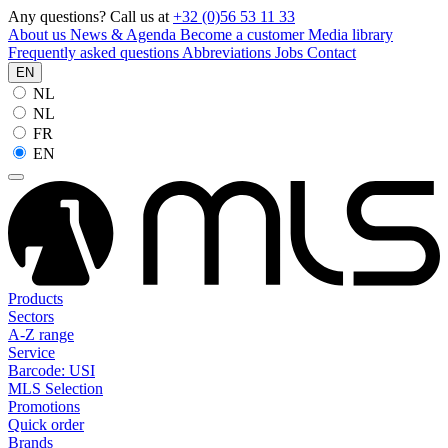
Any questions? Call us at
+32 (0)56 53 11 33
About us
News & Agenda
Become a customer
Media library
Frequently asked questions
Abbreviations
Jobs
Contact
EN
NL
NL
FR
EN
Products
Sectors
A-Z range
Service
Barcode: USI
MLS Selection
Promotions
Quick order
Brands