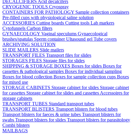
DECALCIFIERS
Acid decalcifers
CRYOGENIC TOOLS
Cryospray
CONTAINERS FOR PATHOLOGY
Sample collection containers
Pre-filled cups with physiological saline solution
ACCESSORIES
Cutting boards
Cutting tools
Lab markers
Cytofunnels
Carbon filters
GYNAECOLOGY
Vaginal speculums
Gynaecological
brushes/spatulas
Sperm container
Ultasound gel
Tube covers
ARCHIVING SOLUTION
SLIDE MAILERS
Slide mailers
TRANSPORT FILES
Transport files for slides
STORAGES FILES
Storage files for slides
SHIPPING & STORAGE BOXES
Boxes for slides
Boxes for
cassettes & pathological samples
Boxes for individual sampling
Boxes for blood collection
Boxes for sample collection cups
Boxes
for mixed use
STORAGE CABINETS
Storage cabinet for slides
Storage cabinet
for cassettes
Storage cabinet for slides and cassettes
Accessoires for
storage cabinets
TRANSPORT TUBES
Standard transport tubes
TRANSPORT BLISTERS
Transport blisters for blood tubes
Transport blisters for faeces & urine tubes
Transport blisters for
swabs
Transport blisters for slides
Transport blisters for parasitology
Combi blisters
MAILBAGS