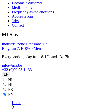
Become a customer
Media library
Frequently asked questions
Abbreviations
Jobs
Contact
MLS nv
Industrial zone Grensland E2
Ringlaan 7, B-8930 Menen
Every working day from 8-12h and 13-17h.
info@mls.be
+32 (0)56 53 11 33
EN
NL
NL
FR
EN
Home