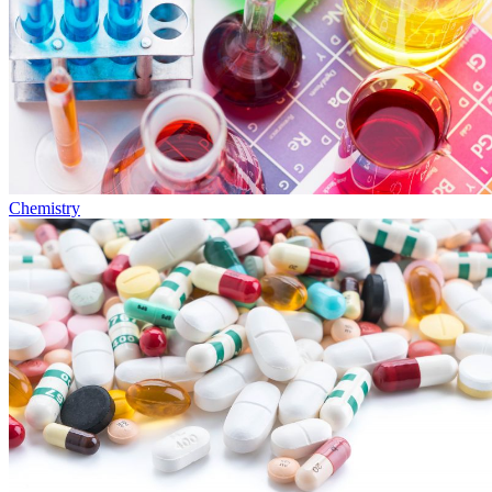
Chemistry