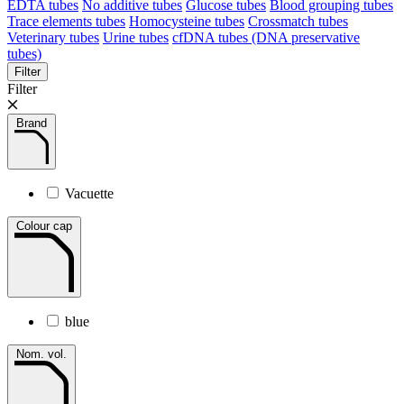
EDTA tubes
No additive tubes
Glucose tubes
Blood grouping tubes
Trace elements tubes
Homocysteine tubes
Crossmatch tubes
Veterinary tubes
Urine tubes
cfDNA tubes (DNA preservative
tubes)
Filter
Filter
Brand
Vacuette
Colour cap
blue
Nom. vol.