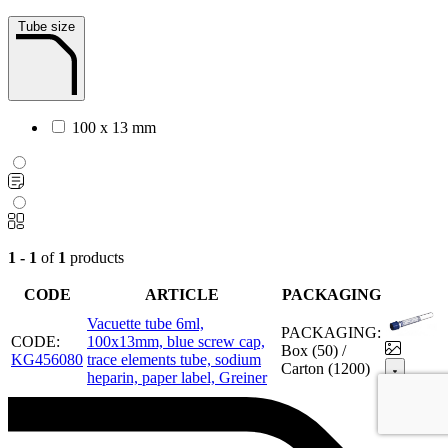
Tube size
100 x 13 mm
1 - 1
of
1
products
CODE
ARTICLE
PACKAGING
Vacuette tube 6ml,
PACKAGING:
CODE:
100x13mm, blue screw cap,
Box (50) /
KG456080
trace elements tube, sodium
Carton (1200)
heparin, paper label, Greiner