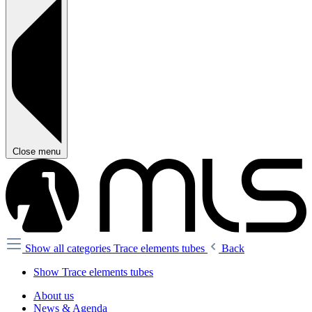
Close menu
Show all categories
Trace elements tubes
Back
Show Trace elements tubes
About us
News & Agenda