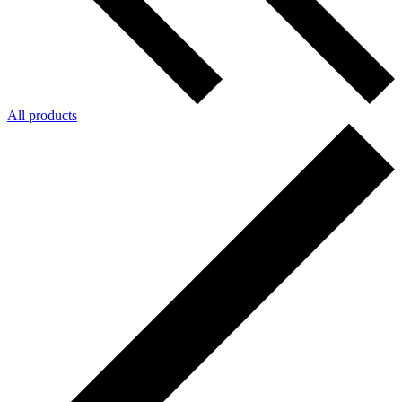
All products