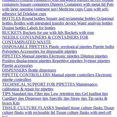
containers
Square containers
Dippers
Containers with metal lid
Pots
with large opening (ointment jars)
Medicine cups
Cups with self-
adhesive lid
Drinking cups
BOTTLES
Round bottles
Square and rectangular bottles
Octagonal
bottles
Bottles with integrated transfer device
Water analysis bottles
Dosing bottles
Labels for bottles
BUCKETS
Buckets for use with lids
Buckets with rose
NEEDLE CONTAINERS & CONTAINERS FOR
CONTAMINATED WASTE
DISPOSABLE PIPETTES
Plastic serological pipettes
Pipette bulbs
Polypettes
Accessories for disposable pipettes
PIPETTES
Manual pipettes
Electronic pipettes
Dilution pipettes
Positive displacement pipettes
Repetitive pipettes
Syringe pipettes
Pipette accessories
DISPENSERS
Bottle dispensers
PIPETTE CONTROLLERS
Manual pipette controllers
Electronic
pipette controllers
TECHNICAL SUPPORT FOR PIPETTES
Maintenance,
calibration & repair for pipettes
TIPS
Standard tips
Filter tips
Low retention tips
Gel loading tips
Capillary tips
Dispenser tips
Specific tips
Straw tips
Tip racks &
boxes
Kits
TISSUE CULTURE FLASKS
Standard tissue culture flasks
Tissue
culture flasks with reclosable lid
Tissue culture flasks with peel-off