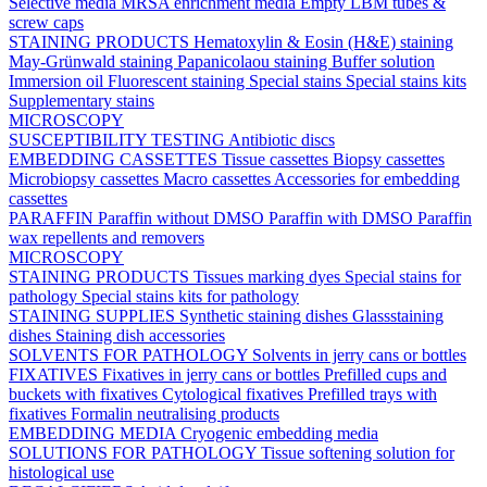
Selective media
MRSA enrichment media
Empty LBM tubes &
screw caps
STAINING PRODUCTS
Hematoxylin & Eosin (H&E) staining
May-Grünwald staining
Papanicolaou staining
Buffer solution
Immersion oil
Fluorescent staining
Special stains
Special stains kits
Supplementary stains
MICROSCOPY
SUSCEPTIBILITY TESTING
Antibiotic discs
EMBEDDING CASSETTES
Tissue cassettes
Biopsy cassettes
Microbiopsy cassettes
Macro cassettes
Accessories for embedding
cassettes
PARAFFIN
Paraffin without DMSO
Paraffin with DMSO
Paraffin
wax repellents and removers
MICROSCOPY
STAINING PRODUCTS
Tissues marking dyes
Special stains for
pathology
Special stains kits for pathology
STAINING SUPPLIES
Synthetic staining dishes
Glassstaining
dishes
Staining dish accessories
SOLVENTS FOR PATHOLOGY
Solvents in jerry cans or bottles
FIXATIVES
Fixatives in jerry cans or bottles
Prefilled cups and
buckets with fixatives
Cytological fixatives
Prefilled trays with
fixatives
Formalin neutralising products
EMBEDDING MEDIA
Cryogenic embedding media
SOLUTIONS FOR PATHOLOGY
Tissue softening solution for
histological use