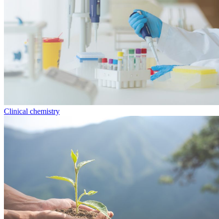
Clinical chemistry