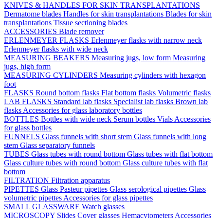
KNIVES & HANDLES FOR SKIN TRANSPLANTATIONS
Dermatome blades
Handles for skin transplantations
Blades for skin
transplantations
Tissue sectioning blades
ACCESSORIES
Blade remover
ERLENMEYER FLASKS
Erlenmeyer flasks with narrow neck
Erlenmeyer flasks with wide neck
MEASURING BEAKERS
Measuring jugs, low form
Measuring
jugs, high form
MEASURING CYLINDERS
Measuring cylinders with hexagon
foot
FLASKS
Round bottom flasks
Flat bottom flasks
Volumetric flasks
LAB FLASKS
Standard lab flasks
Specialist lab flasks
Brown lab
flasks
Accessories for glass laboratory bottles
BOTTLES
Bottles with wide neck
Serum bottles
Vials
Accessories
for glass bottles
FUNNELS
Glass funnels with short stem
Glass funnels with long
stem
Glass separatory funnels
TUBES
Glass tubes with round bottom
Glass tubes with flat bottom
Glass culture tubes with round bottom
Glass culture tubes with flat
bottom
FILTRATION
Filtration apparatus
PIPETTES
Glass Pasteur pipettes
Glass serological pipettes
Glass
volumetric pipettes
Accessories for glass pipettes
SMALL GLASSWARE
Watch glasses
MICROSCOPY
Slides
Cover glasses
Hemacytometers
Accessories