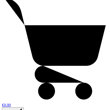
€0.00