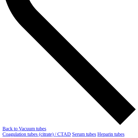
Back to Vacuum tubes
Coagulation tubes (citrate) / CTAD
Serum tubes
Heparin tubes