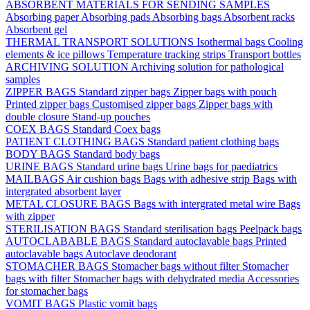
ABSORBENT MATERIALS FOR SENDING SAMPLES
Absorbing paper
Absorbing pads
Absorbing bags
Absorbent racks
Absorbent gel
THERMAL TRANSPORT SOLUTIONS
Isothermal bags
Cooling
elements & ice pillows
Temperature tracking strips
Transport bottles
ARCHIVING SOLUTION
Archiving solution for pathological
samples
ZIPPER BAGS
Standard zipper bags
Zipper bags with pouch
Printed zipper bags
Customised zipper bags
Zipper bags with
double closure
Stand-up pouches
COEX BAGS
Standard Coex bags
PATIENT CLOTHING BAGS
Standard patient clothing bags
BODY BAGS
Standard body bags
URINE BAGS
Standard urine bags
Urine bags for paediatrics
MAILBAGS
Air cushion bags
Bags with adhesive strip
Bags with
intergrated absorbent layer
METAL CLOSURE BAGS
Bags with intergrated metal wire
Bags
with zipper
STERILISATION BAGS
Standard sterilisation bags
Peelpack bags
AUTOCLABABLE BAGS
Standard autoclavable bags
Printed
autoclavable bags
Autoclave deodorant
STOMACHER BAGS
Stomacher bags without filter
Stomacher
bags with filter
Stomacher bags with dehydrated media
Accessories
for stomacher bags
VOMIT BAGS
Plastic vomit bags