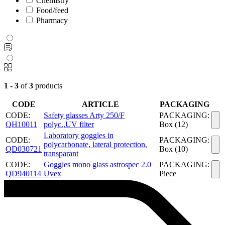
Chemistry
Food/feed
Pharmacy
1 - 3
of
3
products
CODE
ARTICLE
PACKAGING
CODE:
Safety glasses Arty 250/F
PACKAGING:
QH10011
polyc.,UV filter
Box (12)
Laboratory goggles in
CODE:
PACKAGING:
polycarbonate, lateral protection,
QD030721
Box (10)
transparant
CODE:
Goggles mono glass astrospec 2.0
PACKAGING:
QD940114
Uvex
Piece