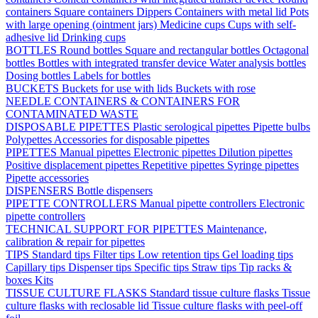
containers
Square containers
Dippers
Containers with metal lid
Pots
with large opening (ointment jars)
Medicine cups
Cups with self-
adhesive lid
Drinking cups
BOTTLES
Round bottles
Square and rectangular bottles
Octagonal
bottles
Bottles with integrated transfer device
Water analysis bottles
Dosing bottles
Labels for bottles
BUCKETS
Buckets for use with lids
Buckets with rose
NEEDLE CONTAINERS & CONTAINERS FOR
CONTAMINATED WASTE
DISPOSABLE PIPETTES
Plastic serological pipettes
Pipette bulbs
Polypettes
Accessories for disposable pipettes
PIPETTES
Manual pipettes
Electronic pipettes
Dilution pipettes
Positive displacement pipettes
Repetitive pipettes
Syringe pipettes
Pipette accessories
DISPENSERS
Bottle dispensers
PIPETTE CONTROLLERS
Manual pipette controllers
Electronic
pipette controllers
TECHNICAL SUPPORT FOR PIPETTES
Maintenance,
calibration & repair for pipettes
TIPS
Standard tips
Filter tips
Low retention tips
Gel loading tips
Capillary tips
Dispenser tips
Specific tips
Straw tips
Tip racks &
boxes
Kits
TISSUE CULTURE FLASKS
Standard tissue culture flasks
Tissue
culture flasks with reclosable lid
Tissue culture flasks with peel-off