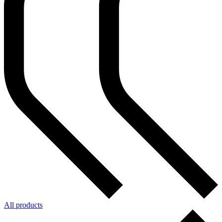
All products