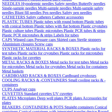
NEEDLES
Hypodermic needles
Safety needles
Butterfly needles
Single-sample needles
Multi-sample needles
Multi-sample safety
needles
Blunt fill needles
Pen needles
Safety pen needles
CATHETERS
Safety catheters
Catheter accessories
PLASTIC TUBES
Plastic tubes with round bottom
Plastic tubes
with conical bottom
Plastic tubes with flat bottom
Plastic cryotubes
Plastic culture tubes
Plastic microtubes
Plastic PCR tubes & strips
Plastic PCR microtubes & strips
Labels for tubes
CAPS
Winged caps
Pressure caps
Skirted caps
Sterile stoppers
Aluminium closures
Screw caps
SYNTHETIC MATERIAL RACKS & BOXES
Plastic racks for
test tubes
Plastic racks for cryotubes
Plastic racks for microtubes
Plastic racks for cuvettes
METAL RACKS & BOXES
Metal racks for test tubes
Metal racks
for microtubes
Metal racks for cryotubes
Metal racks for containers
Metal baskets
CARDBOARD RACKS & BOXES
Cardboard cryoboxes
COOLING RACKS & -CONTAINERS
Small cooling racks & -
containers
CUPS
Analyser cups
CUVETTES
Standard cuvettes
UV cuvettes
PLATES
Microplates
Deep well plates
PCR plates
Accessories for
plates
BEAKERS, CONTAINERS & POTS
Straight containers
Conical
containers
Conical containers with integrated transfer device
Round