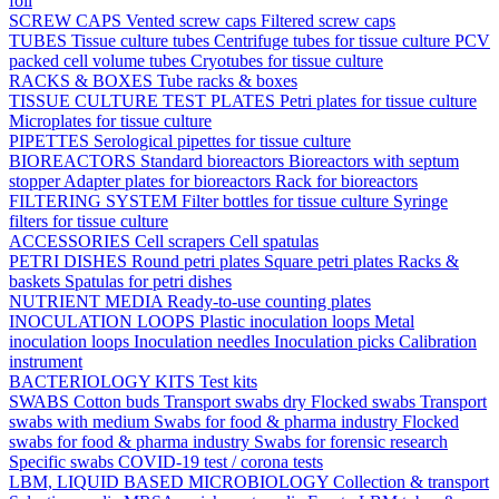
foil
SCREW CAPS
Vented screw caps
Filtered screw caps
TUBES
Tissue culture tubes
Centrifuge tubes for tissue culture
PCV
packed cell volume tubes
Cryotubes for tissue culture
RACKS & BOXES
Tube racks & boxes
TISSUE CULTURE TEST PLATES
Petri plates for tissue culture
Microplates for tissue culture
PIPETTES
Serological pipettes for tissue culture
BIOREACTORS
Standard bioreactors
Bioreactors with septum
stopper
Adapter plates for bioreactors
Rack for bioreactors
FILTERING SYSTEM
Filter bottles for tissue culture
Syringe
filters for tissue culture
ACCESSORIES
Cell scrapers
Cell spatulas
PETRI DISHES
Round petri plates
Square petri plates
Racks &
baskets
Spatulas for petri dishes
NUTRIENT MEDIA
Ready-to-use counting plates
INOCULATION LOOPS
Plastic inoculation loops
Metal
inoculation loops
Inoculation needles
Inoculation picks
Calibration
instrument
BACTERIOLOGY KITS
Test kits
SWABS
Cotton buds
Transport swabs dry
Flocked swabs
Transport
swabs with medium
Swabs for food & pharma industry
Flocked
swabs for food & pharma industry
Swabs for forensic research
Specific swabs
COVID-19 test / corona tests
LBM, LIQUID BASED MICROBIOLOGY
Collection & transport