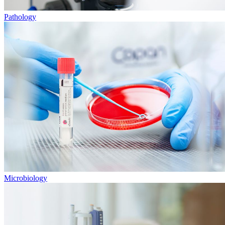
Pathology
Microbiology