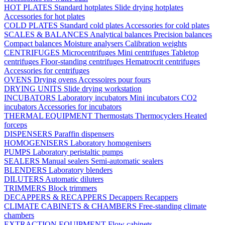
HOT PLATES
Standard hotplates
Slide drying hotplates
Accessories for hot plates
COLD PLATES
Standard cold plates
Accessories for cold plates
SCALES & BALANCES
Analytical balances
Precision balances
Compact balances
Moisture analysers
Calibration weights
CENTRIFUGES
Microcentrifuges
Mini centrifuges
Tabletop
centrifuges
Floor-standing centrifuges
Hematrocrit centrifuges
Accessories for centrifuges
OVENS
Drying ovens
Accessoires pour fours
DRYING UNITS
Slide drying workstation
INCUBATORS
Laboratory incubators
Mini incubators
CO2
incubators
Accessories for incubators
THERMAL EQUIPMENT
Thermostats
Thermocyclers
Heated
forceps
DISPENSERS
Paraffin dispensers
HOMOGENISERS
Laboratory homogenisers
PUMPS
Laboratory peristaltic pumps
SEALERS
Manual sealers
Semi-automatic sealers
BLENDERS
Laboratory blenders
DILUTERS
Automatic diluters
TRIMMERS
Block trimmers
DECAPPERS & RECAPPERS
Decappers
Recappers
CLIMATE CABINETS & CHAMBERS
Free-standing climate
chambers
EXTRACTION EQUIPMENT
Flow cabinets