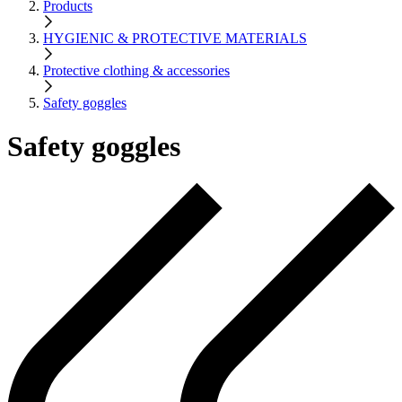
Products
HYGIENIC & PROTECTIVE MATERIALS
Protective clothing & accessories
Safety goggles
Safety goggles