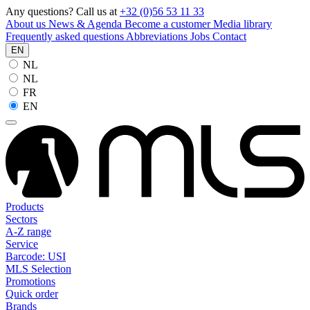
Any questions? Call us at
+32 (0)56 53 11 33
About us
News & Agenda
Become a customer
Media library
Frequently asked questions
Abbreviations
Jobs
Contact
EN
NL
NL
FR
EN
Products
Sectors
A-Z range
Service
Barcode: USI
MLS Selection
Promotions
Quick order
Brands