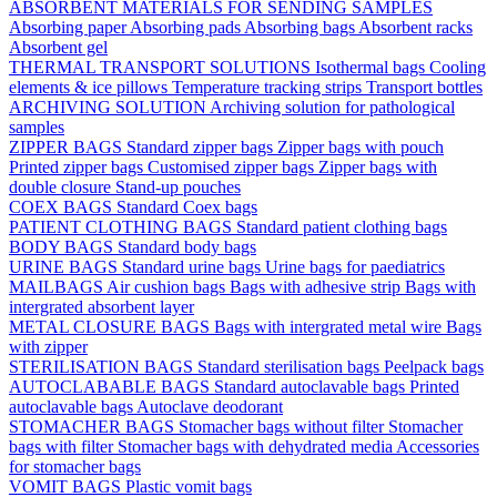
ABSORBENT MATERIALS FOR SENDING SAMPLES
Absorbing paper
Absorbing pads
Absorbing bags
Absorbent racks
Absorbent gel
THERMAL TRANSPORT SOLUTIONS
Isothermal bags
Cooling
elements & ice pillows
Temperature tracking strips
Transport bottles
ARCHIVING SOLUTION
Archiving solution for pathological
samples
ZIPPER BAGS
Standard zipper bags
Zipper bags with pouch
Printed zipper bags
Customised zipper bags
Zipper bags with
double closure
Stand-up pouches
COEX BAGS
Standard Coex bags
PATIENT CLOTHING BAGS
Standard patient clothing bags
BODY BAGS
Standard body bags
URINE BAGS
Standard urine bags
Urine bags for paediatrics
MAILBAGS
Air cushion bags
Bags with adhesive strip
Bags with
intergrated absorbent layer
METAL CLOSURE BAGS
Bags with intergrated metal wire
Bags
with zipper
STERILISATION BAGS
Standard sterilisation bags
Peelpack bags
AUTOCLABABLE BAGS
Standard autoclavable bags
Printed
autoclavable bags
Autoclave deodorant
STOMACHER BAGS
Stomacher bags without filter
Stomacher
bags with filter
Stomacher bags with dehydrated media
Accessories
for stomacher bags
VOMIT BAGS
Plastic vomit bags