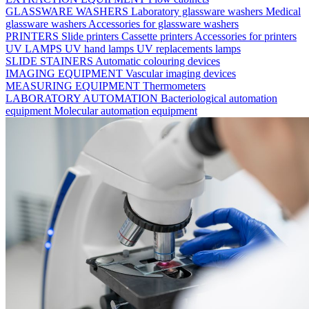
GLASSWARE WASHERS
Laboratory glassware washers
Medical
glassware washers
Accessories for glassware washers
PRINTERS
Slide printers
Cassette printers
Accessories for printers
UV LAMPS
UV hand lamps
UV replacements lamps
SLIDE STAINERS
Automatic colouring devices
IMAGING EQUIPMENT
Vascular imaging devices
MEASURING EQUIPMENT
Thermometers
LABORATORY AUTOMATION
Bacteriological automation
equipment
Molecular automation equipment