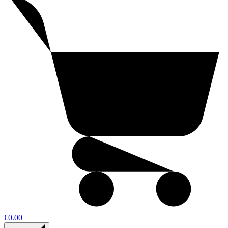
€0.00