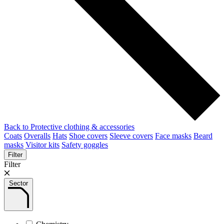
Back to Protective clothing & accessories
Coats
Overalls
Hats
Shoe covers
Sleeve covers
Face masks
Beard
masks
Visitor kits
Safety goggles
Filter
Filter
Sector