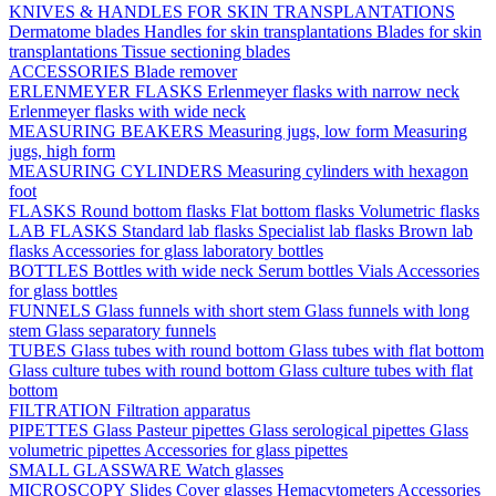
KNIVES & HANDLES FOR SKIN TRANSPLANTATIONS
Dermatome blades
Handles for skin transplantations
Blades for skin
transplantations
Tissue sectioning blades
ACCESSORIES
Blade remover
ERLENMEYER FLASKS
Erlenmeyer flasks with narrow neck
Erlenmeyer flasks with wide neck
MEASURING BEAKERS
Measuring jugs, low form
Measuring
jugs, high form
MEASURING CYLINDERS
Measuring cylinders with hexagon
foot
FLASKS
Round bottom flasks
Flat bottom flasks
Volumetric flasks
LAB FLASKS
Standard lab flasks
Specialist lab flasks
Brown lab
flasks
Accessories for glass laboratory bottles
BOTTLES
Bottles with wide neck
Serum bottles
Vials
Accessories
for glass bottles
FUNNELS
Glass funnels with short stem
Glass funnels with long
stem
Glass separatory funnels
TUBES
Glass tubes with round bottom
Glass tubes with flat bottom
Glass culture tubes with round bottom
Glass culture tubes with flat
bottom
FILTRATION
Filtration apparatus
PIPETTES
Glass Pasteur pipettes
Glass serological pipettes
Glass
volumetric pipettes
Accessories for glass pipettes
SMALL GLASSWARE
Watch glasses
MICROSCOPY
Slides
Cover glasses
Hemacytometers
Accessories