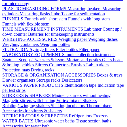
for microscopy
PLASTIC MEASURING FORMS
Measuring beakers
Measuring
cylinders
Measuring flasks
Imhoff cone for sedimentation
FUNNELS
Funnels with short stem
Funnels with long stem
Funnels with flexible stem
TIME MEASUREMENT INSTRUMENTS
Lab timer
Count up /
down counter
Batteries for timekeeping instruments
WEIGHING ACCESSORIES
Weighing paper
Weighing dishes
Weighing containers
Weighing bottles
FILTRATION
Syringe filters
Filter bottles
Filter paper
LABORATORY EQUIPMENT
Sample collection instruments
Spatulas
Scoops
Tweezers
Scissors
Mortars and pestles
Glass beads
& boiling pebbles
Stirrers
Connectors
Brushes
Lab markers
Protection mats
Drying racks
STORAGE & ORGANISATION ACCESSORIES
Boxes & trays
Drawer organisers
Storage racks
Desiccators
VARIOUS PAPER PRODUCTS
Identification tape
Indication tape
pH test strips
STIRRERS & SHAKERS
Magnetic stirrers without heating
Magnetic stirrers with heating
Vortex mixers
Shakers
Rotating/swinging shakers
Shaking incubators
Thermomixers
Accessories for stirrers & shakers
REFRIGERATORS & FREEZERS
Refrigerators
Freezers
WATER BATHS
Ultrasonic water baths
Tissue section baths
Accessories for water bath