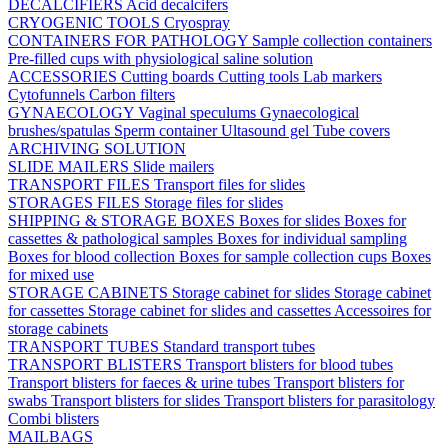
DECALCIFIERS
Acid decalcifers
CRYOGENIC TOOLS
Cryospray
CONTAINERS FOR PATHOLOGY
Sample collection containers
Pre-filled cups with physiological saline solution
ACCESSORIES
Cutting boards
Cutting tools
Lab markers
Cytofunnels
Carbon filters
GYNAECOLOGY
Vaginal speculums
Gynaecological
brushes/spatulas
Sperm container
Ultasound gel
Tube covers
ARCHIVING SOLUTION
SLIDE MAILERS
Slide mailers
TRANSPORT FILES
Transport files for slides
STORAGES FILES
Storage files for slides
SHIPPING & STORAGE BOXES
Boxes for slides
Boxes for
cassettes & pathological samples
Boxes for individual sampling
Boxes for blood collection
Boxes for sample collection cups
Boxes
for mixed use
STORAGE CABINETS
Storage cabinet for slides
Storage cabinet
for cassettes
Storage cabinet for slides and cassettes
Accessoires for
storage cabinets
TRANSPORT TUBES
Standard transport tubes
TRANSPORT BLISTERS
Transport blisters for blood tubes
Transport blisters for faeces & urine tubes
Transport blisters for
swabs
Transport blisters for slides
Transport blisters for parasitology
Combi blisters
MAILBAGS