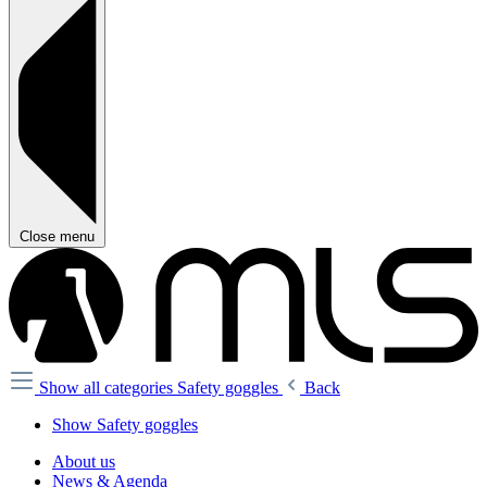
Close menu
Show all categories
Safety goggles
Back
Show Safety goggles
About us
News & Agenda