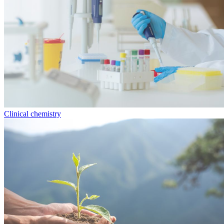
Clinical chemistry