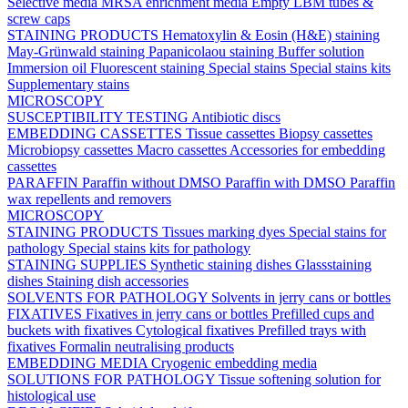
Selective media
MRSA enrichment media
Empty LBM tubes &
screw caps
STAINING PRODUCTS
Hematoxylin & Eosin (H&E) staining
May-Grünwald staining
Papanicolaou staining
Buffer solution
Immersion oil
Fluorescent staining
Special stains
Special stains kits
Supplementary stains
MICROSCOPY
SUSCEPTIBILITY TESTING
Antibiotic discs
EMBEDDING CASSETTES
Tissue cassettes
Biopsy cassettes
Microbiopsy cassettes
Macro cassettes
Accessories for embedding
cassettes
PARAFFIN
Paraffin without DMSO
Paraffin with DMSO
Paraffin
wax repellents and removers
MICROSCOPY
STAINING PRODUCTS
Tissues marking dyes
Special stains for
pathology
Special stains kits for pathology
STAINING SUPPLIES
Synthetic staining dishes
Glassstaining
dishes
Staining dish accessories
SOLVENTS FOR PATHOLOGY
Solvents in jerry cans or bottles
FIXATIVES
Fixatives in jerry cans or bottles
Prefilled cups and
buckets with fixatives
Cytological fixatives
Prefilled trays with
fixatives
Formalin neutralising products
EMBEDDING MEDIA
Cryogenic embedding media
SOLUTIONS FOR PATHOLOGY
Tissue softening solution for
histological use