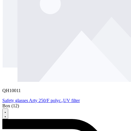
QH10011
Safety glasses Arty 250/F polyc.,UV filter
Box (12)