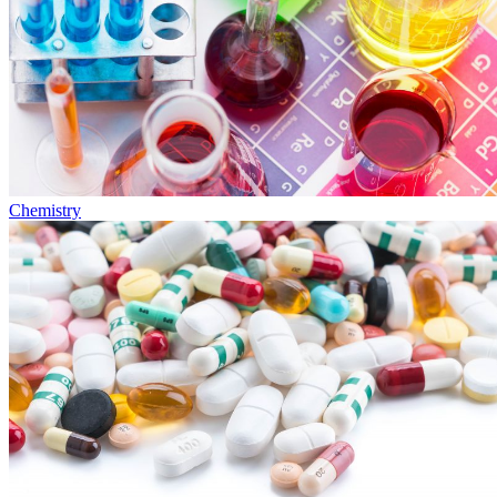
Chemistry