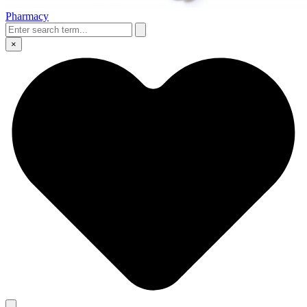
Pharmacy
×