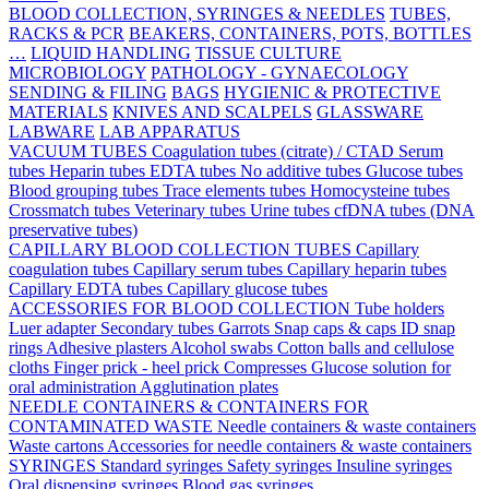
BLOOD COLLECTION, SYRINGES & NEEDLES
TUBES,
RACKS & PCR
BEAKERS, CONTAINERS, POTS, BOTTLES
…
LIQUID HANDLING
TISSUE CULTURE
MICROBIOLOGY
PATHOLOGY - GYNAECOLOGY
SENDING & FILING
BAGS
HYGIENIC & PROTECTIVE
MATERIALS
KNIVES AND SCALPELS
GLASSWARE
LABWARE
LAB APPARATUS
VACUUM TUBES
Coagulation tubes (citrate) / CTAD
Serum
tubes
Heparin tubes
EDTA tubes
No additive tubes
Glucose tubes
Blood grouping tubes
Trace elements tubes
Homocysteine tubes
Crossmatch tubes
Veterinary tubes
Urine tubes
cfDNA tubes (DNA
preservative tubes)
CAPILLARY BLOOD COLLECTION TUBES
Capillary
coagulation tubes
Capillary serum tubes
Capillary heparin tubes
Capillary EDTA tubes
Capillary glucose tubes
ACCESSORIES FOR BLOOD COLLECTION
Tube holders
Luer adapter
Secondary tubes
Garrots
Snap caps & caps
ID snap
rings
Adhesive plasters
Alcohol swabs
Cotton balls and cellulose
cloths
Finger prick - heel prick
Compresses
Glucose solution for
oral administration
Agglutination plates
NEEDLE CONTAINERS & CONTAINERS FOR
CONTAMINATED WASTE
Needle containers & waste containers
Waste cartons
Accessories for needle containers & waste containers
SYRINGES
Standard syringes
Safety syringes
Insuline syringes
Oral dispensing syringes
Blood gas syringes