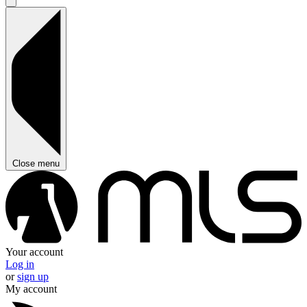
Close menu
Your account
Log in
or
sign up
My account