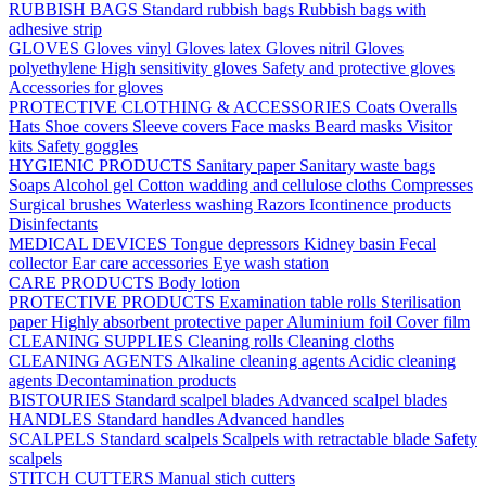
RUBBISH BAGS
Standard rubbish bags
Rubbish bags with
adhesive strip
GLOVES
Gloves vinyl
Gloves latex
Gloves nitril
Gloves
polyethylene
High sensitivity gloves
Safety and protective gloves
Accessories for gloves
PROTECTIVE CLOTHING & ACCESSORIES
Coats
Overalls
Hats
Shoe covers
Sleeve covers
Face masks
Beard masks
Visitor
kits
Safety goggles
HYGIENIC PRODUCTS
Sanitary paper
Sanitary waste bags
Soaps
Alcohol gel
Cotton wadding and cellulose cloths
Compresses
Surgical brushes
Waterless washing
Razors
Icontinence products
Disinfectants
MEDICAL DEVICES
Tongue depressors
Kidney basin
Fecal
collector
Ear care accessories
Eye wash station
CARE PRODUCTS
Body lotion
PROTECTIVE PRODUCTS
Examination table rolls
Sterilisation
paper
Highly absorbent protective paper
Aluminium foil
Cover film
CLEANING SUPPLIES
Cleaning rolls
Cleaning cloths
CLEANING AGENTS
Alkaline cleaning agents
Acidic cleaning
agents
Decontamination products
BISTOURIES
Standard scalpel blades
Advanced scalpel blades
HANDLES
Standard handles
Advanced handles
SCALPELS
Standard scalpels
Scalpels with retractable blade
Safety
scalpels
STITCH CUTTERS
Manual stich cutters