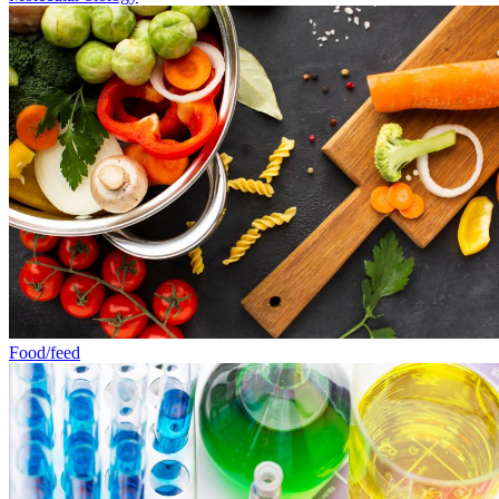
Food/feed