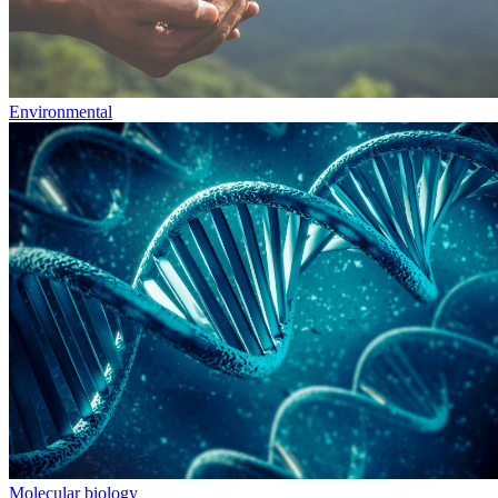
Environmental
Molecular biology