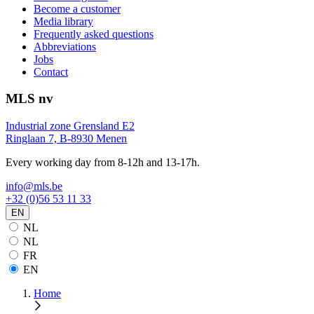
Become a customer
Media library
Frequently asked questions
Abbreviations
Jobs
Contact
MLS nv
Industrial zone Grensland E2
Ringlaan 7, B-8930 Menen
Every working day from 8-12h and 13-17h.
info@mls.be
+32 (0)56 53 11 33
EN
NL
NL
FR
EN
Home