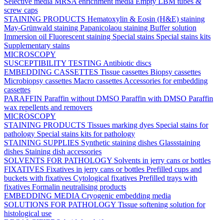
Selective media
MRSA enrichment media
Empty LBM tubes &
screw caps
STAINING PRODUCTS
Hematoxylin & Eosin (H&E) staining
May-Grünwald staining
Papanicolaou staining
Buffer solution
Immersion oil
Fluorescent staining
Special stains
Special stains kits
Supplementary stains
MICROSCOPY
SUSCEPTIBILITY TESTING
Antibiotic discs
EMBEDDING CASSETTES
Tissue cassettes
Biopsy cassettes
Microbiopsy cassettes
Macro cassettes
Accessories for embedding
cassettes
PARAFFIN
Paraffin without DMSO
Paraffin with DMSO
Paraffin
wax repellents and removers
MICROSCOPY
STAINING PRODUCTS
Tissues marking dyes
Special stains for
pathology
Special stains kits for pathology
STAINING SUPPLIES
Synthetic staining dishes
Glassstaining
dishes
Staining dish accessories
SOLVENTS FOR PATHOLOGY
Solvents in jerry cans or bottles
FIXATIVES
Fixatives in jerry cans or bottles
Prefilled cups and
buckets with fixatives
Cytological fixatives
Prefilled trays with
fixatives
Formalin neutralising products
EMBEDDING MEDIA
Cryogenic embedding media
SOLUTIONS FOR PATHOLOGY
Tissue softening solution for
histological use