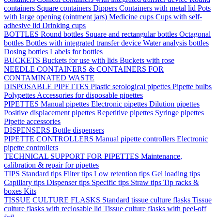
containers
Square containers
Dippers
Containers with metal lid
Pots
with large opening (ointment jars)
Medicine cups
Cups with self-
adhesive lid
Drinking cups
BOTTLES
Round bottles
Square and rectangular bottles
Octagonal
bottles
Bottles with integrated transfer device
Water analysis bottles
Dosing bottles
Labels for bottles
BUCKETS
Buckets for use with lids
Buckets with rose
NEEDLE CONTAINERS & CONTAINERS FOR
CONTAMINATED WASTE
DISPOSABLE PIPETTES
Plastic serological pipettes
Pipette bulbs
Polypettes
Accessories for disposable pipettes
PIPETTES
Manual pipettes
Electronic pipettes
Dilution pipettes
Positive displacement pipettes
Repetitive pipettes
Syringe pipettes
Pipette accessories
DISPENSERS
Bottle dispensers
PIPETTE CONTROLLERS
Manual pipette controllers
Electronic
pipette controllers
TECHNICAL SUPPORT FOR PIPETTES
Maintenance,
calibration & repair for pipettes
TIPS
Standard tips
Filter tips
Low retention tips
Gel loading tips
Capillary tips
Dispenser tips
Specific tips
Straw tips
Tip racks &
boxes
Kits
TISSUE CULTURE FLASKS
Standard tissue culture flasks
Tissue
culture flasks with reclosable lid
Tissue culture flasks with peel-off