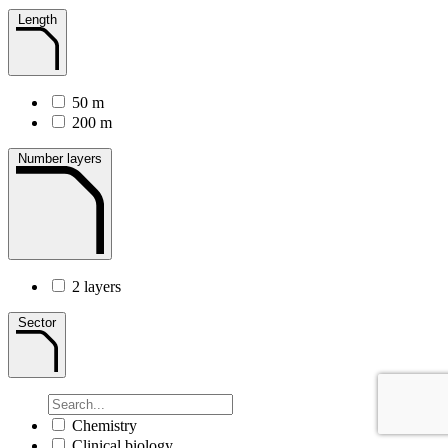
Length
50 m
200 m
Number layers
2 layers
Sector
Chemistry
Clinical biology