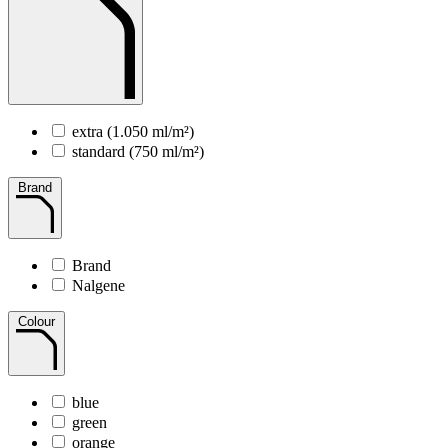
extra (1.050 ml/m²)
standard (750 ml/m²)
Brand
Brand
Nalgene
Colour
blue
green
orange