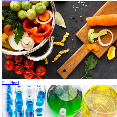
Food/feed