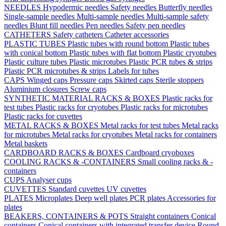
NEEDLES
Hypodermic needles
Safety needles
Butterfly needles
Single-sample needles
Multi-sample needles
Multi-sample safety
needles
Blunt fill needles
Pen needles
Safety pen needles
CATHETERS
Safety catheters
Catheter accessories
PLASTIC TUBES
Plastic tubes with round bottom
Plastic tubes
with conical bottom
Plastic tubes with flat bottom
Plastic cryotubes
Plastic culture tubes
Plastic microtubes
Plastic PCR tubes & strips
Plastic PCR microtubes & strips
Labels for tubes
CAPS
Winged caps
Pressure caps
Skirted caps
Sterile stoppers
Aluminium closures
Screw caps
SYNTHETIC MATERIAL RACKS & BOXES
Plastic racks for
test tubes
Plastic racks for cryotubes
Plastic racks for microtubes
Plastic racks for cuvettes
METAL RACKS & BOXES
Metal racks for test tubes
Metal racks
for microtubes
Metal racks for cryotubes
Metal racks for containers
Metal baskets
CARDBOARD RACKS & BOXES
Cardboard cryoboxes
COOLING RACKS & -CONTAINERS
Small cooling racks & -
containers
CUPS
Analyser cups
CUVETTES
Standard cuvettes
UV cuvettes
PLATES
Microplates
Deep well plates
PCR plates
Accessories for
plates
BEAKERS, CONTAINERS & POTS
Straight containers
Conical
containers
Conical containers with integrated transfer device
Round