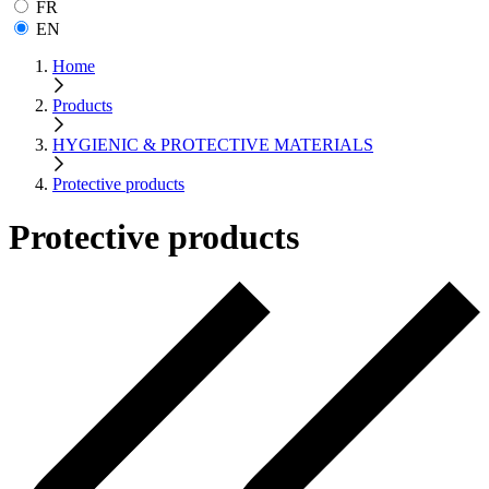
FR
EN
Home
Products
HYGIENIC & PROTECTIVE MATERIALS
Protective products
Protective products