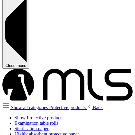
Close menu
Show all categories
Protective products
Back
Show Protective products
Examination table rolls
Sterilisation paper
Highly absorbent protective paper