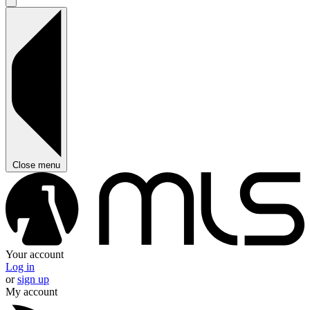
Close menu
Your account
Log in
or
sign up
My account