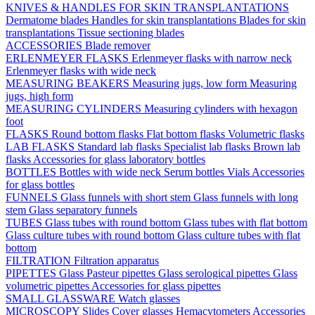
KNIVES & HANDLES FOR SKIN TRANSPLANTATIONS
Dermatome blades
Handles for skin transplantations
Blades for skin
transplantations
Tissue sectioning blades
ACCESSORIES
Blade remover
ERLENMEYER FLASKS
Erlenmeyer flasks with narrow neck
Erlenmeyer flasks with wide neck
MEASURING BEAKERS
Measuring jugs, low form
Measuring
jugs, high form
MEASURING CYLINDERS
Measuring cylinders with hexagon
foot
FLASKS
Round bottom flasks
Flat bottom flasks
Volumetric flasks
LAB FLASKS
Standard lab flasks
Specialist lab flasks
Brown lab
flasks
Accessories for glass laboratory bottles
BOTTLES
Bottles with wide neck
Serum bottles
Vials
Accessories
for glass bottles
FUNNELS
Glass funnels with short stem
Glass funnels with long
stem
Glass separatory funnels
TUBES
Glass tubes with round bottom
Glass tubes with flat bottom
Glass culture tubes with round bottom
Glass culture tubes with flat
bottom
FILTRATION
Filtration apparatus
PIPETTES
Glass Pasteur pipettes
Glass serological pipettes
Glass
volumetric pipettes
Accessories for glass pipettes
SMALL GLASSWARE
Watch glasses
MICROSCOPY
Slides
Cover glasses
Hemacytometers
Accessories