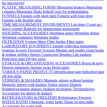
for microscopy
PLASTIC MEASURING FORMS
Measuring beakers
Measuring
cylinders
Measuring flasks
Imhoff cone for sedimentation
FUNNELS
Funnels with short stem
Funnels with long stem
Funnels with flexible stem
TIME MEASUREMENT INSTRUMENTS
Lab timer
Count up /
down counter
Batteries for timekeeping instruments
WEIGHING ACCESSORIES
Weighing paper
Weighing dishes
Weighing containers
Weighing bottles
FILTRATION
Syringe filters
Filter bottles
Filter paper
LABORATORY EQUIPMENT
Sample collection instruments
Spatulas
Scoops
Tweezers
Scissors
Mortars and pestles
Glass beads
& boiling pebbles
Stirrers
Connectors
Brushes
Lab markers
Protection mats
Drying racks
STORAGE & ORGANISATION ACCESSORIES
Boxes & trays
Drawer organisers
Storage racks
Desiccators
VARIOUS PAPER PRODUCTS
Identification tape
Indication tape
pH test strips
STIRRERS & SHAKERS
Magnetic stirrers without heating
Magnetic stirrers with heating
Vortex mixers
Shakers
Rotating/swinging shakers
Shaking incubators
Thermomixers
Accessories for stirrers & shakers
REFRIGERATORS & FREEZERS
Refrigerators
Freezers
WATER BATHS
Ultrasonic water baths
Tissue section baths
Accessories for water bath