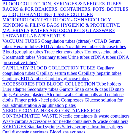
BLOOD COLLECTION, SYRINGES & NEEDLES
TUBES,
RACKS & PCR
BEAKERS, CONTAINERS, POTS, BOTTLES
…
LIQUID HANDLING
TISSUE CULTURE
MICROBIOLOGY
PATHOLOGY - GYNAECOLOGY
SENDING & FILING
BAGS
HYGIENIC & PROTECTIVE
MATERIALS
KNIVES AND SCALPELS
GLASSWARE
LABWARE
LAB APPARATUS
VACUUM TUBES
Coagulation tubes (citrate) / CTAD
Serum
tubes
Heparin tubes
EDTA tubes
No additive tubes
Glucose tubes
Blood grouping tubes
Trace elements tubes
Homocysteine tubes
Crossmatch tubes
Veterinary tubes
Urine tubes
cfDNA tubes (DNA
preservative tubes)
CAPILLARY BLOOD COLLECTION TUBES
Capillary
coagulation tubes
Capillary serum tubes
Capillary heparin tubes
Capillary EDTA tubes
Capillary glucose tubes
ACCESSORIES FOR BLOOD COLLECTION
Tube holders
Luer adapter
Secondary tubes
Garrots
Snap caps & caps
ID snap
rings
Adhesive plasters
Alcohol swabs
Cotton balls and cellulose
cloths
Finger prick - heel prick
Compresses
Glucose solution for
oral administration
Agglutination plates
NEEDLE CONTAINERS & CONTAINERS FOR
CONTAMINATED WASTE
Needle containers & waste containers
Waste cartons
Accessories for needle containers & waste containers
SYRINGES
Standard syringes
Safety syringes
Insuline syringes
Oral dispensing syringes
Blood gas syringes