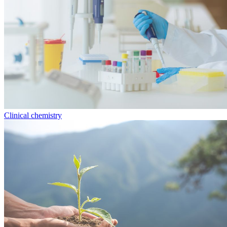
Clinical chemistry