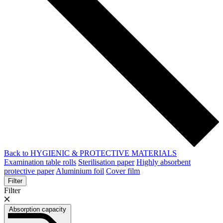
Back to HYGIENIC & PROTECTIVE MATERIALS
Examination table rolls
Sterilisation paper
Highly absorbent
protective paper
Aluminium foil
Cover film
Filter
Filter
Absorption capacity