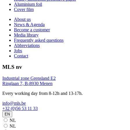
Aluminium foil
Cover film
About us
News & Agenda
Become a customer
Media library
Frequently asked questions
Abbreviations
Jobs
Contact
MLS nv
Industrial zone Grensland E2
Ringlaan 7, B-8930 Menen
Every working day from 8-12h and 13-17h.
info@mls.be
+32 (0)56 53 11 33
EN
NL
NL