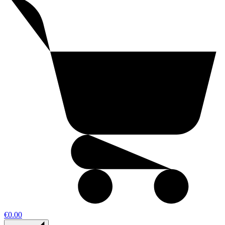
€0.00