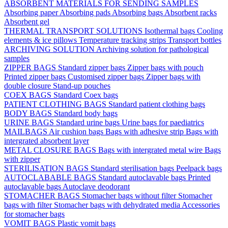
ABSORBENT MATERIALS FOR SENDING SAMPLES
Absorbing paper
Absorbing pads
Absorbing bags
Absorbent racks
Absorbent gel
THERMAL TRANSPORT SOLUTIONS
Isothermal bags
Cooling
elements & ice pillows
Temperature tracking strips
Transport bottles
ARCHIVING SOLUTION
Archiving solution for pathological
samples
ZIPPER BAGS
Standard zipper bags
Zipper bags with pouch
Printed zipper bags
Customised zipper bags
Zipper bags with
double closure
Stand-up pouches
COEX BAGS
Standard Coex bags
PATIENT CLOTHING BAGS
Standard patient clothing bags
BODY BAGS
Standard body bags
URINE BAGS
Standard urine bags
Urine bags for paediatrics
MAILBAGS
Air cushion bags
Bags with adhesive strip
Bags with
intergrated absorbent layer
METAL CLOSURE BAGS
Bags with intergrated metal wire
Bags
with zipper
STERILISATION BAGS
Standard sterilisation bags
Peelpack bags
AUTOCLABABLE BAGS
Standard autoclavable bags
Printed
autoclavable bags
Autoclave deodorant
STOMACHER BAGS
Stomacher bags without filter
Stomacher
bags with filter
Stomacher bags with dehydrated media
Accessories
for stomacher bags
VOMIT BAGS
Plastic vomit bags