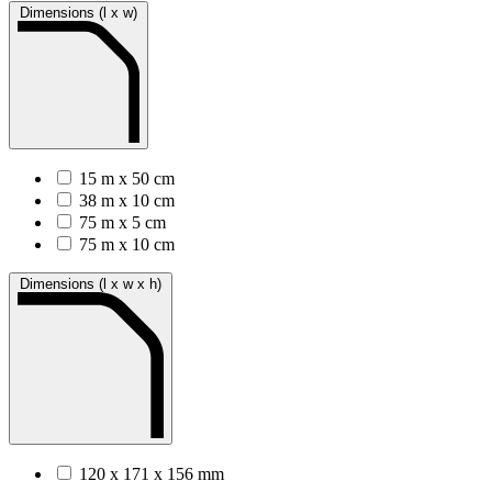
Dimensions (l x w)
15 m x 50 cm
38 m x 10 cm
75 m x 5 cm
75 m x 10 cm
Dimensions (l x w x h)
120 x 171 x 156 mm