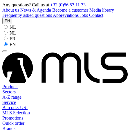
Any questions? Call us at
+32 (0)56 53 11 33
About us
News & Agenda
Become a customer
Media library
Frequently asked questions
Abbreviations
Jobs
Contact
EN
NL
NL
FR
EN
Products
Sectors
A-Z range
Service
Barcode: USI
MLS Selection
Promotions
Quick order
Brands