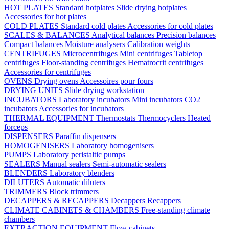
HOT PLATES
Standard hotplates
Slide drying hotplates
Accessories for hot plates
COLD PLATES
Standard cold plates
Accessories for cold plates
SCALES & BALANCES
Analytical balances
Precision balances
Compact balances
Moisture analysers
Calibration weights
CENTRIFUGES
Microcentrifuges
Mini centrifuges
Tabletop
centrifuges
Floor-standing centrifuges
Hematrocrit centrifuges
Accessories for centrifuges
OVENS
Drying ovens
Accessoires pour fours
DRYING UNITS
Slide drying workstation
INCUBATORS
Laboratory incubators
Mini incubators
CO2
incubators
Accessories for incubators
THERMAL EQUIPMENT
Thermostats
Thermocyclers
Heated
forceps
DISPENSERS
Paraffin dispensers
HOMOGENISERS
Laboratory homogenisers
PUMPS
Laboratory peristaltic pumps
SEALERS
Manual sealers
Semi-automatic sealers
BLENDERS
Laboratory blenders
DILUTERS
Automatic diluters
TRIMMERS
Block trimmers
DECAPPERS & RECAPPERS
Decappers
Recappers
CLIMATE CABINETS & CHAMBERS
Free-standing climate
chambers
EXTRACTION EQUIPMENT
Flow cabinets