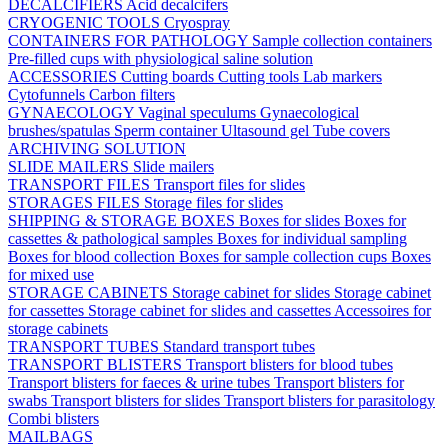
DECALCIFIERS
Acid decalcifers
CRYOGENIC TOOLS
Cryospray
CONTAINERS FOR PATHOLOGY
Sample collection containers
Pre-filled cups with physiological saline solution
ACCESSORIES
Cutting boards
Cutting tools
Lab markers
Cytofunnels
Carbon filters
GYNAECOLOGY
Vaginal speculums
Gynaecological
brushes/spatulas
Sperm container
Ultasound gel
Tube covers
ARCHIVING SOLUTION
SLIDE MAILERS
Slide mailers
TRANSPORT FILES
Transport files for slides
STORAGES FILES
Storage files for slides
SHIPPING & STORAGE BOXES
Boxes for slides
Boxes for
cassettes & pathological samples
Boxes for individual sampling
Boxes for blood collection
Boxes for sample collection cups
Boxes
for mixed use
STORAGE CABINETS
Storage cabinet for slides
Storage cabinet
for cassettes
Storage cabinet for slides and cassettes
Accessoires for
storage cabinets
TRANSPORT TUBES
Standard transport tubes
TRANSPORT BLISTERS
Transport blisters for blood tubes
Transport blisters for faeces & urine tubes
Transport blisters for
swabs
Transport blisters for slides
Transport blisters for parasitology
Combi blisters
MAILBAGS