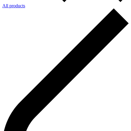
All products