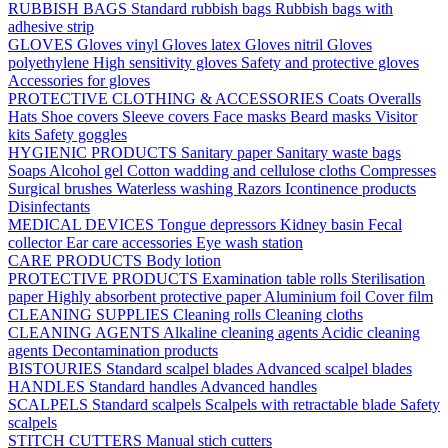
RUBBISH BAGS
Standard rubbish bags
Rubbish bags with
adhesive strip
GLOVES
Gloves vinyl
Gloves latex
Gloves nitril
Gloves
polyethylene
High sensitivity gloves
Safety and protective gloves
Accessories for gloves
PROTECTIVE CLOTHING & ACCESSORIES
Coats
Overalls
Hats
Shoe covers
Sleeve covers
Face masks
Beard masks
Visitor
kits
Safety goggles
HYGIENIC PRODUCTS
Sanitary paper
Sanitary waste bags
Soaps
Alcohol gel
Cotton wadding and cellulose cloths
Compresses
Surgical brushes
Waterless washing
Razors
Icontinence products
Disinfectants
MEDICAL DEVICES
Tongue depressors
Kidney basin
Fecal
collector
Ear care accessories
Eye wash station
CARE PRODUCTS
Body lotion
PROTECTIVE PRODUCTS
Examination table rolls
Sterilisation
paper
Highly absorbent protective paper
Aluminium foil
Cover film
CLEANING SUPPLIES
Cleaning rolls
Cleaning cloths
CLEANING AGENTS
Alkaline cleaning agents
Acidic cleaning
agents
Decontamination products
BISTOURIES
Standard scalpel blades
Advanced scalpel blades
HANDLES
Standard handles
Advanced handles
SCALPELS
Standard scalpels
Scalpels with retractable blade
Safety
scalpels
STITCH CUTTERS
Manual stich cutters