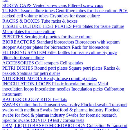
foil
SCREW CAPS
Vented screw caps
Filtered screw caps
TUBES
Tissue culture tubes
Centrifuge tubes for tissue culture
PCV
packed cell volume tubes
Cryotubes for tissue culture
RACKS & BOXES
Tube racks & boxes
TISSUE CULTURE TEST PLATES
Petri plates for tissue culture
Microplates for tissue culture
PIPETTES
Serological pipettes for tissue culture
BIOREACTORS
Standard bioreactors
Bioreactors with septum
stopper
Adapter plates for bioreactors
Rack for bioreactors
FILTERING SYSTEM
Filter bottles for tissue culture
Syringe
filters for tissue culture
ACCESSORIES
Cell scrapers
Cell spatulas
PETRI DISHES
Round petri plates
Square petri plates
Racks &
baskets
Spatulas for petri dishes
NUTRIENT MEDIA
Ready-to-use counting plates
INOCULATION LOOPS
Plastic inoculation loops
Metal
inoculation loops
Inoculation needles
Inoculation picks
Calibration
instrument
BACTERIOLOGY KITS
Test kits
SWABS
Cotton buds
Transport swabs dry
Flocked swabs
Transport
swabs with medium
Swabs for food & pharma industry
Flocked
swabs for food & pharma industry
Swabs for forensic research
Specific swabs
COVID-19 test / corona tests
LBM, LIQUID BASED MICROBIOLOGY
Collection & transport