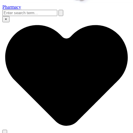
Pharmacy
×