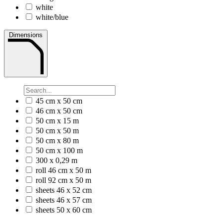
white
white/blue
Dimensions
45 cm x 50 cm
46 cm x 50 cm
50 cm x 15 m
50 cm x 50 m
50 cm x 80 m
50 cm x 100 m
300 x 0,29 m
roll 46 cm x 50 m
roll 92 cm x 50 m
sheets 46 x 52 cm
sheets 46 x 57 cm
sheets 50 x 60 cm