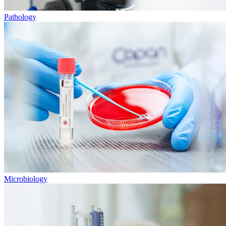
Pathology
Microbiology