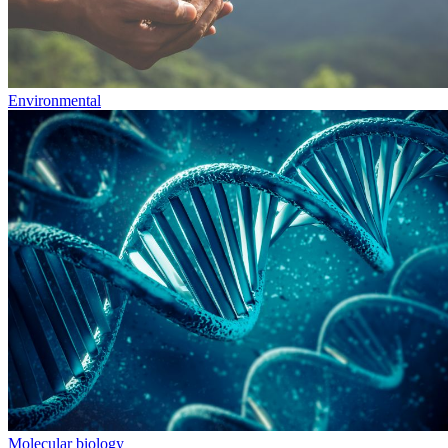
Environmental
Molecular biology