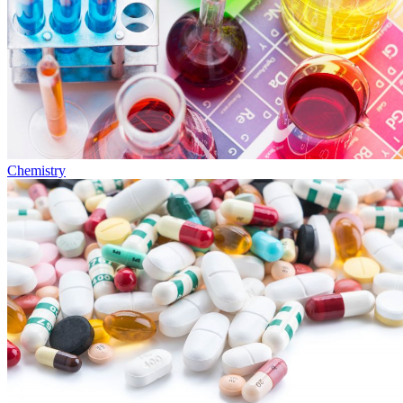
Chemistry