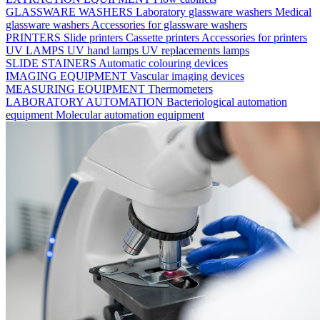
GLASSWARE WASHERS
Laboratory glassware washers
Medical
glassware washers
Accessories for glassware washers
PRINTERS
Slide printers
Cassette printers
Accessories for printers
UV LAMPS
UV hand lamps
UV replacements lamps
SLIDE STAINERS
Automatic colouring devices
IMAGING EQUIPMENT
Vascular imaging devices
MEASURING EQUIPMENT
Thermometers
LABORATORY AUTOMATION
Bacteriological automation
equipment
Molecular automation equipment