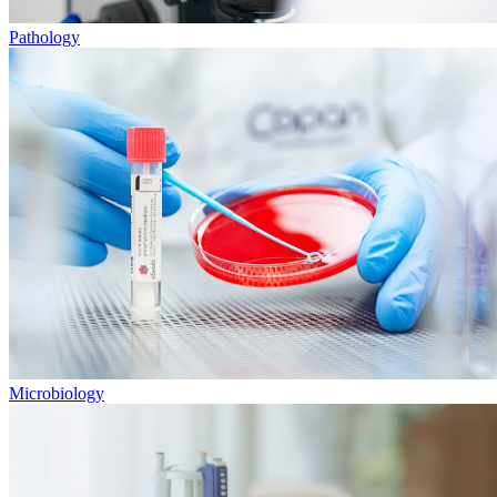
Pathology
Microbiology