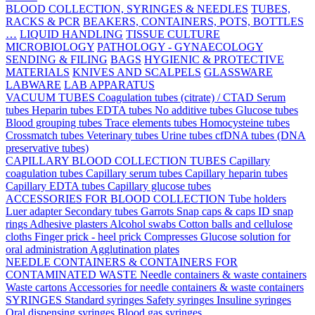
BLOOD COLLECTION, SYRINGES & NEEDLES
TUBES,
RACKS & PCR
BEAKERS, CONTAINERS, POTS, BOTTLES
…
LIQUID HANDLING
TISSUE CULTURE
MICROBIOLOGY
PATHOLOGY - GYNAECOLOGY
SENDING & FILING
BAGS
HYGIENIC & PROTECTIVE
MATERIALS
KNIVES AND SCALPELS
GLASSWARE
LABWARE
LAB APPARATUS
VACUUM TUBES
Coagulation tubes (citrate) / CTAD
Serum
tubes
Heparin tubes
EDTA tubes
No additive tubes
Glucose tubes
Blood grouping tubes
Trace elements tubes
Homocysteine tubes
Crossmatch tubes
Veterinary tubes
Urine tubes
cfDNA tubes (DNA
preservative tubes)
CAPILLARY BLOOD COLLECTION TUBES
Capillary
coagulation tubes
Capillary serum tubes
Capillary heparin tubes
Capillary EDTA tubes
Capillary glucose tubes
ACCESSORIES FOR BLOOD COLLECTION
Tube holders
Luer adapter
Secondary tubes
Garrots
Snap caps & caps
ID snap
rings
Adhesive plasters
Alcohol swabs
Cotton balls and cellulose
cloths
Finger prick - heel prick
Compresses
Glucose solution for
oral administration
Agglutination plates
NEEDLE CONTAINERS & CONTAINERS FOR
CONTAMINATED WASTE
Needle containers & waste containers
Waste cartons
Accessories for needle containers & waste containers
SYRINGES
Standard syringes
Safety syringes
Insuline syringes
Oral dispensing syringes
Blood gas syringes