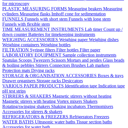
for microscopy
PLASTIC MEASURING FORMS
Measuring beakers
Measuring
cylinders
Measuring flasks
Imhoff cone for sedimentation
FUNNELS
Funnels with short stem
Funnels with long stem
Funnels with flexible stem
TIME MEASUREMENT INSTRUMENTS
Lab timer
Count up /
down counter
Batteries for timekeeping instruments
WEIGHING ACCESSORIES
Weighing paper
Weighing dishes
Weighing containers
Weighing bottles
FILTRATION
Syringe filters
Filter bottles
Filter paper
LABORATORY EQUIPMENT
Sample collection instruments
Spatulas
Scoops
Tweezers
Scissors
Mortars and pestles
Glass beads
& boiling pebbles
Stirrers
Connectors
Brushes
Lab markers
Protection mats
Drying racks
STORAGE & ORGANISATION ACCESSORIES
Boxes & trays
Drawer organisers
Storage racks
Desiccators
VARIOUS PAPER PRODUCTS
Identification tape
Indication tape
pH test strips
STIRRERS & SHAKERS
Magnetic stirrers without heating
Magnetic stirrers with heating
Vortex mixers
Shakers
Rotating/swinging shakers
Shaking incubators
Thermomixers
Accessories for stirrers & shakers
REFRIGERATORS & FREEZERS
Refrigerators
Freezers
WATER BATHS
Ultrasonic water baths
Tissue section baths
Accessories for water bath