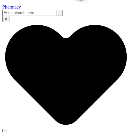
Pharmacy
×