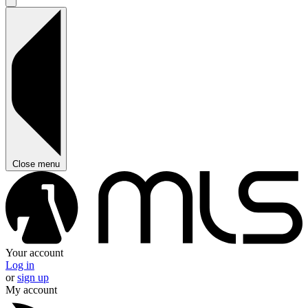
Close menu
Your account
Log in
or
sign up
My account