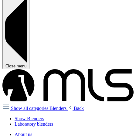
Close menu
Show all categories
Blenders
Back
Show Blenders
Laboratory blenders
About us