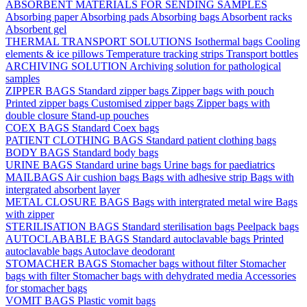
ABSORBENT MATERIALS FOR SENDING SAMPLES
Absorbing paper
Absorbing pads
Absorbing bags
Absorbent racks
Absorbent gel
THERMAL TRANSPORT SOLUTIONS
Isothermal bags
Cooling
elements & ice pillows
Temperature tracking strips
Transport bottles
ARCHIVING SOLUTION
Archiving solution for pathological
samples
ZIPPER BAGS
Standard zipper bags
Zipper bags with pouch
Printed zipper bags
Customised zipper bags
Zipper bags with
double closure
Stand-up pouches
COEX BAGS
Standard Coex bags
PATIENT CLOTHING BAGS
Standard patient clothing bags
BODY BAGS
Standard body bags
URINE BAGS
Standard urine bags
Urine bags for paediatrics
MAILBAGS
Air cushion bags
Bags with adhesive strip
Bags with
intergrated absorbent layer
METAL CLOSURE BAGS
Bags with intergrated metal wire
Bags
with zipper
STERILISATION BAGS
Standard sterilisation bags
Peelpack bags
AUTOCLABABLE BAGS
Standard autoclavable bags
Printed
autoclavable bags
Autoclave deodorant
STOMACHER BAGS
Stomacher bags without filter
Stomacher
bags with filter
Stomacher bags with dehydrated media
Accessories
for stomacher bags
VOMIT BAGS
Plastic vomit bags