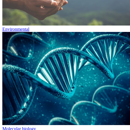
Environmental
Molecular biology