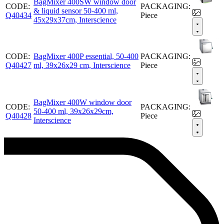
BagMixer 400SW window door
CODE:
PACKAGING:
& liquid sensor 50-400 ml,
Q40434
Piece
45x29x37cm, Interscience
CODE:
BagMixer 400P essential, 50-400
PACKAGING:
Q40427
ml, 39x26x29 cm, Interscience
Piece
BagMixer 400W window door
CODE:
PACKAGING:
50-400 ml, 39x26x29cm,
Q40428
Piece
Interscience