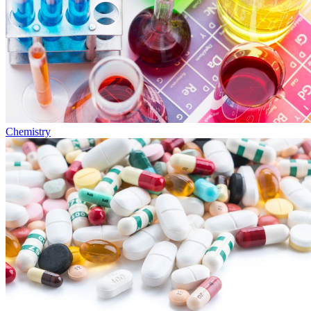
Chemistry