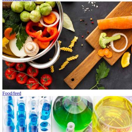
Food/feed