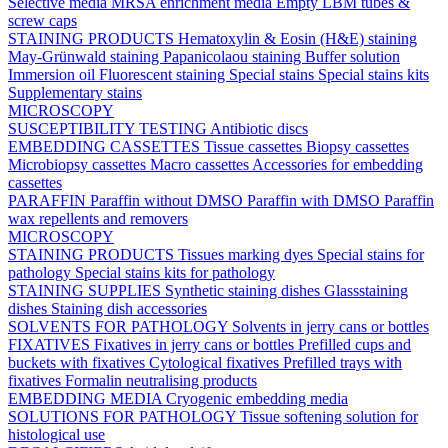
Selective media
MRSA enrichment media
Empty LBM tubes &
screw caps
STAINING PRODUCTS
Hematoxylin & Eosin (H&E) staining
May-Grünwald staining
Papanicolaou staining
Buffer solution
Immersion oil
Fluorescent staining
Special stains
Special stains kits
Supplementary stains
MICROSCOPY
SUSCEPTIBILITY TESTING
Antibiotic discs
EMBEDDING CASSETTES
Tissue cassettes
Biopsy cassettes
Microbiopsy cassettes
Macro cassettes
Accessories for embedding
cassettes
PARAFFIN
Paraffin without DMSO
Paraffin with DMSO
Paraffin
wax repellents and removers
MICROSCOPY
STAINING PRODUCTS
Tissues marking dyes
Special stains for
pathology
Special stains kits for pathology
STAINING SUPPLIES
Synthetic staining dishes
Glassstaining
dishes
Staining dish accessories
SOLVENTS FOR PATHOLOGY
Solvents in jerry cans or bottles
FIXATIVES
Fixatives in jerry cans or bottles
Prefilled cups and
buckets with fixatives
Cytological fixatives
Prefilled trays with
fixatives
Formalin neutralising products
EMBEDDING MEDIA
Cryogenic embedding media
SOLUTIONS FOR PATHOLOGY
Tissue softening solution for
histological use