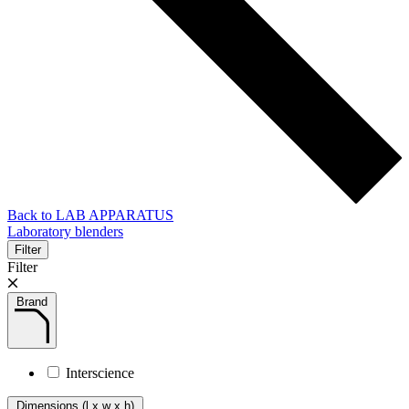
Back to LAB APPARATUS
Laboratory blenders
Filter
Filter
Brand
Interscience
Dimensions (l x w x h)