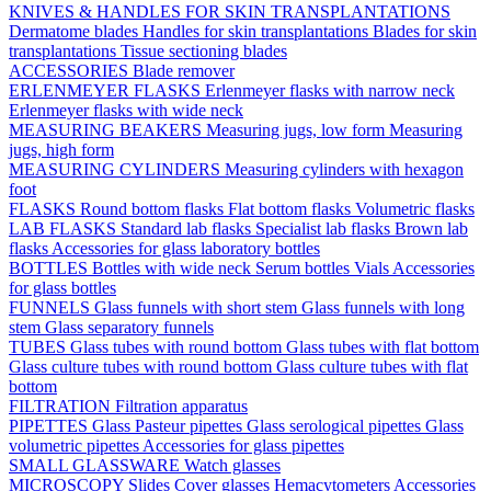
KNIVES & HANDLES FOR SKIN TRANSPLANTATIONS
Dermatome blades
Handles for skin transplantations
Blades for skin
transplantations
Tissue sectioning blades
ACCESSORIES
Blade remover
ERLENMEYER FLASKS
Erlenmeyer flasks with narrow neck
Erlenmeyer flasks with wide neck
MEASURING BEAKERS
Measuring jugs, low form
Measuring
jugs, high form
MEASURING CYLINDERS
Measuring cylinders with hexagon
foot
FLASKS
Round bottom flasks
Flat bottom flasks
Volumetric flasks
LAB FLASKS
Standard lab flasks
Specialist lab flasks
Brown lab
flasks
Accessories for glass laboratory bottles
BOTTLES
Bottles with wide neck
Serum bottles
Vials
Accessories
for glass bottles
FUNNELS
Glass funnels with short stem
Glass funnels with long
stem
Glass separatory funnels
TUBES
Glass tubes with round bottom
Glass tubes with flat bottom
Glass culture tubes with round bottom
Glass culture tubes with flat
bottom
FILTRATION
Filtration apparatus
PIPETTES
Glass Pasteur pipettes
Glass serological pipettes
Glass
volumetric pipettes
Accessories for glass pipettes
SMALL GLASSWARE
Watch glasses
MICROSCOPY
Slides
Cover glasses
Hemacytometers
Accessories