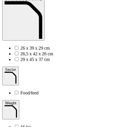
26 x 39 x 29 cm
26,5 x 42 x 26 cm
29 x 45 x 37 cm
Sector
Food/feed
Weight
16 kg