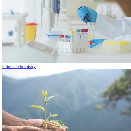
Clinical chemistry