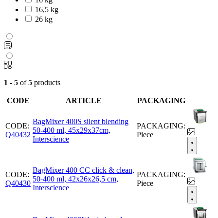
16,5 kg
26 kg
1 - 5
of
5
products
CODE
ARTICLE
PACKAGING
BagMixer 400S silent blending
CODE:
PACKAGING:
50-400 ml, 45x29x37cm,
Q40432
Piece
Interscience
BagMixer 400 CC click & clean,
CODE:
PACKAGING:
50-400 ml, 42x26x26,5 cm,
Q40430
Piece
Interscience