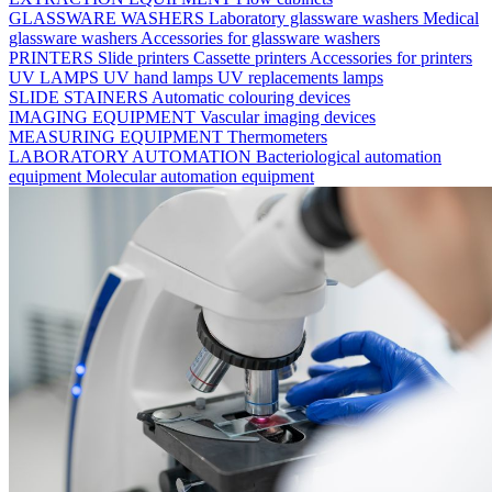
GLASSWARE WASHERS
Laboratory glassware washers
Medical
glassware washers
Accessories for glassware washers
PRINTERS
Slide printers
Cassette printers
Accessories for printers
UV LAMPS
UV hand lamps
UV replacements lamps
SLIDE STAINERS
Automatic colouring devices
IMAGING EQUIPMENT
Vascular imaging devices
MEASURING EQUIPMENT
Thermometers
LABORATORY AUTOMATION
Bacteriological automation
equipment
Molecular automation equipment