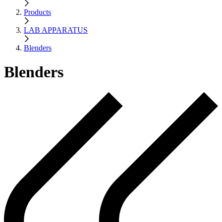
Products
LAB APPARATUS
Blenders
Blenders