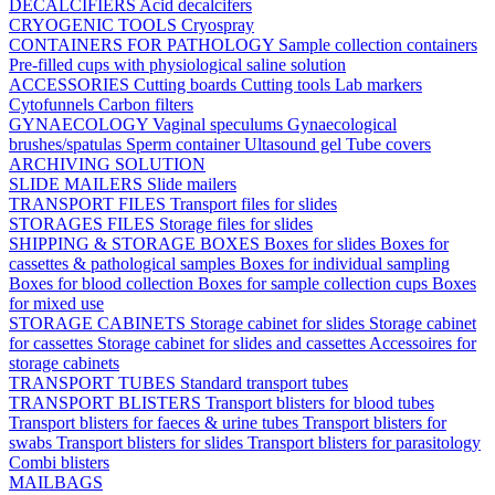
DECALCIFIERS
Acid decalcifers
CRYOGENIC TOOLS
Cryospray
CONTAINERS FOR PATHOLOGY
Sample collection containers
Pre-filled cups with physiological saline solution
ACCESSORIES
Cutting boards
Cutting tools
Lab markers
Cytofunnels
Carbon filters
GYNAECOLOGY
Vaginal speculums
Gynaecological
brushes/spatulas
Sperm container
Ultasound gel
Tube covers
ARCHIVING SOLUTION
SLIDE MAILERS
Slide mailers
TRANSPORT FILES
Transport files for slides
STORAGES FILES
Storage files for slides
SHIPPING & STORAGE BOXES
Boxes for slides
Boxes for
cassettes & pathological samples
Boxes for individual sampling
Boxes for blood collection
Boxes for sample collection cups
Boxes
for mixed use
STORAGE CABINETS
Storage cabinet for slides
Storage cabinet
for cassettes
Storage cabinet for slides and cassettes
Accessoires for
storage cabinets
TRANSPORT TUBES
Standard transport tubes
TRANSPORT BLISTERS
Transport blisters for blood tubes
Transport blisters for faeces & urine tubes
Transport blisters for
swabs
Transport blisters for slides
Transport blisters for parasitology
Combi blisters
MAILBAGS