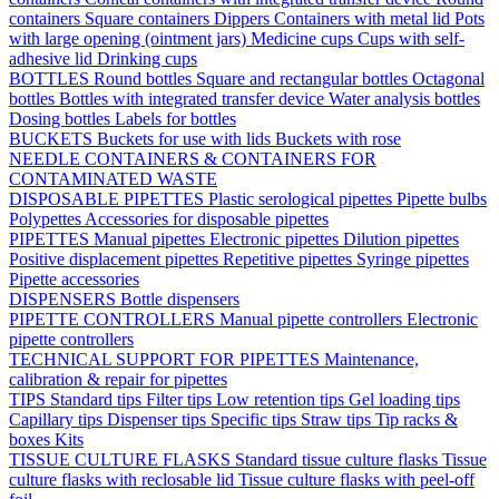
containers
Square containers
Dippers
Containers with metal lid
Pots
with large opening (ointment jars)
Medicine cups
Cups with self-
adhesive lid
Drinking cups
BOTTLES
Round bottles
Square and rectangular bottles
Octagonal
bottles
Bottles with integrated transfer device
Water analysis bottles
Dosing bottles
Labels for bottles
BUCKETS
Buckets for use with lids
Buckets with rose
NEEDLE CONTAINERS & CONTAINERS FOR
CONTAMINATED WASTE
DISPOSABLE PIPETTES
Plastic serological pipettes
Pipette bulbs
Polypettes
Accessories for disposable pipettes
PIPETTES
Manual pipettes
Electronic pipettes
Dilution pipettes
Positive displacement pipettes
Repetitive pipettes
Syringe pipettes
Pipette accessories
DISPENSERS
Bottle dispensers
PIPETTE CONTROLLERS
Manual pipette controllers
Electronic
pipette controllers
TECHNICAL SUPPORT FOR PIPETTES
Maintenance,
calibration & repair for pipettes
TIPS
Standard tips
Filter tips
Low retention tips
Gel loading tips
Capillary tips
Dispenser tips
Specific tips
Straw tips
Tip racks &
boxes
Kits
TISSUE CULTURE FLASKS
Standard tissue culture flasks
Tissue
culture flasks with reclosable lid
Tissue culture flasks with peel-off