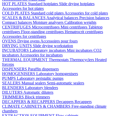
HOT PLATES
Standard hotplates
Slide drying hotplates
Accessories for hot plates
COLD PLATES
Standard cold plates
Accessories for cold plates
SCALES & BALANCES
Analytical balances
Precision balances
Compact balances
Moisture analysers
Calibration weights
CENTRIFUGES
Microcentrifuges
Mini centrifuges
Tabletop
centrifuges
Floor-standing centrifuges
Hematrocrit centrifuges
Accessories for centrifuges
OVENS
Drying ovens
Accessoires pour fours
DRYING UNITS
Slide drying workstation
INCUBATORS
Laboratory incubators
Mini incubators
CO2
incubators
Accessories for incubators
THERMAL EQUIPMENT
Thermostats
Thermocyclers
Heated
forceps
DISPENSERS
Paraffin dispensers
HOMOGENISERS
Laboratory homogenisers
PUMPS
Laboratory peristaltic pumps
SEALERS
Manual sealers
Semi-automatic sealers
BLENDERS
Laboratory blenders
DILUTERS
Automatic diluters
TRIMMERS
Block trimmers
DECAPPERS & RECAPPERS
Decappers
Recappers
CLIMATE CABINETS & CHAMBERS
Free-standing climate
chambers
EXTRACTION EQUIPMENT
Flow cabinets