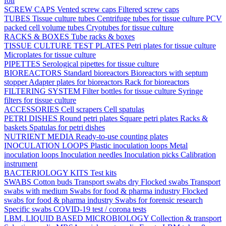
foil
SCREW CAPS
Vented screw caps
Filtered screw caps
TUBES
Tissue culture tubes
Centrifuge tubes for tissue culture
PCV
packed cell volume tubes
Cryotubes for tissue culture
RACKS & BOXES
Tube racks & boxes
TISSUE CULTURE TEST PLATES
Petri plates for tissue culture
Microplates for tissue culture
PIPETTES
Serological pipettes for tissue culture
BIOREACTORS
Standard bioreactors
Bioreactors with septum
stopper
Adapter plates for bioreactors
Rack for bioreactors
FILTERING SYSTEM
Filter bottles for tissue culture
Syringe
filters for tissue culture
ACCESSORIES
Cell scrapers
Cell spatulas
PETRI DISHES
Round petri plates
Square petri plates
Racks &
baskets
Spatulas for petri dishes
NUTRIENT MEDIA
Ready-to-use counting plates
INOCULATION LOOPS
Plastic inoculation loops
Metal
inoculation loops
Inoculation needles
Inoculation picks
Calibration
instrument
BACTERIOLOGY KITS
Test kits
SWABS
Cotton buds
Transport swabs dry
Flocked swabs
Transport
swabs with medium
Swabs for food & pharma industry
Flocked
swabs for food & pharma industry
Swabs for forensic research
Specific swabs
COVID-19 test / corona tests
LBM, LIQUID BASED MICROBIOLOGY
Collection & transport