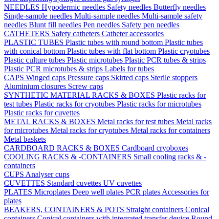
NEEDLES
Hypodermic needles
Safety needles
Butterfly needles
Single-sample needles
Multi-sample needles
Multi-sample safety
needles
Blunt fill needles
Pen needles
Safety pen needles
CATHETERS
Safety catheters
Catheter accessories
PLASTIC TUBES
Plastic tubes with round bottom
Plastic tubes
with conical bottom
Plastic tubes with flat bottom
Plastic cryotubes
Plastic culture tubes
Plastic microtubes
Plastic PCR tubes & strips
Plastic PCR microtubes & strips
Labels for tubes
CAPS
Winged caps
Pressure caps
Skirted caps
Sterile stoppers
Aluminium closures
Screw caps
SYNTHETIC MATERIAL RACKS & BOXES
Plastic racks for
test tubes
Plastic racks for cryotubes
Plastic racks for microtubes
Plastic racks for cuvettes
METAL RACKS & BOXES
Metal racks for test tubes
Metal racks
for microtubes
Metal racks for cryotubes
Metal racks for containers
Metal baskets
CARDBOARD RACKS & BOXES
Cardboard cryoboxes
COOLING RACKS & -CONTAINERS
Small cooling racks & -
containers
CUPS
Analyser cups
CUVETTES
Standard cuvettes
UV cuvettes
PLATES
Microplates
Deep well plates
PCR plates
Accessories for
plates
BEAKERS, CONTAINERS & POTS
Straight containers
Conical
containers
Conical containers with integrated transfer device
Round