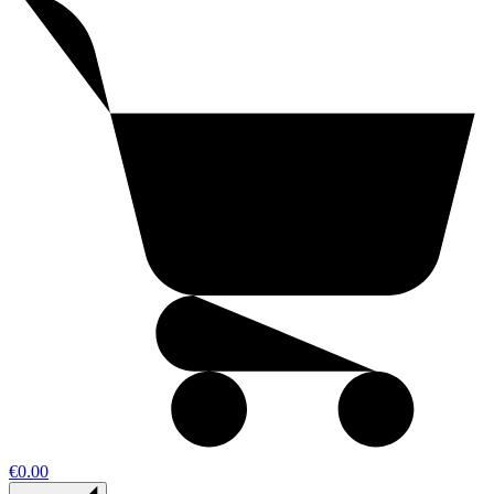
€0.00