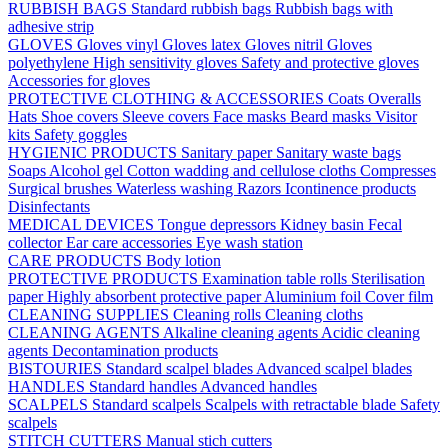
RUBBISH BAGS
Standard rubbish bags
Rubbish bags with
adhesive strip
GLOVES
Gloves vinyl
Gloves latex
Gloves nitril
Gloves
polyethylene
High sensitivity gloves
Safety and protective gloves
Accessories for gloves
PROTECTIVE CLOTHING & ACCESSORIES
Coats
Overalls
Hats
Shoe covers
Sleeve covers
Face masks
Beard masks
Visitor
kits
Safety goggles
HYGIENIC PRODUCTS
Sanitary paper
Sanitary waste bags
Soaps
Alcohol gel
Cotton wadding and cellulose cloths
Compresses
Surgical brushes
Waterless washing
Razors
Icontinence products
Disinfectants
MEDICAL DEVICES
Tongue depressors
Kidney basin
Fecal
collector
Ear care accessories
Eye wash station
CARE PRODUCTS
Body lotion
PROTECTIVE PRODUCTS
Examination table rolls
Sterilisation
paper
Highly absorbent protective paper
Aluminium foil
Cover film
CLEANING SUPPLIES
Cleaning rolls
Cleaning cloths
CLEANING AGENTS
Alkaline cleaning agents
Acidic cleaning
agents
Decontamination products
BISTOURIES
Standard scalpel blades
Advanced scalpel blades
HANDLES
Standard handles
Advanced handles
SCALPELS
Standard scalpels
Scalpels with retractable blade
Safety
scalpels
STITCH CUTTERS
Manual stich cutters