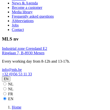
News & Agenda
Become a customer
Media library
Frequently asked questions
Abbreviations
Jobs
Contact
MLS nv
Industrial zone Grensland E2
Ringlaan 7, B-8930 Menen
Every working day from 8-12h and 13-17h.
info@mls.be
+32 (0)56 53 11 33
EN
NL
NL
FR
EN
Home