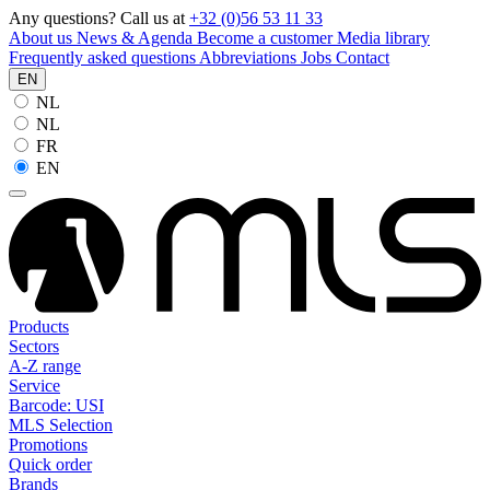
Any questions? Call us at
+32 (0)56 53 11 33
About us
News & Agenda
Become a customer
Media library
Frequently asked questions
Abbreviations
Jobs
Contact
EN
NL
NL
FR
EN
Products
Sectors
A-Z range
Service
Barcode: USI
MLS Selection
Promotions
Quick order
Brands