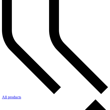
All products