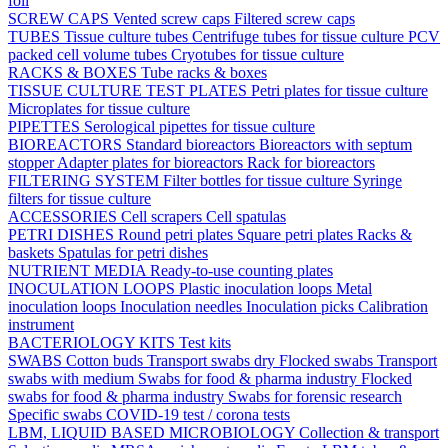
foil
SCREW CAPS
Vented screw caps
Filtered screw caps
TUBES
Tissue culture tubes
Centrifuge tubes for tissue culture
PCV
packed cell volume tubes
Cryotubes for tissue culture
RACKS & BOXES
Tube racks & boxes
TISSUE CULTURE TEST PLATES
Petri plates for tissue culture
Microplates for tissue culture
PIPETTES
Serological pipettes for tissue culture
BIOREACTORS
Standard bioreactors
Bioreactors with septum
stopper
Adapter plates for bioreactors
Rack for bioreactors
FILTERING SYSTEM
Filter bottles for tissue culture
Syringe
filters for tissue culture
ACCESSORIES
Cell scrapers
Cell spatulas
PETRI DISHES
Round petri plates
Square petri plates
Racks &
baskets
Spatulas for petri dishes
NUTRIENT MEDIA
Ready-to-use counting plates
INOCULATION LOOPS
Plastic inoculation loops
Metal
inoculation loops
Inoculation needles
Inoculation picks
Calibration
instrument
BACTERIOLOGY KITS
Test kits
SWABS
Cotton buds
Transport swabs dry
Flocked swabs
Transport
swabs with medium
Swabs for food & pharma industry
Flocked
swabs for food & pharma industry
Swabs for forensic research
Specific swabs
COVID-19 test / corona tests
LBM, LIQUID BASED MICROBIOLOGY
Collection & transport