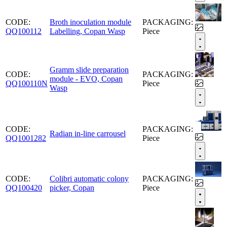
CODE:
Broth inoculation module
PACKAGING:
QQ100112
Labelling, Copan Wasp
Piece
Gramm slide preparation
CODE:
PACKAGING:
module - EVO, Copan
QQ100110N
Piece
Wasp
CODE:
PACKAGING:
Radian in-line carrousel
QQ1001282
Piece
CODE:
Colibri automatic colony
PACKAGING:
QQ100420
picker, Copan
Piece