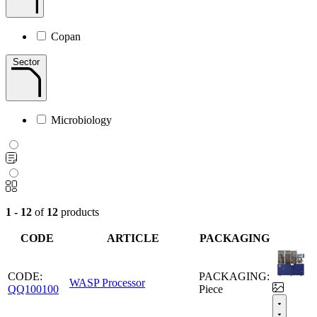
Copan
Sector
Microbiology
1 - 12
of
12
products
CODE
ARTICLE
PACKAGING
CODE:
PACKAGING:
WASP Processor
QQ100100
Piece