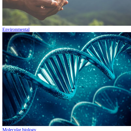
Environmental
Molecular biology