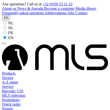
Any questions? Call us at
+32 (0)56 53 11 33
About us
News & Agenda
Become a customer
Media library
Frequently asked questions
Abbreviations
Jobs
Contact
EN
NL
NL
FR
EN
Products
Sectors
A-Z range
Service
Barcode: USI
MLS Selection
Promotions
Quick order
Brands