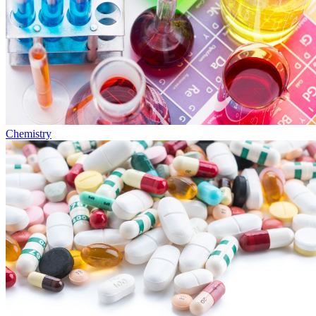
Chemistry