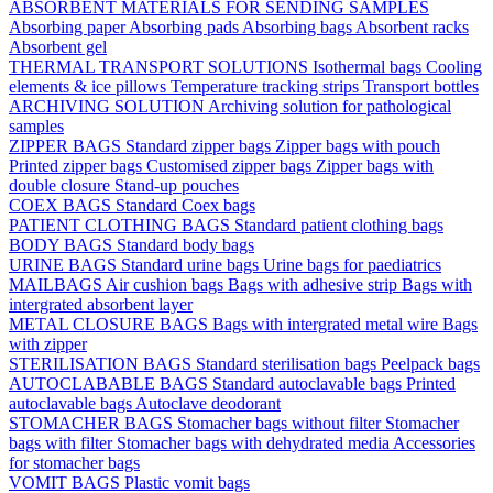
ABSORBENT MATERIALS FOR SENDING SAMPLES
Absorbing paper
Absorbing pads
Absorbing bags
Absorbent racks
Absorbent gel
THERMAL TRANSPORT SOLUTIONS
Isothermal bags
Cooling
elements & ice pillows
Temperature tracking strips
Transport bottles
ARCHIVING SOLUTION
Archiving solution for pathological
samples
ZIPPER BAGS
Standard zipper bags
Zipper bags with pouch
Printed zipper bags
Customised zipper bags
Zipper bags with
double closure
Stand-up pouches
COEX BAGS
Standard Coex bags
PATIENT CLOTHING BAGS
Standard patient clothing bags
BODY BAGS
Standard body bags
URINE BAGS
Standard urine bags
Urine bags for paediatrics
MAILBAGS
Air cushion bags
Bags with adhesive strip
Bags with
intergrated absorbent layer
METAL CLOSURE BAGS
Bags with intergrated metal wire
Bags
with zipper
STERILISATION BAGS
Standard sterilisation bags
Peelpack bags
AUTOCLABABLE BAGS
Standard autoclavable bags
Printed
autoclavable bags
Autoclave deodorant
STOMACHER BAGS
Stomacher bags without filter
Stomacher
bags with filter
Stomacher bags with dehydrated media
Accessories
for stomacher bags
VOMIT BAGS
Plastic vomit bags