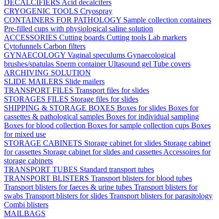
DECALCIFIERS
Acid decalcifers
CRYOGENIC TOOLS
Cryospray
CONTAINERS FOR PATHOLOGY
Sample collection containers
Pre-filled cups with physiological saline solution
ACCESSORIES
Cutting boards
Cutting tools
Lab markers
Cytofunnels
Carbon filters
GYNAECOLOGY
Vaginal speculums
Gynaecological
brushes/spatulas
Sperm container
Ultasound gel
Tube covers
ARCHIVING SOLUTION
SLIDE MAILERS
Slide mailers
TRANSPORT FILES
Transport files for slides
STORAGES FILES
Storage files for slides
SHIPPING & STORAGE BOXES
Boxes for slides
Boxes for
cassettes & pathological samples
Boxes for individual sampling
Boxes for blood collection
Boxes for sample collection cups
Boxes
for mixed use
STORAGE CABINETS
Storage cabinet for slides
Storage cabinet
for cassettes
Storage cabinet for slides and cassettes
Accessoires for
storage cabinets
TRANSPORT TUBES
Standard transport tubes
TRANSPORT BLISTERS
Transport blisters for blood tubes
Transport blisters for faeces & urine tubes
Transport blisters for
swabs
Transport blisters for slides
Transport blisters for parasitology
Combi blisters
MAILBAGS