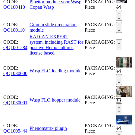
CODE:
Pipettor module voor Wasp,
PACKAGING:
QQ100410
Copan Wasp
Piece
CODE:
Gramm slide preparation
PACKAGING:
QQ100110
module
Piece
RADIAN EXPERT
CODE:
system, including RAST for
PACKAGING:
QQ1001284
positive Hemo cultures,
Piece
license based
CODE:
PACKAGING:
Wasp FLO loading module
QQ1030000
Piece
CODE:
PACKAGING:
Wasp FLO hopper module
QQ1030001
Piece
CODE:
PACKAGING:
Phenomatrix plugin
QQ1005444
Piece