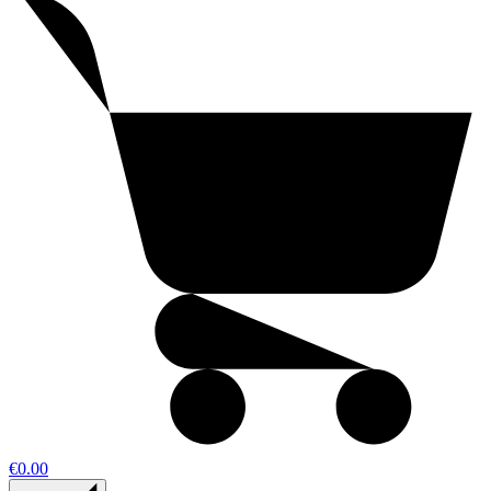
€0.00