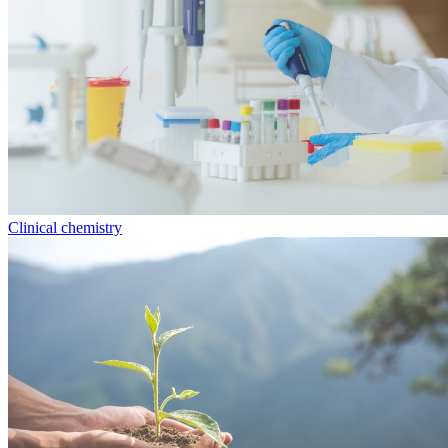
Clinical chemistry