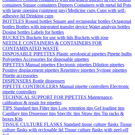
containers
Square containers
Dippers
Containers with metal lid
Pots
with large opening (ointment jars)
Medicine cups
Cups with self-
adhesive lid
Drinking cups
BOTTLES
Round bottles
Square and rectangular bottles
Octagonal
bottles
Bottles with integrated transfer device
Water analysis bottles
Dosing bottles
Labels for bottles
BUCKETS
Buckets for use with lids
Buckets with rose
NEEDLE CONTAINERS & CONTAINERS FOR
CONTAMINATED WASTE
DISPOSABLE PIPETTES
Plastic serological pipettes
Pipette bulbs
Polypettes
Accessories for disposable pipettes
PIPETTES
Manual pipettes
Electronic pipettes
Dilution pipettes
Positive displacement pipettes
Repetitive pipettes
Syringe pipettes
Pipette accessories
DISPENSERS
Bottle dispensers
PIPETTE CONTROLLERS
Manual pipette controllers
Electronic
pipette controllers
TECHNICAL SUPPORT FOR PIPETTES
Maintenance,
calibration & repair for pipettes
TIPS
Standard tips
Filter tips
Low retention tips
Gel loading tips
Capillary tips
Dispenser tips
Specific tips
Straw tips
Tip racks &
boxes
Kits
TISSUE CULTURE FLASKS
Standard tissue culture flasks
Tissue
culture flasks with reclosable lid
Tissue culture flasks with peel-off