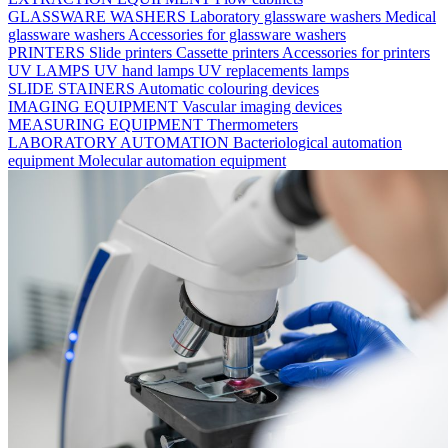
GLASSWARE WASHERS
Laboratory glassware washers
Medical
glassware washers
Accessories for glassware washers
PRINTERS
Slide printers
Cassette printers
Accessories for printers
UV LAMPS
UV hand lamps
UV replacements lamps
SLIDE STAINERS
Automatic colouring devices
IMAGING EQUIPMENT
Vascular imaging devices
MEASURING EQUIPMENT
Thermometers
LABORATORY AUTOMATION
Bacteriological automation
equipment
Molecular automation equipment