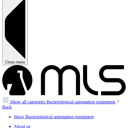
Close menu
Show all categories
Bacteriological automation equipment
Back
Show Bacteriological automation equipment
About us