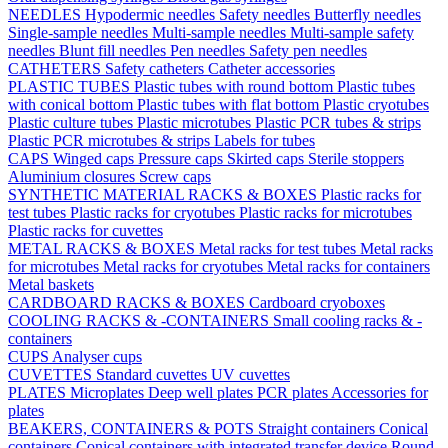
NEEDLES
Hypodermic needles
Safety needles
Butterfly needles
Single-sample needles
Multi-sample needles
Multi-sample safety
needles
Blunt fill needles
Pen needles
Safety pen needles
CATHETERS
Safety catheters
Catheter accessories
PLASTIC TUBES
Plastic tubes with round bottom
Plastic tubes
with conical bottom
Plastic tubes with flat bottom
Plastic cryotubes
Plastic culture tubes
Plastic microtubes
Plastic PCR tubes & strips
Plastic PCR microtubes & strips
Labels for tubes
CAPS
Winged caps
Pressure caps
Skirted caps
Sterile stoppers
Aluminium closures
Screw caps
SYNTHETIC MATERIAL RACKS & BOXES
Plastic racks for
test tubes
Plastic racks for cryotubes
Plastic racks for microtubes
Plastic racks for cuvettes
METAL RACKS & BOXES
Metal racks for test tubes
Metal racks
for microtubes
Metal racks for cryotubes
Metal racks for containers
Metal baskets
CARDBOARD RACKS & BOXES
Cardboard cryoboxes
COOLING RACKS & -CONTAINERS
Small cooling racks & -
containers
CUPS
Analyser cups
CUVETTES
Standard cuvettes
UV cuvettes
PLATES
Microplates
Deep well plates
PCR plates
Accessories for
plates
BEAKERS, CONTAINERS & POTS
Straight containers
Conical
containers
Conical containers with integrated transfer device
Round