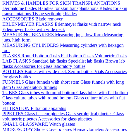
KNIVES & HANDLES FOR SKIN TRANSPLANTATIONS
Dermatome blades
Handles for skin transplantations
Blades for skin
transplantations
Tissue sectioning blades
ACCESSORIES
Blade remover
ERLENMEYER FLASKS
Erlenmeyer flasks with narrow neck
Erlenmeyer flasks with wide neck
MEASURING BEAKERS
Measuring jugs, low form
Measuring
jugs, high form
MEASURING CYLINDERS
Measuring cylinders with hexagon
foot
FLASKS
Round bottom flasks
Flat bottom flasks
Volumetric flasks
LAB FLASKS
Standard lab flasks
Specialist lab flasks
Brown lab
flasks
Accessories for glass laboratory bottles
BOTTLES
Bottles with wide neck
Serum bottles
Vials
Accessories
for glass bottles
FUNNELS
Glass funnels with short stem
Glass funnels with long
stem
Glass separatory funnels
TUBES
Glass tubes with round bottom
Glass tubes with flat bottom
Glass culture tubes with round bottom
Glass culture tubes with flat
bottom
FILTRATION
Filtration apparatus
PIPETTES
Glass Pasteur pipettes
Glass serological pipettes
Glass
volumetric pipettes
Accessories for glass pipettes
SMALL GLASSWARE
Watch glasses
MICROSCOPY
Slides
Cover glasses
Hemacytometers
Accessories