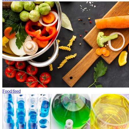
Food/feed