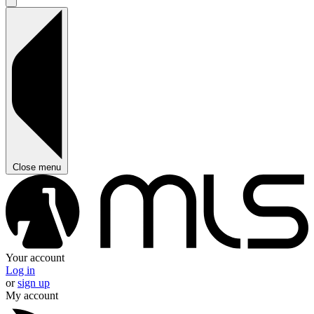
Close menu
Your account
Log in
or
sign up
My account