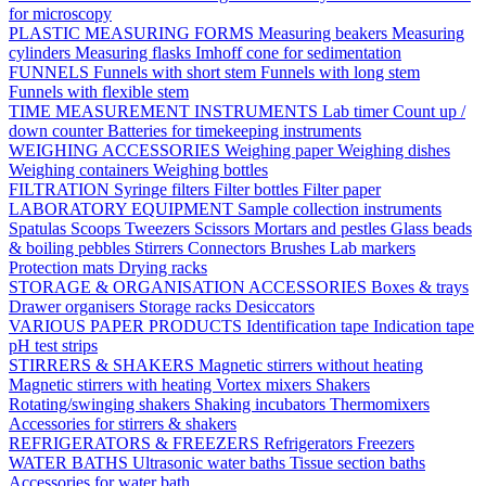
for microscopy
PLASTIC MEASURING FORMS
Measuring beakers
Measuring
cylinders
Measuring flasks
Imhoff cone for sedimentation
FUNNELS
Funnels with short stem
Funnels with long stem
Funnels with flexible stem
TIME MEASUREMENT INSTRUMENTS
Lab timer
Count up /
down counter
Batteries for timekeeping instruments
WEIGHING ACCESSORIES
Weighing paper
Weighing dishes
Weighing containers
Weighing bottles
FILTRATION
Syringe filters
Filter bottles
Filter paper
LABORATORY EQUIPMENT
Sample collection instruments
Spatulas
Scoops
Tweezers
Scissors
Mortars and pestles
Glass beads
& boiling pebbles
Stirrers
Connectors
Brushes
Lab markers
Protection mats
Drying racks
STORAGE & ORGANISATION ACCESSORIES
Boxes & trays
Drawer organisers
Storage racks
Desiccators
VARIOUS PAPER PRODUCTS
Identification tape
Indication tape
pH test strips
STIRRERS & SHAKERS
Magnetic stirrers without heating
Magnetic stirrers with heating
Vortex mixers
Shakers
Rotating/swinging shakers
Shaking incubators
Thermomixers
Accessories for stirrers & shakers
REFRIGERATORS & FREEZERS
Refrigerators
Freezers
WATER BATHS
Ultrasonic water baths
Tissue section baths
Accessories for water bath