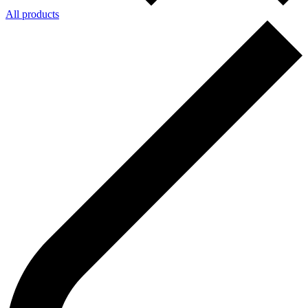
All products