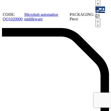
CODE:
Microhub automation
PACKAGING:
QQ1020000
middleware
Piece