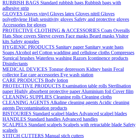
RUBBISH BAGS
Standard rubbish bags
Rubbish bags with
adhesive strip
GLOVES
Gloves vinyl
Gloves latex
Gloves nitril
Gloves
polyethylene
High sensitivity gloves
Safety and protective gloves
Accessories for gloves
PROTECTIVE CLOTHING & ACCESSORIES
Coats
Overalls
Hats
Shoe covers
Sleeve covers
Face masks
Beard masks
Visitor
kits
Safety goggles
HYGIENIC PRODUCTS
Sanitary paper
Sanitary waste bags
Soaps
Alcohol gel
Cotton wadding and cellulose cloths
Compresses
Surgical brushes
Waterless washing
Razors
Icontinence products
Disinfectants
MEDICAL DEVICES
Tongue depressors
Kidney basin
Fecal
collector
Ear care accessories
Eye wash station
CARE PRODUCTS
Body lotion
PROTECTIVE PRODUCTS
Examination table rolls
Sterilisation
paper
Highly absorbent protective paper
Aluminium foil
Cover film
CLEANING SUPPLIES
Cleaning rolls
Cleaning cloths
CLEANING AGENTS
Alkaline cleaning agents
Acidic cleaning
agents
Decontamination products
BISTOURIES
Standard scalpel blades
Advanced scalpel blades
HANDLES
Standard handles
Advanced handles
SCALPELS
Standard scalpels
Scalpels with retractable blade
Safety
scalpels
STITCH CUTTERS
Manual stich cutters