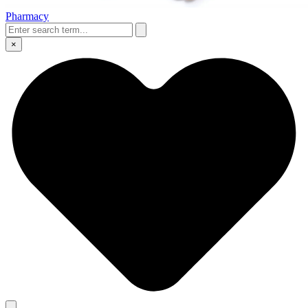
Pharmacy
×