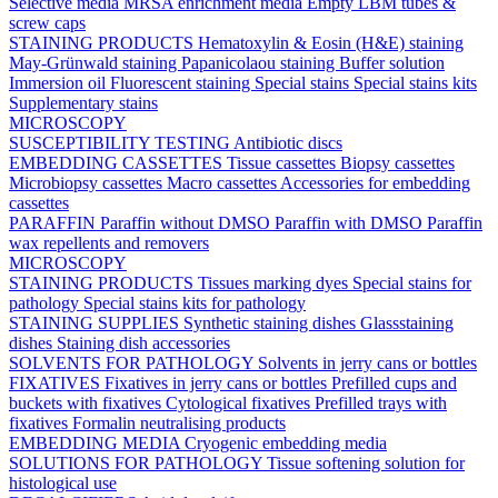
Selective media
MRSA enrichment media
Empty LBM tubes &
screw caps
STAINING PRODUCTS
Hematoxylin & Eosin (H&E) staining
May-Grünwald staining
Papanicolaou staining
Buffer solution
Immersion oil
Fluorescent staining
Special stains
Special stains kits
Supplementary stains
MICROSCOPY
SUSCEPTIBILITY TESTING
Antibiotic discs
EMBEDDING CASSETTES
Tissue cassettes
Biopsy cassettes
Microbiopsy cassettes
Macro cassettes
Accessories for embedding
cassettes
PARAFFIN
Paraffin without DMSO
Paraffin with DMSO
Paraffin
wax repellents and removers
MICROSCOPY
STAINING PRODUCTS
Tissues marking dyes
Special stains for
pathology
Special stains kits for pathology
STAINING SUPPLIES
Synthetic staining dishes
Glassstaining
dishes
Staining dish accessories
SOLVENTS FOR PATHOLOGY
Solvents in jerry cans or bottles
FIXATIVES
Fixatives in jerry cans or bottles
Prefilled cups and
buckets with fixatives
Cytological fixatives
Prefilled trays with
fixatives
Formalin neutralising products
EMBEDDING MEDIA
Cryogenic embedding media
SOLUTIONS FOR PATHOLOGY
Tissue softening solution for
histological use