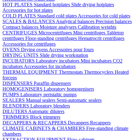
HOT PLATES
Standard hotplates
Slide drying hotplates
Accessories for hot plates
COLD PLATES
Standard cold plates
Accessories for cold plates
SCALES & BALANCES
Analytical balances
Precision balances
Compact balances
Moisture analysers
Calibration weights
CENTRIFUGES
Microcentrifuges
Mini centrifuges
Tabletop
centrifuges
Floor-standing centrifuges
Hematrocrit centrifuges
Accessories for centrifuges
OVENS
Drying ovens
Accessoires pour fours
DRYING UNITS
Slide drying workstation
INCUBATORS
Laboratory incubators
Mini incubators
CO2
incubators
Accessories for incubators
THERMAL EQUIPMENT
Thermostats
Thermocyclers
Heated
forceps
DISPENSERS
Paraffin dispensers
HOMOGENISERS
Laboratory homogenisers
PUMPS
Laboratory peristaltic pumps
SEALERS
Manual sealers
Semi-automatic sealers
BLENDERS
Laboratory blenders
DILUTERS
Automatic diluters
TRIMMERS
Block trimmers
DECAPPERS & RECAPPERS
Decappers
Recappers
CLIMATE CABINETS & CHAMBERS
Free-standing climate
chambers
EXTRACTION EQUIPMENT
Flow cabinets