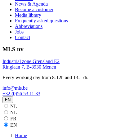
News & Agenda
Become a customer
Media library
Frequently asked questions
Abbreviations
Jobs
Contact
MLS nv
Industrial zone Grensland E2
Ringlaan 7, B-8930 Menen
Every working day from 8-12h and 13-17h.
info@mls.be
+32 (0)56 53 11 33
EN
NL
NL
FR
EN
Home