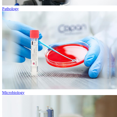
Pathology
Microbiology