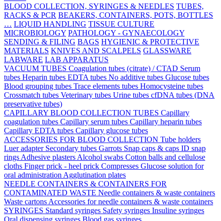
BLOOD COLLECTION, SYRINGES & NEEDLES
TUBES,
RACKS & PCR
BEAKERS, CONTAINERS, POTS, BOTTLES
…
LIQUID HANDLING
TISSUE CULTURE
MICROBIOLOGY
PATHOLOGY - GYNAECOLOGY
SENDING & FILING
BAGS
HYGIENIC & PROTECTIVE
MATERIALS
KNIVES AND SCALPELS
GLASSWARE
LABWARE
LAB APPARATUS
VACUUM TUBES
Coagulation tubes (citrate) / CTAD
Serum
tubes
Heparin tubes
EDTA tubes
No additive tubes
Glucose tubes
Blood grouping tubes
Trace elements tubes
Homocysteine tubes
Crossmatch tubes
Veterinary tubes
Urine tubes
cfDNA tubes (DNA
preservative tubes)
CAPILLARY BLOOD COLLECTION TUBES
Capillary
coagulation tubes
Capillary serum tubes
Capillary heparin tubes
Capillary EDTA tubes
Capillary glucose tubes
ACCESSORIES FOR BLOOD COLLECTION
Tube holders
Luer adapter
Secondary tubes
Garrots
Snap caps & caps
ID snap
rings
Adhesive plasters
Alcohol swabs
Cotton balls and cellulose
cloths
Finger prick - heel prick
Compresses
Glucose solution for
oral administration
Agglutination plates
NEEDLE CONTAINERS & CONTAINERS FOR
CONTAMINATED WASTE
Needle containers & waste containers
Waste cartons
Accessories for needle containers & waste containers
SYRINGES
Standard syringes
Safety syringes
Insuline syringes
Oral dispensing syringes
Blood gas syringes