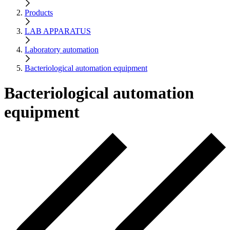
Products
LAB APPARATUS
Laboratory automation
Bacteriological automation equipment
Bacteriological automation
equipment