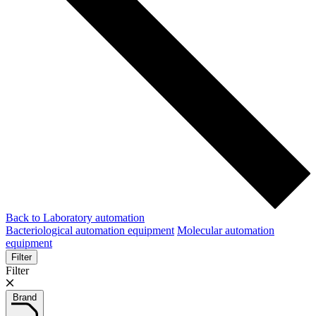
Back to Laboratory automation
Bacteriological automation equipment
Molecular automation
equipment
Filter
Filter
Brand