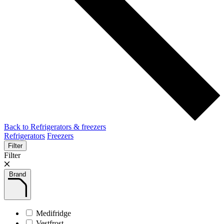
Back to Refrigerators & freezers
Refrigerators
Freezers
Filter
Filter
Brand
Medifridge
Vestfrost