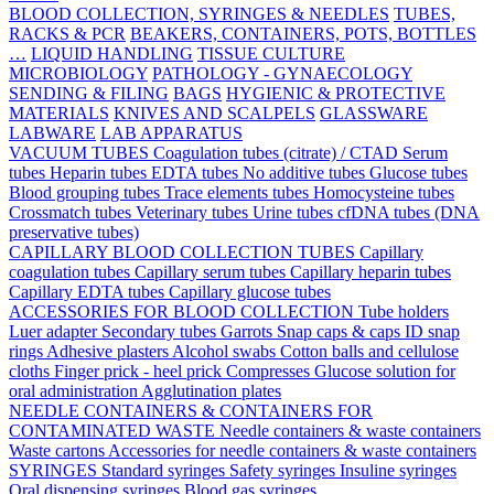
BLOOD COLLECTION, SYRINGES & NEEDLES
TUBES,
RACKS & PCR
BEAKERS, CONTAINERS, POTS, BOTTLES
…
LIQUID HANDLING
TISSUE CULTURE
MICROBIOLOGY
PATHOLOGY - GYNAECOLOGY
SENDING & FILING
BAGS
HYGIENIC & PROTECTIVE
MATERIALS
KNIVES AND SCALPELS
GLASSWARE
LABWARE
LAB APPARATUS
VACUUM TUBES
Coagulation tubes (citrate) / CTAD
Serum
tubes
Heparin tubes
EDTA tubes
No additive tubes
Glucose tubes
Blood grouping tubes
Trace elements tubes
Homocysteine tubes
Crossmatch tubes
Veterinary tubes
Urine tubes
cfDNA tubes (DNA
preservative tubes)
CAPILLARY BLOOD COLLECTION TUBES
Capillary
coagulation tubes
Capillary serum tubes
Capillary heparin tubes
Capillary EDTA tubes
Capillary glucose tubes
ACCESSORIES FOR BLOOD COLLECTION
Tube holders
Luer adapter
Secondary tubes
Garrots
Snap caps & caps
ID snap
rings
Adhesive plasters
Alcohol swabs
Cotton balls and cellulose
cloths
Finger prick - heel prick
Compresses
Glucose solution for
oral administration
Agglutination plates
NEEDLE CONTAINERS & CONTAINERS FOR
CONTAMINATED WASTE
Needle containers & waste containers
Waste cartons
Accessories for needle containers & waste containers
SYRINGES
Standard syringes
Safety syringes
Insuline syringes
Oral dispensing syringes
Blood gas syringes