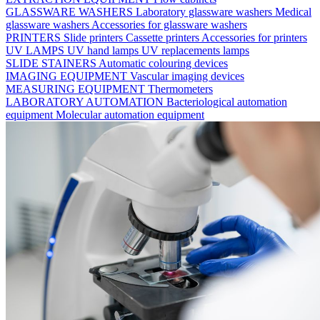
GLASSWARE WASHERS
Laboratory glassware washers
Medical
glassware washers
Accessories for glassware washers
PRINTERS
Slide printers
Cassette printers
Accessories for printers
UV LAMPS
UV hand lamps
UV replacements lamps
SLIDE STAINERS
Automatic colouring devices
IMAGING EQUIPMENT
Vascular imaging devices
MEASURING EQUIPMENT
Thermometers
LABORATORY AUTOMATION
Bacteriological automation
equipment
Molecular automation equipment