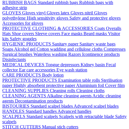
RUBBISH BAGS
Standard rubbish bags
Rubbish bags with
adhesive strip
GLOVES
Gloves vinyl
Gloves latex
Gloves nitril
Gloves
polyethylene
High sensitivity gloves
Safety and protective gloves
Accessories for gloves
PROTECTIVE CLOTHING & ACCESSORIES
Coats
Overalls
Hats
Shoe covers
Sleeve covers
Face masks
Beard masks
Visitor
kits
Safety goggles
HYGIENIC PRODUCTS
Sanitary paper
Sanitary waste bags
Soaps
Alcohol gel
Cotton wadding and cellulose cloths
Compresses
Surgical brushes
Waterless washing
Razors
Icontinence products
Disinfectants
MEDICAL DEVICES
Tongue depressors
Kidney basin
Fecal
collector
Ear care accessories
Eye wash station
CARE PRODUCTS
Body lotion
PROTECTIVE PRODUCTS
Examination table rolls
Sterilisation
paper
Highly absorbent protective paper
Aluminium foil
Cover film
CLEANING SUPPLIES
Cleaning rolls
Cleaning cloths
CLEANING AGENTS
Alkaline cleaning agents
Acidic cleaning
agents
Decontamination products
BISTOURIES
Standard scalpel blades
Advanced scalpel blades
HANDLES
Standard handles
Advanced handles
SCALPELS
Standard scalpels
Scalpels with retractable blade
Safety
scalpels
STITCH CUTTERS
Manual stich cutters