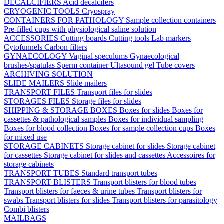
DECALCIFIERS
Acid decalcifers
CRYOGENIC TOOLS
Cryospray
CONTAINERS FOR PATHOLOGY
Sample collection containers
Pre-filled cups with physiological saline solution
ACCESSORIES
Cutting boards
Cutting tools
Lab markers
Cytofunnels
Carbon filters
GYNAECOLOGY
Vaginal speculums
Gynaecological
brushes/spatulas
Sperm container
Ultasound gel
Tube covers
ARCHIVING SOLUTION
SLIDE MAILERS
Slide mailers
TRANSPORT FILES
Transport files for slides
STORAGES FILES
Storage files for slides
SHIPPING & STORAGE BOXES
Boxes for slides
Boxes for
cassettes & pathological samples
Boxes for individual sampling
Boxes for blood collection
Boxes for sample collection cups
Boxes
for mixed use
STORAGE CABINETS
Storage cabinet for slides
Storage cabinet
for cassettes
Storage cabinet for slides and cassettes
Accessoires for
storage cabinets
TRANSPORT TUBES
Standard transport tubes
TRANSPORT BLISTERS
Transport blisters for blood tubes
Transport blisters for faeces & urine tubes
Transport blisters for
swabs
Transport blisters for slides
Transport blisters for parasitology
Combi blisters
MAILBAGS