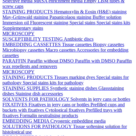
Selective media
MRSA enrichment media
Empty LBM tubes &
screw caps
STAINING PRODUCTS
Hematoxylin & Eosin (H&E) staining
May-Grünwald staining
Papanicolaou staining
Buffer solution
Immersion oil
Fluorescent staining
Special stains
Special stains kits
Supplementary stains
MICROSCOPY
SUSCEPTIBILITY TESTING
Antibiotic discs
EMBEDDING CASSETTES
Tissue cassettes
Biopsy cassettes
Microbiopsy cassettes
Macro cassettes
Accessories for embedding
cassettes
PARAFFIN
Paraffin without DMSO
Paraffin with DMSO
Paraffin
wax repellents and removers
MICROSCOPY
STAINING PRODUCTS
Tissues marking dyes
Special stains for
pathology
Special stains kits for pathology
STAINING SUPPLIES
Synthetic staining dishes
Glassstaining
dishes
Staining dish accessories
SOLVENTS FOR PATHOLOGY
Solvents in jerry cans or bottles
FIXATIVES
Fixatives in jerry cans or bottles
Prefilled cups and
buckets with fixatives
Cytological fixatives
Prefilled trays with
fixatives
Formalin neutralising products
EMBEDDING MEDIA
Cryogenic embedding media
SOLUTIONS FOR PATHOLOGY
Tissue softening solution for
histological use