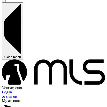
Close menu
Your account
Log in
or
sign up
My account