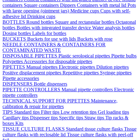
containers
Square containers
Dippers
Containers with metal lid
Pots
with large opening (ointment jars)
Medicine cups
Cups with self-
adhesive lid
Drinking cups
BOTTLES
Round bottles
Square and rectangular bottles
Octagonal
bottles
Bottles with integrated transfer device
Water analysis bottles
Dosing bottles
Labels for bottles
BUCKETS
Buckets for use with lids
Buckets with rose
NEEDLE CONTAINERS & CONTAINERS FOR
CONTAMINATED WASTE
DISPOSABLE PIPETTES
Plastic serological pipettes
Pipette bulbs
Polypettes
Accessories for disposable pipettes
PIPETTES
Manual pipettes
Electronic pipettes
Dilution pipettes
Positive displacement pipettes
Repetitive pipettes
Syringe pipettes
Pipette accessories
DISPENSERS
Bottle dispensers
PIPETTE CONTROLLERS
Manual pipette controllers
Electronic
pipette controllers
TECHNICAL SUPPORT FOR PIPETTES
Maintenance,
calibration & repair for pipettes
TIPS
Standard tips
Filter tips
Low retention tips
Gel loading tips
Capillary tips
Dispenser tips
Specific tips
Straw tips
Tip racks &
boxes
Kits
TISSUE CULTURE FLASKS
Standard tissue culture flasks
Tissue
culture flasks with reclosable lid
Tissue culture flasks with peel-off