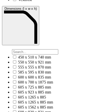
Dimensions (l x w x h)
450 x 510 x 740 mm
550 x 550 x 921 mm
555 x 555 x 870 mm
585 x 595 x 830 mm
600 x 600 x 835 mm
600 x 700 x 1875 mm
605 x 725 x 885 mm
605 x 923 x 885 mm
605 x 1265 x 885
605 x 1265 x 885 mm
605 x 1562 x 885 mm