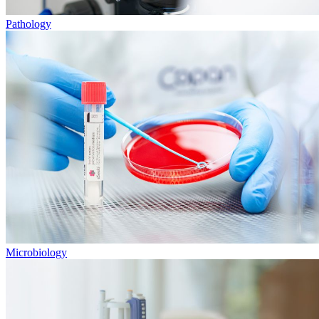
Pathology
Microbiology