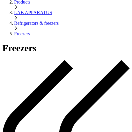
Products
LAB APPARATUS
Refrigerators & freezers
Freezers
Freezers