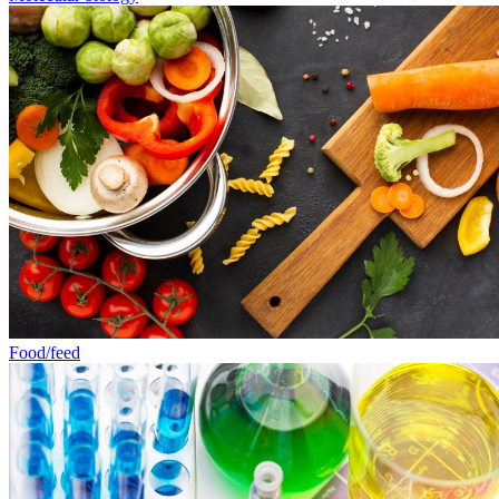
Food/feed