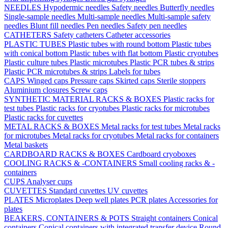
NEEDLES
Hypodermic needles
Safety needles
Butterfly needles
Single-sample needles
Multi-sample needles
Multi-sample safety
needles
Blunt fill needles
Pen needles
Safety pen needles
CATHETERS
Safety catheters
Catheter accessories
PLASTIC TUBES
Plastic tubes with round bottom
Plastic tubes
with conical bottom
Plastic tubes with flat bottom
Plastic cryotubes
Plastic culture tubes
Plastic microtubes
Plastic PCR tubes & strips
Plastic PCR microtubes & strips
Labels for tubes
CAPS
Winged caps
Pressure caps
Skirted caps
Sterile stoppers
Aluminium closures
Screw caps
SYNTHETIC MATERIAL RACKS & BOXES
Plastic racks for
test tubes
Plastic racks for cryotubes
Plastic racks for microtubes
Plastic racks for cuvettes
METAL RACKS & BOXES
Metal racks for test tubes
Metal racks
for microtubes
Metal racks for cryotubes
Metal racks for containers
Metal baskets
CARDBOARD RACKS & BOXES
Cardboard cryoboxes
COOLING RACKS & -CONTAINERS
Small cooling racks & -
containers
CUPS
Analyser cups
CUVETTES
Standard cuvettes
UV cuvettes
PLATES
Microplates
Deep well plates
PCR plates
Accessories for
plates
BEAKERS, CONTAINERS & POTS
Straight containers
Conical
containers
Conical containers with integrated transfer device
Round