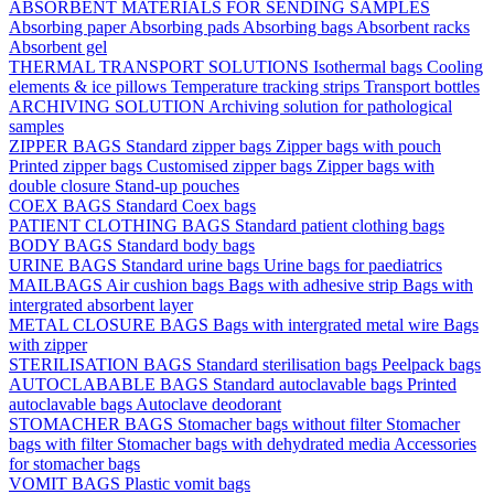
ABSORBENT MATERIALS FOR SENDING SAMPLES
Absorbing paper
Absorbing pads
Absorbing bags
Absorbent racks
Absorbent gel
THERMAL TRANSPORT SOLUTIONS
Isothermal bags
Cooling
elements & ice pillows
Temperature tracking strips
Transport bottles
ARCHIVING SOLUTION
Archiving solution for pathological
samples
ZIPPER BAGS
Standard zipper bags
Zipper bags with pouch
Printed zipper bags
Customised zipper bags
Zipper bags with
double closure
Stand-up pouches
COEX BAGS
Standard Coex bags
PATIENT CLOTHING BAGS
Standard patient clothing bags
BODY BAGS
Standard body bags
URINE BAGS
Standard urine bags
Urine bags for paediatrics
MAILBAGS
Air cushion bags
Bags with adhesive strip
Bags with
intergrated absorbent layer
METAL CLOSURE BAGS
Bags with intergrated metal wire
Bags
with zipper
STERILISATION BAGS
Standard sterilisation bags
Peelpack bags
AUTOCLABABLE BAGS
Standard autoclavable bags
Printed
autoclavable bags
Autoclave deodorant
STOMACHER BAGS
Stomacher bags without filter
Stomacher
bags with filter
Stomacher bags with dehydrated media
Accessories
for stomacher bags
VOMIT BAGS
Plastic vomit bags