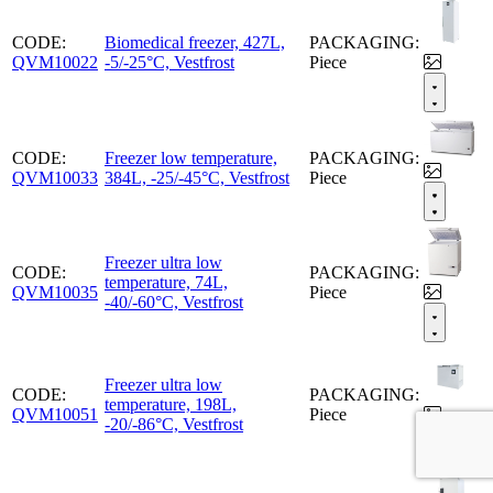
CODE:
Biomedical freezer, 427L,
PACKAGING:
QVM10022
-5/-25°C, Vestfrost
Piece
CODE:
Freezer low temperature,
PACKAGING:
QVM10033
384L, -25/-45°C, Vestfrost
Piece
Freezer ultra low
CODE:
PACKAGING:
temperature, 74L,
QVM10035
Piece
-40/-60°C, Vestfrost
Freezer ultra low
CODE:
PACKAGING:
temperature, 198L,
QVM10051
Piece
-20/-86°C, Vestfrost