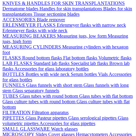
KNIVES & HANDLES FOR SKIN TRANSPLANTATIONS
Dermatome blades
Handles for skin transplantations
Blades for skin
transplantations
Tissue sectioning blades
ACCESSORIES
Blade remover
ERLENMEYER FLASKS
Erlenmeyer flasks with narrow neck
Erlenmeyer flasks with wide neck
MEASURING BEAKERS
Measuring jugs, low form
Measuring
jugs, high form
MEASURING CYLINDERS
Measuring cylinders with hexagon
foot
FLASKS
Round bottom flasks
Flat bottom flasks
Volumetric flasks
LAB FLASKS
Standard lab flasks
Specialist lab flasks
Brown lab
flasks
Accessories for glass laboratory bottles
BOTTLES
Bottles with wide neck
Serum bottles
Vials
Accessories
for glass bottles
FUNNELS
Glass funnels with short stem
Glass funnels with long
stem
Glass separatory funnels
TUBES
Glass tubes with round bottom
Glass tubes with flat bottom
Glass culture tubes with round bottom
Glass culture tubes with flat
bottom
FILTRATION
Filtration apparatus
PIPETTES
Glass Pasteur pipettes
Glass serological pipettes
Glass
volumetric pipettes
Accessories for glass pipettes
SMALL GLASSWARE
Watch glasses
MICROSCOPY
Slides
Cover glasses
Hemacytometers
Accessories