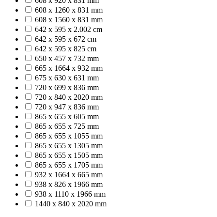
608 x 920 x 831 mm
608 x 1260 x 831 mm
608 x 1560 x 831 mm
642 x 595 x 2.002 cm
642 x 595 x 672 cm
642 x 595 x 825 cm
650 x 457 x 732 mm
665 x 1664 x 932 mm
675 x 630 x 631 mm
720 x 699 x 836 mm
720 x 840 x 2020 mm
720 x 947 x 836 mm
865 x 655 x 605 mm
865 x 655 x 725 mm
865 x 655 x 1055 mm
865 x 655 x 1305 mm
865 x 655 x 1505 mm
865 x 655 x 1705 mm
932 x 1664 x 665 mm
938 x 826 x 1966 mm
938 x 1110 x 1966 mm
1440 x 840 x 2020 mm