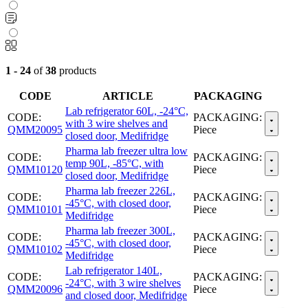
1 - 24
of
38
products
CODE
ARTICLE
PACKAGING
Lab refrigerator 60L, -24°C,
CODE:
PACKAGING:
with 3 wire shelves and
QMM20095
Piece
closed door, Medifridge
Pharma lab freezer ultra low
CODE:
PACKAGING:
temp 90L, -85°C, with
QMM10120
Piece
closed door, Medifridge
Pharma lab freezer 226L,
CODE:
PACKAGING:
-45°C, with closed door,
QMM10101
Piece
Medifridge
Pharma lab freezer 300L,
CODE:
PACKAGING:
-45°C, with closed door,
QMM10102
Piece
Medifridge
Lab refrigerator 140L,
CODE:
PACKAGING:
-24°C, with 3 wire shelves
QMM20096
Piece
and closed door, Medifridge