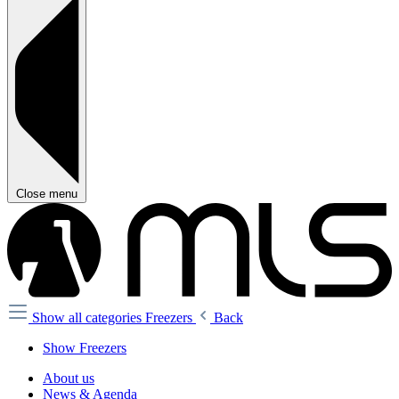
Close menu
Show all categories
Freezers
Back
Show Freezers
About us
News & Agenda