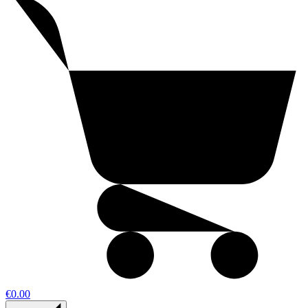
€0.00