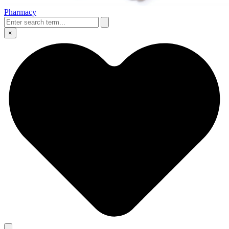
Pharmacy
×