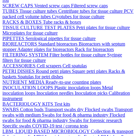
foil
SCREW CAPS
Vented screw caps
Filtered screw caps
TUBES
Tissue culture tubes
Centrifuge tubes for tissue culture
PCV
packed cell volume tubes
Cryotubes for tissue culture
RACKS & BOXES
Tube racks & boxes
TISSUE CULTURE TEST PLATES
Petri plates for tissue culture
Microplates for tissue culture
PIPETTES
Serological pipettes for tissue culture
BIOREACTORS
Standard bioreactors
Bioreactors with septum
stopper
Adapter plates for bioreactors
Rack for bioreactors
FILTERING SYSTEM
Filter bottles for tissue culture
Syringe
filters for tissue culture
ACCESSORIES
Cell scrapers
Cell spatulas
PETRI DISHES
Round petri plates
Square petri plates
Racks &
baskets
Spatulas for petri dishes
NUTRIENT MEDIA
Ready-to-use counting plates
INOCULATION LOOPS
Plastic inoculation loops
Metal
inoculation loops
Inoculation needles
Inoculation picks
Calibration
instrument
BACTERIOLOGY KITS
Test kits
SWABS
Cotton buds
Transport swabs dry
Flocked swabs
Transport
swabs with medium
Swabs for food & pharma industry
Flocked
swabs for food & pharma industry
Swabs for forensic research
Specific swabs
COVID-19 test / corona tests
LBM, LIQUID BASED MICROBIOLOGY
Collection & transport