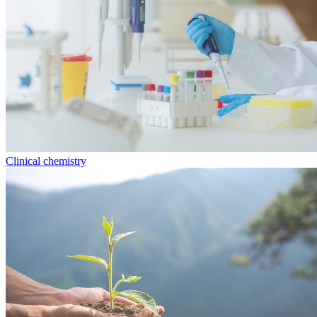
Clinical chemistry