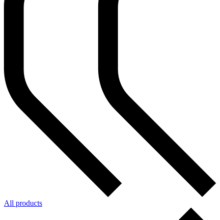
All products