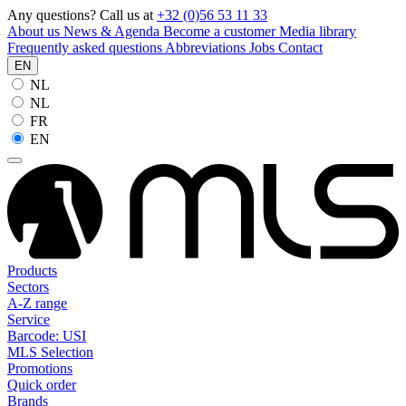
Any questions? Call us at
+32 (0)56 53 11 33
About us
News & Agenda
Become a customer
Media library
Frequently asked questions
Abbreviations
Jobs
Contact
EN
NL
NL
FR
EN
Products
Sectors
A-Z range
Service
Barcode: USI
MLS Selection
Promotions
Quick order
Brands