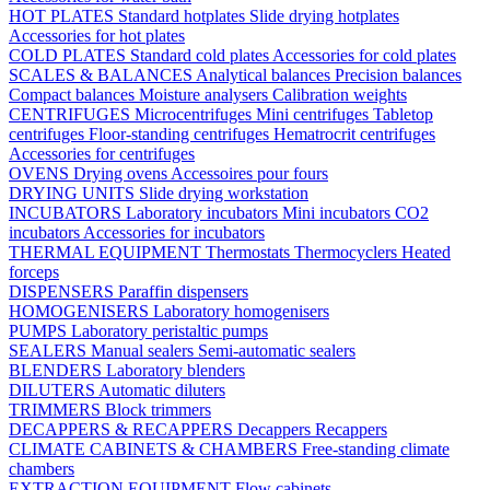
HOT PLATES
Standard hotplates
Slide drying hotplates
Accessories for hot plates
COLD PLATES
Standard cold plates
Accessories for cold plates
SCALES & BALANCES
Analytical balances
Precision balances
Compact balances
Moisture analysers
Calibration weights
CENTRIFUGES
Microcentrifuges
Mini centrifuges
Tabletop
centrifuges
Floor-standing centrifuges
Hematrocrit centrifuges
Accessories for centrifuges
OVENS
Drying ovens
Accessoires pour fours
DRYING UNITS
Slide drying workstation
INCUBATORS
Laboratory incubators
Mini incubators
CO2
incubators
Accessories for incubators
THERMAL EQUIPMENT
Thermostats
Thermocyclers
Heated
forceps
DISPENSERS
Paraffin dispensers
HOMOGENISERS
Laboratory homogenisers
PUMPS
Laboratory peristaltic pumps
SEALERS
Manual sealers
Semi-automatic sealers
BLENDERS
Laboratory blenders
DILUTERS
Automatic diluters
TRIMMERS
Block trimmers
DECAPPERS & RECAPPERS
Decappers
Recappers
CLIMATE CABINETS & CHAMBERS
Free-standing climate
chambers
EXTRACTION EQUIPMENT
Flow cabinets