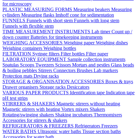
for microscopy
PLASTIC MEASURING FORMS
Measuring beakers
Measuring
cylinders
Measuring flasks
Imhoff cone for sedimentation
FUNNELS
Funnels with short stem
Funnels with long stem
Funnels with flexible stem
TIME MEASUREMENT INSTRUMENTS
Lab timer
Count up /
down counter
Batteries for timekeeping instruments
WEIGHING ACCESSORIES
Weighing paper
Weighing dishes
Weighing containers
Weighing bottles
FILTRATION
Syringe filters
Filter bottles
Filter paper
LABORATORY EQUIPMENT
Sample collection instruments
Spatulas
Scoops
Tweezers
Scissors
Mortars and pestles
Glass beads
& boiling pebbles
Stirrers
Connectors
Brushes
Lab markers
Protection mats
Drying racks
STORAGE & ORGANISATION ACCESSORIES
Boxes & trays
Drawer organisers
Storage racks
Desiccators
VARIOUS PAPER PRODUCTS
Identification tape
Indication tape
pH test strips
STIRRERS & SHAKERS
Magnetic stirrers without heating
Magnetic stirrers with heating
Vortex mixers
Shakers
Rotating/swinging shakers
Shaking incubators
Thermomixers
Accessories for stirrers & shakers
REFRIGERATORS & FREEZERS
Refrigerators
Freezers
WATER BATHS
Ultrasonic water baths
Tissue section baths
Accessories for water bath