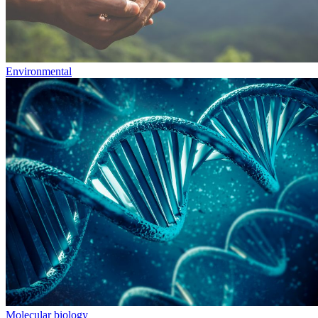
Environmental
Molecular biology