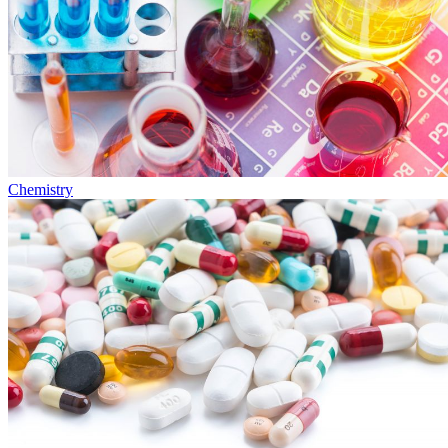
Chemistry