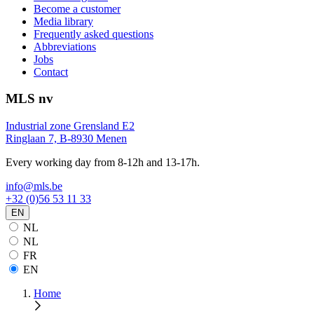
Become a customer
Media library
Frequently asked questions
Abbreviations
Jobs
Contact
MLS nv
Industrial zone Grensland E2
Ringlaan 7, B-8930 Menen
Every working day from 8-12h and 13-17h.
info@mls.be
+32 (0)56 53 11 33
EN
NL
NL
FR
EN
Home