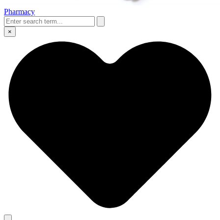
Pharmacy
×