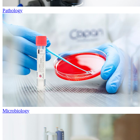
Pathology
Microbiology