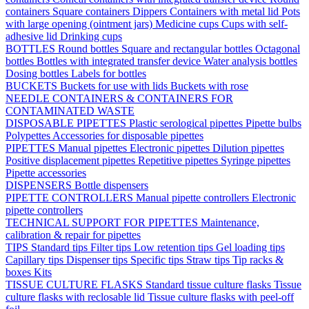
containers
Square containers
Dippers
Containers with metal lid
Pots
with large opening (ointment jars)
Medicine cups
Cups with self-
adhesive lid
Drinking cups
BOTTLES
Round bottles
Square and rectangular bottles
Octagonal
bottles
Bottles with integrated transfer device
Water analysis bottles
Dosing bottles
Labels for bottles
BUCKETS
Buckets for use with lids
Buckets with rose
NEEDLE CONTAINERS & CONTAINERS FOR
CONTAMINATED WASTE
DISPOSABLE PIPETTES
Plastic serological pipettes
Pipette bulbs
Polypettes
Accessories for disposable pipettes
PIPETTES
Manual pipettes
Electronic pipettes
Dilution pipettes
Positive displacement pipettes
Repetitive pipettes
Syringe pipettes
Pipette accessories
DISPENSERS
Bottle dispensers
PIPETTE CONTROLLERS
Manual pipette controllers
Electronic
pipette controllers
TECHNICAL SUPPORT FOR PIPETTES
Maintenance,
calibration & repair for pipettes
TIPS
Standard tips
Filter tips
Low retention tips
Gel loading tips
Capillary tips
Dispenser tips
Specific tips
Straw tips
Tip racks &
boxes
Kits
TISSUE CULTURE FLASKS
Standard tissue culture flasks
Tissue
culture flasks with reclosable lid
Tissue culture flasks with peel-off