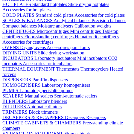
HOT PLATES
Standard hotplates
Slide drying hotplates
Accessories for hot plates
COLD PLATES
Standard cold plates
Accessories for cold plates
SCALES & BALANCES
Analytical balances
Precision balances
Compact balances
Moisture analysers
Calibration weights
CENTRIFUGES
Microcentrifuges
Mini centrifuges
Tabletop
centrifuges
Floor-standing centrifuges
Hematrocrit centrifuges
Accessories for centrifuges
OVENS
Drying ovens
Accessoires pour fours
DRYING UNITS
Slide drying workstation
INCUBATORS
Laboratory incubators
Mini incubators
CO2
incubators
Accessories for incubators
THERMAL EQUIPMENT
Thermostats
Thermocyclers
Heated
forceps
DISPENSERS
Paraffin dispensers
HOMOGENISERS
Laboratory homogenisers
PUMPS
Laboratory peristaltic pumps
SEALERS
Manual sealers
Semi-automatic sealers
BLENDERS
Laboratory blenders
DILUTERS
Automatic diluters
TRIMMERS
Block trimmers
DECAPPERS & RECAPPERS
Decappers
Recappers
CLIMATE CABINETS & CHAMBERS
Free-standing climate
chambers
EXTRACTION EQUIPMENT
Flow cabinets