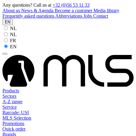
Any questions? Call us at
+32 (0)56 53 11 33
About us
News & Agenda
Become a customer
Media library
Frequently asked questions
Abbreviations
Jobs
Contact
EN
NL
NL
FR
EN
Products
Sectors
A-Z range
Service
Barcode: USI
MLS Selection
Promotions
Quick order
Brands