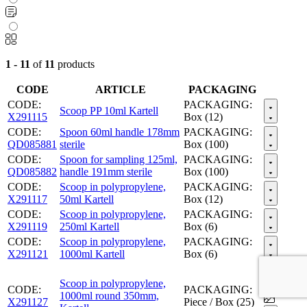
1 - 11
of
11
products
CODE
ARTICLE
PACKAGING
CODE:
PACKAGING:
Scoop PP 10ml Kartell
X291115
Box (12)
CODE:
Spoon 60ml handle 178mm
PACKAGING:
QD085881
sterile
Box (100)
CODE:
Spoon for sampling 125ml,
PACKAGING:
QD085882
handle 191mm sterile
Box (100)
CODE:
Scoop in polypropylene,
PACKAGING:
X291117
50ml Kartell
Box (12)
CODE:
Scoop in polypropylene,
PACKAGING:
X291119
250ml Kartell
Box (6)
CODE:
Scoop in polypropylene,
PACKAGING:
X291121
1000ml Kartell
Box (6)
Scoop in polypropylene,
CODE:
PACKAGING:
1000ml round 350mm,
X291127
Piece / Box (25)