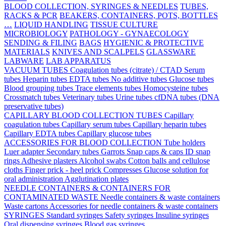
BLOOD COLLECTION, SYRINGES & NEEDLES
TUBES,
RACKS & PCR
BEAKERS, CONTAINERS, POTS, BOTTLES
…
LIQUID HANDLING
TISSUE CULTURE
MICROBIOLOGY
PATHOLOGY - GYNAECOLOGY
SENDING & FILING
BAGS
HYGIENIC & PROTECTIVE
MATERIALS
KNIVES AND SCALPELS
GLASSWARE
LABWARE
LAB APPARATUS
VACUUM TUBES
Coagulation tubes (citrate) / CTAD
Serum
tubes
Heparin tubes
EDTA tubes
No additive tubes
Glucose tubes
Blood grouping tubes
Trace elements tubes
Homocysteine tubes
Crossmatch tubes
Veterinary tubes
Urine tubes
cfDNA tubes (DNA
preservative tubes)
CAPILLARY BLOOD COLLECTION TUBES
Capillary
coagulation tubes
Capillary serum tubes
Capillary heparin tubes
Capillary EDTA tubes
Capillary glucose tubes
ACCESSORIES FOR BLOOD COLLECTION
Tube holders
Luer adapter
Secondary tubes
Garrots
Snap caps & caps
ID snap
rings
Adhesive plasters
Alcohol swabs
Cotton balls and cellulose
cloths
Finger prick - heel prick
Compresses
Glucose solution for
oral administration
Agglutination plates
NEEDLE CONTAINERS & CONTAINERS FOR
CONTAMINATED WASTE
Needle containers & waste containers
Waste cartons
Accessories for needle containers & waste containers
SYRINGES
Standard syringes
Safety syringes
Insuline syringes
Oral dispensing syringes
Blood gas syringes