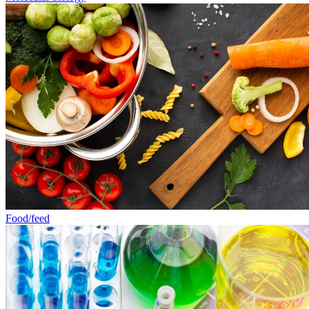
Food/feed