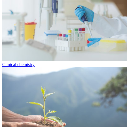
Clinical chemistry