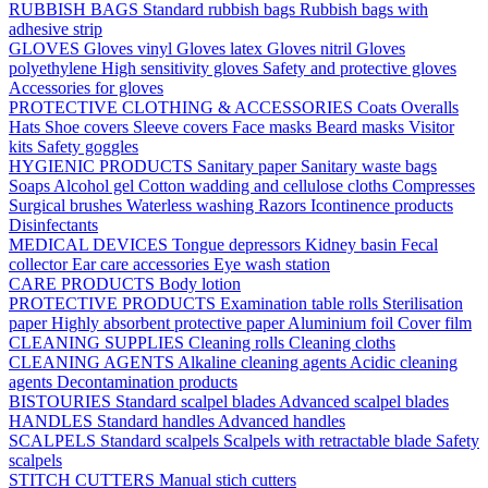
RUBBISH BAGS
Standard rubbish bags
Rubbish bags with
adhesive strip
GLOVES
Gloves vinyl
Gloves latex
Gloves nitril
Gloves
polyethylene
High sensitivity gloves
Safety and protective gloves
Accessories for gloves
PROTECTIVE CLOTHING & ACCESSORIES
Coats
Overalls
Hats
Shoe covers
Sleeve covers
Face masks
Beard masks
Visitor
kits
Safety goggles
HYGIENIC PRODUCTS
Sanitary paper
Sanitary waste bags
Soaps
Alcohol gel
Cotton wadding and cellulose cloths
Compresses
Surgical brushes
Waterless washing
Razors
Icontinence products
Disinfectants
MEDICAL DEVICES
Tongue depressors
Kidney basin
Fecal
collector
Ear care accessories
Eye wash station
CARE PRODUCTS
Body lotion
PROTECTIVE PRODUCTS
Examination table rolls
Sterilisation
paper
Highly absorbent protective paper
Aluminium foil
Cover film
CLEANING SUPPLIES
Cleaning rolls
Cleaning cloths
CLEANING AGENTS
Alkaline cleaning agents
Acidic cleaning
agents
Decontamination products
BISTOURIES
Standard scalpel blades
Advanced scalpel blades
HANDLES
Standard handles
Advanced handles
SCALPELS
Standard scalpels
Scalpels with retractable blade
Safety
scalpels
STITCH CUTTERS
Manual stich cutters