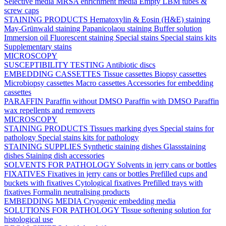
Selective media
MRSA enrichment media
Empty LBM tubes &
screw caps
STAINING PRODUCTS
Hematoxylin & Eosin (H&E) staining
May-Grünwald staining
Papanicolaou staining
Buffer solution
Immersion oil
Fluorescent staining
Special stains
Special stains kits
Supplementary stains
MICROSCOPY
SUSCEPTIBILITY TESTING
Antibiotic discs
EMBEDDING CASSETTES
Tissue cassettes
Biopsy cassettes
Microbiopsy cassettes
Macro cassettes
Accessories for embedding
cassettes
PARAFFIN
Paraffin without DMSO
Paraffin with DMSO
Paraffin
wax repellents and removers
MICROSCOPY
STAINING PRODUCTS
Tissues marking dyes
Special stains for
pathology
Special stains kits for pathology
STAINING SUPPLIES
Synthetic staining dishes
Glassstaining
dishes
Staining dish accessories
SOLVENTS FOR PATHOLOGY
Solvents in jerry cans or bottles
FIXATIVES
Fixatives in jerry cans or bottles
Prefilled cups and
buckets with fixatives
Cytological fixatives
Prefilled trays with
fixatives
Formalin neutralising products
EMBEDDING MEDIA
Cryogenic embedding media
SOLUTIONS FOR PATHOLOGY
Tissue softening solution for
histological use