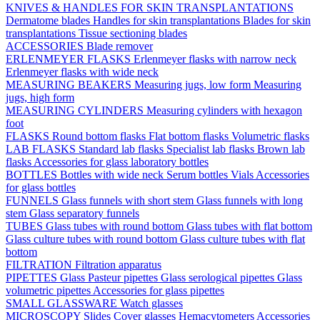
KNIVES & HANDLES FOR SKIN TRANSPLANTATIONS
Dermatome blades
Handles for skin transplantations
Blades for skin
transplantations
Tissue sectioning blades
ACCESSORIES
Blade remover
ERLENMEYER FLASKS
Erlenmeyer flasks with narrow neck
Erlenmeyer flasks with wide neck
MEASURING BEAKERS
Measuring jugs, low form
Measuring
jugs, high form
MEASURING CYLINDERS
Measuring cylinders with hexagon
foot
FLASKS
Round bottom flasks
Flat bottom flasks
Volumetric flasks
LAB FLASKS
Standard lab flasks
Specialist lab flasks
Brown lab
flasks
Accessories for glass laboratory bottles
BOTTLES
Bottles with wide neck
Serum bottles
Vials
Accessories
for glass bottles
FUNNELS
Glass funnels with short stem
Glass funnels with long
stem
Glass separatory funnels
TUBES
Glass tubes with round bottom
Glass tubes with flat bottom
Glass culture tubes with round bottom
Glass culture tubes with flat
bottom
FILTRATION
Filtration apparatus
PIPETTES
Glass Pasteur pipettes
Glass serological pipettes
Glass
volumetric pipettes
Accessories for glass pipettes
SMALL GLASSWARE
Watch glasses
MICROSCOPY
Slides
Cover glasses
Hemacytometers
Accessories