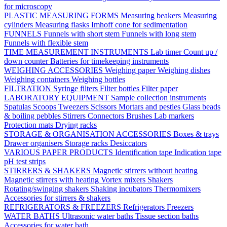
for microscopy
PLASTIC MEASURING FORMS
Measuring beakers
Measuring
cylinders
Measuring flasks
Imhoff cone for sedimentation
FUNNELS
Funnels with short stem
Funnels with long stem
Funnels with flexible stem
TIME MEASUREMENT INSTRUMENTS
Lab timer
Count up /
down counter
Batteries for timekeeping instruments
WEIGHING ACCESSORIES
Weighing paper
Weighing dishes
Weighing containers
Weighing bottles
FILTRATION
Syringe filters
Filter bottles
Filter paper
LABORATORY EQUIPMENT
Sample collection instruments
Spatulas
Scoops
Tweezers
Scissors
Mortars and pestles
Glass beads
& boiling pebbles
Stirrers
Connectors
Brushes
Lab markers
Protection mats
Drying racks
STORAGE & ORGANISATION ACCESSORIES
Boxes & trays
Drawer organisers
Storage racks
Desiccators
VARIOUS PAPER PRODUCTS
Identification tape
Indication tape
pH test strips
STIRRERS & SHAKERS
Magnetic stirrers without heating
Magnetic stirrers with heating
Vortex mixers
Shakers
Rotating/swinging shakers
Shaking incubators
Thermomixers
Accessories for stirrers & shakers
REFRIGERATORS & FREEZERS
Refrigerators
Freezers
WATER BATHS
Ultrasonic water baths
Tissue section baths
Accessories for water bath