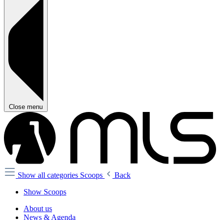
Close menu
Show all categories
Scoops
Back
Show Scoops
About us
News & Agenda