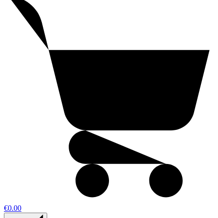
€0.00