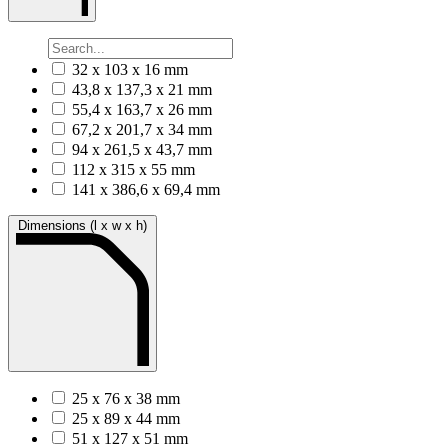
32 x 103 x 16 mm
43,8 x 137,3 x 21 mm
55,4 x 163,7 x 26 mm
67,2 x 201,7 x 34 mm
94 x 261,5 x 43,7 mm
112 x 315 x 55 mm
141 x 386,6 x 69,4 mm
Dimensions (l x w x h)
25 x 76 x 38 mm
25 x 89 x 44 mm
51 x 127 x 51 mm