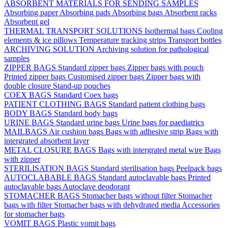
ABSORBENT MATERIALS FOR SENDING SAMPLES
Absorbing paper
Absorbing pads
Absorbing bags
Absorbent racks
Absorbent gel
THERMAL TRANSPORT SOLUTIONS
Isothermal bags
Cooling
elements & ice pillows
Temperature tracking strips
Transport bottles
ARCHIVING SOLUTION
Archiving solution for pathological
samples
ZIPPER BAGS
Standard zipper bags
Zipper bags with pouch
Printed zipper bags
Customised zipper bags
Zipper bags with
double closure
Stand-up pouches
COEX BAGS
Standard Coex bags
PATIENT CLOTHING BAGS
Standard patient clothing bags
BODY BAGS
Standard body bags
URINE BAGS
Standard urine bags
Urine bags for paediatrics
MAILBAGS
Air cushion bags
Bags with adhesive strip
Bags with
intergrated absorbent layer
METAL CLOSURE BAGS
Bags with intergrated metal wire
Bags
with zipper
STERILISATION BAGS
Standard sterilisation bags
Peelpack bags
AUTOCLABABLE BAGS
Standard autoclavable bags
Printed
autoclavable bags
Autoclave deodorant
STOMACHER BAGS
Stomacher bags without filter
Stomacher
bags with filter
Stomacher bags with dehydrated media
Accessories
for stomacher bags
VOMIT BAGS
Plastic vomit bags