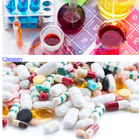
Chemistry