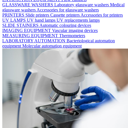
GLASSWARE WASHERS
Laboratory glassware washers
Medical
glassware washers
Accessories for glassware washers
PRINTERS
Slide printers
Cassette printers
Accessories for printers
UV LAMPS
UV hand lamps
UV replacements lamps
SLIDE STAINERS
Automatic colouring devices
IMAGING EQUIPMENT
Vascular imaging devices
MEASURING EQUIPMENT
Thermometers
LABORATORY AUTOMATION
Bacteriological automation
equipment
Molecular automation equipment