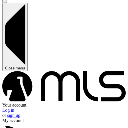
Close menu
Your account
Log in
or
sign up
My account