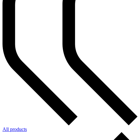
All products