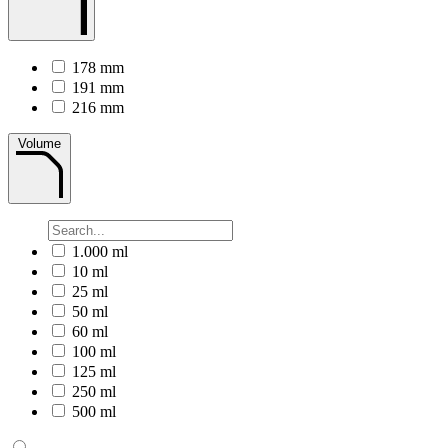
178 mm
191 mm
216 mm
Volume
1.000 ml
10 ml
25 ml
50 ml
60 ml
100 ml
125 ml
250 ml
500 ml