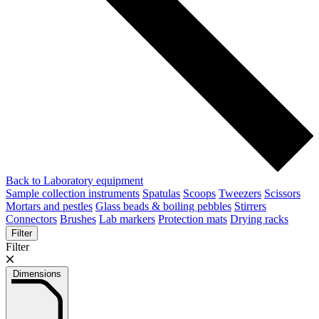
Back to Laboratory equipment
Sample collection instruments
Spatulas
Scoops
Tweezers
Scissors
Mortars and pestles
Glass beads & boiling pebbles
Stirrers
Connectors
Brushes
Lab markers
Protection mats
Drying racks
Filter
Filter
Dimensions