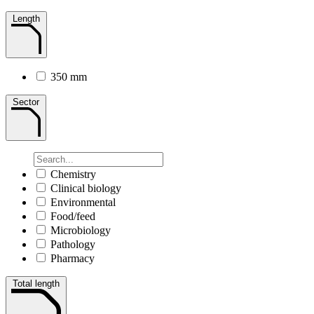
Length
350 mm
Sector
Chemistry
Clinical biology
Environmental
Food/feed
Microbiology
Pathology
Pharmacy
Total length