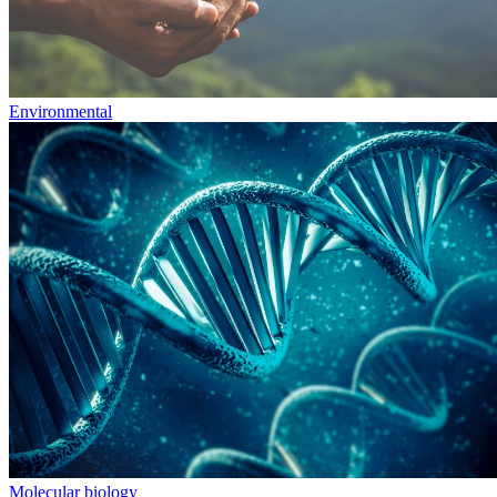
Environmental
Molecular biology