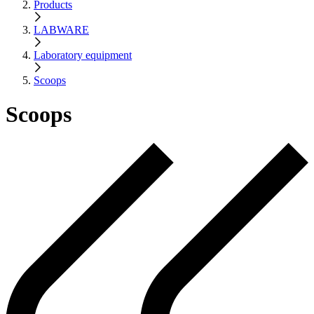
Products
LABWARE
Laboratory equipment
Scoops
Scoops