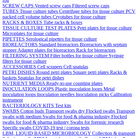
foil
SCREW CAPS
Vented screw caps
Filtered screw caps
TUBES
Tissue culture tubes
Centrifuge tubes for tissue culture
PCV
packed cell volume tubes
Cryotubes for tissue culture
RACKS & BOXES
Tube racks & boxes
TISSUE CULTURE TEST PLATES
Petri plates for tissue culture
Microplates for tissue culture
PIPETTES
Serological pipettes for tissue culture
BIOREACTORS
Standard bioreactors
Bioreactors with septum
stopper
Adapter plates for bioreactors
Rack for bioreactors
FILTERING SYSTEM
Filter bottles for tissue culture
Syringe
filters for tissue culture
ACCESSORIES
Cell scrapers
Cell spatulas
PETRI DISHES
Round petri plates
Square petri plates
Racks &
baskets
Spatulas for petri dishes
NUTRIENT MEDIA
Ready-to-use counting plates
INOCULATION LOOPS
Plastic inoculation loops
Metal
inoculation loops
Inoculation needles
Inoculation picks
Calibration
instrument
BACTERIOLOGY KITS
Test kits
SWABS
Cotton buds
Transport swabs dry
Flocked swabs
Transport
swabs with medium
Swabs for food & pharma industry
Flocked
swabs for food & pharma industry
Swabs for forensic research
Specific swabs
COVID-19 test / corona tests
LBM, LIQUID BASED MICROBIOLOGY
Collection & transport