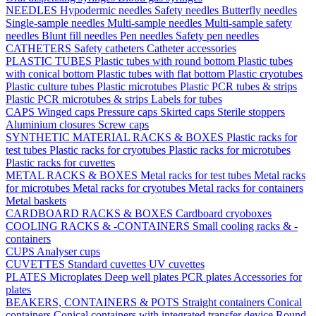
NEEDLES
Hypodermic needles
Safety needles
Butterfly needles
Single-sample needles
Multi-sample needles
Multi-sample safety
needles
Blunt fill needles
Pen needles
Safety pen needles
CATHETERS
Safety catheters
Catheter accessories
PLASTIC TUBES
Plastic tubes with round bottom
Plastic tubes
with conical bottom
Plastic tubes with flat bottom
Plastic cryotubes
Plastic culture tubes
Plastic microtubes
Plastic PCR tubes & strips
Plastic PCR microtubes & strips
Labels for tubes
CAPS
Winged caps
Pressure caps
Skirted caps
Sterile stoppers
Aluminium closures
Screw caps
SYNTHETIC MATERIAL RACKS & BOXES
Plastic racks for
test tubes
Plastic racks for cryotubes
Plastic racks for microtubes
Plastic racks for cuvettes
METAL RACKS & BOXES
Metal racks for test tubes
Metal racks
for microtubes
Metal racks for cryotubes
Metal racks for containers
Metal baskets
CARDBOARD RACKS & BOXES
Cardboard cryoboxes
COOLING RACKS & -CONTAINERS
Small cooling racks & -
containers
CUPS
Analyser cups
CUVETTES
Standard cuvettes
UV cuvettes
PLATES
Microplates
Deep well plates
PCR plates
Accessories for
plates
BEAKERS, CONTAINERS & POTS
Straight containers
Conical
containers
Conical containers with integrated transfer device
Round