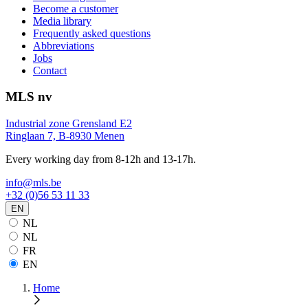
Become a customer
Media library
Frequently asked questions
Abbreviations
Jobs
Contact
MLS nv
Industrial zone Grensland E2
Ringlaan 7, B-8930 Menen
Every working day from 8-12h and 13-17h.
info@mls.be
+32 (0)56 53 11 33
EN
NL
NL
FR
EN
Home