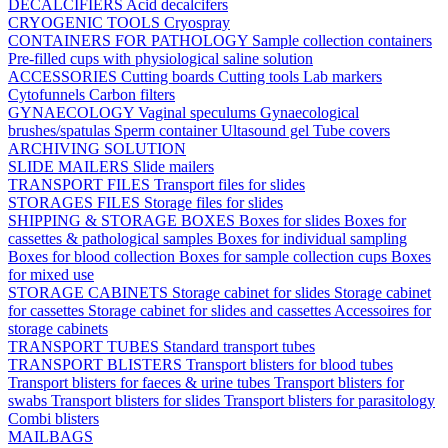
DECALCIFIERS
Acid decalcifers
CRYOGENIC TOOLS
Cryospray
CONTAINERS FOR PATHOLOGY
Sample collection containers
Pre-filled cups with physiological saline solution
ACCESSORIES
Cutting boards
Cutting tools
Lab markers
Cytofunnels
Carbon filters
GYNAECOLOGY
Vaginal speculums
Gynaecological
brushes/spatulas
Sperm container
Ultasound gel
Tube covers
ARCHIVING SOLUTION
SLIDE MAILERS
Slide mailers
TRANSPORT FILES
Transport files for slides
STORAGES FILES
Storage files for slides
SHIPPING & STORAGE BOXES
Boxes for slides
Boxes for
cassettes & pathological samples
Boxes for individual sampling
Boxes for blood collection
Boxes for sample collection cups
Boxes
for mixed use
STORAGE CABINETS
Storage cabinet for slides
Storage cabinet
for cassettes
Storage cabinet for slides and cassettes
Accessoires for
storage cabinets
TRANSPORT TUBES
Standard transport tubes
TRANSPORT BLISTERS
Transport blisters for blood tubes
Transport blisters for faeces & urine tubes
Transport blisters for
swabs
Transport blisters for slides
Transport blisters for parasitology
Combi blisters
MAILBAGS