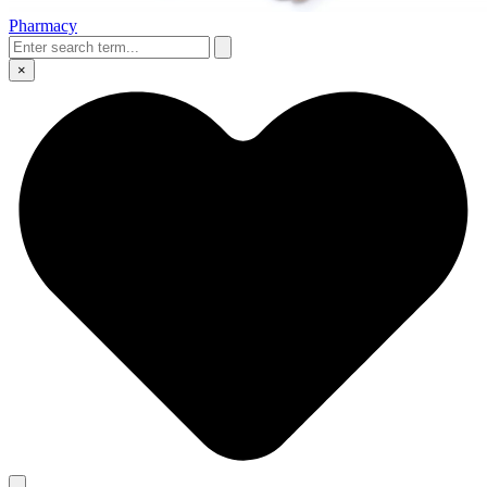
Pharmacy
×