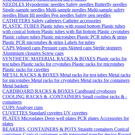
NEEDLES
Hypodermic needles
Safety needles
Butterfly needles
Single-sample needles
Multi-sample needles
Multi-sample safety
needles
Blunt fill needles
Pen needles
Safety pen needles
CATHETERS
Safety catheters
Catheter accessories
PLASTIC TUBES
Plastic tubes with round bottom
Plastic tubes
with conical bottom
Plastic tubes with flat bottom
Plastic cryotubes
Plastic culture tubes
Plastic microtubes
Plastic PCR tubes & strips
Plastic PCR microtubes & strips
Labels for tubes
CAPS
Winged caps
Pressure caps
Skirted caps
Sterile stoppers
Aluminium closures
Screw caps
SYNTHETIC MATERIAL RACKS & BOXES
Plastic racks for
test tubes
Plastic racks for cryotubes
Plastic racks for microtubes
Plastic racks for cuvettes
METAL RACKS & BOXES
Metal racks for test tubes
Metal racks
for microtubes
Metal racks for cryotubes
Metal racks for containers
Metal baskets
CARDBOARD RACKS & BOXES
Cardboard cryoboxes
COOLING RACKS & -CONTAINERS
Small cooling racks & -
containers
CUPS
Analyser cups
CUVETTES
Standard cuvettes
UV cuvettes
PLATES
Microplates
Deep well plates
PCR plates
Accessories for
plates
BEAKERS, CONTAINERS & POTS
Straight containers
Conical
containers
Conical containers with integrated transfer device
Round