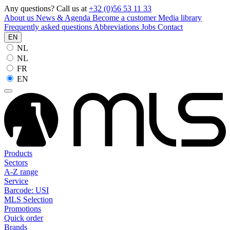
Any questions? Call us at
+32 (0)56 53 11 33
About us
News & Agenda
Become a customer
Media library
Frequently asked questions
Abbreviations
Jobs
Contact
EN
NL
NL
FR
EN
Products
Sectors
A-Z range
Service
Barcode: USI
MLS Selection
Promotions
Quick order
Brands