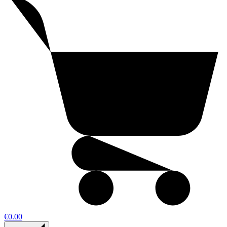
€0.00