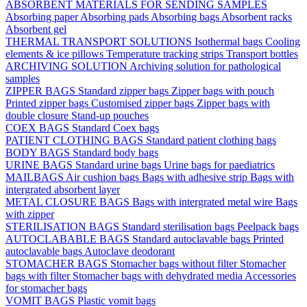
ABSORBENT MATERIALS FOR SENDING SAMPLES
Absorbing paper
Absorbing pads
Absorbing bags
Absorbent racks
Absorbent gel
THERMAL TRANSPORT SOLUTIONS
Isothermal bags
Cooling
elements & ice pillows
Temperature tracking strips
Transport bottles
ARCHIVING SOLUTION
Archiving solution for pathological
samples
ZIPPER BAGS
Standard zipper bags
Zipper bags with pouch
Printed zipper bags
Customised zipper bags
Zipper bags with
double closure
Stand-up pouches
COEX BAGS
Standard Coex bags
PATIENT CLOTHING BAGS
Standard patient clothing bags
BODY BAGS
Standard body bags
URINE BAGS
Standard urine bags
Urine bags for paediatrics
MAILBAGS
Air cushion bags
Bags with adhesive strip
Bags with
intergrated absorbent layer
METAL CLOSURE BAGS
Bags with intergrated metal wire
Bags
with zipper
STERILISATION BAGS
Standard sterilisation bags
Peelpack bags
AUTOCLABABLE BAGS
Standard autoclavable bags
Printed
autoclavable bags
Autoclave deodorant
STOMACHER BAGS
Stomacher bags without filter
Stomacher
bags with filter
Stomacher bags with dehydrated media
Accessories
for stomacher bags
VOMIT BAGS
Plastic vomit bags