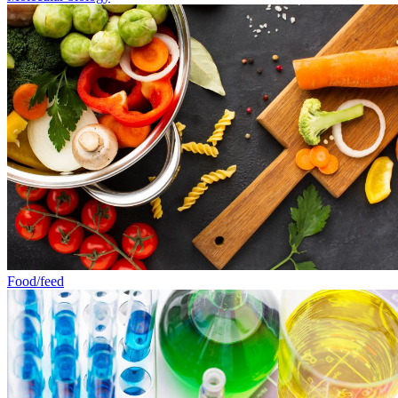
Food/feed