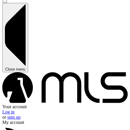
Close menu
Your account
Log in
or
sign up
My account