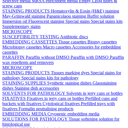
Selective media
MRSA enrichment media
Empty LBM tubes &
screw caps
STAINING PRODUCTS
Hematoxylin & Eosin (H&E) staining
May-Grünwald staining
Papanicolaou staining
Buffer solution
Immersion oil
Fluorescent staining
Special stains
Special stains kits
Supplementary stains
MICROSCOPY
SUSCEPTIBILITY TESTING
Antibiotic discs
EMBEDDING CASSETTES
Tissue cassettes
Biopsy cassettes
Microbiopsy cassettes
Macro cassettes
Accessories for embedding
cassettes
PARAFFIN
Paraffin without DMSO
Paraffin with DMSO
Paraffin
wax repellents and removers
MICROSCOPY
STAINING PRODUCTS
Tissues marking dyes
Special stains for
pathology
Special stains kits for pathology
STAINING SUPPLIES
Synthetic staining dishes
Glassstaining
dishes
Staining dish accessories
SOLVENTS FOR PATHOLOGY
Solvents in jerry cans or bottles
FIXATIVES
Fixatives in jerry cans or bottles
Prefilled cups and
buckets with fixatives
Cytological fixatives
Prefilled trays with
fixatives
Formalin neutralising products
EMBEDDING MEDIA
Cryogenic embedding media
SOLUTIONS FOR PATHOLOGY
Tissue softening solution for
histological use