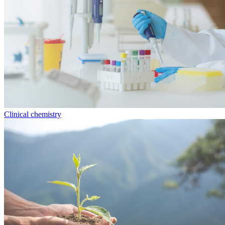
Clinical chemistry