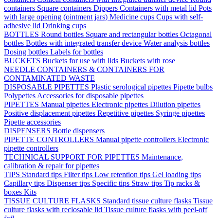
containers
Square containers
Dippers
Containers with metal lid
Pots
with large opening (ointment jars)
Medicine cups
Cups with self-
adhesive lid
Drinking cups
BOTTLES
Round bottles
Square and rectangular bottles
Octagonal
bottles
Bottles with integrated transfer device
Water analysis bottles
Dosing bottles
Labels for bottles
BUCKETS
Buckets for use with lids
Buckets with rose
NEEDLE CONTAINERS & CONTAINERS FOR
CONTAMINATED WASTE
DISPOSABLE PIPETTES
Plastic serological pipettes
Pipette bulbs
Polypettes
Accessories for disposable pipettes
PIPETTES
Manual pipettes
Electronic pipettes
Dilution pipettes
Positive displacement pipettes
Repetitive pipettes
Syringe pipettes
Pipette accessories
DISPENSERS
Bottle dispensers
PIPETTE CONTROLLERS
Manual pipette controllers
Electronic
pipette controllers
TECHNICAL SUPPORT FOR PIPETTES
Maintenance,
calibration & repair for pipettes
TIPS
Standard tips
Filter tips
Low retention tips
Gel loading tips
Capillary tips
Dispenser tips
Specific tips
Straw tips
Tip racks &
boxes
Kits
TISSUE CULTURE FLASKS
Standard tissue culture flasks
Tissue
culture flasks with reclosable lid
Tissue culture flasks with peel-off