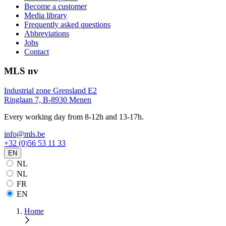
Become a customer
Media library
Frequently asked questions
Abbreviations
Jobs
Contact
MLS nv
Industrial zone Grensland E2
Ringlaan 7, B-8930 Menen
Every working day from 8-12h and 13-17h.
info@mls.be
+32 (0)56 53 11 33
EN
NL
NL
FR
EN
Home