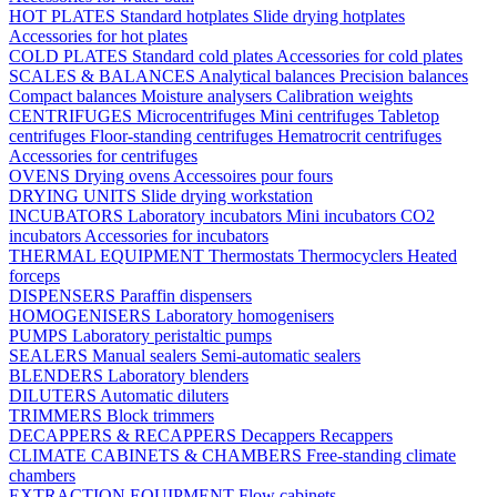
HOT PLATES
Standard hotplates
Slide drying hotplates
Accessories for hot plates
COLD PLATES
Standard cold plates
Accessories for cold plates
SCALES & BALANCES
Analytical balances
Precision balances
Compact balances
Moisture analysers
Calibration weights
CENTRIFUGES
Microcentrifuges
Mini centrifuges
Tabletop
centrifuges
Floor-standing centrifuges
Hematrocrit centrifuges
Accessories for centrifuges
OVENS
Drying ovens
Accessoires pour fours
DRYING UNITS
Slide drying workstation
INCUBATORS
Laboratory incubators
Mini incubators
CO2
incubators
Accessories for incubators
THERMAL EQUIPMENT
Thermostats
Thermocyclers
Heated
forceps
DISPENSERS
Paraffin dispensers
HOMOGENISERS
Laboratory homogenisers
PUMPS
Laboratory peristaltic pumps
SEALERS
Manual sealers
Semi-automatic sealers
BLENDERS
Laboratory blenders
DILUTERS
Automatic diluters
TRIMMERS
Block trimmers
DECAPPERS & RECAPPERS
Decappers
Recappers
CLIMATE CABINETS & CHAMBERS
Free-standing climate
chambers
EXTRACTION EQUIPMENT
Flow cabinets