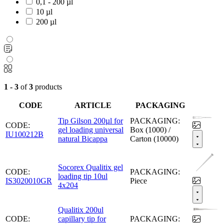
0,1 - 200 µl
10 µl
200 µl
1 - 3
of
3
products
CODE
ARTICLE
PACKAGING
Tip Gilson 200µl for
PACKAGING:
CODE:
gel loading universal
Box (1000) /
IU100212B
natural Bicappa
Carton (10000)
Socorex Qualitix gel
CODE:
PACKAGING:
loading tip 10ul
IS3020010GR
Piece
4x204
Qualitix 200ul
CODE:
capillary tip for
PACKAGING: