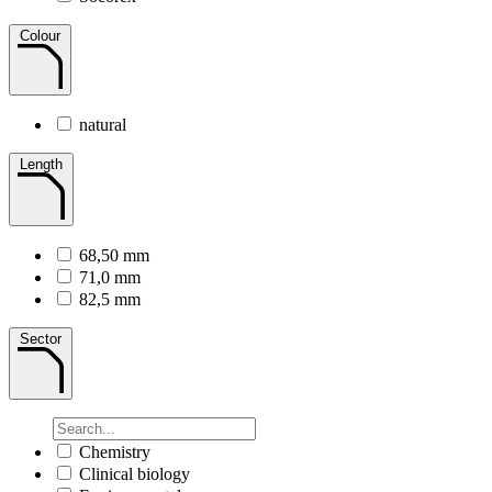
Colour
natural
Length
68,50 mm
71,0 mm
82,5 mm
Sector
Chemistry
Clinical biology