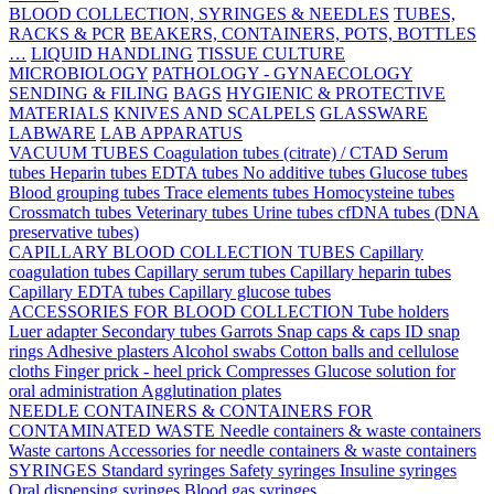
BLOOD COLLECTION, SYRINGES & NEEDLES
TUBES,
RACKS & PCR
BEAKERS, CONTAINERS, POTS, BOTTLES
…
LIQUID HANDLING
TISSUE CULTURE
MICROBIOLOGY
PATHOLOGY - GYNAECOLOGY
SENDING & FILING
BAGS
HYGIENIC & PROTECTIVE
MATERIALS
KNIVES AND SCALPELS
GLASSWARE
LABWARE
LAB APPARATUS
VACUUM TUBES
Coagulation tubes (citrate) / CTAD
Serum
tubes
Heparin tubes
EDTA tubes
No additive tubes
Glucose tubes
Blood grouping tubes
Trace elements tubes
Homocysteine tubes
Crossmatch tubes
Veterinary tubes
Urine tubes
cfDNA tubes (DNA
preservative tubes)
CAPILLARY BLOOD COLLECTION TUBES
Capillary
coagulation tubes
Capillary serum tubes
Capillary heparin tubes
Capillary EDTA tubes
Capillary glucose tubes
ACCESSORIES FOR BLOOD COLLECTION
Tube holders
Luer adapter
Secondary tubes
Garrots
Snap caps & caps
ID snap
rings
Adhesive plasters
Alcohol swabs
Cotton balls and cellulose
cloths
Finger prick - heel prick
Compresses
Glucose solution for
oral administration
Agglutination plates
NEEDLE CONTAINERS & CONTAINERS FOR
CONTAMINATED WASTE
Needle containers & waste containers
Waste cartons
Accessories for needle containers & waste containers
SYRINGES
Standard syringes
Safety syringes
Insuline syringes
Oral dispensing syringes
Blood gas syringes