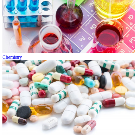
Chemistry