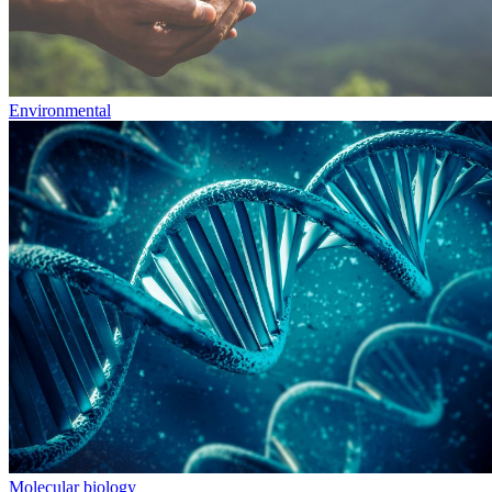
Environmental
Molecular biology