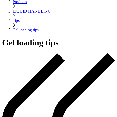
Products
LIQUID HANDLING
Tips
Gel loading tips
Gel loading tips