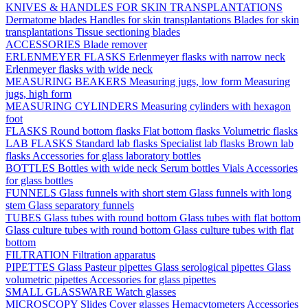
KNIVES & HANDLES FOR SKIN TRANSPLANTATIONS
Dermatome blades
Handles for skin transplantations
Blades for skin
transplantations
Tissue sectioning blades
ACCESSORIES
Blade remover
ERLENMEYER FLASKS
Erlenmeyer flasks with narrow neck
Erlenmeyer flasks with wide neck
MEASURING BEAKERS
Measuring jugs, low form
Measuring
jugs, high form
MEASURING CYLINDERS
Measuring cylinders with hexagon
foot
FLASKS
Round bottom flasks
Flat bottom flasks
Volumetric flasks
LAB FLASKS
Standard lab flasks
Specialist lab flasks
Brown lab
flasks
Accessories for glass laboratory bottles
BOTTLES
Bottles with wide neck
Serum bottles
Vials
Accessories
for glass bottles
FUNNELS
Glass funnels with short stem
Glass funnels with long
stem
Glass separatory funnels
TUBES
Glass tubes with round bottom
Glass tubes with flat bottom
Glass culture tubes with round bottom
Glass culture tubes with flat
bottom
FILTRATION
Filtration apparatus
PIPETTES
Glass Pasteur pipettes
Glass serological pipettes
Glass
volumetric pipettes
Accessories for glass pipettes
SMALL GLASSWARE
Watch glasses
MICROSCOPY
Slides
Cover glasses
Hemacytometers
Accessories