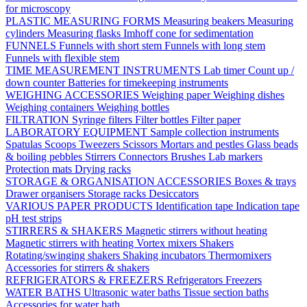
for microscopy
PLASTIC MEASURING FORMS
Measuring beakers
Measuring
cylinders
Measuring flasks
Imhoff cone for sedimentation
FUNNELS
Funnels with short stem
Funnels with long stem
Funnels with flexible stem
TIME MEASUREMENT INSTRUMENTS
Lab timer
Count up /
down counter
Batteries for timekeeping instruments
WEIGHING ACCESSORIES
Weighing paper
Weighing dishes
Weighing containers
Weighing bottles
FILTRATION
Syringe filters
Filter bottles
Filter paper
LABORATORY EQUIPMENT
Sample collection instruments
Spatulas
Scoops
Tweezers
Scissors
Mortars and pestles
Glass beads
& boiling pebbles
Stirrers
Connectors
Brushes
Lab markers
Protection mats
Drying racks
STORAGE & ORGANISATION ACCESSORIES
Boxes & trays
Drawer organisers
Storage racks
Desiccators
VARIOUS PAPER PRODUCTS
Identification tape
Indication tape
pH test strips
STIRRERS & SHAKERS
Magnetic stirrers without heating
Magnetic stirrers with heating
Vortex mixers
Shakers
Rotating/swinging shakers
Shaking incubators
Thermomixers
Accessories for stirrers & shakers
REFRIGERATORS & FREEZERS
Refrigerators
Freezers
WATER BATHS
Ultrasonic water baths
Tissue section baths
Accessories for water bath