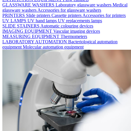
GLASSWARE WASHERS
Laboratory glassware washers
Medical
glassware washers
Accessories for glassware washers
PRINTERS
Slide printers
Cassette printers
Accessories for printers
UV LAMPS
UV hand lamps
UV replacements lamps
SLIDE STAINERS
Automatic colouring devices
IMAGING EQUIPMENT
Vascular imaging devices
MEASURING EQUIPMENT
Thermometers
LABORATORY AUTOMATION
Bacteriological automation
equipment
Molecular automation equipment