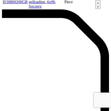
IS30800200GR
gelloading, 6x96,
Piece
Socorex