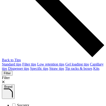
Back to Tips
Standard tips
Filter tips
Low retention tips
Gel loading tips
Capillary
tips
Dispenser tips
Specific tips
Straw tips
Tip racks & boxes
Kits
Filter
Filter
Brand
Socorex