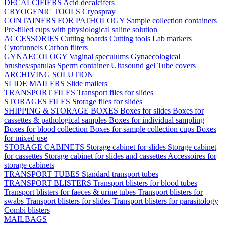
DECALCIFIERS
Acid decalcifers
CRYOGENIC TOOLS
Cryospray
CONTAINERS FOR PATHOLOGY
Sample collection containers
Pre-filled cups with physiological saline solution
ACCESSORIES
Cutting boards
Cutting tools
Lab markers
Cytofunnels
Carbon filters
GYNAECOLOGY
Vaginal speculums
Gynaecological
brushes/spatulas
Sperm container
Ultasound gel
Tube covers
ARCHIVING SOLUTION
SLIDE MAILERS
Slide mailers
TRANSPORT FILES
Transport files for slides
STORAGES FILES
Storage files for slides
SHIPPING & STORAGE BOXES
Boxes for slides
Boxes for
cassettes & pathological samples
Boxes for individual sampling
Boxes for blood collection
Boxes for sample collection cups
Boxes
for mixed use
STORAGE CABINETS
Storage cabinet for slides
Storage cabinet
for cassettes
Storage cabinet for slides and cassettes
Accessoires for
storage cabinets
TRANSPORT TUBES
Standard transport tubes
TRANSPORT BLISTERS
Transport blisters for blood tubes
Transport blisters for faeces & urine tubes
Transport blisters for
swabs
Transport blisters for slides
Transport blisters for parasitology
Combi blisters
MAILBAGS