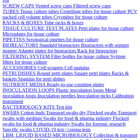
foil
SCREW CAPS
Vented screw caps
Filtered screw caps
TUBES
Tissue culture tubes
Centrifuge tubes for tissue culture
PCV
packed cell volume tubes
Cryotubes for tissue culture
RACKS & BOXES
Tube racks & boxes
TISSUE CULTURE TEST PLATES
Petri plates for tissue culture
Microplates for tissue culture
PIPETTES
Serological pipettes for tissue culture
BIOREACTORS
Standard bioreactors
Bioreactors with septum
stopper
Adapter plates for bioreactors
Rack for bioreactors
FILTERING SYSTEM
Filter bottles for tissue culture
Syringe
filters for tissue culture
ACCESSORIES
Cell scrapers
Cell spatulas
PETRI DISHES
Round petri plates
Square petri plates
Racks &
baskets
Spatulas for petri dishes
NUTRIENT MEDIA
Ready-to-use counting plates
INOCULATION LOOPS
Plastic inoculation loops
Metal
inoculation loops
Inoculation needles
Inoculation picks
Calibration
instrument
BACTERIOLOGY KITS
Test kits
SWABS
Cotton buds
Transport swabs dry
Flocked swabs
Transport
swabs with medium
Swabs for food & pharma industry
Flocked
swabs for food & pharma industry
Swabs for forensic research
Specific swabs
COVID-19 test / corona tests
LBM, LIQUID BASED MICROBIOLOGY
Collection & transport