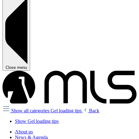
Close menu
Show all categories
Gel loading tips
Back
Show Gel loading tips
About us
News & Agenda