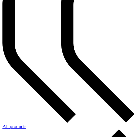
All products