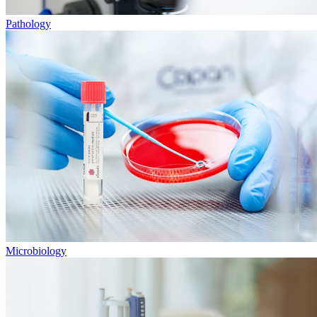
Pathology
Microbiology