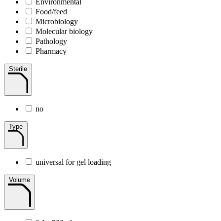
Environmental
Food/feed
Microbiology
Molecular biology
Pathology
Pharmacy
Sterile
no
Type
universal for gel loading
Volume