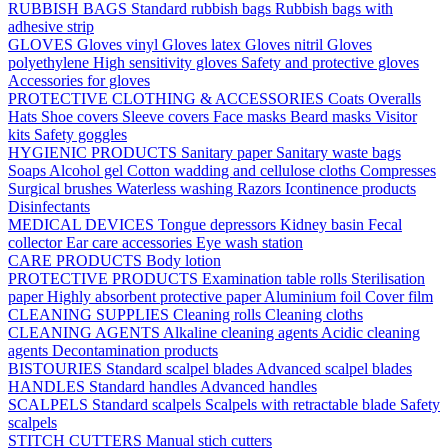
RUBBISH BAGS
Standard rubbish bags
Rubbish bags with
adhesive strip
GLOVES
Gloves vinyl
Gloves latex
Gloves nitril
Gloves
polyethylene
High sensitivity gloves
Safety and protective gloves
Accessories for gloves
PROTECTIVE CLOTHING & ACCESSORIES
Coats
Overalls
Hats
Shoe covers
Sleeve covers
Face masks
Beard masks
Visitor
kits
Safety goggles
HYGIENIC PRODUCTS
Sanitary paper
Sanitary waste bags
Soaps
Alcohol gel
Cotton wadding and cellulose cloths
Compresses
Surgical brushes
Waterless washing
Razors
Icontinence products
Disinfectants
MEDICAL DEVICES
Tongue depressors
Kidney basin
Fecal
collector
Ear care accessories
Eye wash station
CARE PRODUCTS
Body lotion
PROTECTIVE PRODUCTS
Examination table rolls
Sterilisation
paper
Highly absorbent protective paper
Aluminium foil
Cover film
CLEANING SUPPLIES
Cleaning rolls
Cleaning cloths
CLEANING AGENTS
Alkaline cleaning agents
Acidic cleaning
agents
Decontamination products
BISTOURIES
Standard scalpel blades
Advanced scalpel blades
HANDLES
Standard handles
Advanced handles
SCALPELS
Standard scalpels
Scalpels with retractable blade
Safety
scalpels
STITCH CUTTERS
Manual stich cutters