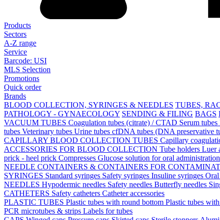
Products
Sectors
A-Z range
Service
Barcode: USI
MLS Selection
Promotions
Quick order
Brands
BLOOD COLLECTION, SYRINGES & NEEDLES
TUBES, RA
PATHOLOGY - GYNAECOLOGY
SENDING & FILING
BAGS
VACUUM TUBES
Coagulation tubes (citrate) / CTAD
Serum tubes
tubes
Veterinary tubes
Urine tubes
cfDNA tubes (DNA preservative t
CAPILLARY BLOOD COLLECTION TUBES
Capillary coagulat
ACCESSORIES FOR BLOOD COLLECTION
Tube holders
Luer 
prick - heel prick
Compresses
Glucose solution for oral administratio
NEEDLE CONTAINERS & CONTAINERS FOR CONTAMINA
SYRINGES
Standard syringes
Safety syringes
Insuline syringes
Oral
NEEDLES
Hypodermic needles
Safety needles
Butterfly needles
Sin
CATHETERS
Safety catheters
Catheter accessories
PLASTIC TUBES
Plastic tubes with round bottom
Plastic tubes wit
PCR microtubes & strips
Labels for tubes
CAPS
Winged caps
Pressure caps
Skirted caps
Sterile stoppers
Alumi