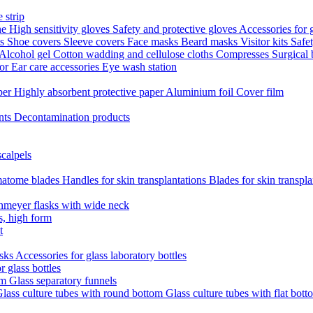
 strip
ne
High sensitivity gloves
Safety and protective gloves
Accessories for 
ts
Shoe covers
Sleeve covers
Face masks
Beard masks
Visitor kits
Safe
Alcohol gel
Cotton wadding and cellulose cloths
Compresses
Surgical
tor
Ear care accessories
Eye wash station
aper
Highly absorbent protective paper
Aluminium foil
Cover film
nts
Decontamination products
scalpels
atome blades
Handles for skin transplantations
Blades for skin transpl
nmeyer flasks with wide neck
s, high form
t
asks
Accessories for glass laboratory bottles
r glass bottles
em
Glass separatory funnels
lass culture tubes with round bottom
Glass culture tubes with flat bott