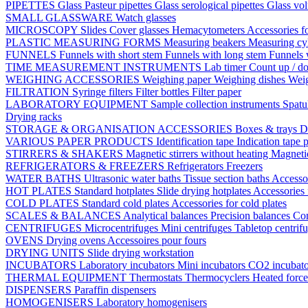
PIPETTES
Glass Pasteur pipettes
Glass serological pipettes
Glass vol
SMALL GLASSWARE
Watch glasses
MICROSCOPY
Slides
Cover glasses
Hemacytometers
Accessories f
PLASTIC MEASURING FORMS
Measuring beakers
Measuring cy
FUNNELS
Funnels with short stem
Funnels with long stem
Funnels 
TIME MEASUREMENT INSTRUMENTS
Lab timer
Count up / d
WEIGHING ACCESSORIES
Weighing paper
Weighing dishes
Weig
FILTRATION
Syringe filters
Filter bottles
Filter paper
LABORATORY EQUIPMENT
Sample collection instruments
Spatu
Drying racks
STORAGE & ORGANISATION ACCESSORIES
Boxes & trays
D
VARIOUS PAPER PRODUCTS
Identification tape
Indication tape
p
STIRRERS & SHAKERS
Magnetic stirrers without heating
Magnetic
REFRIGERATORS & FREEZERS
Refrigerators
Freezers
WATER BATHS
Ultrasonic water baths
Tissue section baths
Accessor
HOT PLATES
Standard hotplates
Slide drying hotplates
Accessories 
COLD PLATES
Standard cold plates
Accessories for cold plates
SCALES & BALANCES
Analytical balances
Precision balances
Co
CENTRIFUGES
Microcentrifuges
Mini centrifuges
Tabletop centrif
OVENS
Drying ovens
Accessoires pour fours
DRYING UNITS
Slide drying workstation
INCUBATORS
Laboratory incubators
Mini incubators
CO2 incubat
THERMAL EQUIPMENT
Thermostats
Thermocyclers
Heated forc
DISPENSERS
Paraffin dispensers
HOMOGENISERS
Laboratory homogenisers