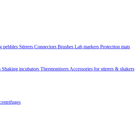
ng pebbles
Stirrers
Connectors
Brushes
Lab markers
Protection mats
s
Shaking incubators
Thermomixers
Accessories for stirrers & shakers
centrifuges