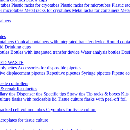
t tubes
Plastic racks for cryotubes
Plastic racks for microtubes
Plastic ra
or microtubes
Metal racks for cryotubes
Metal racks for containers
Meta
ainers
ates
ntainers
Conical containers with integrated transfer device
Round conta
lid
Drinking cups
ottles
Bottles with integrated transfer device
Water analysis bottles
Dosi
TED WASTE
olypettes
Accessories for disposable pipettes
ive displacement pipettes
Repetitive pipettes
Syringe pipettes
Pipette ac
pette controllers
& repair for pipettes
llary tips
Dispenser tips
Specific tips
Straw tips
Tip racks & boxes
Kits
ulture flasks with reclosable lid
Tissue culture flasks with peel-off foil
acked cell volume tubes
Cryotubes for tissue culture
croplates for tissue culture