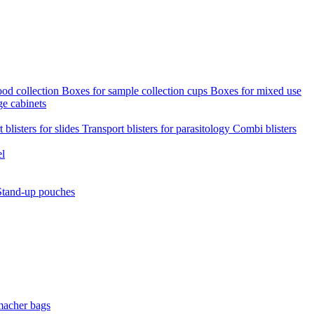
ood collection
Boxes for sample collection cups
Boxes for mixed use
ge cabinets
 blisters for slides
Transport blisters for parasitology
Combi blisters
el
Stand-up pouches
macher bags