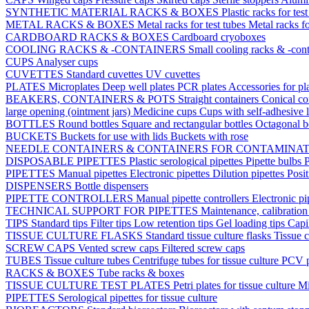
SYNTHETIC MATERIAL RACKS & BOXES
Plastic racks for tes
METAL RACKS & BOXES
Metal racks for test tubes
Metal racks f
CARDBOARD RACKS & BOXES
Cardboard cryoboxes
COOLING RACKS & -CONTAINERS
Small cooling racks & -cont
CUPS
Analyser cups
CUVETTES
Standard cuvettes
UV cuvettes
PLATES
Microplates
Deep well plates
PCR plates
Accessories for pl
BEAKERS, CONTAINERS & POTS
Straight containers
Conical co
large opening (ointment jars)
Medicine cups
Cups with self-adhesive 
BOTTLES
Round bottles
Square and rectangular bottles
Octagonal b
BUCKETS
Buckets for use with lids
Buckets with rose
NEEDLE CONTAINERS & CONTAINERS FOR CONTAMINA
DISPOSABLE PIPETTES
Plastic serological pipettes
Pipette bulbs
P
PIPETTES
Manual pipettes
Electronic pipettes
Dilution pipettes
Posit
DISPENSERS
Bottle dispensers
PIPETTE CONTROLLERS
Manual pipette controllers
Electronic pi
TECHNICAL SUPPORT FOR PIPETTES
Maintenance, calibration 
TIPS
Standard tips
Filter tips
Low retention tips
Gel loading tips
Capi
TISSUE CULTURE FLASKS
Standard tissue culture flasks
Tissue c
SCREW CAPS
Vented screw caps
Filtered screw caps
TUBES
Tissue culture tubes
Centrifuge tubes for tissue culture
PCV p
RACKS & BOXES
Tube racks & boxes
TISSUE CULTURE TEST PLATES
Petri plates for tissue culture
Mi
PIPETTES
Serological pipettes for tissue culture