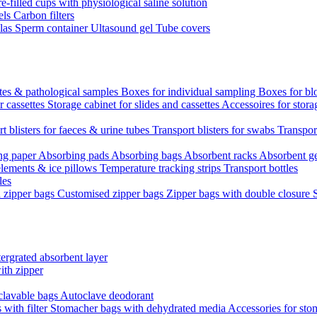
re-filled cups with physiological saline solution
els
Carbon filters
ulas
Sperm container
Ultasound gel
Tube covers
ttes & pathological samples
Boxes for individual sampling
Boxes for bl
r cassettes
Storage cabinet for slides and cassettes
Accessoires for stora
t blisters for faeces & urine tubes
Transport blisters for swabs
Transport
ng paper
Absorbing pads
Absorbing bags
Absorbent racks
Absorbent g
lements & ice pillows
Temperature tracking strips
Transport bottles
les
d zipper bags
Customised zipper bags
Zipper bags with double closure
ergrated absorbent layer
ith zipper
clavable bags
Autoclave deodorant
with filter
Stomacher bags with dehydrated media
Accessories for sto