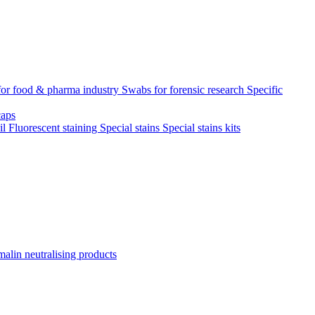
for food & pharma industry
Swabs for forensic research
Specific
aps
il
Fluorescent staining
Special stains
Special stains kits
alin neutralising products