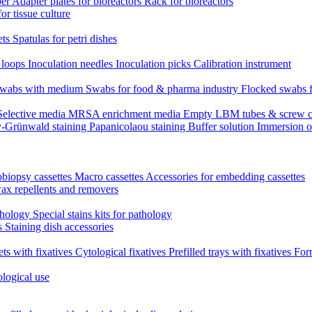
per
Adapter plates for bioreactors
Rack for bioreactors
for tissue culture
ets
Spatulas for petri dishes
n loops
Inoculation needles
Inoculation picks
Calibration instrument
 swabs with medium
Swabs for food & pharma industry
Flocked swabs 
Selective media
MRSA enrichment media
Empty LBM tubes & screw c
-Grünwald staining
Papanicolaou staining
Buffer solution
Immersion o
biopsy cassettes
Macro cassettes
Accessories for embedding cassettes
wax repellents and removers
athology
Special stains kits for pathology
es
Staining dish accessories
ets with fixatives
Cytological fixatives
Prefilled trays with fixatives
Form
ological use