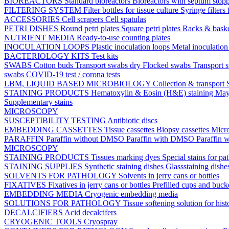
BIOREACTORS
Standard bioreactors
Bioreactors with septum stop
FILTERING SYSTEM
Filter bottles for tissue culture
Syringe filters 
ACCESSORIES
Cell scrapers
Cell spatulas
PETRI DISHES
Round petri plates
Square petri plates
Racks & bask
NUTRIENT MEDIA
Ready-to-use counting plates
INOCULATION LOOPS
Plastic inoculation loops
Metal inoculatio
BACTERIOLOGY KITS
Test kits
SWABS
Cotton buds
Transport swabs dry
Flocked swabs
Transport
swabs
COVID-19 test / corona tests
LBM, LIQUID BASED MICROBIOLOGY
Collection & transport
STAINING PRODUCTS
Hematoxylin & Eosin (H&E) staining
May
Supplementary stains
MICROSCOPY
SUSCEPTIBILITY TESTING
Antibiotic discs
EMBEDDING CASSETTES
Tissue cassettes
Biopsy cassettes
Micro
PARAFFIN
Paraffin without DMSO
Paraffin with DMSO
Paraffin 
MICROSCOPY
STAINING PRODUCTS
Tissues marking dyes
Special stains for p
STAINING SUPPLIES
Synthetic staining dishes
Glassstaining dish
SOLVENTS FOR PATHOLOGY
Solvents in jerry cans or bottles
FIXATIVES
Fixatives in jerry cans or bottles
Prefilled cups and buck
EMBEDDING MEDIA
Cryogenic embedding media
SOLUTIONS FOR PATHOLOGY
Tissue softening solution for hist
DECALCIFIERS
Acid decalcifers
CRYOGENIC TOOLS
Cryospray