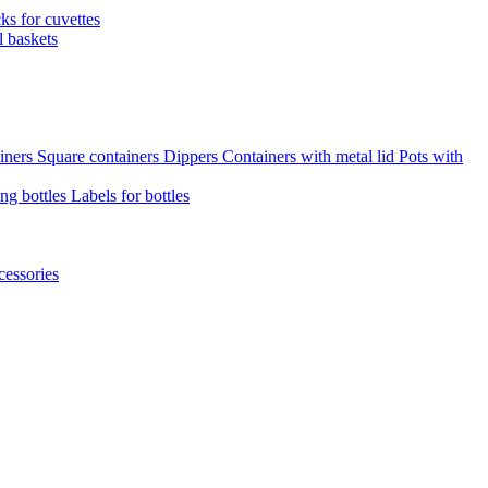
cks for cuvettes
l baskets
iners
Square containers
Dippers
Containers with metal lid
Pots with
ng bottles
Labels for bottles
cessories