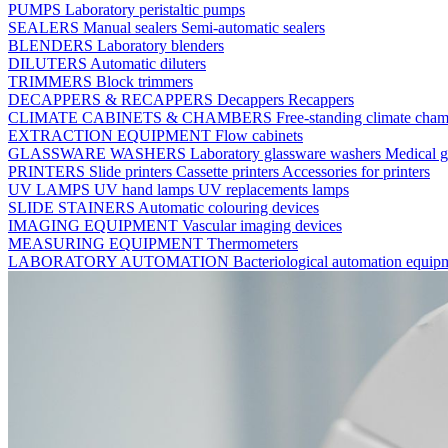
PUMPS
Laboratory peristaltic pumps
SEALERS
Manual sealers
Semi-automatic sealers
BLENDERS
Laboratory blenders
DILUTERS
Automatic diluters
TRIMMERS
Block trimmers
DECAPPERS & RECAPPERS
Decappers
Recappers
CLIMATE CABINETS & CHAMBERS
Free-standing climate cha
EXTRACTION EQUIPMENT
Flow cabinets
GLASSWARE WASHERS
Laboratory glassware washers
Medical g
PRINTERS
Slide printers
Cassette printers
Accessories for printers
UV LAMPS
UV hand lamps
UV replacements lamps
SLIDE STAINERS
Automatic colouring devices
IMAGING EQUIPMENT
Vascular imaging devices
MEASURING EQUIPMENT
Thermometers
LABORATORY AUTOMATION
Bacteriological automation equi