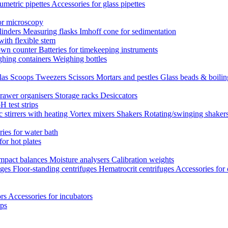
umetric pipettes
Accessories for glass pipettes
or microscopy
linders
Measuring flasks
Imhoff cone for sedimentation
with flexible stem
own counter
Batteries for timekeeping instruments
hing containers
Weighing bottles
las
Scoops
Tweezers
Scissors
Mortars and pestles
Glass beads & boili
rawer organisers
Storage racks
Desiccators
H test strips
 stirrers with heating
Vortex mixers
Shakers
Rotating/swinging shaker
ies for water bath
for hot plates
mpact balances
Moisture analysers
Calibration weights
uges
Floor-standing centrifuges
Hematrocrit centrifuges
Accessories for 
ors
Accessories for incubators
eps