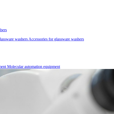
mbers
lassware washers
Accessories for glassware washers
pment
Molecular automation equipment