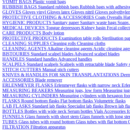
VOMIT BAGS
Plastic vomit bags
RUBBISH BAGS
Standard rubbish bags
Rubbish bags with adhesive
GLOVES
Gloves vinyl
Gloves latex
Gloves nitril
Gloves polyethyle
PROTECTIVE CLOTHING & ACCESSORIES
Coats
Overalls
Ha
HYGIENIC PRODUCTS
Sanitary paper
Sanitary waste bags
Soaps
MEDICAL DEVICES
Tongue depressors
Kidney basin
Fecal collec
CARE PRODUCTS
Body lotion
PROTECTIVE PRODUCTS
Examination table rolls
Sterilisation p
CLEANING SUPPLIES
Cleaning rolls
Cleaning cloths
CLEANING AGENTS
Alkaline cleaning agents
Acidic cleaning age
BISTOURIES
Standard scalpel blades
Advanced scalpel blades
HANDLES
Standard handles
Advanced handles
SCALPELS
Standard scalpels
Scalpels with retractable blade
Safety 
STITCH CUTTERS
Manual stich cutters
KNIVES & HANDLES FOR SKIN TRANSPLANTATIONS
Derm
ACCESSORIES
Blade remover
ERLENMEYER FLASKS
Erlenmeyer flasks with narrow neck
Erle
MEASURING BEAKERS
Measuring jugs, low form
Measuring jug
MEASURING CYLINDERS
Measuring cylinders with hexagon foo
FLASKS
Round bottom flasks
Flat bottom flasks
Volumetric flasks
LAB FLASKS
Standard lab flasks
Specialist lab flasks
Brown lab fl
BOTTLES
Bottles with wide neck
Serum bottles
Vials
Accessories fo
FUNNELS
Glass funnels with short stem
Glass funnels with long st
TUBES
Glass tubes with round bottom
Glass tubes with flat bottom
G
FILTRATION
Filtration apparatus