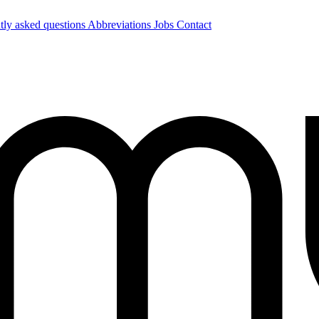
tly asked questions
Abbreviations
Jobs
Contact