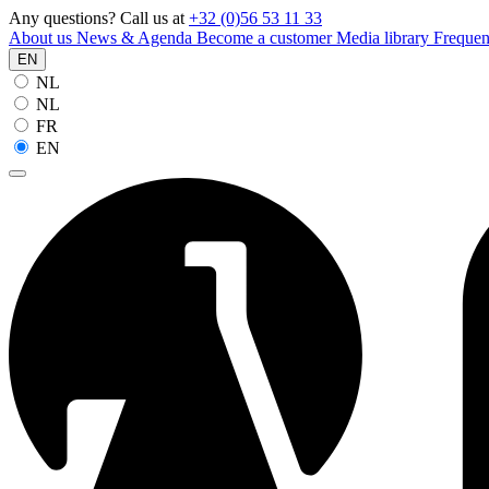
Any questions? Call us at
+32 (0)56 53 11 33
About us
News & Agenda
Become a customer
Media library
Frequen
EN
NL
NL
FR
EN