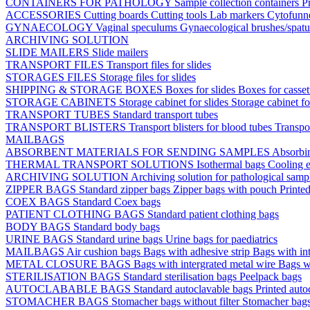
CONTAINERS FOR PATHOLOGY
Sample collection containers
P
ACCESSORIES
Cutting boards
Cutting tools
Lab markers
Cytofunn
GYNAECOLOGY
Vaginal speculums
Gynaecological brushes/spat
ARCHIVING SOLUTION
SLIDE MAILERS
Slide mailers
TRANSPORT FILES
Transport files for slides
STORAGES FILES
Storage files for slides
SHIPPING & STORAGE BOXES
Boxes for slides
Boxes for casse
STORAGE CABINETS
Storage cabinet for slides
Storage cabinet fo
TRANSPORT TUBES
Standard transport tubes
TRANSPORT BLISTERS
Transport blisters for blood tubes
Transpor
MAILBAGS
ABSORBENT MATERIALS FOR SENDING SAMPLES
Absorbi
THERMAL TRANSPORT SOLUTIONS
Isothermal bags
Cooling e
ARCHIVING SOLUTION
Archiving solution for pathological samp
ZIPPER BAGS
Standard zipper bags
Zipper bags with pouch
Printe
COEX BAGS
Standard Coex bags
PATIENT CLOTHING BAGS
Standard patient clothing bags
BODY BAGS
Standard body bags
URINE BAGS
Standard urine bags
Urine bags for paediatrics
MAILBAGS
Air cushion bags
Bags with adhesive strip
Bags with int
METAL CLOSURE BAGS
Bags with intergrated metal wire
Bags w
STERILISATION BAGS
Standard sterilisation bags
Peelpack bags
AUTOCLABABLE BAGS
Standard autoclavable bags
Printed auto
STOMACHER BAGS
Stomacher bags without filter
Stomacher bags 