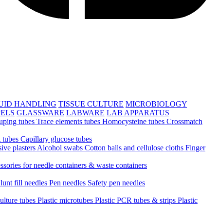
UID HANDLING
TISSUE CULTURE
MICROBIOLOGY
PELS
GLASSWARE
LABWARE
LAB APPARATUS
uping tubes
Trace elements tubes
Homocysteine tubes
Crossmatch
 tubes
Capillary glucose tubes
ive plasters
Alcohol swabs
Cotton balls and cellulose cloths
Finger
ssories for needle containers & waste containers
lunt fill needles
Pen needles
Safety pen needles
culture tubes
Plastic microtubes
Plastic PCR tubes & strips
Plastic