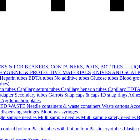
CKS & PCR
BEAKERS, CONTAINERS, POTS, BOTTLES …
LIQ
HYGIENIC & PROTECTIVE MATERIALS
KNIVES AND SCAL
Heparin tubes
EDTA tubes
No additive tubes
Glucose tubes
Blood gro
ubes)
ion tubes
Capillary serum tubes
Capillary heparin tubes
Capillary EDTA
adapter
Secondary tubes
Garrots
Snap caps & caps
ID snap rings
Adhes
n
Agglutination plates
TED WASTE
Needle containers & waste containers
Waste cartons
Acce
 dispensing syringes
Blood gas syringes
gle-sample needles
Multi-sample needles
Multi-sample safety needles
B
h conical bottom
Plastic tubes with flat bottom
Plastic cryotubes
Plastic 
nium closures
Screw caps