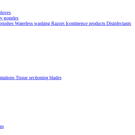
gloves
ty goggles
 brushes
Waterless washing
Razors
Icontinence products
Disinfectants
antations
Tissue sectioning blades
om