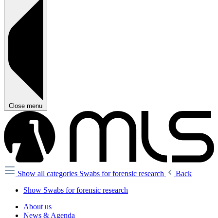
Close menu
Show all categories
Swabs for forensic research
Back
Show Swabs for forensic research
About us
News & Agenda