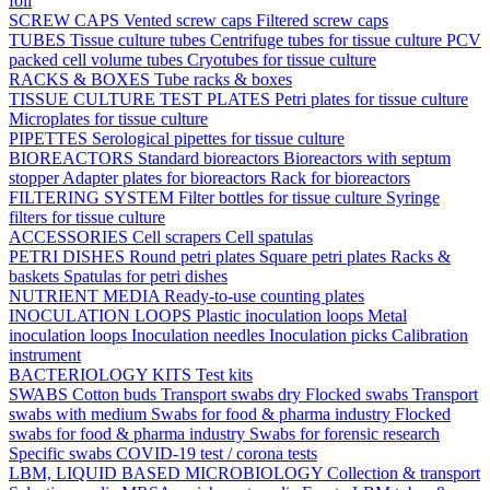
foil
SCREW CAPS
Vented screw caps
Filtered screw caps
TUBES
Tissue culture tubes
Centrifuge tubes for tissue culture
PCV
packed cell volume tubes
Cryotubes for tissue culture
RACKS & BOXES
Tube racks & boxes
TISSUE CULTURE TEST PLATES
Petri plates for tissue culture
Microplates for tissue culture
PIPETTES
Serological pipettes for tissue culture
BIOREACTORS
Standard bioreactors
Bioreactors with septum
stopper
Adapter plates for bioreactors
Rack for bioreactors
FILTERING SYSTEM
Filter bottles for tissue culture
Syringe
filters for tissue culture
ACCESSORIES
Cell scrapers
Cell spatulas
PETRI DISHES
Round petri plates
Square petri plates
Racks &
baskets
Spatulas for petri dishes
NUTRIENT MEDIA
Ready-to-use counting plates
INOCULATION LOOPS
Plastic inoculation loops
Metal
inoculation loops
Inoculation needles
Inoculation picks
Calibration
instrument
BACTERIOLOGY KITS
Test kits
SWABS
Cotton buds
Transport swabs dry
Flocked swabs
Transport
swabs with medium
Swabs for food & pharma industry
Flocked
swabs for food & pharma industry
Swabs for forensic research
Specific swabs
COVID-19 test / corona tests
LBM, LIQUID BASED MICROBIOLOGY
Collection & transport