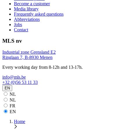
Become a customer
Media library
Frequently asked questions
Abbreviations
Jobs
Contact
MLS nv
Industrial zone Grensland E2
Ringlaan 7, B-8930 Menen
Every working day from 8-12h and 13-17h.
info@mls.be
+32 (0)56 53 11 33
EN
NL
NL
FR
EN
Home