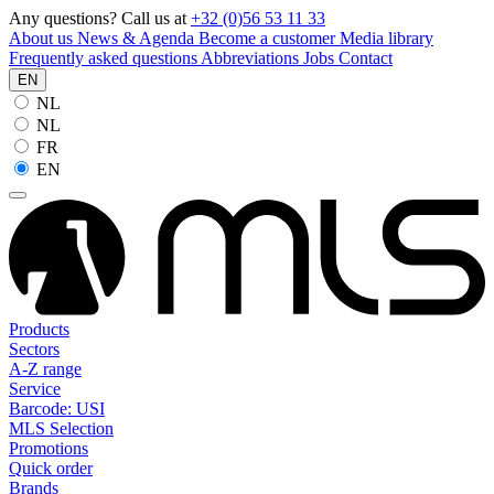
Any questions? Call us at
+32 (0)56 53 11 33
About us
News & Agenda
Become a customer
Media library
Frequently asked questions
Abbreviations
Jobs
Contact
EN
NL
NL
FR
EN
Products
Sectors
A-Z range
Service
Barcode: USI
MLS Selection
Promotions
Quick order
Brands