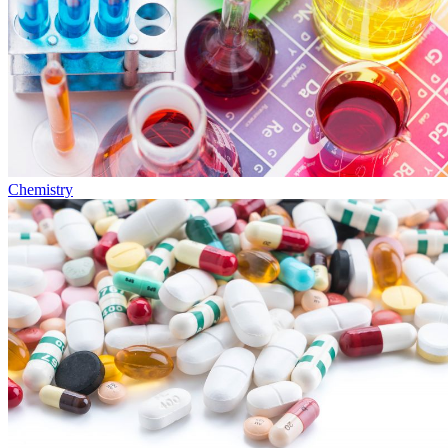
Chemistry