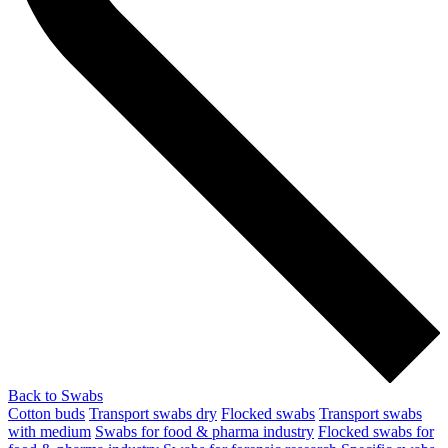
Back to Swabs
Cotton buds
Transport swabs dry
Flocked swabs
Transport swabs
with medium
Swabs for food & pharma industry
Flocked swabs for