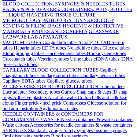
BLOOD COLLECTION, SYRINGES & NEEDLES
TUBES,
RACKS & PCR
BEAKERS, CONTAINERS, POTS, BOTTLES
…
LIQUID HANDLING
TISSUE CULTURE
MICROBIOLOGY
PATHOLOGY - GYNAECOLOGY
SENDING & FILING
BAGS
HYGIENIC & PROTECTIVE
MATERIALS
KNIVES AND SCALPELS
GLASSWARE
LABWARE
LAB APPARATUS
VACUUM TUBES
Coagulation tubes (citrate) / CTAD
Serum
tubes
Heparin tubes
EDTA tubes
No additive tubes
Glucose tubes
Blood grouping tubes
Trace elements tubes
Homocysteine tubes
Crossmatch tubes
Veterinary tubes
Urine tubes
cfDNA tubes (DNA
preservative tubes)
CAPILLARY BLOOD COLLECTION TUBES
Capillary
coagulation tubes
Capillary serum tubes
Capillary heparin tubes
Capillary EDTA tubes
Capillary glucose tubes
ACCESSORIES FOR BLOOD COLLECTION
Tube holders
Luer adapter
Secondary tubes
Garrots
Snap caps & caps
ID snap
rings
Adhesive plasters
Alcohol swabs
Cotton balls and cellulose
cloths
Finger prick - heel prick
Compresses
Glucose solution for
oral administration
Agglutination plates
NEEDLE CONTAINERS & CONTAINERS FOR
CONTAMINATED WASTE
Needle containers & waste containers
Waste cartons
Accessories for needle containers & waste containers
SYRINGES
Standard syringes
Safety syringes
Insuline syringes
Oral dispensing syringes
Blood gas syringes