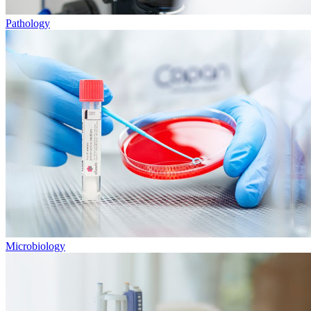
Pathology
Microbiology