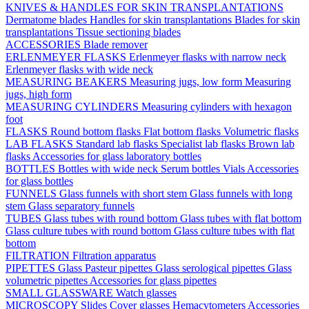
KNIVES & HANDLES FOR SKIN TRANSPLANTATIONS
Dermatome blades
Handles for skin transplantations
Blades for skin
transplantations
Tissue sectioning blades
ACCESSORIES
Blade remover
ERLENMEYER FLASKS
Erlenmeyer flasks with narrow neck
Erlenmeyer flasks with wide neck
MEASURING BEAKERS
Measuring jugs, low form
Measuring
jugs, high form
MEASURING CYLINDERS
Measuring cylinders with hexagon
foot
FLASKS
Round bottom flasks
Flat bottom flasks
Volumetric flasks
LAB FLASKS
Standard lab flasks
Specialist lab flasks
Brown lab
flasks
Accessories for glass laboratory bottles
BOTTLES
Bottles with wide neck
Serum bottles
Vials
Accessories
for glass bottles
FUNNELS
Glass funnels with short stem
Glass funnels with long
stem
Glass separatory funnels
TUBES
Glass tubes with round bottom
Glass tubes with flat bottom
Glass culture tubes with round bottom
Glass culture tubes with flat
bottom
FILTRATION
Filtration apparatus
PIPETTES
Glass Pasteur pipettes
Glass serological pipettes
Glass
volumetric pipettes
Accessories for glass pipettes
SMALL GLASSWARE
Watch glasses
MICROSCOPY
Slides
Cover glasses
Hemacytometers
Accessories