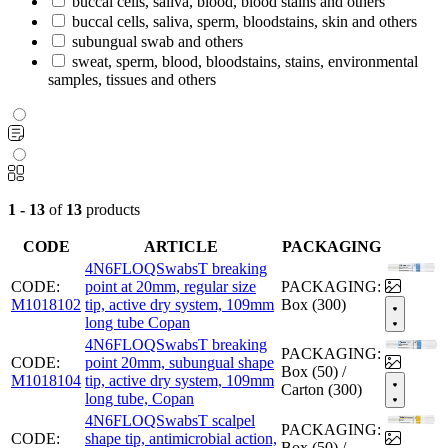
buccal cells, saliva, blood, blood stains and others
buccal cells, saliva, sperm, bloodstains, skin and others
subungual swab and others
sweat, sperm, blood, bloodstains, stains, environmental
samples, tissues and others
1 - 13
of
13
products
CODE
ARTICLE
PACKAGING
4N6FLOQSwabsT breaking
CODE:
point at 20mm, regular size
PACKAGING:
M1018102
tip, active dry system, 109mm
Box (300)
long tube Copan
4N6FLOQSwabsT breaking
PACKAGING:
CODE:
point 20mm, subungual shape
Box (50) /
M1018104
tip, active dry system, 109mm
Carton (300)
long tube, Copan
4N6FLOQSwabsT scalpel
PACKAGING:
CODE:
shape tip, antimicrobial action,
Box (50) /