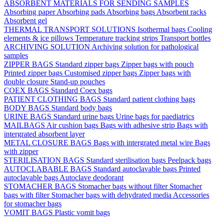
ABSORBENT MATERIALS FOR SENDING SAMPLES
Absorbing paper
Absorbing pads
Absorbing bags
Absorbent racks
Absorbent gel
THERMAL TRANSPORT SOLUTIONS
Isothermal bags
Cooling
elements & ice pillows
Temperature tracking strips
Transport bottles
ARCHIVING SOLUTION
Archiving solution for pathological
samples
ZIPPER BAGS
Standard zipper bags
Zipper bags with pouch
Printed zipper bags
Customised zipper bags
Zipper bags with
double closure
Stand-up pouches
COEX BAGS
Standard Coex bags
PATIENT CLOTHING BAGS
Standard patient clothing bags
BODY BAGS
Standard body bags
URINE BAGS
Standard urine bags
Urine bags for paediatrics
MAILBAGS
Air cushion bags
Bags with adhesive strip
Bags with
intergrated absorbent layer
METAL CLOSURE BAGS
Bags with intergrated metal wire
Bags
with zipper
STERILISATION BAGS
Standard sterilisation bags
Peelpack bags
AUTOCLABABLE BAGS
Standard autoclavable bags
Printed
autoclavable bags
Autoclave deodorant
STOMACHER BAGS
Stomacher bags without filter
Stomacher
bags with filter
Stomacher bags with dehydrated media
Accessories
for stomacher bags
VOMIT BAGS
Plastic vomit bags