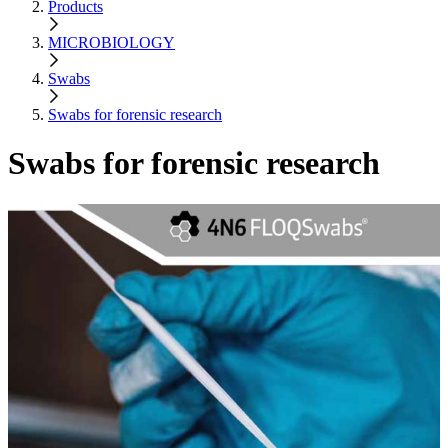
Products
MICROBIOLOGY
Swabs
Swabs for forensic research
Swabs for forensic research