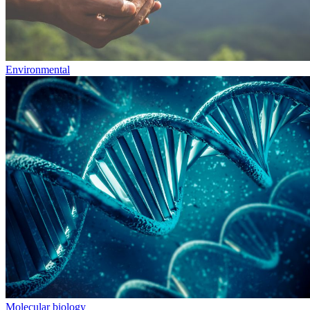
Environmental
Molecular biology