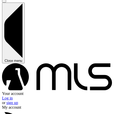
Close menu
Your account
Log in
or
sign up
My account