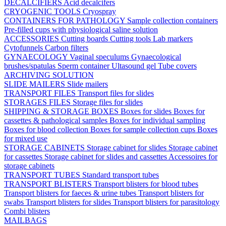
DECALCIFIERS
Acid decalcifers
CRYOGENIC TOOLS
Cryospray
CONTAINERS FOR PATHOLOGY
Sample collection containers
Pre-filled cups with physiological saline solution
ACCESSORIES
Cutting boards
Cutting tools
Lab markers
Cytofunnels
Carbon filters
GYNAECOLOGY
Vaginal speculums
Gynaecological
brushes/spatulas
Sperm container
Ultasound gel
Tube covers
ARCHIVING SOLUTION
SLIDE MAILERS
Slide mailers
TRANSPORT FILES
Transport files for slides
STORAGES FILES
Storage files for slides
SHIPPING & STORAGE BOXES
Boxes for slides
Boxes for
cassettes & pathological samples
Boxes for individual sampling
Boxes for blood collection
Boxes for sample collection cups
Boxes
for mixed use
STORAGE CABINETS
Storage cabinet for slides
Storage cabinet
for cassettes
Storage cabinet for slides and cassettes
Accessoires for
storage cabinets
TRANSPORT TUBES
Standard transport tubes
TRANSPORT BLISTERS
Transport blisters for blood tubes
Transport blisters for faeces & urine tubes
Transport blisters for
swabs
Transport blisters for slides
Transport blisters for parasitology
Combi blisters
MAILBAGS