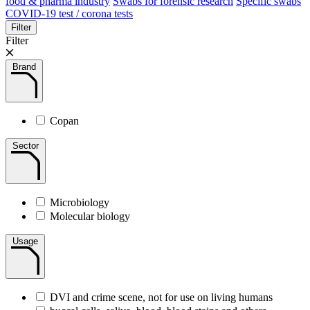
food & pharma industry
Swabs for forensic research
Specific swabs
COVID-19 test / corona tests
Filter
Filter
Brand
Copan
Sector
Microbiology
Molecular biology
Usage
DVI and crime scene, not for use on living humans