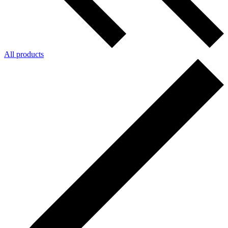
All products