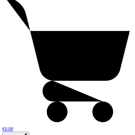
€0.00