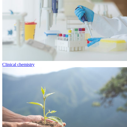
Clinical chemistry