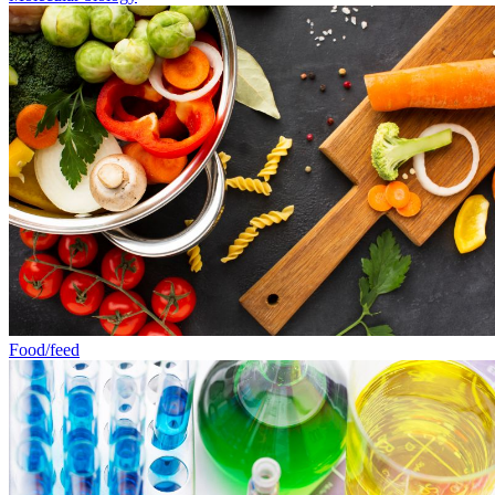
Food/feed