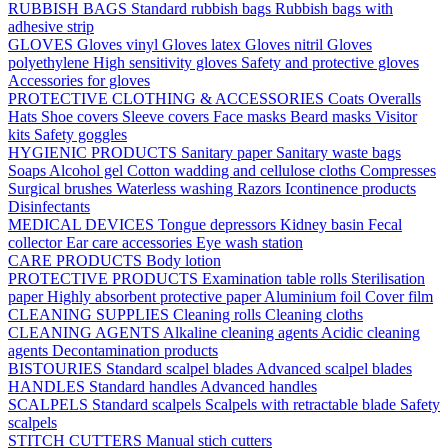
RUBBISH BAGS
Standard rubbish bags
Rubbish bags with
adhesive strip
GLOVES
Gloves vinyl
Gloves latex
Gloves nitril
Gloves
polyethylene
High sensitivity gloves
Safety and protective gloves
Accessories for gloves
PROTECTIVE CLOTHING & ACCESSORIES
Coats
Overalls
Hats
Shoe covers
Sleeve covers
Face masks
Beard masks
Visitor
kits
Safety goggles
HYGIENIC PRODUCTS
Sanitary paper
Sanitary waste bags
Soaps
Alcohol gel
Cotton wadding and cellulose cloths
Compresses
Surgical brushes
Waterless washing
Razors
Icontinence products
Disinfectants
MEDICAL DEVICES
Tongue depressors
Kidney basin
Fecal
collector
Ear care accessories
Eye wash station
CARE PRODUCTS
Body lotion
PROTECTIVE PRODUCTS
Examination table rolls
Sterilisation
paper
Highly absorbent protective paper
Aluminium foil
Cover film
CLEANING SUPPLIES
Cleaning rolls
Cleaning cloths
CLEANING AGENTS
Alkaline cleaning agents
Acidic cleaning
agents
Decontamination products
BISTOURIES
Standard scalpel blades
Advanced scalpel blades
HANDLES
Standard handles
Advanced handles
SCALPELS
Standard scalpels
Scalpels with retractable blade
Safety
scalpels
STITCH CUTTERS
Manual stich cutters