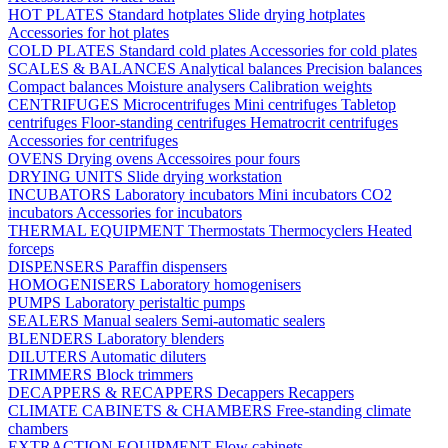
HOT PLATES
Standard hotplates
Slide drying hotplates
Accessories for hot plates
COLD PLATES
Standard cold plates
Accessories for cold plates
SCALES & BALANCES
Analytical balances
Precision balances
Compact balances
Moisture analysers
Calibration weights
CENTRIFUGES
Microcentrifuges
Mini centrifuges
Tabletop
centrifuges
Floor-standing centrifuges
Hematrocrit centrifuges
Accessories for centrifuges
OVENS
Drying ovens
Accessoires pour fours
DRYING UNITS
Slide drying workstation
INCUBATORS
Laboratory incubators
Mini incubators
CO2
incubators
Accessories for incubators
THERMAL EQUIPMENT
Thermostats
Thermocyclers
Heated
forceps
DISPENSERS
Paraffin dispensers
HOMOGENISERS
Laboratory homogenisers
PUMPS
Laboratory peristaltic pumps
SEALERS
Manual sealers
Semi-automatic sealers
BLENDERS
Laboratory blenders
DILUTERS
Automatic diluters
TRIMMERS
Block trimmers
DECAPPERS & RECAPPERS
Decappers
Recappers
CLIMATE CABINETS & CHAMBERS
Free-standing climate
chambers
EXTRACTION EQUIPMENT
Flow cabinets