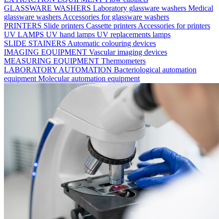
GLASSWARE WASHERS
Laboratory glassware washers
Medical
glassware washers
Accessories for glassware washers
PRINTERS
Slide printers
Cassette printers
Accessories for printers
UV LAMPS
UV hand lamps
UV replacements lamps
SLIDE STAINERS
Automatic colouring devices
IMAGING EQUIPMENT
Vascular imaging devices
MEASURING EQUIPMENT
Thermometers
LABORATORY AUTOMATION
Bacteriological automation
equipment
Molecular automation equipment