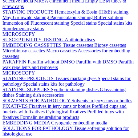
Selective media
MRSA enrichment media
Empty LBM tubes &
screw caps
STAINING PRODUCTS
Hematoxylin & Eosin (H&E) staining
May-Grünwald staining
Papanicolaou staining
Buffer solution
Immersion oil
Fluorescent staining
Special stains
Special stains kits
Supplementary stains
MICROSCOPY
SUSCEPTIBILITY TESTING
Antibiotic discs
EMBEDDING CASSETTES
Tissue cassettes
Biopsy cassettes
Microbiopsy cassettes
Macro cassettes
Accessories for embedding
cassettes
PARAFFIN
Paraffin without DMSO
Paraffin with DMSO
Paraffin
wax repellents and removers
MICROSCOPY
STAINING PRODUCTS
Tissues marking dyes
Special stains for
pathology
Special stains kits for pathology
STAINING SUPPLIES
Synthetic staining dishes
Glassstaining
dishes
Staining dish accessories
SOLVENTS FOR PATHOLOGY
Solvents in jerry cans or bottles
FIXATIVES
Fixatives in jerry cans or bottles
Prefilled cups and
buckets with fixatives
Cytological fixatives
Prefilled trays with
fixatives
Formalin neutralising products
EMBEDDING MEDIA
Cryogenic embedding media
SOLUTIONS FOR PATHOLOGY
Tissue softening solution for
histological use