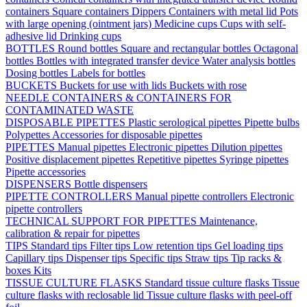
containers
Square containers
Dippers
Containers with metal lid
Pots
with large opening (ointment jars)
Medicine cups
Cups with self-
adhesive lid
Drinking cups
BOTTLES
Round bottles
Square and rectangular bottles
Octagonal
bottles
Bottles with integrated transfer device
Water analysis bottles
Dosing bottles
Labels for bottles
BUCKETS
Buckets for use with lids
Buckets with rose
NEEDLE CONTAINERS & CONTAINERS FOR
CONTAMINATED WASTE
DISPOSABLE PIPETTES
Plastic serological pipettes
Pipette bulbs
Polypettes
Accessories for disposable pipettes
PIPETTES
Manual pipettes
Electronic pipettes
Dilution pipettes
Positive displacement pipettes
Repetitive pipettes
Syringe pipettes
Pipette accessories
DISPENSERS
Bottle dispensers
PIPETTE CONTROLLERS
Manual pipette controllers
Electronic
pipette controllers
TECHNICAL SUPPORT FOR PIPETTES
Maintenance,
calibration & repair for pipettes
TIPS
Standard tips
Filter tips
Low retention tips
Gel loading tips
Capillary tips
Dispenser tips
Specific tips
Straw tips
Tip racks &
boxes
Kits
TISSUE CULTURE FLASKS
Standard tissue culture flasks
Tissue
culture flasks with reclosable lid
Tissue culture flasks with peel-off