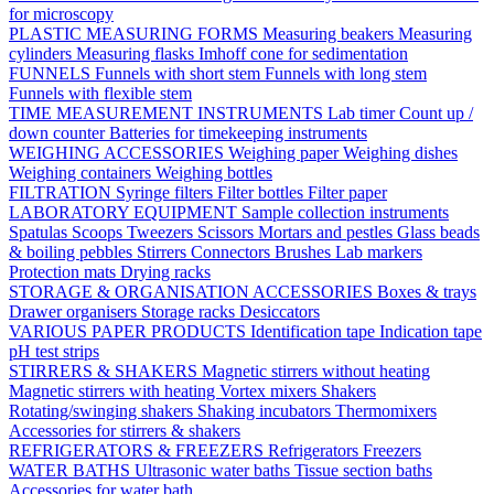
for microscopy
PLASTIC MEASURING FORMS
Measuring beakers
Measuring
cylinders
Measuring flasks
Imhoff cone for sedimentation
FUNNELS
Funnels with short stem
Funnels with long stem
Funnels with flexible stem
TIME MEASUREMENT INSTRUMENTS
Lab timer
Count up /
down counter
Batteries for timekeeping instruments
WEIGHING ACCESSORIES
Weighing paper
Weighing dishes
Weighing containers
Weighing bottles
FILTRATION
Syringe filters
Filter bottles
Filter paper
LABORATORY EQUIPMENT
Sample collection instruments
Spatulas
Scoops
Tweezers
Scissors
Mortars and pestles
Glass beads
& boiling pebbles
Stirrers
Connectors
Brushes
Lab markers
Protection mats
Drying racks
STORAGE & ORGANISATION ACCESSORIES
Boxes & trays
Drawer organisers
Storage racks
Desiccators
VARIOUS PAPER PRODUCTS
Identification tape
Indication tape
pH test strips
STIRRERS & SHAKERS
Magnetic stirrers without heating
Magnetic stirrers with heating
Vortex mixers
Shakers
Rotating/swinging shakers
Shaking incubators
Thermomixers
Accessories for stirrers & shakers
REFRIGERATORS & FREEZERS
Refrigerators
Freezers
WATER BATHS
Ultrasonic water baths
Tissue section baths
Accessories for water bath