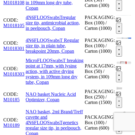
M1018108
in 109mm long dry tube,
Carton (300)
Copan
4N6FLOQSwabsTregular
PACKAGING:
CODE:
size tip, antimicrobial action,
Box (100) /
M1018105
in peelpouch, Copan
Carton (1000)
4N6FLOQSwabsT Regular
PACKAGING:
CODE:
size tip, in plain tube,
Box (100) /
M1018301
breakpoint 20mm, Copan
Carton (1000)
MicroFLOQSwabsT breaking
point at 17mm, with lysing
PACKAGING:
CODE:
action, with active drying
Box (50) /
M1018303
system, in 109mm long dry
Carton (300)
tube, Copan
PACKAGING:
CODE:
NAO basket Nucleic Acid
Box (250) /
M10185
Optimizer, Copan
Carton (1500)
NAO basket, 2ml Brand/Treff
cuvette and
PACKAGING:
CODE:
4N6FLOQSwabsTgenetics
Box (100) /
M10189
regular size tip, in peelpouch,
Carton (600)
Copan