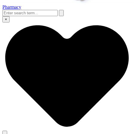
Pharmacy
×