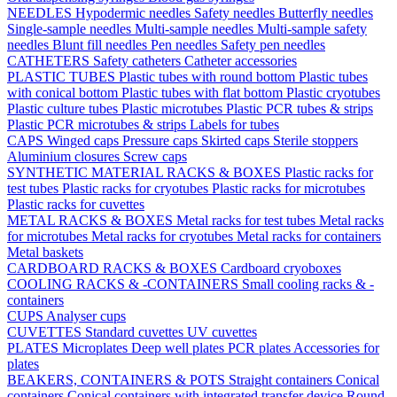
NEEDLES
Hypodermic needles
Safety needles
Butterfly needles
Single-sample needles
Multi-sample needles
Multi-sample safety
needles
Blunt fill needles
Pen needles
Safety pen needles
CATHETERS
Safety catheters
Catheter accessories
PLASTIC TUBES
Plastic tubes with round bottom
Plastic tubes
with conical bottom
Plastic tubes with flat bottom
Plastic cryotubes
Plastic culture tubes
Plastic microtubes
Plastic PCR tubes & strips
Plastic PCR microtubes & strips
Labels for tubes
CAPS
Winged caps
Pressure caps
Skirted caps
Sterile stoppers
Aluminium closures
Screw caps
SYNTHETIC MATERIAL RACKS & BOXES
Plastic racks for
test tubes
Plastic racks for cryotubes
Plastic racks for microtubes
Plastic racks for cuvettes
METAL RACKS & BOXES
Metal racks for test tubes
Metal racks
for microtubes
Metal racks for cryotubes
Metal racks for containers
Metal baskets
CARDBOARD RACKS & BOXES
Cardboard cryoboxes
COOLING RACKS & -CONTAINERS
Small cooling racks & -
containers
CUPS
Analyser cups
CUVETTES
Standard cuvettes
UV cuvettes
PLATES
Microplates
Deep well plates
PCR plates
Accessories for
plates
BEAKERS, CONTAINERS & POTS
Straight containers
Conical
containers
Conical containers with integrated transfer device
Round