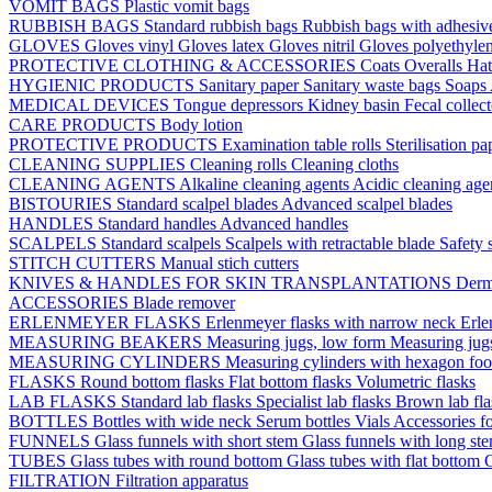
VOMIT BAGS
Plastic vomit bags
RUBBISH BAGS
Standard rubbish bags
Rubbish bags with adhesive
GLOVES
Gloves vinyl
Gloves latex
Gloves nitril
Gloves polyethyle
PROTECTIVE CLOTHING & ACCESSORIES
Coats
Overalls
Ha
HYGIENIC PRODUCTS
Sanitary paper
Sanitary waste bags
Soaps
MEDICAL DEVICES
Tongue depressors
Kidney basin
Fecal collec
CARE PRODUCTS
Body lotion
PROTECTIVE PRODUCTS
Examination table rolls
Sterilisation p
CLEANING SUPPLIES
Cleaning rolls
Cleaning cloths
CLEANING AGENTS
Alkaline cleaning agents
Acidic cleaning age
BISTOURIES
Standard scalpel blades
Advanced scalpel blades
HANDLES
Standard handles
Advanced handles
SCALPELS
Standard scalpels
Scalpels with retractable blade
Safety 
STITCH CUTTERS
Manual stich cutters
KNIVES & HANDLES FOR SKIN TRANSPLANTATIONS
Derm
ACCESSORIES
Blade remover
ERLENMEYER FLASKS
Erlenmeyer flasks with narrow neck
Erle
MEASURING BEAKERS
Measuring jugs, low form
Measuring jug
MEASURING CYLINDERS
Measuring cylinders with hexagon foo
FLASKS
Round bottom flasks
Flat bottom flasks
Volumetric flasks
LAB FLASKS
Standard lab flasks
Specialist lab flasks
Brown lab fl
BOTTLES
Bottles with wide neck
Serum bottles
Vials
Accessories fo
FUNNELS
Glass funnels with short stem
Glass funnels with long st
TUBES
Glass tubes with round bottom
Glass tubes with flat bottom
G
FILTRATION
Filtration apparatus