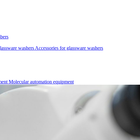
mbers
lassware washers
Accessories for glassware washers
pment
Molecular automation equipment