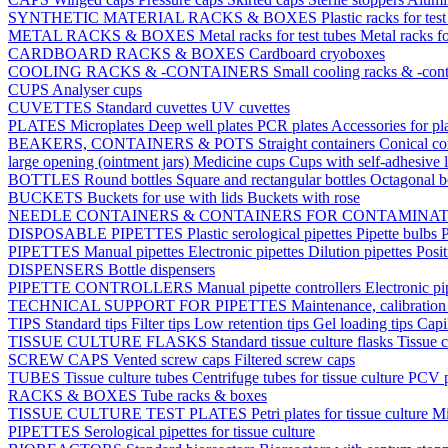
SYNTHETIC MATERIAL RACKS & BOXES
Plastic racks for tes
METAL RACKS & BOXES
Metal racks for test tubes
Metal racks f
CARDBOARD RACKS & BOXES
Cardboard cryoboxes
COOLING RACKS & -CONTAINERS
Small cooling racks & -cont
CUPS
Analyser cups
CUVETTES
Standard cuvettes
UV cuvettes
PLATES
Microplates
Deep well plates
PCR plates
Accessories for pl
BEAKERS, CONTAINERS & POTS
Straight containers
Conical co
large opening (ointment jars)
Medicine cups
Cups with self-adhesive 
BOTTLES
Round bottles
Square and rectangular bottles
Octagonal b
BUCKETS
Buckets for use with lids
Buckets with rose
NEEDLE CONTAINERS & CONTAINERS FOR CONTAMINA
DISPOSABLE PIPETTES
Plastic serological pipettes
Pipette bulbs
P
PIPETTES
Manual pipettes
Electronic pipettes
Dilution pipettes
Posit
DISPENSERS
Bottle dispensers
PIPETTE CONTROLLERS
Manual pipette controllers
Electronic pi
TECHNICAL SUPPORT FOR PIPETTES
Maintenance, calibration 
TIPS
Standard tips
Filter tips
Low retention tips
Gel loading tips
Capi
TISSUE CULTURE FLASKS
Standard tissue culture flasks
Tissue c
SCREW CAPS
Vented screw caps
Filtered screw caps
TUBES
Tissue culture tubes
Centrifuge tubes for tissue culture
PCV p
RACKS & BOXES
Tube racks & boxes
TISSUE CULTURE TEST PLATES
Petri plates for tissue culture
Mi
PIPETTES
Serological pipettes for tissue culture