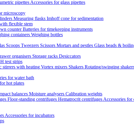
umetric pipettes
Accessories for glass pipettes
or microscopy
linders
Measuring flasks
Imhoff cone for sedimentation
with flexible stem
own counter
Batteries for timekeeping instruments
hing containers
Weighing bottles
las
Scoops
Tweezers
Scissors
Mortars and pestles
Glass beads & boili
rawer organisers
Storage racks
Desiccators
H test strips
 stirrers with heating
Vortex mixers
Shakers
Rotating/swinging shaker
ies for water bath
for hot plates
mpact balances
Moisture analysers
Calibration weights
uges
Floor-standing centrifuges
Hematrocrit centrifuges
Accessories for 
ors
Accessories for incubators
eps