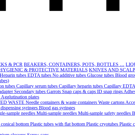
CKS & PCR
BEAKERS, CONTAINERS, POTS, BOTTLES …
LIQ
HYGIENIC & PROTECTIVE MATERIALS
KNIVES AND SCAL
Heparin tubes
EDTA tubes
No additive tubes
Glucose tubes
Blood gro
ubes)
ion tubes
Capillary serum tubes
Capillary heparin tubes
Capillary EDTA
adapter
Secondary tubes
Garrots
Snap caps & caps
ID snap rings
Adhes
n
Agglutination plates
TED WASTE
Needle containers & waste containers
Waste cartons
Acce
 dispensing syringes
Blood gas syringes
gle-sample needles
Multi-sample needles
Multi-sample safety needles
B
h conical bottom
Plastic tubes with flat bottom
Plastic cryotubes
Plastic 
nium closures
Screw caps