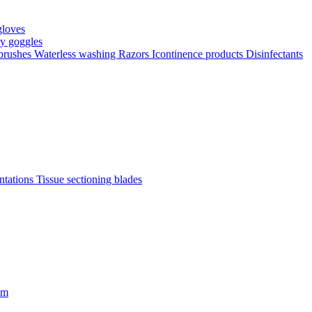
gloves
ty goggles
 brushes
Waterless washing
Razors
Icontinence products
Disinfectants
antations
Tissue sectioning blades
om