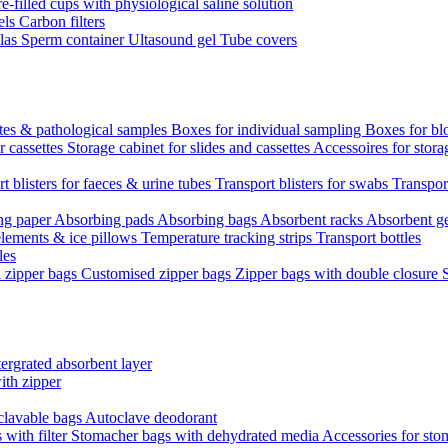
re-filled cups with physiological saline solution
els
Carbon filters
ulas
Sperm container
Ultasound gel
Tube covers
ttes & pathological samples
Boxes for individual sampling
Boxes for bl
r cassettes
Storage cabinet for slides and cassettes
Accessoires for stora
t blisters for faeces & urine tubes
Transport blisters for swabs
Transport
ng paper
Absorbing pads
Absorbing bags
Absorbent racks
Absorbent g
lements & ice pillows
Temperature tracking strips
Transport bottles
les
d zipper bags
Customised zipper bags
Zipper bags with double closure
ergrated absorbent layer
ith zipper
clavable bags
Autoclave deodorant
with filter
Stomacher bags with dehydrated media
Accessories for sto