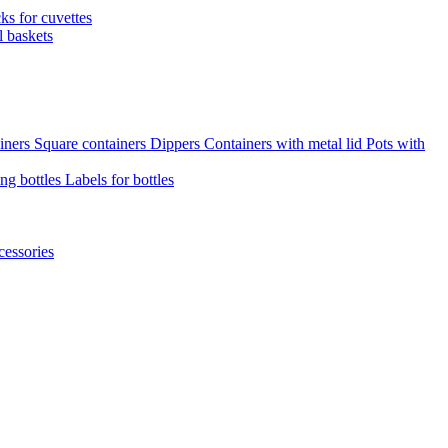
cks for cuvettes
l baskets
iners
Square containers
Dippers
Containers with metal lid
Pots with
ng bottles
Labels for bottles
cessories