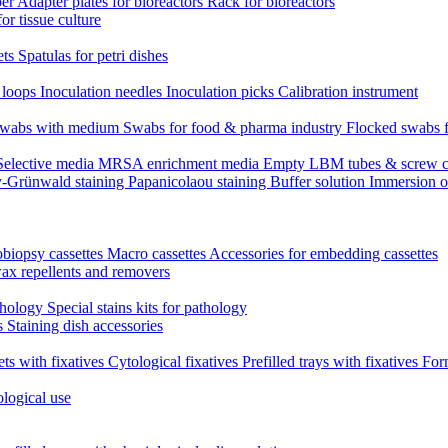
per
Adapter plates for bioreactors
Rack for bioreactors
for tissue culture
ets
Spatulas for petri dishes
n loops
Inoculation needles
Inoculation picks
Calibration instrument
 swabs with medium
Swabs for food & pharma industry
Flocked swabs 
Selective media
MRSA enrichment media
Empty LBM tubes & screw c
-Grünwald staining
Papanicolaou staining
Buffer solution
Immersion o
biopsy cassettes
Macro cassettes
Accessories for embedding cassettes
wax repellents and removers
athology
Special stains kits for pathology
es
Staining dish accessories
ets with fixatives
Cytological fixatives
Prefilled trays with fixatives
Form
ological use