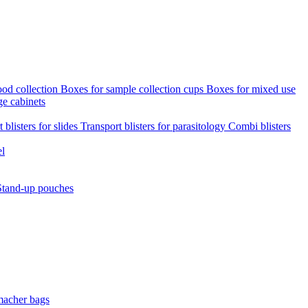
ood collection
Boxes for sample collection cups
Boxes for mixed use
ge cabinets
 blisters for slides
Transport blisters for parasitology
Combi blisters
el
Stand-up pouches
macher bags