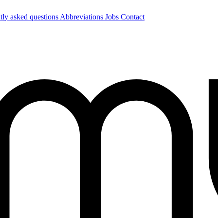
tly asked questions
Abbreviations
Jobs
Contact