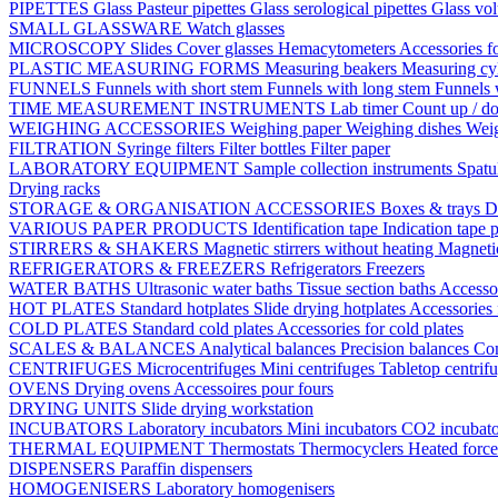
PIPETTES
Glass Pasteur pipettes
Glass serological pipettes
Glass vol
SMALL GLASSWARE
Watch glasses
MICROSCOPY
Slides
Cover glasses
Hemacytometers
Accessories f
PLASTIC MEASURING FORMS
Measuring beakers
Measuring cy
FUNNELS
Funnels with short stem
Funnels with long stem
Funnels 
TIME MEASUREMENT INSTRUMENTS
Lab timer
Count up / d
WEIGHING ACCESSORIES
Weighing paper
Weighing dishes
Weig
FILTRATION
Syringe filters
Filter bottles
Filter paper
LABORATORY EQUIPMENT
Sample collection instruments
Spatu
Drying racks
STORAGE & ORGANISATION ACCESSORIES
Boxes & trays
D
VARIOUS PAPER PRODUCTS
Identification tape
Indication tape
p
STIRRERS & SHAKERS
Magnetic stirrers without heating
Magnetic
REFRIGERATORS & FREEZERS
Refrigerators
Freezers
WATER BATHS
Ultrasonic water baths
Tissue section baths
Accessor
HOT PLATES
Standard hotplates
Slide drying hotplates
Accessories 
COLD PLATES
Standard cold plates
Accessories for cold plates
SCALES & BALANCES
Analytical balances
Precision balances
Co
CENTRIFUGES
Microcentrifuges
Mini centrifuges
Tabletop centrif
OVENS
Drying ovens
Accessoires pour fours
DRYING UNITS
Slide drying workstation
INCUBATORS
Laboratory incubators
Mini incubators
CO2 incubat
THERMAL EQUIPMENT
Thermostats
Thermocyclers
Heated forc
DISPENSERS
Paraffin dispensers
HOMOGENISERS
Laboratory homogenisers