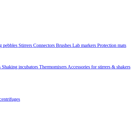
ng pebbles
Stirrers
Connectors
Brushes
Lab markers
Protection mats
s
Shaking incubators
Thermomixers
Accessories for stirrers & shakers
centrifuges