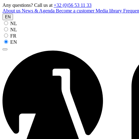
Any questions? Call us at
+32 (0)56 53 11 33
About us
News & Agenda
Become a customer
Media library
Frequen
EN
NL
NL
FR
EN