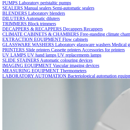
PUMPS
Laboratory peristaltic pumps
SEALERS
Manual sealers
Semi-automatic sealers
BLENDERS
Laboratory blenders
DILUTERS
Automatic diluters
TRIMMERS
Block trimmers
DECAPPERS & RECAPPERS
Decappers
Recappers
CLIMATE CABINETS & CHAMBERS
Free-standing climate cha
EXTRACTION EQUIPMENT
Flow cabinets
GLASSWARE WASHERS
Laboratory glassware washers
Medical g
PRINTERS
Slide printers
Cassette printers
Accessories for printers
UV LAMPS
UV hand lamps
UV replacements lamps
SLIDE STAINERS
Automatic colouring devices
IMAGING EQUIPMENT
Vascular imaging devices
MEASURING EQUIPMENT
Thermometers
LABORATORY AUTOMATION
Bacteriological automation equi