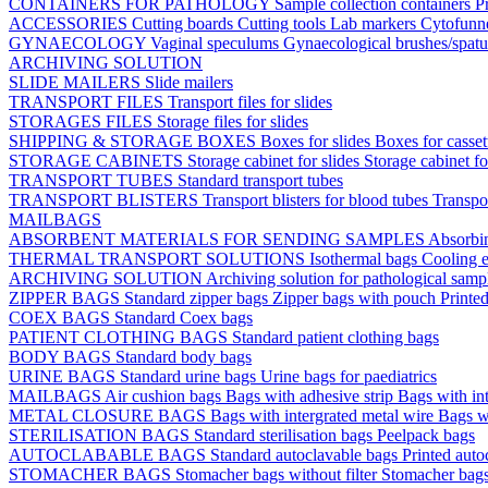
CONTAINERS FOR PATHOLOGY
Sample collection containers
P
ACCESSORIES
Cutting boards
Cutting tools
Lab markers
Cytofunn
GYNAECOLOGY
Vaginal speculums
Gynaecological brushes/spat
ARCHIVING SOLUTION
SLIDE MAILERS
Slide mailers
TRANSPORT FILES
Transport files for slides
STORAGES FILES
Storage files for slides
SHIPPING & STORAGE BOXES
Boxes for slides
Boxes for casse
STORAGE CABINETS
Storage cabinet for slides
Storage cabinet fo
TRANSPORT TUBES
Standard transport tubes
TRANSPORT BLISTERS
Transport blisters for blood tubes
Transpor
MAILBAGS
ABSORBENT MATERIALS FOR SENDING SAMPLES
Absorbi
THERMAL TRANSPORT SOLUTIONS
Isothermal bags
Cooling e
ARCHIVING SOLUTION
Archiving solution for pathological samp
ZIPPER BAGS
Standard zipper bags
Zipper bags with pouch
Printe
COEX BAGS
Standard Coex bags
PATIENT CLOTHING BAGS
Standard patient clothing bags
BODY BAGS
Standard body bags
URINE BAGS
Standard urine bags
Urine bags for paediatrics
MAILBAGS
Air cushion bags
Bags with adhesive strip
Bags with int
METAL CLOSURE BAGS
Bags with intergrated metal wire
Bags w
STERILISATION BAGS
Standard sterilisation bags
Peelpack bags
AUTOCLABABLE BAGS
Standard autoclavable bags
Printed auto
STOMACHER BAGS
Stomacher bags without filter
Stomacher bags 