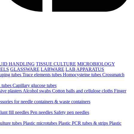
UID HANDLING
TISSUE CULTURE
MICROBIOLOGY
PELS
GLASSWARE
LABWARE
LAB APPARATUS
uping tubes
Trace elements tubes
Homocysteine tubes
Crossmatch
 tubes
Capillary glucose tubes
ive plasters
Alcohol swabs
Cotton balls and cellulose cloths
Finger
ssories for needle containers & waste containers
lunt fill needles
Pen needles
Safety pen needles
culture tubes
Plastic microtubes
Plastic PCR tubes & strips
Plastic