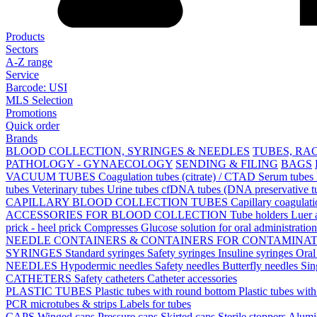
Products
Sectors
A-Z range
Service
Barcode: USI
MLS Selection
Promotions
Quick order
Brands
BLOOD COLLECTION, SYRINGES & NEEDLES
TUBES, RA
PATHOLOGY - GYNAECOLOGY
SENDING & FILING
BAGS
VACUUM TUBES
Coagulation tubes (citrate) / CTAD
Serum tubes
tubes
Veterinary tubes
Urine tubes
cfDNA tubes (DNA preservative t
CAPILLARY BLOOD COLLECTION TUBES
Capillary coagulat
ACCESSORIES FOR BLOOD COLLECTION
Tube holders
Luer 
prick - heel prick
Compresses
Glucose solution for oral administratio
NEEDLE CONTAINERS & CONTAINERS FOR CONTAMINA
SYRINGES
Standard syringes
Safety syringes
Insuline syringes
Oral
NEEDLES
Hypodermic needles
Safety needles
Butterfly needles
Sin
CATHETERS
Safety catheters
Catheter accessories
PLASTIC TUBES
Plastic tubes with round bottom
Plastic tubes wit
PCR microtubes & strips
Labels for tubes
CAPS
Winged caps
Pressure caps
Skirted caps
Sterile stoppers
Alumi