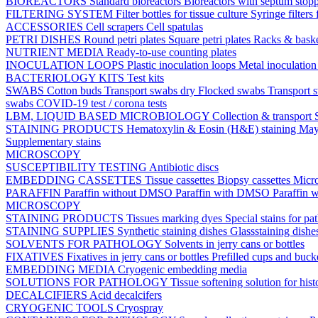
BIOREACTORS
Standard bioreactors
Bioreactors with septum stop
FILTERING SYSTEM
Filter bottles for tissue culture
Syringe filters 
ACCESSORIES
Cell scrapers
Cell spatulas
PETRI DISHES
Round petri plates
Square petri plates
Racks & bask
NUTRIENT MEDIA
Ready-to-use counting plates
INOCULATION LOOPS
Plastic inoculation loops
Metal inoculatio
BACTERIOLOGY KITS
Test kits
SWABS
Cotton buds
Transport swabs dry
Flocked swabs
Transport
swabs
COVID-19 test / corona tests
LBM, LIQUID BASED MICROBIOLOGY
Collection & transport
STAINING PRODUCTS
Hematoxylin & Eosin (H&E) staining
May
Supplementary stains
MICROSCOPY
SUSCEPTIBILITY TESTING
Antibiotic discs
EMBEDDING CASSETTES
Tissue cassettes
Biopsy cassettes
Micro
PARAFFIN
Paraffin without DMSO
Paraffin with DMSO
Paraffin 
MICROSCOPY
STAINING PRODUCTS
Tissues marking dyes
Special stains for p
STAINING SUPPLIES
Synthetic staining dishes
Glassstaining dish
SOLVENTS FOR PATHOLOGY
Solvents in jerry cans or bottles
FIXATIVES
Fixatives in jerry cans or bottles
Prefilled cups and buck
EMBEDDING MEDIA
Cryogenic embedding media
SOLUTIONS FOR PATHOLOGY
Tissue softening solution for hist
DECALCIFIERS
Acid decalcifers
CRYOGENIC TOOLS
Cryospray