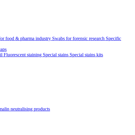
for food & pharma industry
Swabs for forensic research
Specific
aps
il
Fluorescent staining
Special stains
Special stains kits
alin neutralising products