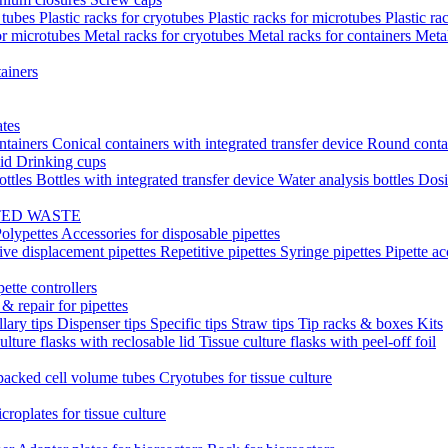
t tubes
Plastic racks for cryotubes
Plastic racks for microtubes
Plastic ra
or microtubes
Metal racks for cryotubes
Metal racks for containers
Meta
ainers
ates
ntainers
Conical containers with integrated transfer device
Round conta
lid
Drinking cups
ottles
Bottles with integrated transfer device
Water analysis bottles
Dosi
TED WASTE
olypettes
Accessories for disposable pipettes
ive displacement pipettes
Repetitive pipettes
Syringe pipettes
Pipette ac
pette controllers
& repair for pipettes
llary tips
Dispenser tips
Specific tips
Straw tips
Tip racks & boxes
Kits
ulture flasks with reclosable lid
Tissue culture flasks with peel-off foil
acked cell volume tubes
Cryotubes for tissue culture
croplates for tissue culture