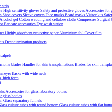
 strip
ne
High sensitivity gloves
Safety and protective gloves
Accessories for 
ts
Shoe covers
Sleeve covers
Face masks
Beard masks
Visitor kits
Safe
Alcohol gel
Cotton wadding and cellulose cloths
Compresses
Surgical
tor
Ear care accessories
Eye wash station
aper
Highly absorbent protective paper
Aluminium foil
Cover film
nts
Decontamination products
scalpels
atome blades
Handles for skin transplantations
Blades for skin transpl
nmeyer flasks with wide neck
s, high form
t
asks
Accessories for glass laboratory bottles
r glass bottles
em
Glass separatory funnels
lass culture tubes with round bottom
Glass culture tubes with flat bott