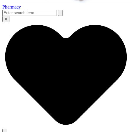
Pharmacy
×