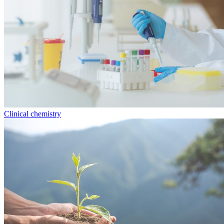
Clinical chemistry