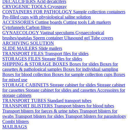
DECALCIFIERS
Acid decalcifers
CRYOGENIC TOOLS
Cryospray
CONTAINERS FOR PATHOLOGY
Sample collection containers
Pre-filled cups with physiological saline solution
ACCESSORIES
Cutting boards
Cutting tools
Lab markers
Cytofunnels
Carbon filters
GYNAECOLOGY
Vaginal speculums
Gynaecological
brushes/spatulas
Sperm container
Ultasound gel
Tube covers
ARCHIVING SOLUTION
SLIDE MAILERS
Slide mailers
TRANSPORT FILES
Transport files for slides
STORAGES FILES
Storage files for slides
SHIPPING & STORAGE BOXES
Boxes for slides
Boxes for
cassettes & pathological samples
Boxes for individual sampling
Boxes for blood collection
Boxes for sample collection cups
Boxes
for mixed use
STORAGE CABINETS
Storage cabinet for slides
Storage cabinet
for cassettes
Storage cabinet for slides and cassettes
Accessoires for
storage cabinets
TRANSPORT TUBES
Standard transport tubes
TRANSPORT BLISTERS
Transport blisters for blood tubes
Transport blisters for faeces & urine tubes
Transport blisters for
swabs
Transport blisters for slides
Transport blisters for parasitology
Combi blisters
MAILBAGS