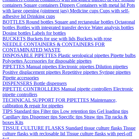
containers
Square containers
Dippers
Containers with metal lid
Pots
with large opening (ointment jars)
Medicine cups
Cups with self-
adhesive lid
Drinking cups
BOTTLES
Round bottles
Square and rectangular bottles
Octagonal
bottles
Bottles with integrated transfer device
Water analysis bottles
Dosing bottles
Labels for bottles
BUCKETS
Buckets for use with lids
Buckets with rose
NEEDLE CONTAINERS & CONTAINERS FOR
CONTAMINATED WASTE
DISPOSABLE PIPETTES
Plastic serological pipettes
Pipette bulbs
Polypettes
Accessories for disposable pipettes
PIPETTES
Manual pipettes
Electronic pipettes
Dilution pipettes
Positive displacement pipettes
Repetitive pipettes
Syringe pipettes
Pipette accessories
DISPENSERS
Bottle dispensers
PIPETTE CONTROLLERS
Manual pipette controllers
Electronic
pipette controllers
TECHNICAL SUPPORT FOR PIPETTES
Maintenance,
calibration & repair for pipettes
TIPS
Standard tips
Filter tips
Low retention tips
Gel loading tips
Capillary tips
Dispenser tips
Specific tips
Straw tips
Tip racks &
boxes
Kits
TISSUE CULTURE FLASKS
Standard tissue culture flasks
Tissue
culture flasks with reclosable lid
Tissue culture flasks with peel-off