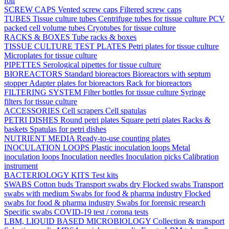
foil
SCREW CAPS
Vented screw caps
Filtered screw caps
TUBES
Tissue culture tubes
Centrifuge tubes for tissue culture
PCV
packed cell volume tubes
Cryotubes for tissue culture
RACKS & BOXES
Tube racks & boxes
TISSUE CULTURE TEST PLATES
Petri plates for tissue culture
Microplates for tissue culture
PIPETTES
Serological pipettes for tissue culture
BIOREACTORS
Standard bioreactors
Bioreactors with septum
stopper
Adapter plates for bioreactors
Rack for bioreactors
FILTERING SYSTEM
Filter bottles for tissue culture
Syringe
filters for tissue culture
ACCESSORIES
Cell scrapers
Cell spatulas
PETRI DISHES
Round petri plates
Square petri plates
Racks &
baskets
Spatulas for petri dishes
NUTRIENT MEDIA
Ready-to-use counting plates
INOCULATION LOOPS
Plastic inoculation loops
Metal
inoculation loops
Inoculation needles
Inoculation picks
Calibration
instrument
BACTERIOLOGY KITS
Test kits
SWABS
Cotton buds
Transport swabs dry
Flocked swabs
Transport
swabs with medium
Swabs for food & pharma industry
Flocked
swabs for food & pharma industry
Swabs for forensic research
Specific swabs
COVID-19 test / corona tests
LBM, LIQUID BASED MICROBIOLOGY
Collection & transport