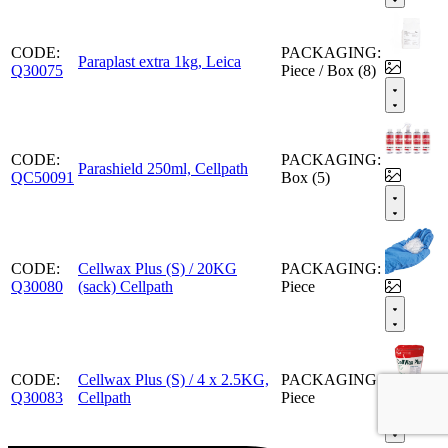
CODE:
PACKAGING:
Paraplast extra 1kg, Leica
Q30075
Piece / Box (8)
CODE:
PACKAGING:
Parashield 250ml, Cellpath
QC50091
Box (5)
CODE:
Cellwax Plus (S) / 20KG
PACKAGING:
Q30080
(sack) Cellpath
Piece
CODE:
Cellwax Plus (S) / 4 x 2.5KG,
PACKAGING:
Q30083
Cellpath
Piece