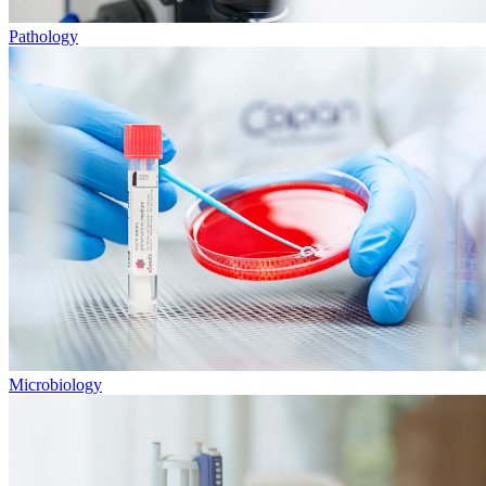
Pathology
Microbiology