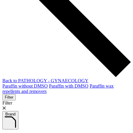
Back to PATHOLOGY - GYNAECOLOGY
Paraffin without DMSO
Paraffin with DMSO
Paraffin wax
repellents and removers
Filter
Filter
Brand