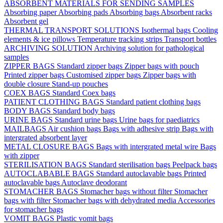
ABSORBENT MATERIALS FOR SENDING SAMPLES
Absorbing paper
Absorbing pads
Absorbing bags
Absorbent racks
Absorbent gel
THERMAL TRANSPORT SOLUTIONS
Isothermal bags
Cooling
elements & ice pillows
Temperature tracking strips
Transport bottles
ARCHIVING SOLUTION
Archiving solution for pathological
samples
ZIPPER BAGS
Standard zipper bags
Zipper bags with pouch
Printed zipper bags
Customised zipper bags
Zipper bags with
double closure
Stand-up pouches
COEX BAGS
Standard Coex bags
PATIENT CLOTHING BAGS
Standard patient clothing bags
BODY BAGS
Standard body bags
URINE BAGS
Standard urine bags
Urine bags for paediatrics
MAILBAGS
Air cushion bags
Bags with adhesive strip
Bags with
intergrated absorbent layer
METAL CLOSURE BAGS
Bags with intergrated metal wire
Bags
with zipper
STERILISATION BAGS
Standard sterilisation bags
Peelpack bags
AUTOCLABABLE BAGS
Standard autoclavable bags
Printed
autoclavable bags
Autoclave deodorant
STOMACHER BAGS
Stomacher bags without filter
Stomacher
bags with filter
Stomacher bags with dehydrated media
Accessories
for stomacher bags
VOMIT BAGS
Plastic vomit bags