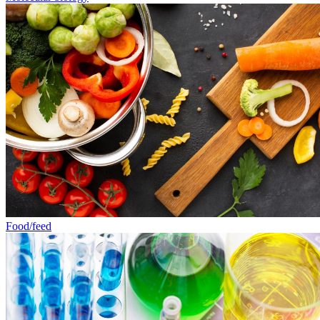
Food/feed