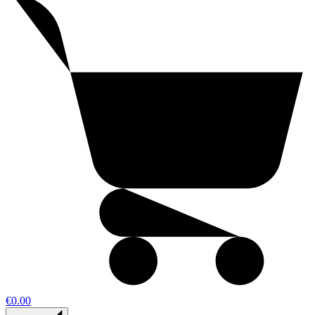
€0.00