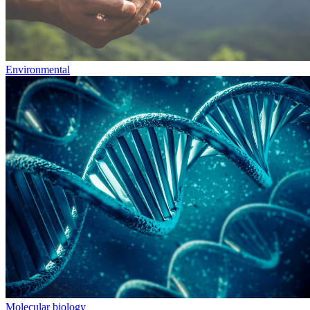
Environmental
Molecular biology