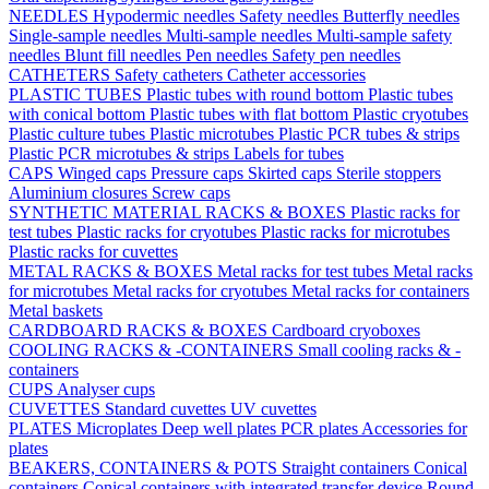
NEEDLES
Hypodermic needles
Safety needles
Butterfly needles
Single-sample needles
Multi-sample needles
Multi-sample safety
needles
Blunt fill needles
Pen needles
Safety pen needles
CATHETERS
Safety catheters
Catheter accessories
PLASTIC TUBES
Plastic tubes with round bottom
Plastic tubes
with conical bottom
Plastic tubes with flat bottom
Plastic cryotubes
Plastic culture tubes
Plastic microtubes
Plastic PCR tubes & strips
Plastic PCR microtubes & strips
Labels for tubes
CAPS
Winged caps
Pressure caps
Skirted caps
Sterile stoppers
Aluminium closures
Screw caps
SYNTHETIC MATERIAL RACKS & BOXES
Plastic racks for
test tubes
Plastic racks for cryotubes
Plastic racks for microtubes
Plastic racks for cuvettes
METAL RACKS & BOXES
Metal racks for test tubes
Metal racks
for microtubes
Metal racks for cryotubes
Metal racks for containers
Metal baskets
CARDBOARD RACKS & BOXES
Cardboard cryoboxes
COOLING RACKS & -CONTAINERS
Small cooling racks & -
containers
CUPS
Analyser cups
CUVETTES
Standard cuvettes
UV cuvettes
PLATES
Microplates
Deep well plates
PCR plates
Accessories for
plates
BEAKERS, CONTAINERS & POTS
Straight containers
Conical
containers
Conical containers with integrated transfer device
Round