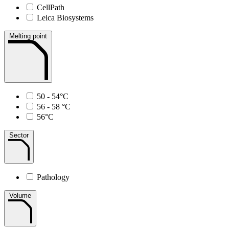
CellPath
Leica Biosystems
Melting point
50 - 54°C
56 - 58 °C
56°C
Sector
Pathology
Volume