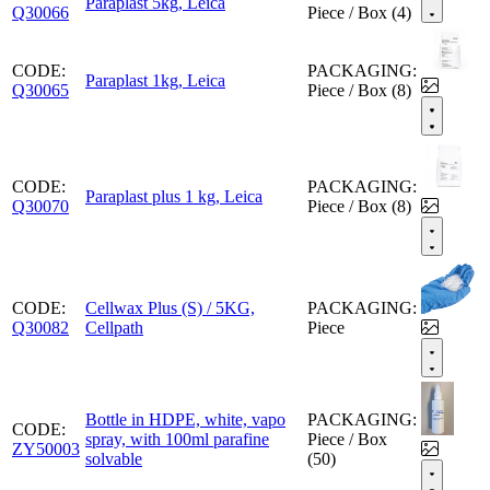
Paraplast 5kg, Leica
Q30066
Piece / Box (4)
CODE:
PACKAGING:
Paraplast 1kg, Leica
Q30065
Piece / Box (8)
CODE:
PACKAGING:
Paraplast plus 1 kg, Leica
Q30070
Piece / Box (8)
CODE:
Cellwax Plus (S) / 5KG,
PACKAGING:
Q30082
Cellpath
Piece
Bottle in HDPE, white, vapo
PACKAGING:
CODE:
spray, with 100ml parafine
Piece / Box
ZY50003
solvable
(50)