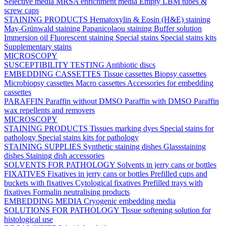
Selective media
MRSA enrichment media
Empty LBM tubes &
screw caps
STAINING PRODUCTS
Hematoxylin & Eosin (H&E) staining
May-Grünwald staining
Papanicolaou staining
Buffer solution
Immersion oil
Fluorescent staining
Special stains
Special stains kits
Supplementary stains
MICROSCOPY
SUSCEPTIBILITY TESTING
Antibiotic discs
EMBEDDING CASSETTES
Tissue cassettes
Biopsy cassettes
Microbiopsy cassettes
Macro cassettes
Accessories for embedding
cassettes
PARAFFIN
Paraffin without DMSO
Paraffin with DMSO
Paraffin
wax repellents and removers
MICROSCOPY
STAINING PRODUCTS
Tissues marking dyes
Special stains for
pathology
Special stains kits for pathology
STAINING SUPPLIES
Synthetic staining dishes
Glassstaining
dishes
Staining dish accessories
SOLVENTS FOR PATHOLOGY
Solvents in jerry cans or bottles
FIXATIVES
Fixatives in jerry cans or bottles
Prefilled cups and
buckets with fixatives
Cytological fixatives
Prefilled trays with
fixatives
Formalin neutralising products
EMBEDDING MEDIA
Cryogenic embedding media
SOLUTIONS FOR PATHOLOGY
Tissue softening solution for
histological use