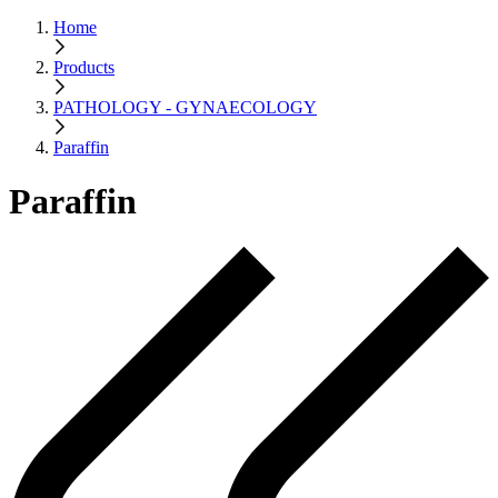
Home
Products
PATHOLOGY - GYNAECOLOGY
Paraffin
Paraffin