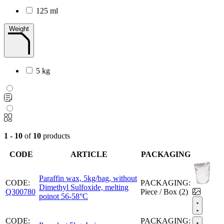
125 ml
Weight
5 kg
1 - 10
of
10
products
CODE
ARTICLE
PACKAGING
Paraffin wax, 5kg/bag, without
CODE:
PACKAGING:
Dimethyl Sulfoxide, melting
Q300780
Piece / Box (2)
poinot 56-58°C
CODE:
PACKAGING: