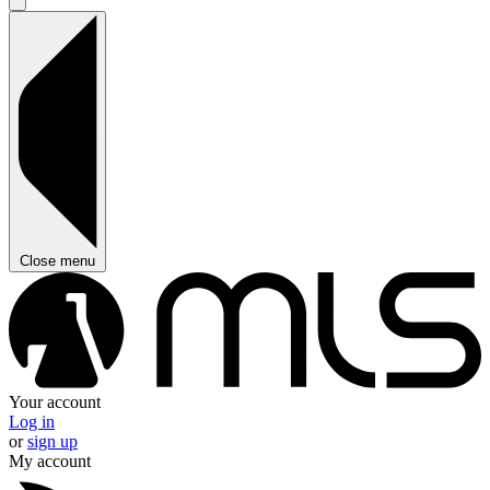
Close menu
Your account
Log in
or
sign up
My account