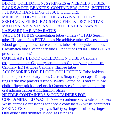
BLOOD COLLECTION, SYRINGES & NEEDLES
TUBES,
RACKS & PCR
BEAKERS, CONTAINERS, POTS, BOTTLES
…
LIQUID HANDLING
TISSUE CULTURE
MICROBIOLOGY
PATHOLOGY - GYNAECOLOGY
SENDING & FILING
BAGS
HYGIENIC & PROTECTIVE
MATERIALS
KNIVES AND SCALPELS
GLASSWARE
LABWARE
LAB APPARATUS
VACUUM TUBES
Coagulation tubes (citrate) / CTAD
Serum
tubes
Heparin tubes
EDTA tubes
No additive tubes
Glucose tubes
Blood grouping tubes
Trace elements tubes
Homocysteine tubes
Crossmatch tubes
Veterinary tubes
Urine tubes
cfDNA tubes (DNA
preservative tubes)
CAPILLARY BLOOD COLLECTION TUBES
Capillary
coagulation tubes
Capillary serum tubes
Capillary heparin tubes
Capillary EDTA tubes
Capillary glucose tubes
ACCESSORIES FOR BLOOD COLLECTION
Tube holders
Luer adapter
Secondary tubes
Garrots
Snap caps & caps
ID snap
rings
Adhesive plasters
Alcohol swabs
Cotton balls and cellulose
cloths
Finger prick - heel prick
Compresses
Glucose solution for
oral administration
Agglutination plates
NEEDLE CONTAINERS & CONTAINERS FOR
CONTAMINATED WASTE
Needle containers & waste containers
Waste cartons
Accessories for needle containers & waste containers
SYRINGES
Standard syringes
Safety syringes
Insuline syringes
Oral dispensing syringes
Blood gas syringes