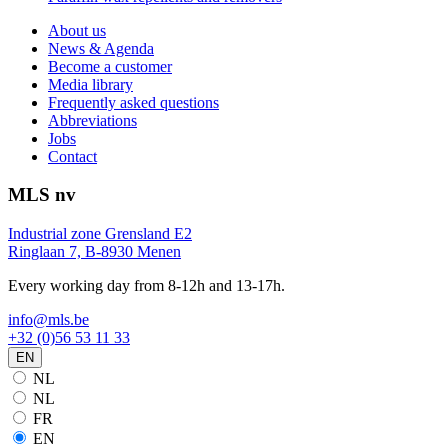
About us
News & Agenda
Become a customer
Media library
Frequently asked questions
Abbreviations
Jobs
Contact
MLS nv
Industrial zone Grensland E2
Ringlaan 7, B-8930 Menen
Every working day from 8-12h and 13-17h.
info@mls.be
+32 (0)56 53 11 33
EN
NL
NL
FR
EN