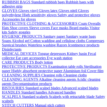
RUBBISH BAGS
Standard rubbish bags
Rubbish bags with
adhesive strip
GLOVES
Gloves vinyl
Gloves latex
Gloves nitril
Gloves
polyethylene
High sensitivity gloves
Safety and protective gloves
Accessories for gloves
PROTECTIVE CLOTHING & ACCESSORIES
Coats
Overalls
Hats
Shoe covers
Sleeve covers
Face masks
Beard masks
Visitor
kits
Safety goggles
HYGIENIC PRODUCTS
Sanitary paper
Sanitary waste bags
Soaps
Alcohol gel
Cotton wadding and cellulose cloths
Compresses
Surgical brushes
Waterless washing
Razors
Icontinence products
Disinfectants
MEDICAL DEVICES
Tongue depressors
Kidney basin
Fecal
collector
Ear care accessories
Eye wash station
CARE PRODUCTS
Body lotion
PROTECTIVE PRODUCTS
Examination table rolls
Sterilisation
paper
Highly absorbent protective paper
Aluminium foil
Cover film
CLEANING SUPPLIES
Cleaning rolls
Cleaning cloths
CLEANING AGENTS
Alkaline cleaning agents
Acidic cleaning
agents
Decontamination products
BISTOURIES
Standard scalpel blades
Advanced scalpel blades
HANDLES
Standard handles
Advanced handles
SCALPELS
Standard scalpels
Scalpels with retractable blade
Safety
scalpels
STITCH CUTTERS
Manual stich cutters