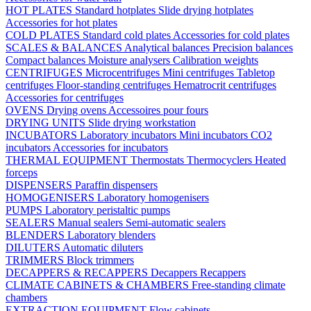
HOT PLATES
Standard hotplates
Slide drying hotplates
Accessories for hot plates
COLD PLATES
Standard cold plates
Accessories for cold plates
SCALES & BALANCES
Analytical balances
Precision balances
Compact balances
Moisture analysers
Calibration weights
CENTRIFUGES
Microcentrifuges
Mini centrifuges
Tabletop
centrifuges
Floor-standing centrifuges
Hematrocrit centrifuges
Accessories for centrifuges
OVENS
Drying ovens
Accessoires pour fours
DRYING UNITS
Slide drying workstation
INCUBATORS
Laboratory incubators
Mini incubators
CO2
incubators
Accessories for incubators
THERMAL EQUIPMENT
Thermostats
Thermocyclers
Heated
forceps
DISPENSERS
Paraffin dispensers
HOMOGENISERS
Laboratory homogenisers
PUMPS
Laboratory peristaltic pumps
SEALERS
Manual sealers
Semi-automatic sealers
BLENDERS
Laboratory blenders
DILUTERS
Automatic diluters
TRIMMERS
Block trimmers
DECAPPERS & RECAPPERS
Decappers
Recappers
CLIMATE CABINETS & CHAMBERS
Free-standing climate
chambers
EXTRACTION EQUIPMENT
Flow cabinets