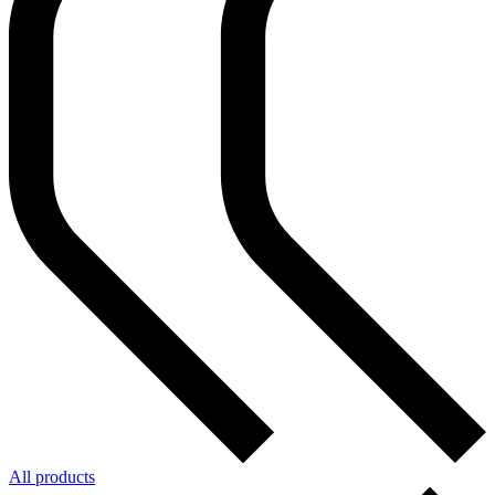
All products