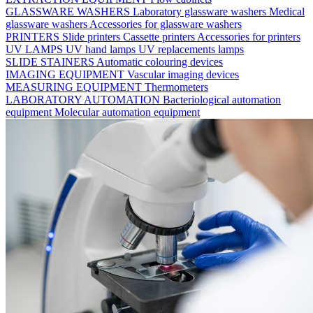
GLASSWARE WASHERS
Laboratory glassware washers
Medical
glassware washers
Accessories for glassware washers
PRINTERS
Slide printers
Cassette printers
Accessories for printers
UV LAMPS
UV hand lamps
UV replacements lamps
SLIDE STAINERS
Automatic colouring devices
IMAGING EQUIPMENT
Vascular imaging devices
MEASURING EQUIPMENT
Thermometers
LABORATORY AUTOMATION
Bacteriological automation
equipment
Molecular automation equipment