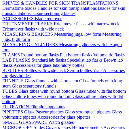
KNIVES & HANDLES FOR SKIN TRANSPLANTATIONS
Dermatome blades
Handles for skin transplantations
Blades for skin
transplantations
Tissue sectioning blades
ACCESSORIES
Blade remover
ERLENMEYER FLASKS
Erlenmeyer flasks with narrow neck
Erlenmeyer flasks with wide neck
MEASURING BEAKERS
Measuring jugs, low form
Measuring
jugs, high form
MEASURING CYLINDERS
Measuring cylinders with hexagon
foot
FLASKS
Round bottom flasks
Flat bottom flasks
Volumetric flasks
LAB FLASKS
Standard lab flasks
Specialist lab flasks
Brown lab
flasks
Accessories for glass laboratory bottles
BOTTLES
Bottles with wide neck
Serum bottles
Vials
Accessories
for glass bottles
FUNNELS
Glass funnels with short stem
Glass funnels with long
stem
Glass separatory funnels
TUBES
Glass tubes with round bottom
Glass tubes with flat bottom
Glass culture tubes with round bottom
Glass culture tubes with flat
bottom
FILTRATION
Filtration apparatus
PIPETTES
Glass Pasteur pipettes
Glass serological pipettes
Glass
volumetric pipettes
Accessories for glass pipettes
SMALL GLASSWARE
Watch glasses
MICROSCOPY
Slides
Cover glasses
Hemacytometers
Accessories