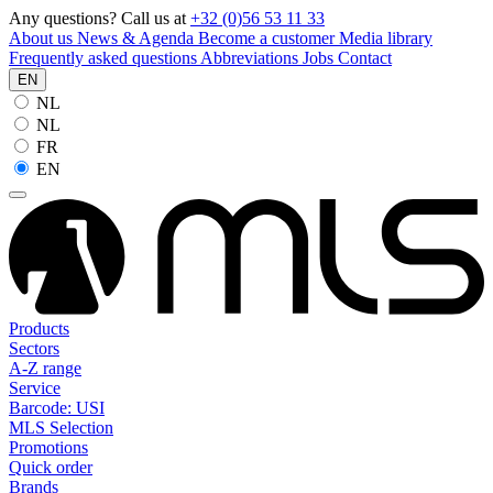
Any questions? Call us at
+32 (0)56 53 11 33
About us
News & Agenda
Become a customer
Media library
Frequently asked questions
Abbreviations
Jobs
Contact
EN
NL
NL
FR
EN
Products
Sectors
A-Z range
Service
Barcode: USI
MLS Selection
Promotions
Quick order
Brands