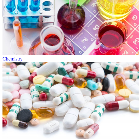
Chemistry