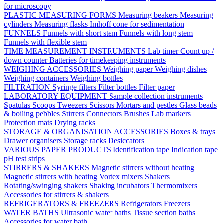
for microscopy
PLASTIC MEASURING FORMS
Measuring beakers
Measuring
cylinders
Measuring flasks
Imhoff cone for sedimentation
FUNNELS
Funnels with short stem
Funnels with long stem
Funnels with flexible stem
TIME MEASUREMENT INSTRUMENTS
Lab timer
Count up /
down counter
Batteries for timekeeping instruments
WEIGHING ACCESSORIES
Weighing paper
Weighing dishes
Weighing containers
Weighing bottles
FILTRATION
Syringe filters
Filter bottles
Filter paper
LABORATORY EQUIPMENT
Sample collection instruments
Spatulas
Scoops
Tweezers
Scissors
Mortars and pestles
Glass beads
& boiling pebbles
Stirrers
Connectors
Brushes
Lab markers
Protection mats
Drying racks
STORAGE & ORGANISATION ACCESSORIES
Boxes & trays
Drawer organisers
Storage racks
Desiccators
VARIOUS PAPER PRODUCTS
Identification tape
Indication tape
pH test strips
STIRRERS & SHAKERS
Magnetic stirrers without heating
Magnetic stirrers with heating
Vortex mixers
Shakers
Rotating/swinging shakers
Shaking incubators
Thermomixers
Accessories for stirrers & shakers
REFRIGERATORS & FREEZERS
Refrigerators
Freezers
WATER BATHS
Ultrasonic water baths
Tissue section baths
Accessories for water bath