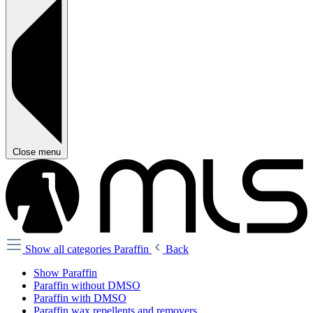
Close menu
Show all categories
Paraffin
Back
Show Paraffin
Paraffin without DMSO
Paraffin with DMSO
Paraffin wax repellents and removers