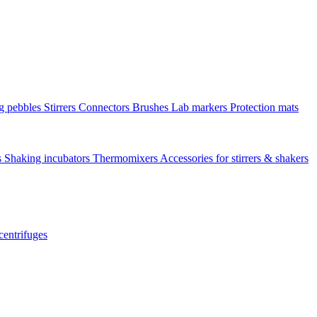
ng pebbles
Stirrers
Connectors
Brushes
Lab markers
Protection mats
s
Shaking incubators
Thermomixers
Accessories for stirrers & shakers
centrifuges