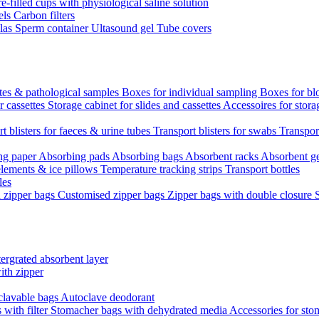
re-filled cups with physiological saline solution
els
Carbon filters
ulas
Sperm container
Ultasound gel
Tube covers
ttes & pathological samples
Boxes for individual sampling
Boxes for bl
r cassettes
Storage cabinet for slides and cassettes
Accessoires for stora
t blisters for faeces & urine tubes
Transport blisters for swabs
Transport
ng paper
Absorbing pads
Absorbing bags
Absorbent racks
Absorbent g
lements & ice pillows
Temperature tracking strips
Transport bottles
les
d zipper bags
Customised zipper bags
Zipper bags with double closure
ergrated absorbent layer
ith zipper
clavable bags
Autoclave deodorant
with filter
Stomacher bags with dehydrated media
Accessories for sto