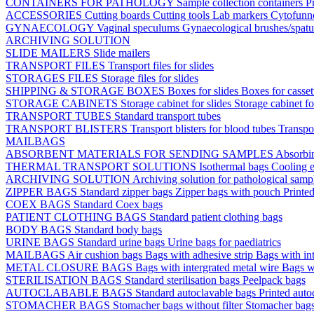
CONTAINERS FOR PATHOLOGY
Sample collection containers
P
ACCESSORIES
Cutting boards
Cutting tools
Lab markers
Cytofunn
GYNAECOLOGY
Vaginal speculums
Gynaecological brushes/spat
ARCHIVING SOLUTION
SLIDE MAILERS
Slide mailers
TRANSPORT FILES
Transport files for slides
STORAGES FILES
Storage files for slides
SHIPPING & STORAGE BOXES
Boxes for slides
Boxes for casse
STORAGE CABINETS
Storage cabinet for slides
Storage cabinet fo
TRANSPORT TUBES
Standard transport tubes
TRANSPORT BLISTERS
Transport blisters for blood tubes
Transpor
MAILBAGS
ABSORBENT MATERIALS FOR SENDING SAMPLES
Absorbi
THERMAL TRANSPORT SOLUTIONS
Isothermal bags
Cooling e
ARCHIVING SOLUTION
Archiving solution for pathological samp
ZIPPER BAGS
Standard zipper bags
Zipper bags with pouch
Printe
COEX BAGS
Standard Coex bags
PATIENT CLOTHING BAGS
Standard patient clothing bags
BODY BAGS
Standard body bags
URINE BAGS
Standard urine bags
Urine bags for paediatrics
MAILBAGS
Air cushion bags
Bags with adhesive strip
Bags with int
METAL CLOSURE BAGS
Bags with intergrated metal wire
Bags w
STERILISATION BAGS
Standard sterilisation bags
Peelpack bags
AUTOCLABABLE BAGS
Standard autoclavable bags
Printed auto
STOMACHER BAGS
Stomacher bags without filter
Stomacher bags 