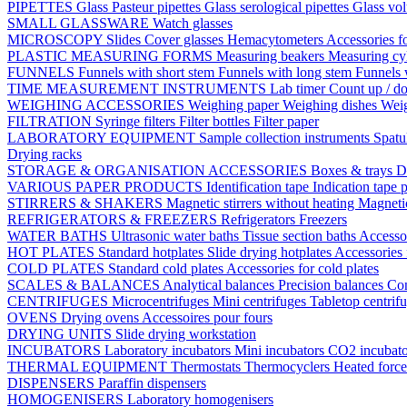
PIPETTES
Glass Pasteur pipettes
Glass serological pipettes
Glass vol
SMALL GLASSWARE
Watch glasses
MICROSCOPY
Slides
Cover glasses
Hemacytometers
Accessories f
PLASTIC MEASURING FORMS
Measuring beakers
Measuring cy
FUNNELS
Funnels with short stem
Funnels with long stem
Funnels 
TIME MEASUREMENT INSTRUMENTS
Lab timer
Count up / d
WEIGHING ACCESSORIES
Weighing paper
Weighing dishes
Weig
FILTRATION
Syringe filters
Filter bottles
Filter paper
LABORATORY EQUIPMENT
Sample collection instruments
Spatu
Drying racks
STORAGE & ORGANISATION ACCESSORIES
Boxes & trays
D
VARIOUS PAPER PRODUCTS
Identification tape
Indication tape
p
STIRRERS & SHAKERS
Magnetic stirrers without heating
Magnetic
REFRIGERATORS & FREEZERS
Refrigerators
Freezers
WATER BATHS
Ultrasonic water baths
Tissue section baths
Accessor
HOT PLATES
Standard hotplates
Slide drying hotplates
Accessories 
COLD PLATES
Standard cold plates
Accessories for cold plates
SCALES & BALANCES
Analytical balances
Precision balances
Co
CENTRIFUGES
Microcentrifuges
Mini centrifuges
Tabletop centrif
OVENS
Drying ovens
Accessoires pour fours
DRYING UNITS
Slide drying workstation
INCUBATORS
Laboratory incubators
Mini incubators
CO2 incubat
THERMAL EQUIPMENT
Thermostats
Thermocyclers
Heated forc
DISPENSERS
Paraffin dispensers
HOMOGENISERS
Laboratory homogenisers