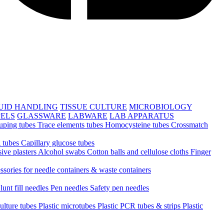
UID HANDLING
TISSUE CULTURE
MICROBIOLOGY
PELS
GLASSWARE
LABWARE
LAB APPARATUS
uping tubes
Trace elements tubes
Homocysteine tubes
Crossmatch
 tubes
Capillary glucose tubes
ive plasters
Alcohol swabs
Cotton balls and cellulose cloths
Finger
ssories for needle containers & waste containers
lunt fill needles
Pen needles
Safety pen needles
culture tubes
Plastic microtubes
Plastic PCR tubes & strips
Plastic