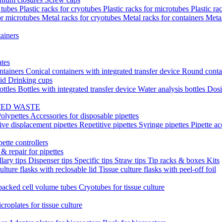
t tubes
Plastic racks for cryotubes
Plastic racks for microtubes
Plastic ra
or microtubes
Metal racks for cryotubes
Metal racks for containers
Meta
ainers
ates
ntainers
Conical containers with integrated transfer device
Round conta
lid
Drinking cups
ottles
Bottles with integrated transfer device
Water analysis bottles
Dosi
TED WASTE
olypettes
Accessories for disposable pipettes
ive displacement pipettes
Repetitive pipettes
Syringe pipettes
Pipette ac
pette controllers
& repair for pipettes
llary tips
Dispenser tips
Specific tips
Straw tips
Tip racks & boxes
Kits
ulture flasks with reclosable lid
Tissue culture flasks with peel-off foil
acked cell volume tubes
Cryotubes for tissue culture
croplates for tissue culture