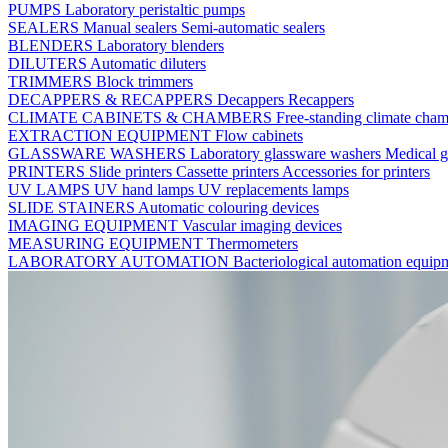
PUMPS
Laboratory peristaltic pumps
SEALERS
Manual sealers
Semi-automatic sealers
BLENDERS
Laboratory blenders
DILUTERS
Automatic diluters
TRIMMERS
Block trimmers
DECAPPERS & RECAPPERS
Decappers
Recappers
CLIMATE CABINETS & CHAMBERS
Free-standing climate cha
EXTRACTION EQUIPMENT
Flow cabinets
GLASSWARE WASHERS
Laboratory glassware washers
Medical g
PRINTERS
Slide printers
Cassette printers
Accessories for printers
UV LAMPS
UV hand lamps
UV replacements lamps
SLIDE STAINERS
Automatic colouring devices
IMAGING EQUIPMENT
Vascular imaging devices
MEASURING EQUIPMENT
Thermometers
LABORATORY AUTOMATION
Bacteriological automation equi