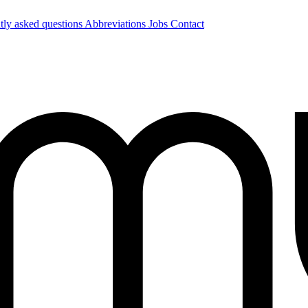
tly asked questions
Abbreviations
Jobs
Contact