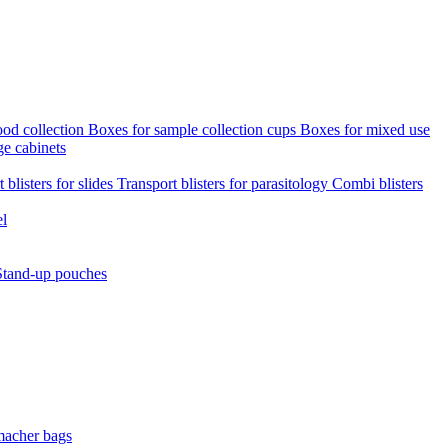
ood collection
Boxes for sample collection cups
Boxes for mixed use
ge cabinets
 blisters for slides
Transport blisters for parasitology
Combi blisters
el
Stand-up pouches
macher bags