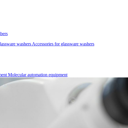
mbers
lassware washers
Accessories for glassware washers
pment
Molecular automation equipment