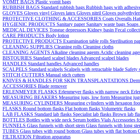
VOMIT BAGS
Plastic vomit bags
RUBBISH BAGS
Standard rubbish bags
Rubbish bags with adhesive
GLOVES
Gloves vinyl
Gloves latex
Gloves nitril
Gloves polyethyle
PROTECTIVE CLOTHING & ACCESSORIES
Coats
Overalls
Ha
HYGIENIC PRODUCTS
Sanitary paper
Sanitary waste bags
Soaps
MEDICAL DEVICES
Tongue depressors
Kidney basin
Fecal collec
CARE PRODUCTS
Body lotion
PROTECTIVE PRODUCTS
Examination table rolls
Sterilisation p
CLEANING SUPPLIES
Cleaning rolls
Cleaning cloths
CLEANING AGENTS
Alkaline cleaning agents
Acidic cleaning age
BISTOURIES
Standard scalpel blades
Advanced scalpel blades
HANDLES
Standard handles
Advanced handles
SCALPELS
Standard scalpels
Scalpels with retractable blade
Safety 
STITCH CUTTERS
Manual stich cutters
KNIVES & HANDLES FOR SKIN TRANSPLANTATIONS
Derm
ACCESSORIES
Blade remover
ERLENMEYER FLASKS
Erlenmeyer flasks with narrow neck
Erle
MEASURING BEAKERS
Measuring jugs, low form
Measuring jug
MEASURING CYLINDERS
Measuring cylinders with hexagon foo
FLASKS
Round bottom flasks
Flat bottom flasks
Volumetric flasks
LAB FLASKS
Standard lab flasks
Specialist lab flasks
Brown lab fl
BOTTLES
Bottles with wide neck
Serum bottles
Vials
Accessories fo
FUNNELS
Glass funnels with short stem
Glass funnels with long st
TUBES
Glass tubes with round bottom
Glass tubes with flat bottom
G
FILTRATION
Filtration apparatus