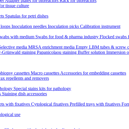
per
Adapter plates for bioreactors
Rack for bioreactors
for tissue culture
ets
Spatulas for petri dishes
n loops
Inoculation needles
Inoculation picks
Calibration instrument
 swabs with medium
Swabs for food & pharma industry
Flocked swabs 
Selective media
MRSA enrichment media
Empty LBM tubes & screw c
-Grünwald staining
Papanicolaou staining
Buffer solution
Immersion o
biopsy cassettes
Macro cassettes
Accessories for embedding cassettes
wax repellents and removers
athology
Special stains kits for pathology
es
Staining dish accessories
ets with fixatives
Cytological fixatives
Prefilled trays with fixatives
Form
ological use