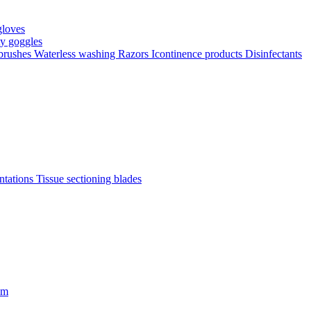
gloves
ty goggles
 brushes
Waterless washing
Razors
Icontinence products
Disinfectants
antations
Tissue sectioning blades
om