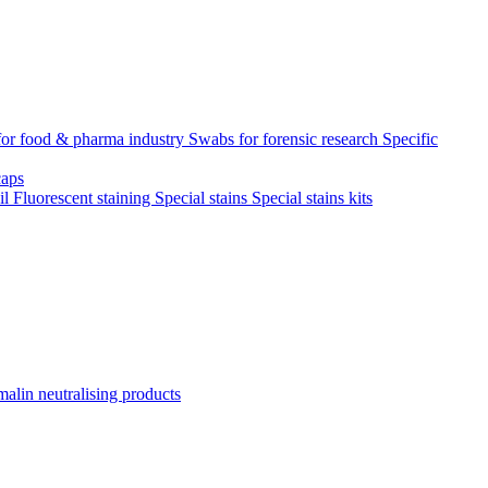
for food & pharma industry
Swabs for forensic research
Specific
aps
il
Fluorescent staining
Special stains
Special stains kits
alin neutralising products