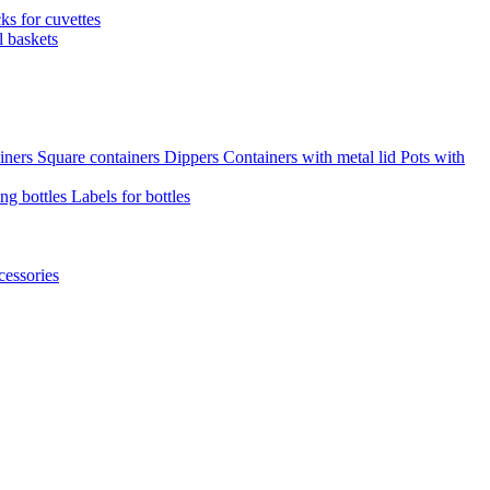
cks for cuvettes
l baskets
iners
Square containers
Dippers
Containers with metal lid
Pots with
ng bottles
Labels for bottles
cessories