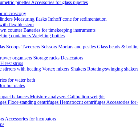
umetric pipettes
Accessories for glass pipettes
or microscopy
linders
Measuring flasks
Imhoff cone for sedimentation
with flexible stem
own counter
Batteries for timekeeping instruments
hing containers
Weighing bottles
las
Scoops
Tweezers
Scissors
Mortars and pestles
Glass beads & boili
rawer organisers
Storage racks
Desiccators
H test strips
 stirrers with heating
Vortex mixers
Shakers
Rotating/swinging shaker
ies for water bath
for hot plates
mpact balances
Moisture analysers
Calibration weights
uges
Floor-standing centrifuges
Hematrocrit centrifuges
Accessories for 
ors
Accessories for incubators
eps