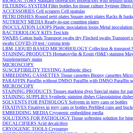
BIOREACTORS
Standard bioreactors
Bioreactors with septum stop
FILTERING SYSTEM
Filter bottles for tissue culture
Syringe filters 
ACCESSORIES
Cell scrapers
Cell spatulas
PETRI DISHES
Round petri plates
Square petri plates
Racks & bask
NUTRIENT MEDIA
Ready-to-use counting plates
INOCULATION LOOPS
Plastic inoculation loops
Metal inoculatio
BACTERIOLOGY KITS
Test kits
SWABS
Cotton buds
Transport swabs dry
Flocked swabs
Transport
swabs
COVID-19 test / corona tests
LBM, LIQUID BASED MICROBIOLOGY
Collection & transport
STAINING PRODUCTS
Hematoxylin & Eosin (H&E) staining
May
Supplementary stains
MICROSCOPY
SUSCEPTIBILITY TESTING
Antibiotic discs
EMBEDDING CASSETTES
Tissue cassettes
Biopsy cassettes
Micro
PARAFFIN
Paraffin without DMSO
Paraffin with DMSO
Paraffin 
MICROSCOPY
STAINING PRODUCTS
Tissues marking dyes
Special stains for p
STAINING SUPPLIES
Synthetic staining dishes
Glassstaining dish
SOLVENTS FOR PATHOLOGY
Solvents in jerry cans or bottles
FIXATIVES
Fixatives in jerry cans or bottles
Prefilled cups and buck
EMBEDDING MEDIA
Cryogenic embedding media
SOLUTIONS FOR PATHOLOGY
Tissue softening solution for hist
DECALCIFIERS
Acid decalcifers
CRYOGENIC TOOLS
Cryospray