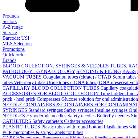
Products
Sectors
A-Z range
Service
Barcode: USI
MLS Selection
Promotions
Quick order
Brands
BLOOD COLLECTION, SYRINGES & NEEDLES
TUBES, RA
PATHOLOGY - GYNAECOLOGY
SENDING & FILING
BAGS
VACUUM TUBES
Coagulation tubes (citrate) / CTAD
Serum tubes
tubes
Veterinary tubes
Urine tubes
cfDNA tubes (DNA preservative t
CAPILLARY BLOOD COLLECTION TUBES
Capillary coagulat
ACCESSORIES FOR BLOOD COLLECTION
Tube holders
Luer 
prick - heel prick
Compresses
Glucose solution for oral administratio
NEEDLE CONTAINERS & CONTAINERS FOR CONTAMINA
SYRINGES
Standard syringes
Safety syringes
Insuline syringes
Oral
NEEDLES
Hypodermic needles
Safety needles
Butterfly needles
Sin
CATHETERS
Safety catheters
Catheter accessories
PLASTIC TUBES
Plastic tubes with round bottom
Plastic tubes wit
PCR microtubes & strips
Labels for tubes
CAPS
Winged caps
Pressure caps
Skirted caps
Sterile stoppers
Alumi