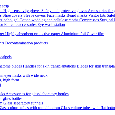
 strip
ne
High sensitivity gloves
Safety and protective gloves
Accessories for 
ts
Shoe covers
Sleeve covers
Face masks
Beard masks
Visitor kits
Safe
Alcohol gel
Cotton wadding and cellulose cloths
Compresses
Surgical
tor
Ear care accessories
Eye wash station
aper
Highly absorbent protective paper
Aluminium foil
Cover film
nts
Decontamination products
scalpels
atome blades
Handles for skin transplantations
Blades for skin transpl
nmeyer flasks with wide neck
s, high form
t
asks
Accessories for glass laboratory bottles
r glass bottles
em
Glass separatory funnels
lass culture tubes with round bottom
Glass culture tubes with flat bott