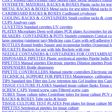
SYNTHETIC MATERIAL RACKS & BOXES
Plastic racks for tes
METAL RACKS & BOXES
Metal racks for test tubes
Metal racks f
CARDBOARD RACKS & BOXES
Cardboard cryoboxes
COOLING RACKS & -CONTAINERS
Small cooling racks & -cont
CUPS
Analyser cups
CUVETTES
Standard cuvettes
UV cuvettes
PLATES
Microplates
Deep well plates
PCR plates
Accessories for pl
BEAKERS, CONTAINERS & POTS
Straight containers
Conical co
large opening (ointment jars)
Medicine cups
Cups with self-adhesive 
BOTTLES
Round bottles
Square and rectangular bottles
Octagonal b
BUCKETS
Buckets for use with lids
Buckets with rose
NEEDLE CONTAINERS & CONTAINERS FOR CONTAMINA
DISPOSABLE PIPETTES
Plastic serological pipettes
Pipette bulbs
P
PIPETTES
Manual pipettes
Electronic pipettes
Dilution pipettes
Posit
DISPENSERS
Bottle dispensers
PIPETTE CONTROLLERS
Manual pipette controllers
Electronic pi
TECHNICAL SUPPORT FOR PIPETTES
Maintenance, calibration 
TIPS
Standard tips
Filter tips
Low retention tips
Gel loading tips
Capi
TISSUE CULTURE FLASKS
Standard tissue culture flasks
Tissue c
SCREW CAPS
Vented screw caps
Filtered screw caps
TUBES
Tissue culture tubes
Centrifuge tubes for tissue culture
PCV p
RACKS & BOXES
Tube racks & boxes
TISSUE CULTURE TEST PLATES
Petri plates for tissue culture
Mi
PIPETTES
Serological pipettes for tissue culture