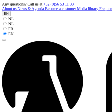
Any questions? Call us at
+32 (0)56 53 11 33
About us
News & Agenda
Become a customer
Media library
Frequen
EN
NL
NL
FR
EN