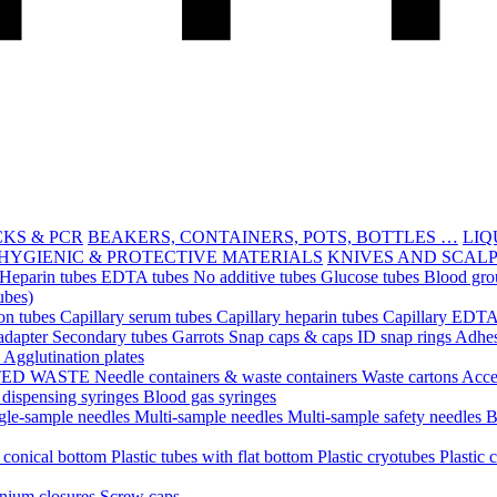
CKS & PCR
BEAKERS, CONTAINERS, POTS, BOTTLES …
LIQ
HYGIENIC & PROTECTIVE MATERIALS
KNIVES AND SCAL
Heparin tubes
EDTA tubes
No additive tubes
Glucose tubes
Blood gro
ubes)
ion tubes
Capillary serum tubes
Capillary heparin tubes
Capillary EDTA
adapter
Secondary tubes
Garrots
Snap caps & caps
ID snap rings
Adhes
n
Agglutination plates
TED WASTE
Needle containers & waste containers
Waste cartons
Acce
 dispensing syringes
Blood gas syringes
gle-sample needles
Multi-sample needles
Multi-sample safety needles
B
h conical bottom
Plastic tubes with flat bottom
Plastic cryotubes
Plastic 
nium closures
Screw caps