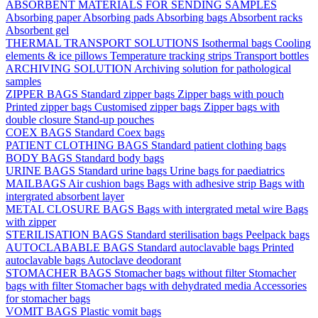
ABSORBENT MATERIALS FOR SENDING SAMPLES
Absorbing paper
Absorbing pads
Absorbing bags
Absorbent racks
Absorbent gel
THERMAL TRANSPORT SOLUTIONS
Isothermal bags
Cooling
elements & ice pillows
Temperature tracking strips
Transport bottles
ARCHIVING SOLUTION
Archiving solution for pathological
samples
ZIPPER BAGS
Standard zipper bags
Zipper bags with pouch
Printed zipper bags
Customised zipper bags
Zipper bags with
double closure
Stand-up pouches
COEX BAGS
Standard Coex bags
PATIENT CLOTHING BAGS
Standard patient clothing bags
BODY BAGS
Standard body bags
URINE BAGS
Standard urine bags
Urine bags for paediatrics
MAILBAGS
Air cushion bags
Bags with adhesive strip
Bags with
intergrated absorbent layer
METAL CLOSURE BAGS
Bags with intergrated metal wire
Bags
with zipper
STERILISATION BAGS
Standard sterilisation bags
Peelpack bags
AUTOCLABABLE BAGS
Standard autoclavable bags
Printed
autoclavable bags
Autoclave deodorant
STOMACHER BAGS
Stomacher bags without filter
Stomacher
bags with filter
Stomacher bags with dehydrated media
Accessories
for stomacher bags
VOMIT BAGS
Plastic vomit bags