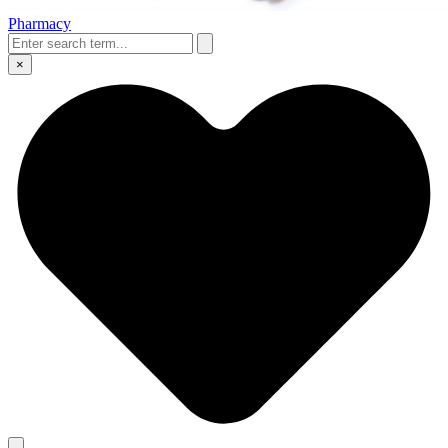
Pharmacy
×