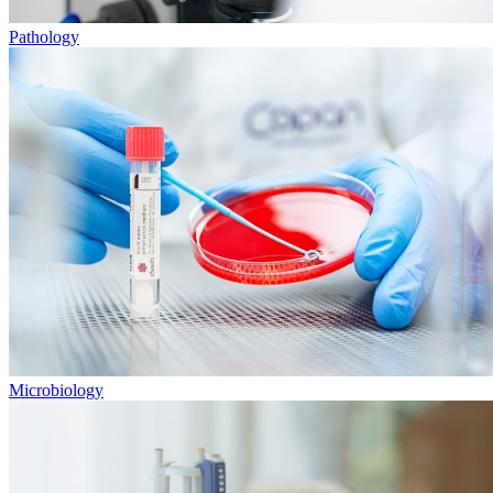
Pathology
Microbiology