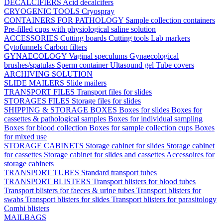
DECALCIFIERS
Acid decalcifers
CRYOGENIC TOOLS
Cryospray
CONTAINERS FOR PATHOLOGY
Sample collection containers
Pre-filled cups with physiological saline solution
ACCESSORIES
Cutting boards
Cutting tools
Lab markers
Cytofunnels
Carbon filters
GYNAECOLOGY
Vaginal speculums
Gynaecological
brushes/spatulas
Sperm container
Ultasound gel
Tube covers
ARCHIVING SOLUTION
SLIDE MAILERS
Slide mailers
TRANSPORT FILES
Transport files for slides
STORAGES FILES
Storage files for slides
SHIPPING & STORAGE BOXES
Boxes for slides
Boxes for
cassettes & pathological samples
Boxes for individual sampling
Boxes for blood collection
Boxes for sample collection cups
Boxes
for mixed use
STORAGE CABINETS
Storage cabinet for slides
Storage cabinet
for cassettes
Storage cabinet for slides and cassettes
Accessoires for
storage cabinets
TRANSPORT TUBES
Standard transport tubes
TRANSPORT BLISTERS
Transport blisters for blood tubes
Transport blisters for faeces & urine tubes
Transport blisters for
swabs
Transport blisters for slides
Transport blisters for parasitology
Combi blisters
MAILBAGS