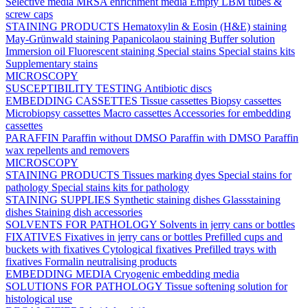
Selective media
MRSA enrichment media
Empty LBM tubes &
screw caps
STAINING PRODUCTS
Hematoxylin & Eosin (H&E) staining
May-Grünwald staining
Papanicolaou staining
Buffer solution
Immersion oil
Fluorescent staining
Special stains
Special stains kits
Supplementary stains
MICROSCOPY
SUSCEPTIBILITY TESTING
Antibiotic discs
EMBEDDING CASSETTES
Tissue cassettes
Biopsy cassettes
Microbiopsy cassettes
Macro cassettes
Accessories for embedding
cassettes
PARAFFIN
Paraffin without DMSO
Paraffin with DMSO
Paraffin
wax repellents and removers
MICROSCOPY
STAINING PRODUCTS
Tissues marking dyes
Special stains for
pathology
Special stains kits for pathology
STAINING SUPPLIES
Synthetic staining dishes
Glassstaining
dishes
Staining dish accessories
SOLVENTS FOR PATHOLOGY
Solvents in jerry cans or bottles
FIXATIVES
Fixatives in jerry cans or bottles
Prefilled cups and
buckets with fixatives
Cytological fixatives
Prefilled trays with
fixatives
Formalin neutralising products
EMBEDDING MEDIA
Cryogenic embedding media
SOLUTIONS FOR PATHOLOGY
Tissue softening solution for
histological use