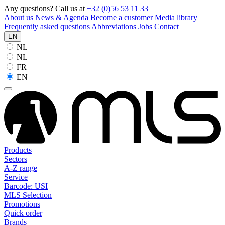
Any questions? Call us at
+32 (0)56 53 11 33
About us
News & Agenda
Become a customer
Media library
Frequently asked questions
Abbreviations
Jobs
Contact
EN
NL
NL
FR
EN
Products
Sectors
A-Z range
Service
Barcode: USI
MLS Selection
Promotions
Quick order
Brands