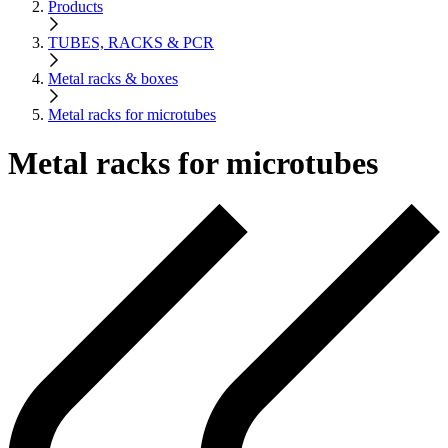
Products
TUBES, RACKS & PCR
Metal racks & boxes
Metal racks for microtubes
Metal racks for microtubes