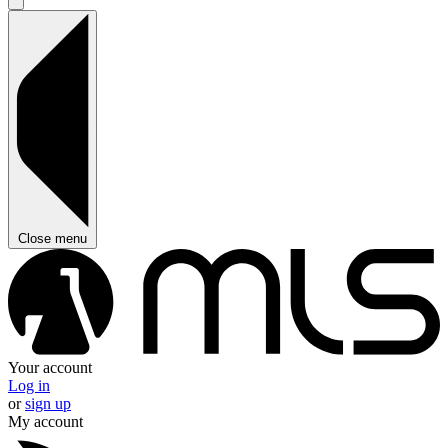
Close menu
Your account
Log in
or
sign up
My account