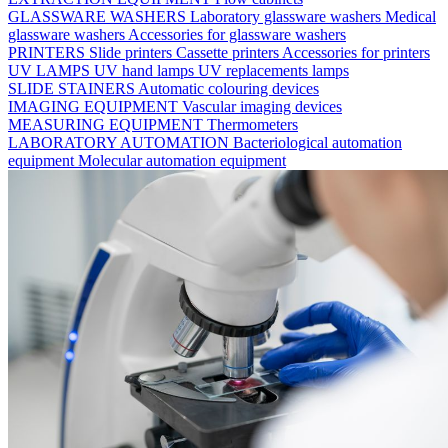
GLASSWARE WASHERS
Laboratory glassware washers
Medical
glassware washers
Accessories for glassware washers
PRINTERS
Slide printers
Cassette printers
Accessories for printers
UV LAMPS
UV hand lamps
UV replacements lamps
SLIDE STAINERS
Automatic colouring devices
IMAGING EQUIPMENT
Vascular imaging devices
MEASURING EQUIPMENT
Thermometers
LABORATORY AUTOMATION
Bacteriological automation
equipment
Molecular automation equipment