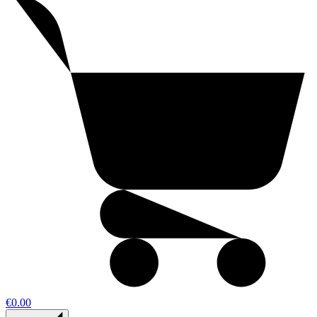
€0.00