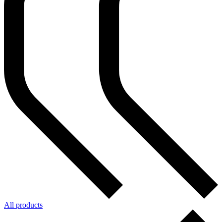
All products