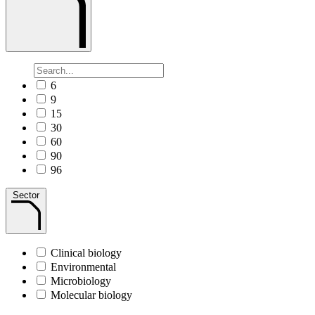
6
9
15
30
60
90
96
Sector
Clinical biology
Environmental
Microbiology
Molecular biology