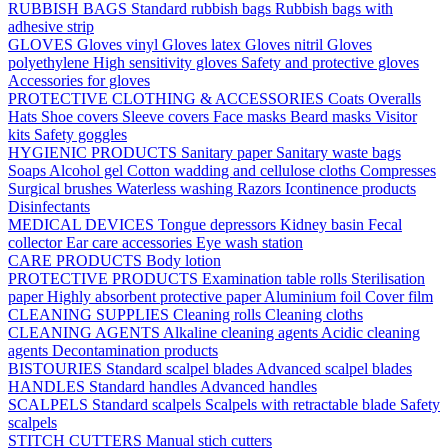
RUBBISH BAGS
Standard rubbish bags
Rubbish bags with
adhesive strip
GLOVES
Gloves vinyl
Gloves latex
Gloves nitril
Gloves
polyethylene
High sensitivity gloves
Safety and protective gloves
Accessories for gloves
PROTECTIVE CLOTHING & ACCESSORIES
Coats
Overalls
Hats
Shoe covers
Sleeve covers
Face masks
Beard masks
Visitor
kits
Safety goggles
HYGIENIC PRODUCTS
Sanitary paper
Sanitary waste bags
Soaps
Alcohol gel
Cotton wadding and cellulose cloths
Compresses
Surgical brushes
Waterless washing
Razors
Icontinence products
Disinfectants
MEDICAL DEVICES
Tongue depressors
Kidney basin
Fecal
collector
Ear care accessories
Eye wash station
CARE PRODUCTS
Body lotion
PROTECTIVE PRODUCTS
Examination table rolls
Sterilisation
paper
Highly absorbent protective paper
Aluminium foil
Cover film
CLEANING SUPPLIES
Cleaning rolls
Cleaning cloths
CLEANING AGENTS
Alkaline cleaning agents
Acidic cleaning
agents
Decontamination products
BISTOURIES
Standard scalpel blades
Advanced scalpel blades
HANDLES
Standard handles
Advanced handles
SCALPELS
Standard scalpels
Scalpels with retractable blade
Safety
scalpels
STITCH CUTTERS
Manual stich cutters