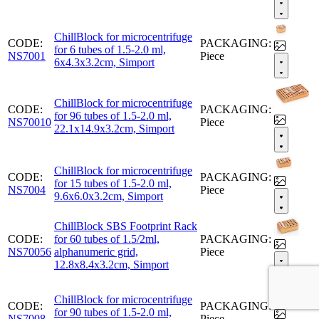
ChillBlock for microcentrifuge
CODE:
PACKAGING:
for 6 tubes of 1.5-2.0 ml,
NS7001
Piece
6x4.3x3.2cm, Simport
ChillBlock for microcentrifuge
CODE:
PACKAGING:
for 96 tubes of 1.5-2.0 ml,
NS70010
Piece
22.1x14.9x3.2cm, Simport
ChillBlock for microcentrifuge
CODE:
PACKAGING:
for 15 tubes of 1.5-2.0 ml,
NS7004
Piece
9.6x6.0x3.2cm, Simport
ChillBlock SBS Footprint Rack
CODE:
for 60 tubes of 1.5/2ml,
PACKAGING:
NS70056
alphanumeric grid,
Piece
12.8x8.4x3.2cm, Simport
ChillBlock for microcentrifuge
CODE:
PACKAGING:
for 90 tubes of 1.5-2.0 ml,
NS7008
Piece