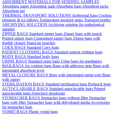
ABSORBENT MATERIALS FOR SENDING SAMPLES
Absorbing paper
Absorbing pads
Absorbing bags
Absorbent racks
Absorbent gel
THERMAL TRANSPORT SOLUTIONS
Isothermal bags
Cooling
elements & ice pillows
Temperature tracking strips
Transport bottles
ARCHIVING SOLUTION
Archiving solution for pathological
samples
ZIPPER BAGS
Standard zipper bags
Zipper bags with pouch
Printed zipper bags
Customised zipper bags
Zipper bags with
double closure
Stand-up pouches
COEX BAGS
Standard Coex bags
PATIENT CLOTHING BAGS
Standard patient clothing bags
BODY BAGS
Standard body bags
URINE BAGS
Standard urine bags
Urine bags for paediatrics
MAILBAGS
Air cushion bags
Bags with adhesive strip
Bags with
intergrated absorbent layer
METAL CLOSURE BAGS
Bags with intergrated metal wire
Bags
with zipper
STERILISATION BAGS
Standard sterilisation bags
Peelpack bags
AUTOCLABABLE BAGS
Standard autoclavable bags
Printed
autoclavable bags
Autoclave deodorant
STOMACHER BAGS
Stomacher bags without filter
Stomacher
bags with filter
Stomacher bags with dehydrated media
Accessories
for stomacher bags
VOMIT BAGS
Plastic vomit bags