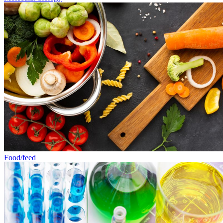
Food/feed