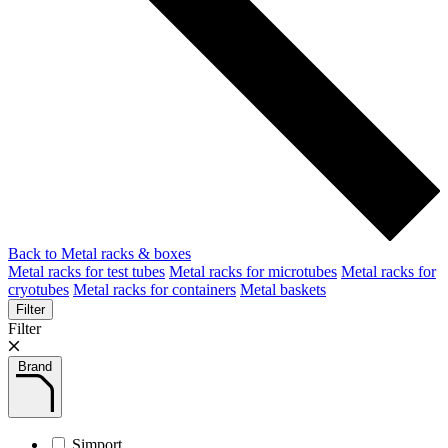
Back to Metal racks & boxes
Metal racks for test tubes
Metal racks for microtubes
Metal racks for
cryotubes
Metal racks for containers
Metal baskets
Filter
Filter
Brand
Simport