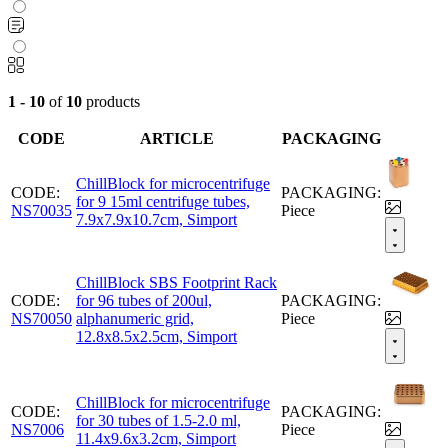
1 - 10
of
10
products
CODE
ARTICLE
PACKAGING
ChillBlock for microcentrifuge
CODE:
PACKAGING:
for 9 15ml centrifuge tubes,
NS70035
Piece
7.9x7.9x10.7cm, Simport
ChillBlock SBS Footprint Rack
CODE:
for 96 tubes of 200ul,
PACKAGING:
NS70050
alphanumeric grid,
Piece
12.8x8.5x2.5cm, Simport
ChillBlock for microcentrifuge
CODE:
PACKAGING:
for 30 tubes of 1.5-2.0 ml,
NS7006
Piece
11.4x9.6x3.2cm, Simport