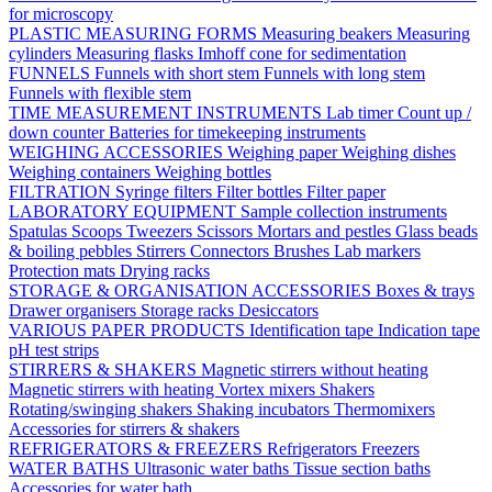
for microscopy
PLASTIC MEASURING FORMS
Measuring beakers
Measuring
cylinders
Measuring flasks
Imhoff cone for sedimentation
FUNNELS
Funnels with short stem
Funnels with long stem
Funnels with flexible stem
TIME MEASUREMENT INSTRUMENTS
Lab timer
Count up /
down counter
Batteries for timekeeping instruments
WEIGHING ACCESSORIES
Weighing paper
Weighing dishes
Weighing containers
Weighing bottles
FILTRATION
Syringe filters
Filter bottles
Filter paper
LABORATORY EQUIPMENT
Sample collection instruments
Spatulas
Scoops
Tweezers
Scissors
Mortars and pestles
Glass beads
& boiling pebbles
Stirrers
Connectors
Brushes
Lab markers
Protection mats
Drying racks
STORAGE & ORGANISATION ACCESSORIES
Boxes & trays
Drawer organisers
Storage racks
Desiccators
VARIOUS PAPER PRODUCTS
Identification tape
Indication tape
pH test strips
STIRRERS & SHAKERS
Magnetic stirrers without heating
Magnetic stirrers with heating
Vortex mixers
Shakers
Rotating/swinging shakers
Shaking incubators
Thermomixers
Accessories for stirrers & shakers
REFRIGERATORS & FREEZERS
Refrigerators
Freezers
WATER BATHS
Ultrasonic water baths
Tissue section baths
Accessories for water bath