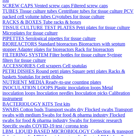
foil
SCREW CAPS
Vented screw caps
Filtered screw caps
TUBES
Tissue culture tubes
Centrifuge tubes for tissue culture
PCV
packed cell volume tubes
Cryotubes for tissue culture
RACKS & BOXES
Tube racks & boxes
TISSUE CULTURE TEST PLATES
Petri plates for tissue culture
Microplates for tissue culture
PIPETTES
Serological pipettes for tissue culture
BIOREACTORS
Standard bioreactors
Bioreactors with septum
stopper
Adapter plates for bioreactors
Rack for bioreactors
FILTERING SYSTEM
Filter bottles for tissue culture
Syringe
filters for tissue culture
ACCESSORIES
Cell scrapers
Cell spatulas
PETRI DISHES
Round petri plates
Square petri plates
Racks &
baskets
Spatulas for petri dishes
NUTRIENT MEDIA
Ready-to-use counting plates
INOCULATION LOOPS
Plastic inoculation loops
Metal
inoculation loops
Inoculation needles
Inoculation picks
Calibration
instrument
BACTERIOLOGY KITS
Test kits
SWABS
Cotton buds
Transport swabs dry
Flocked swabs
Transport
swabs with medium
Swabs for food & pharma industry
Flocked
swabs for food & pharma industry
Swabs for forensic research
Specific swabs
COVID-19 test / corona tests
LBM, LIQUID BASED MICROBIOLOGY
Collection & transport