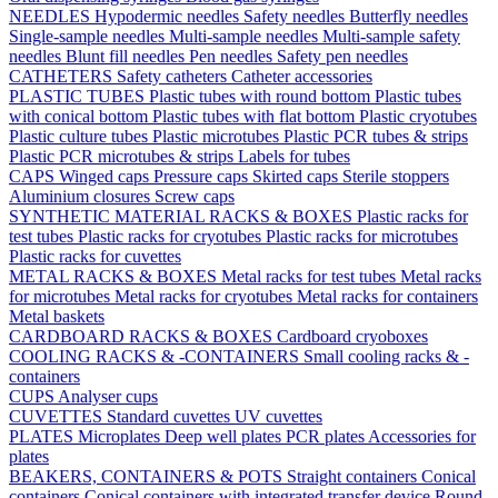
NEEDLES
Hypodermic needles
Safety needles
Butterfly needles
Single-sample needles
Multi-sample needles
Multi-sample safety
needles
Blunt fill needles
Pen needles
Safety pen needles
CATHETERS
Safety catheters
Catheter accessories
PLASTIC TUBES
Plastic tubes with round bottom
Plastic tubes
with conical bottom
Plastic tubes with flat bottom
Plastic cryotubes
Plastic culture tubes
Plastic microtubes
Plastic PCR tubes & strips
Plastic PCR microtubes & strips
Labels for tubes
CAPS
Winged caps
Pressure caps
Skirted caps
Sterile stoppers
Aluminium closures
Screw caps
SYNTHETIC MATERIAL RACKS & BOXES
Plastic racks for
test tubes
Plastic racks for cryotubes
Plastic racks for microtubes
Plastic racks for cuvettes
METAL RACKS & BOXES
Metal racks for test tubes
Metal racks
for microtubes
Metal racks for cryotubes
Metal racks for containers
Metal baskets
CARDBOARD RACKS & BOXES
Cardboard cryoboxes
COOLING RACKS & -CONTAINERS
Small cooling racks & -
containers
CUPS
Analyser cups
CUVETTES
Standard cuvettes
UV cuvettes
PLATES
Microplates
Deep well plates
PCR plates
Accessories for
plates
BEAKERS, CONTAINERS & POTS
Straight containers
Conical
containers
Conical containers with integrated transfer device
Round