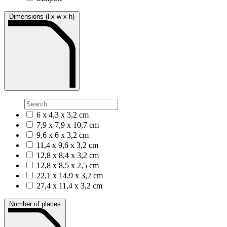
Dimensions (l x w x h)
6 x 4,3 x 3,2 cm
7,9 x 7,9 x 10,7 cm
9,6 x 6 x 3,2 cm
11,4 x 9,6 x 3,2 cm
12,8 x 8,4 x 3,2 cm
12,8 x 8,5 x 2,5 cm
22,1 x 14,9 x 3,2 cm
27,4 x 11,4 x 3,2 cm
Number of places