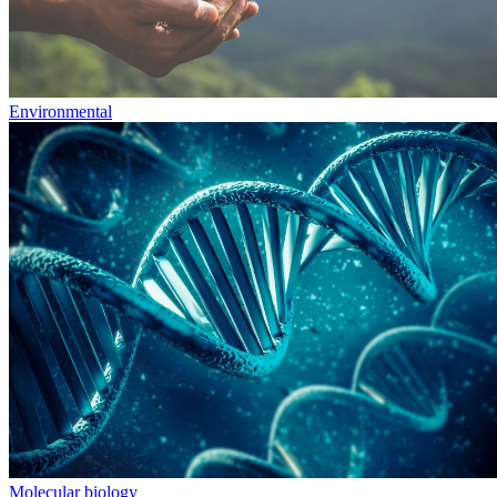
Environmental
Molecular biology