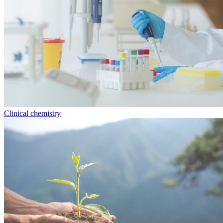
Clinical chemistry