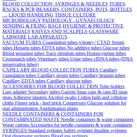
BLOOD COLLECTION, SYRINGES & NEEDLES
TUBES,
RACKS & PCR
BEAKERS, CONTAINERS, POTS, BOTTLES
…
LIQUID HANDLING
TISSUE CULTURE
MICROBIOLOGY
PATHOLOGY - GYNAECOLOGY
SENDING & FILING
BAGS
HYGIENIC & PROTECTIVE
MATERIALS
KNIVES AND SCALPELS
GLASSWARE
LABWARE
LAB APPARATUS
VACUUM TUBES
Coagulation tubes (citrate) / CTAD
Serum
tubes
Heparin tubes
EDTA tubes
No additive tubes
Glucose tubes
Blood grouping tubes
Trace elements tubes
Homocysteine tubes
Crossmatch tubes
Veterinary tubes
Urine tubes
cfDNA tubes (DNA
preservative tubes)
CAPILLARY BLOOD COLLECTION TUBES
Capillary
coagulation tubes
Capillary serum tubes
Capillary heparin tubes
Capillary EDTA tubes
Capillary glucose tubes
ACCESSORIES FOR BLOOD COLLECTION
Tube holders
Luer adapter
Secondary tubes
Garrots
Snap caps & caps
ID snap
rings
Adhesive plasters
Alcohol swabs
Cotton balls and cellulose
cloths
Finger prick - heel prick
Compresses
Glucose solution for
oral administration
Agglutination plates
NEEDLE CONTAINERS & CONTAINERS FOR
CONTAMINATED WASTE
Needle containers & waste containers
Waste cartons
Accessories for needle containers & waste containers
SYRINGES
Standard syringes
Safety syringes
Insuline syringes
Oral dispensing syringes
Blood gas syringes