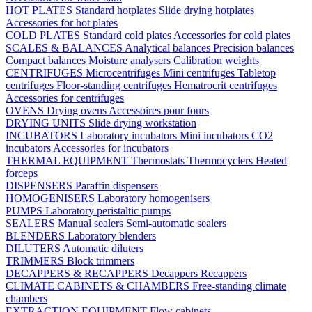
HOT PLATES
Standard hotplates
Slide drying hotplates
Accessories for hot plates
COLD PLATES
Standard cold plates
Accessories for cold plates
SCALES & BALANCES
Analytical balances
Precision balances
Compact balances
Moisture analysers
Calibration weights
CENTRIFUGES
Microcentrifuges
Mini centrifuges
Tabletop
centrifuges
Floor-standing centrifuges
Hematrocrit centrifuges
Accessories for centrifuges
OVENS
Drying ovens
Accessoires pour fours
DRYING UNITS
Slide drying workstation
INCUBATORS
Laboratory incubators
Mini incubators
CO2
incubators
Accessories for incubators
THERMAL EQUIPMENT
Thermostats
Thermocyclers
Heated
forceps
DISPENSERS
Paraffin dispensers
HOMOGENISERS
Laboratory homogenisers
PUMPS
Laboratory peristaltic pumps
SEALERS
Manual sealers
Semi-automatic sealers
BLENDERS
Laboratory blenders
DILUTERS
Automatic diluters
TRIMMERS
Block trimmers
DECAPPERS & RECAPPERS
Decappers
Recappers
CLIMATE CABINETS & CHAMBERS
Free-standing climate
chambers
EXTRACTION EQUIPMENT
Flow cabinets