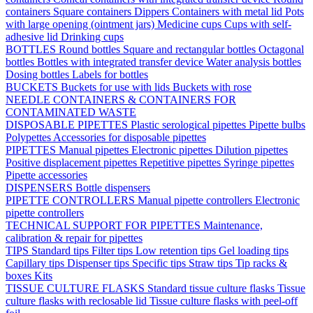
containers
Square containers
Dippers
Containers with metal lid
Pots
with large opening (ointment jars)
Medicine cups
Cups with self-
adhesive lid
Drinking cups
BOTTLES
Round bottles
Square and rectangular bottles
Octagonal
bottles
Bottles with integrated transfer device
Water analysis bottles
Dosing bottles
Labels for bottles
BUCKETS
Buckets for use with lids
Buckets with rose
NEEDLE CONTAINERS & CONTAINERS FOR
CONTAMINATED WASTE
DISPOSABLE PIPETTES
Plastic serological pipettes
Pipette bulbs
Polypettes
Accessories for disposable pipettes
PIPETTES
Manual pipettes
Electronic pipettes
Dilution pipettes
Positive displacement pipettes
Repetitive pipettes
Syringe pipettes
Pipette accessories
DISPENSERS
Bottle dispensers
PIPETTE CONTROLLERS
Manual pipette controllers
Electronic
pipette controllers
TECHNICAL SUPPORT FOR PIPETTES
Maintenance,
calibration & repair for pipettes
TIPS
Standard tips
Filter tips
Low retention tips
Gel loading tips
Capillary tips
Dispenser tips
Specific tips
Straw tips
Tip racks &
boxes
Kits
TISSUE CULTURE FLASKS
Standard tissue culture flasks
Tissue
culture flasks with reclosable lid
Tissue culture flasks with peel-off