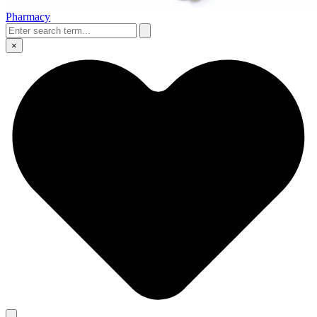
Pharmacy
×