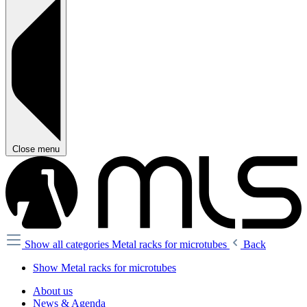
Close menu
Show all categories
Metal racks for microtubes
Back
Show Metal racks for microtubes
About us
News & Agenda