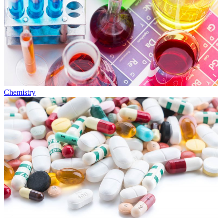
Chemistry