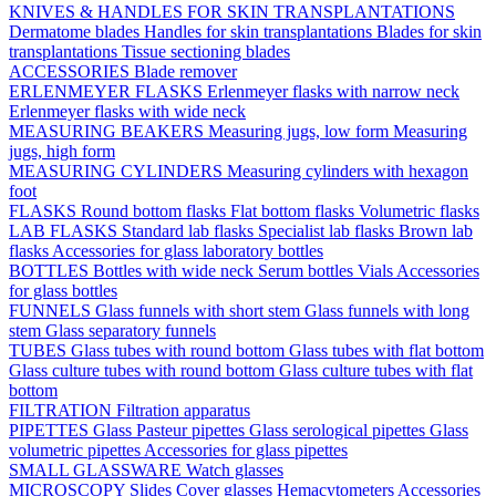
KNIVES & HANDLES FOR SKIN TRANSPLANTATIONS
Dermatome blades
Handles for skin transplantations
Blades for skin
transplantations
Tissue sectioning blades
ACCESSORIES
Blade remover
ERLENMEYER FLASKS
Erlenmeyer flasks with narrow neck
Erlenmeyer flasks with wide neck
MEASURING BEAKERS
Measuring jugs, low form
Measuring
jugs, high form
MEASURING CYLINDERS
Measuring cylinders with hexagon
foot
FLASKS
Round bottom flasks
Flat bottom flasks
Volumetric flasks
LAB FLASKS
Standard lab flasks
Specialist lab flasks
Brown lab
flasks
Accessories for glass laboratory bottles
BOTTLES
Bottles with wide neck
Serum bottles
Vials
Accessories
for glass bottles
FUNNELS
Glass funnels with short stem
Glass funnels with long
stem
Glass separatory funnels
TUBES
Glass tubes with round bottom
Glass tubes with flat bottom
Glass culture tubes with round bottom
Glass culture tubes with flat
bottom
FILTRATION
Filtration apparatus
PIPETTES
Glass Pasteur pipettes
Glass serological pipettes
Glass
volumetric pipettes
Accessories for glass pipettes
SMALL GLASSWARE
Watch glasses
MICROSCOPY
Slides
Cover glasses
Hemacytometers
Accessories