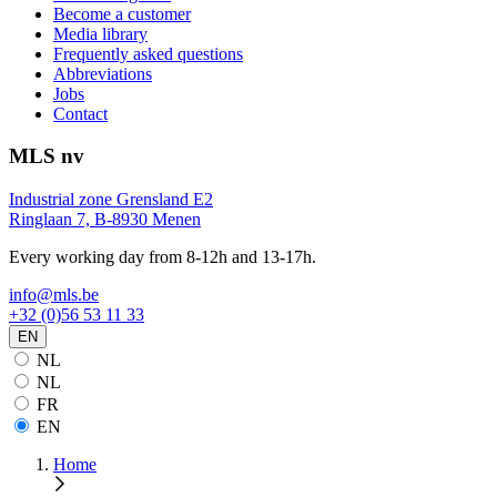
Become a customer
Media library
Frequently asked questions
Abbreviations
Jobs
Contact
MLS nv
Industrial zone Grensland E2
Ringlaan 7, B-8930 Menen
Every working day from 8-12h and 13-17h.
info@mls.be
+32 (0)56 53 11 33
EN
NL
NL
FR
EN
Home