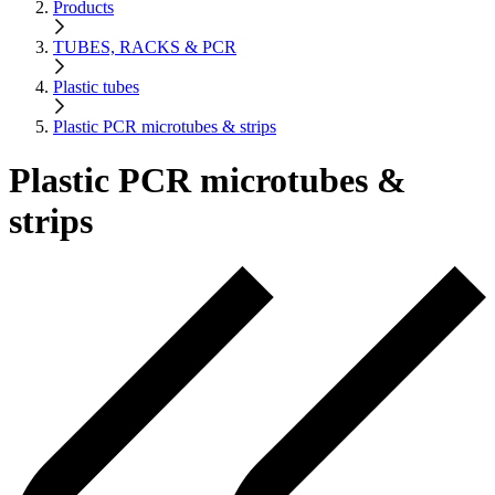
Products
TUBES, RACKS & PCR
Plastic tubes
Plastic PCR microtubes & strips
Plastic PCR microtubes &
strips