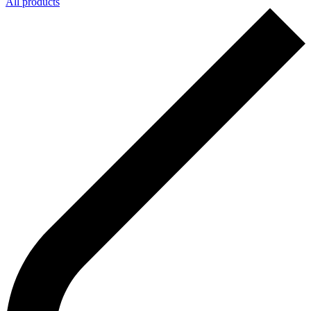
All products