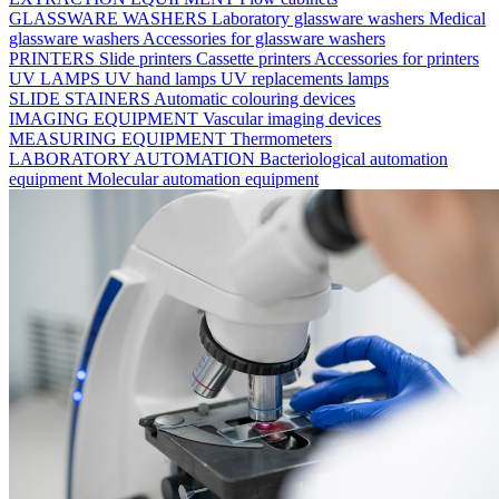
GLASSWARE WASHERS
Laboratory glassware washers
Medical
glassware washers
Accessories for glassware washers
PRINTERS
Slide printers
Cassette printers
Accessories for printers
UV LAMPS
UV hand lamps
UV replacements lamps
SLIDE STAINERS
Automatic colouring devices
IMAGING EQUIPMENT
Vascular imaging devices
MEASURING EQUIPMENT
Thermometers
LABORATORY AUTOMATION
Bacteriological automation
equipment
Molecular automation equipment