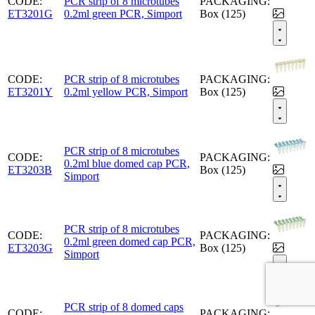
CODE:
PCR strip of 8 microtubes
PACKAGING:
ET3201G
0.2ml green PCR, Simport
Box (125)
CODE:
PCR strip of 8 microtubes
PACKAGING:
ET3201Y
0.2ml yellow PCR, Simport
Box (125)
PCR strip of 8 microtubes
CODE:
PACKAGING:
0.2ml blue domed cap PCR,
ET3203B
Box (125)
Simport
PCR strip of 8 microtubes
CODE:
PACKAGING:
0.2ml green domed cap PCR,
ET3203G
Box (125)
Simport
PCR strip of 8 domed caps
CODE:
PACKAGING: