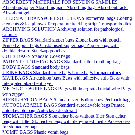
ABSORBENT MATERIALS FOR SENDING SAMPLES
Absorbing paper
Absorbing pads
Absorbing bags
Absorbent racks
Absorbent gel
THERMAL TRANSPORT SOLUTIONS
Isothermal bags
Cooling
elements & ice pillows
Temperature tracking strips
Transport bottles
ARCHIVING SOLUTION
Archiving solution for pathological
samples
ZIPPER BAGS
Standard zipper bags
Zipper bags with pouch
Printed zipper bags
Customised zipper bags
Zipper bags with
double closure
Stand-up pouches
COEX BAGS
Standard Coex bags
PATIENT CLOTHING BAGS
Standard patient clothing bags
BODY BAGS
Standard body bags
URINE BAGS
Standard urine bags
Urine bags for paediatrics
MAILBAGS
Air cushion bags
Bags with adhesive strip
Bags with
intergrated absorbent layer
METAL CLOSURE BAGS
Bags with intergrated metal wire
Bags
with zipper
STERILISATION BAGS
Standard sterilisation bags
Peelpack bags
AUTOCLABABLE BAGS
Standard autoclavable bags
Printed
autoclavable bags
Autoclave deodorant
STOMACHER BAGS
Stomacher bags without filter
Stomacher
bags with filter
Stomacher bags with dehydrated media
Accessories
for stomacher bags
VOMIT BAGS
Plastic vomit bags