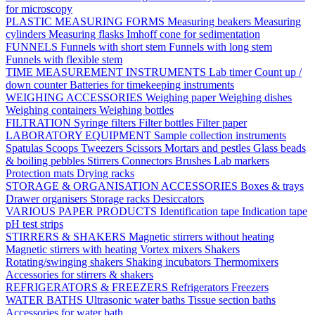
for microscopy
PLASTIC MEASURING FORMS
Measuring beakers
Measuring
cylinders
Measuring flasks
Imhoff cone for sedimentation
FUNNELS
Funnels with short stem
Funnels with long stem
Funnels with flexible stem
TIME MEASUREMENT INSTRUMENTS
Lab timer
Count up /
down counter
Batteries for timekeeping instruments
WEIGHING ACCESSORIES
Weighing paper
Weighing dishes
Weighing containers
Weighing bottles
FILTRATION
Syringe filters
Filter bottles
Filter paper
LABORATORY EQUIPMENT
Sample collection instruments
Spatulas
Scoops
Tweezers
Scissors
Mortars and pestles
Glass beads
& boiling pebbles
Stirrers
Connectors
Brushes
Lab markers
Protection mats
Drying racks
STORAGE & ORGANISATION ACCESSORIES
Boxes & trays
Drawer organisers
Storage racks
Desiccators
VARIOUS PAPER PRODUCTS
Identification tape
Indication tape
pH test strips
STIRRERS & SHAKERS
Magnetic stirrers without heating
Magnetic stirrers with heating
Vortex mixers
Shakers
Rotating/swinging shakers
Shaking incubators
Thermomixers
Accessories for stirrers & shakers
REFRIGERATORS & FREEZERS
Refrigerators
Freezers
WATER BATHS
Ultrasonic water baths
Tissue section baths
Accessories for water bath