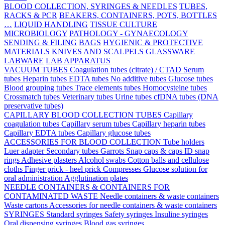
BLOOD COLLECTION, SYRINGES & NEEDLES
TUBES,
RACKS & PCR
BEAKERS, CONTAINERS, POTS, BOTTLES
…
LIQUID HANDLING
TISSUE CULTURE
MICROBIOLOGY
PATHOLOGY - GYNAECOLOGY
SENDING & FILING
BAGS
HYGIENIC & PROTECTIVE
MATERIALS
KNIVES AND SCALPELS
GLASSWARE
LABWARE
LAB APPARATUS
VACUUM TUBES
Coagulation tubes (citrate) / CTAD
Serum
tubes
Heparin tubes
EDTA tubes
No additive tubes
Glucose tubes
Blood grouping tubes
Trace elements tubes
Homocysteine tubes
Crossmatch tubes
Veterinary tubes
Urine tubes
cfDNA tubes (DNA
preservative tubes)
CAPILLARY BLOOD COLLECTION TUBES
Capillary
coagulation tubes
Capillary serum tubes
Capillary heparin tubes
Capillary EDTA tubes
Capillary glucose tubes
ACCESSORIES FOR BLOOD COLLECTION
Tube holders
Luer adapter
Secondary tubes
Garrots
Snap caps & caps
ID snap
rings
Adhesive plasters
Alcohol swabs
Cotton balls and cellulose
cloths
Finger prick - heel prick
Compresses
Glucose solution for
oral administration
Agglutination plates
NEEDLE CONTAINERS & CONTAINERS FOR
CONTAMINATED WASTE
Needle containers & waste containers
Waste cartons
Accessories for needle containers & waste containers
SYRINGES
Standard syringes
Safety syringes
Insuline syringes
Oral dispensing syringes
Blood gas syringes