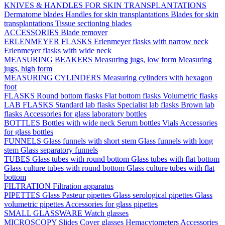
KNIVES & HANDLES FOR SKIN TRANSPLANTATIONS
Dermatome blades
Handles for skin transplantations
Blades for skin
transplantations
Tissue sectioning blades
ACCESSORIES
Blade remover
ERLENMEYER FLASKS
Erlenmeyer flasks with narrow neck
Erlenmeyer flasks with wide neck
MEASURING BEAKERS
Measuring jugs, low form
Measuring
jugs, high form
MEASURING CYLINDERS
Measuring cylinders with hexagon
foot
FLASKS
Round bottom flasks
Flat bottom flasks
Volumetric flasks
LAB FLASKS
Standard lab flasks
Specialist lab flasks
Brown lab
flasks
Accessories for glass laboratory bottles
BOTTLES
Bottles with wide neck
Serum bottles
Vials
Accessories
for glass bottles
FUNNELS
Glass funnels with short stem
Glass funnels with long
stem
Glass separatory funnels
TUBES
Glass tubes with round bottom
Glass tubes with flat bottom
Glass culture tubes with round bottom
Glass culture tubes with flat
bottom
FILTRATION
Filtration apparatus
PIPETTES
Glass Pasteur pipettes
Glass serological pipettes
Glass
volumetric pipettes
Accessories for glass pipettes
SMALL GLASSWARE
Watch glasses
MICROSCOPY
Slides
Cover glasses
Hemacytometers
Accessories