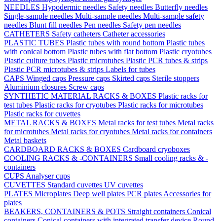
NEEDLES
Hypodermic needles
Safety needles
Butterfly needles
Single-sample needles
Multi-sample needles
Multi-sample safety
needles
Blunt fill needles
Pen needles
Safety pen needles
CATHETERS
Safety catheters
Catheter accessories
PLASTIC TUBES
Plastic tubes with round bottom
Plastic tubes
with conical bottom
Plastic tubes with flat bottom
Plastic cryotubes
Plastic culture tubes
Plastic microtubes
Plastic PCR tubes & strips
Plastic PCR microtubes & strips
Labels for tubes
CAPS
Winged caps
Pressure caps
Skirted caps
Sterile stoppers
Aluminium closures
Screw caps
SYNTHETIC MATERIAL RACKS & BOXES
Plastic racks for
test tubes
Plastic racks for cryotubes
Plastic racks for microtubes
Plastic racks for cuvettes
METAL RACKS & BOXES
Metal racks for test tubes
Metal racks
for microtubes
Metal racks for cryotubes
Metal racks for containers
Metal baskets
CARDBOARD RACKS & BOXES
Cardboard cryoboxes
COOLING RACKS & -CONTAINERS
Small cooling racks & -
containers
CUPS
Analyser cups
CUVETTES
Standard cuvettes
UV cuvettes
PLATES
Microplates
Deep well plates
PCR plates
Accessories for
plates
BEAKERS, CONTAINERS & POTS
Straight containers
Conical
containers
Conical containers with integrated transfer device
Round