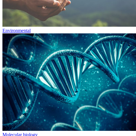
Environmental
Molecular biology