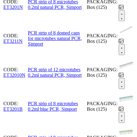
CODE:
PCR strip of 8 microtubes
PACKAGING:
ET3201N
0.2ml natural PCR, Simport
Box (125)
PCR strip of 8 domed caps
CODE:
PACKAGING:
for microtubes natural PCR,
ET3211N
Box (125)
Simport
CODE:
PCR strip of 12 microtubes
PACKAGING:
ET32010N
0.2ml natural PCR, Simport
Box (125)
CODE:
PCR strip of 8 microtubes
PACKAGING:
ET3201B
0.2ml blue PCR, Simport
Box (125)