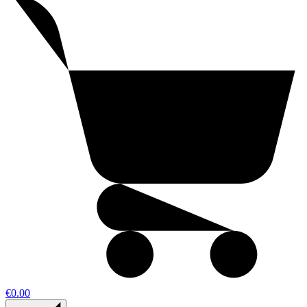
€0.00