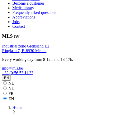
Become a customer
Media library
Frequently asked questions
Abbreviations
Jobs
Contact
MLS nv
Industrial zone Grensland E2
Ringlaan 7, B-8930 Menen
Every working day from 8-12h and 13-17h.
info@mls.be
+32 (0)56 53 11 33
EN
NL
NL
FR
EN
Home