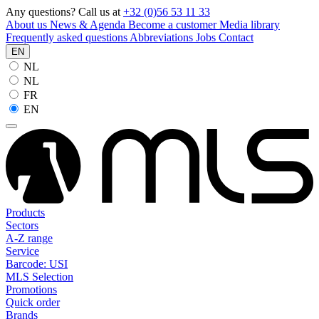
Any questions? Call us at
+32 (0)56 53 11 33
About us
News & Agenda
Become a customer
Media library
Frequently asked questions
Abbreviations
Jobs
Contact
EN
NL
NL
FR
EN
Products
Sectors
A-Z range
Service
Barcode: USI
MLS Selection
Promotions
Quick order
Brands