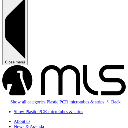
Close menu
Show all categories
Plastic PCR microtubes & strips
Back
Show Plastic PCR microtubes & strips
About us
News & Agenda