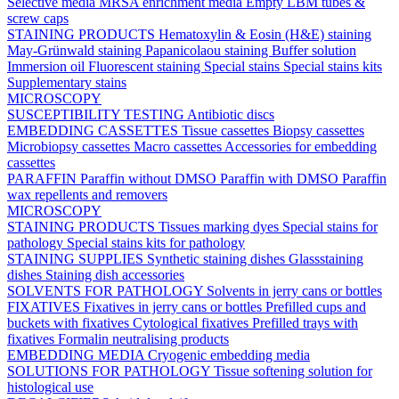
Selective media
MRSA enrichment media
Empty LBM tubes &
screw caps
STAINING PRODUCTS
Hematoxylin & Eosin (H&E) staining
May-Grünwald staining
Papanicolaou staining
Buffer solution
Immersion oil
Fluorescent staining
Special stains
Special stains kits
Supplementary stains
MICROSCOPY
SUSCEPTIBILITY TESTING
Antibiotic discs
EMBEDDING CASSETTES
Tissue cassettes
Biopsy cassettes
Microbiopsy cassettes
Macro cassettes
Accessories for embedding
cassettes
PARAFFIN
Paraffin without DMSO
Paraffin with DMSO
Paraffin
wax repellents and removers
MICROSCOPY
STAINING PRODUCTS
Tissues marking dyes
Special stains for
pathology
Special stains kits for pathology
STAINING SUPPLIES
Synthetic staining dishes
Glassstaining
dishes
Staining dish accessories
SOLVENTS FOR PATHOLOGY
Solvents in jerry cans or bottles
FIXATIVES
Fixatives in jerry cans or bottles
Prefilled cups and
buckets with fixatives
Cytological fixatives
Prefilled trays with
fixatives
Formalin neutralising products
EMBEDDING MEDIA
Cryogenic embedding media
SOLUTIONS FOR PATHOLOGY
Tissue softening solution for
histological use