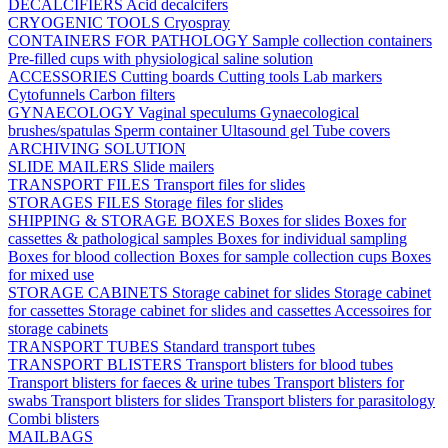
DECALCIFIERS
Acid decalcifers
CRYOGENIC TOOLS
Cryospray
CONTAINERS FOR PATHOLOGY
Sample collection containers
Pre-filled cups with physiological saline solution
ACCESSORIES
Cutting boards
Cutting tools
Lab markers
Cytofunnels
Carbon filters
GYNAECOLOGY
Vaginal speculums
Gynaecological
brushes/spatulas
Sperm container
Ultasound gel
Tube covers
ARCHIVING SOLUTION
SLIDE MAILERS
Slide mailers
TRANSPORT FILES
Transport files for slides
STORAGES FILES
Storage files for slides
SHIPPING & STORAGE BOXES
Boxes for slides
Boxes for
cassettes & pathological samples
Boxes for individual sampling
Boxes for blood collection
Boxes for sample collection cups
Boxes
for mixed use
STORAGE CABINETS
Storage cabinet for slides
Storage cabinet
for cassettes
Storage cabinet for slides and cassettes
Accessoires for
storage cabinets
TRANSPORT TUBES
Standard transport tubes
TRANSPORT BLISTERS
Transport blisters for blood tubes
Transport blisters for faeces & urine tubes
Transport blisters for
swabs
Transport blisters for slides
Transport blisters for parasitology
Combi blisters
MAILBAGS