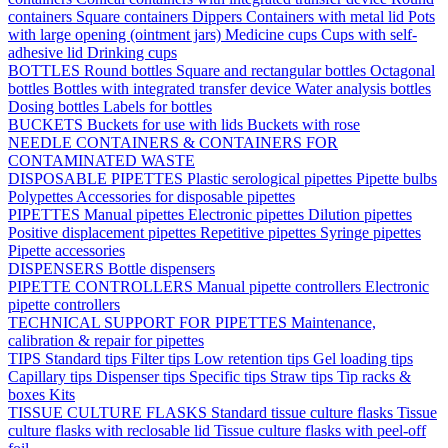
containers
Square containers
Dippers
Containers with metal lid
Pots
with large opening (ointment jars)
Medicine cups
Cups with self-
adhesive lid
Drinking cups
BOTTLES
Round bottles
Square and rectangular bottles
Octagonal
bottles
Bottles with integrated transfer device
Water analysis bottles
Dosing bottles
Labels for bottles
BUCKETS
Buckets for use with lids
Buckets with rose
NEEDLE CONTAINERS & CONTAINERS FOR
CONTAMINATED WASTE
DISPOSABLE PIPETTES
Plastic serological pipettes
Pipette bulbs
Polypettes
Accessories for disposable pipettes
PIPETTES
Manual pipettes
Electronic pipettes
Dilution pipettes
Positive displacement pipettes
Repetitive pipettes
Syringe pipettes
Pipette accessories
DISPENSERS
Bottle dispensers
PIPETTE CONTROLLERS
Manual pipette controllers
Electronic
pipette controllers
TECHNICAL SUPPORT FOR PIPETTES
Maintenance,
calibration & repair for pipettes
TIPS
Standard tips
Filter tips
Low retention tips
Gel loading tips
Capillary tips
Dispenser tips
Specific tips
Straw tips
Tip racks &
boxes
Kits
TISSUE CULTURE FLASKS
Standard tissue culture flasks
Tissue
culture flasks with reclosable lid
Tissue culture flasks with peel-off