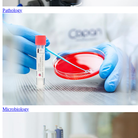
Pathology
Microbiology