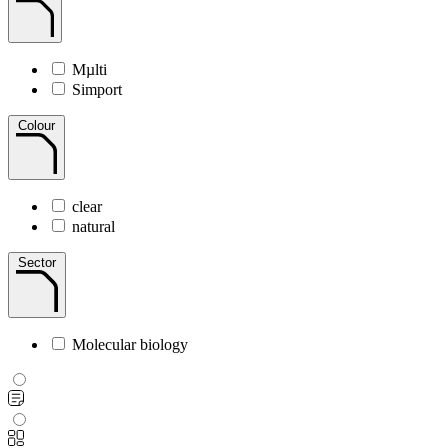
Mµlti
Simport
Colour
clear
natural
Sector
Molecular biology