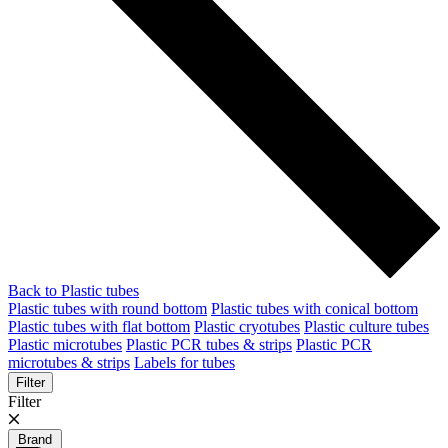
Back to Plastic tubes
Plastic tubes with round bottom
Plastic tubes with conical bottom
Plastic tubes with flat bottom
Plastic cryotubes
Plastic culture tubes
Plastic microtubes
Plastic PCR tubes & strips
Plastic PCR
microtubes & strips
Labels for tubes
Filter
Filter
Brand