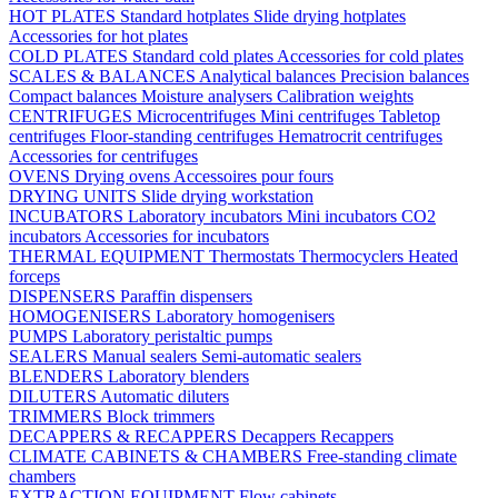
HOT PLATES
Standard hotplates
Slide drying hotplates
Accessories for hot plates
COLD PLATES
Standard cold plates
Accessories for cold plates
SCALES & BALANCES
Analytical balances
Precision balances
Compact balances
Moisture analysers
Calibration weights
CENTRIFUGES
Microcentrifuges
Mini centrifuges
Tabletop
centrifuges
Floor-standing centrifuges
Hematrocrit centrifuges
Accessories for centrifuges
OVENS
Drying ovens
Accessoires pour fours
DRYING UNITS
Slide drying workstation
INCUBATORS
Laboratory incubators
Mini incubators
CO2
incubators
Accessories for incubators
THERMAL EQUIPMENT
Thermostats
Thermocyclers
Heated
forceps
DISPENSERS
Paraffin dispensers
HOMOGENISERS
Laboratory homogenisers
PUMPS
Laboratory peristaltic pumps
SEALERS
Manual sealers
Semi-automatic sealers
BLENDERS
Laboratory blenders
DILUTERS
Automatic diluters
TRIMMERS
Block trimmers
DECAPPERS & RECAPPERS
Decappers
Recappers
CLIMATE CABINETS & CHAMBERS
Free-standing climate
chambers
EXTRACTION EQUIPMENT
Flow cabinets