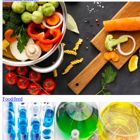
Food/feed