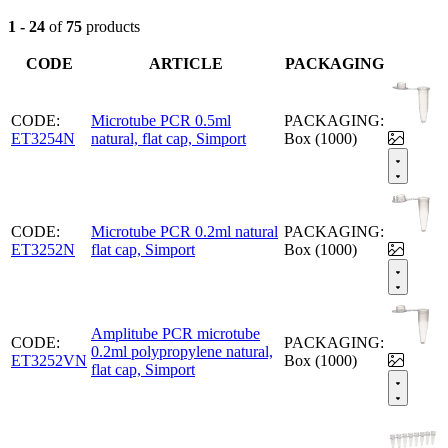
1 - 24
of
75
products
CODE
ARTICLE
PACKAGING
CODE:
Microtube PCR 0.5ml
PACKAGING:
ET3254N
natural, flat cap, Simport
Box (1000)
CODE:
Microtube PCR 0.2ml natural
PACKAGING:
ET3252N
flat cap, Simport
Box (1000)
Amplitube PCR microtube
CODE:
PACKAGING:
0.2ml polypropylene natural,
ET3252VN
Box (1000)
flat cap, Simport