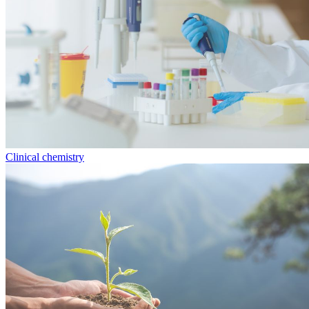
Clinical chemistry