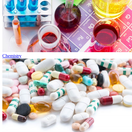
Chemistry