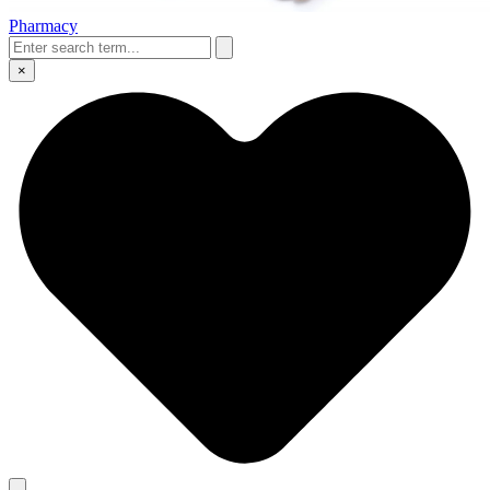
Pharmacy
×