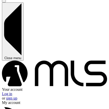
Close menu
Your account
Log in
or
sign up
My account