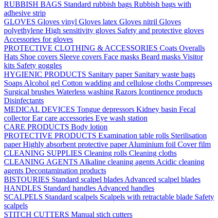
RUBBISH BAGS
Standard rubbish bags
Rubbish bags with
adhesive strip
GLOVES
Gloves vinyl
Gloves latex
Gloves nitril
Gloves
polyethylene
High sensitivity gloves
Safety and protective gloves
Accessories for gloves
PROTECTIVE CLOTHING & ACCESSORIES
Coats
Overalls
Hats
Shoe covers
Sleeve covers
Face masks
Beard masks
Visitor
kits
Safety goggles
HYGIENIC PRODUCTS
Sanitary paper
Sanitary waste bags
Soaps
Alcohol gel
Cotton wadding and cellulose cloths
Compresses
Surgical brushes
Waterless washing
Razors
Icontinence products
Disinfectants
MEDICAL DEVICES
Tongue depressors
Kidney basin
Fecal
collector
Ear care accessories
Eye wash station
CARE PRODUCTS
Body lotion
PROTECTIVE PRODUCTS
Examination table rolls
Sterilisation
paper
Highly absorbent protective paper
Aluminium foil
Cover film
CLEANING SUPPLIES
Cleaning rolls
Cleaning cloths
CLEANING AGENTS
Alkaline cleaning agents
Acidic cleaning
agents
Decontamination products
BISTOURIES
Standard scalpel blades
Advanced scalpel blades
HANDLES
Standard handles
Advanced handles
SCALPELS
Standard scalpels
Scalpels with retractable blade
Safety
scalpels
STITCH CUTTERS
Manual stich cutters