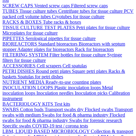
foil
SCREW CAPS
Vented screw caps
Filtered screw caps
TUBES
Tissue culture tubes
Centrifuge tubes for tissue culture
PCV
packed cell volume tubes
Cryotubes for tissue culture
RACKS & BOXES
Tube racks & boxes
TISSUE CULTURE TEST PLATES
Petri plates for tissue culture
Microplates for tissue culture
PIPETTES
Serological pipettes for tissue culture
BIOREACTORS
Standard bioreactors
Bioreactors with septum
stopper
Adapter plates for bioreactors
Rack for bioreactors
FILTERING SYSTEM
Filter bottles for tissue culture
Syringe
filters for tissue culture
ACCESSORIES
Cell scrapers
Cell spatulas
PETRI DISHES
Round petri plates
Square petri plates
Racks &
baskets
Spatulas for petri dishes
NUTRIENT MEDIA
Ready-to-use counting plates
INOCULATION LOOPS
Plastic inoculation loops
Metal
inoculation loops
Inoculation needles
Inoculation picks
Calibration
instrument
BACTERIOLOGY KITS
Test kits
SWABS
Cotton buds
Transport swabs dry
Flocked swabs
Transport
swabs with medium
Swabs for food & pharma industry
Flocked
swabs for food & pharma industry
Swabs for forensic research
Specific swabs
COVID-19 test / corona tests
LBM, LIQUID BASED MICROBIOLOGY
Collection & transport