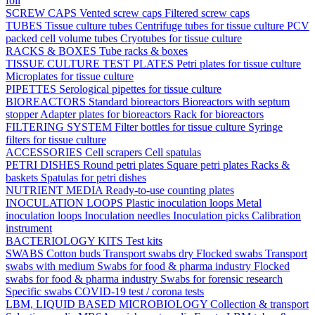
foil
SCREW CAPS
Vented screw caps
Filtered screw caps
TUBES
Tissue culture tubes
Centrifuge tubes for tissue culture
PCV
packed cell volume tubes
Cryotubes for tissue culture
RACKS & BOXES
Tube racks & boxes
TISSUE CULTURE TEST PLATES
Petri plates for tissue culture
Microplates for tissue culture
PIPETTES
Serological pipettes for tissue culture
BIOREACTORS
Standard bioreactors
Bioreactors with septum
stopper
Adapter plates for bioreactors
Rack for bioreactors
FILTERING SYSTEM
Filter bottles for tissue culture
Syringe
filters for tissue culture
ACCESSORIES
Cell scrapers
Cell spatulas
PETRI DISHES
Round petri plates
Square petri plates
Racks &
baskets
Spatulas for petri dishes
NUTRIENT MEDIA
Ready-to-use counting plates
INOCULATION LOOPS
Plastic inoculation loops
Metal
inoculation loops
Inoculation needles
Inoculation picks
Calibration
instrument
BACTERIOLOGY KITS
Test kits
SWABS
Cotton buds
Transport swabs dry
Flocked swabs
Transport
swabs with medium
Swabs for food & pharma industry
Flocked
swabs for food & pharma industry
Swabs for forensic research
Specific swabs
COVID-19 test / corona tests
LBM, LIQUID BASED MICROBIOLOGY
Collection & transport