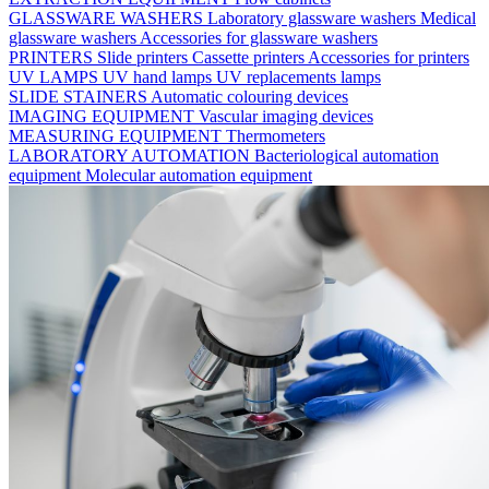
GLASSWARE WASHERS
Laboratory glassware washers
Medical
glassware washers
Accessories for glassware washers
PRINTERS
Slide printers
Cassette printers
Accessories for printers
UV LAMPS
UV hand lamps
UV replacements lamps
SLIDE STAINERS
Automatic colouring devices
IMAGING EQUIPMENT
Vascular imaging devices
MEASURING EQUIPMENT
Thermometers
LABORATORY AUTOMATION
Bacteriological automation
equipment
Molecular automation equipment