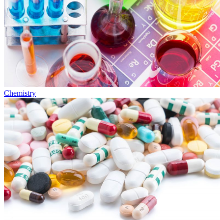
Chemistry