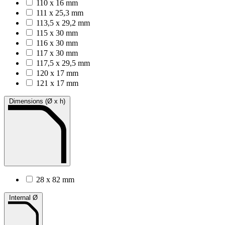
110 x 16 mm
111 x 25,3 mm
113,5 x 29,2 mm
115 x 30 mm
116 x 30 mm
117 x 30 mm
117,5 x 29,5 mm
120 x 17 mm
121 x 17 mm
Dimensions (Ø x h)
28 x 82 mm
Internal Ø