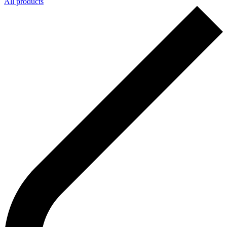
All products