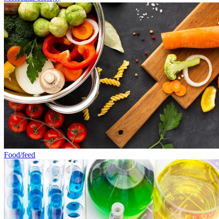
Food/feed