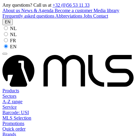
Any questions? Call us at
+32 (0)56 53 11 33
About us
News & Agenda
Become a customer
Media library
Frequently asked questions
Abbreviations
Jobs
Contact
EN
NL
NL
FR
EN
Products
Sectors
A-Z range
Service
Barcode: USI
MLS Selection
Promotions
Quick order
Brands