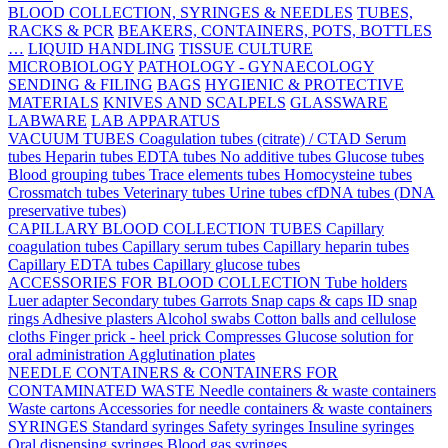
BLOOD COLLECTION, SYRINGES & NEEDLES
TUBES,
RACKS & PCR
BEAKERS, CONTAINERS, POTS, BOTTLES
…
LIQUID HANDLING
TISSUE CULTURE
MICROBIOLOGY
PATHOLOGY - GYNAECOLOGY
SENDING & FILING
BAGS
HYGIENIC & PROTECTIVE
MATERIALS
KNIVES AND SCALPELS
GLASSWARE
LABWARE
LAB APPARATUS
VACUUM TUBES
Coagulation tubes (citrate) / CTAD
Serum
tubes
Heparin tubes
EDTA tubes
No additive tubes
Glucose tubes
Blood grouping tubes
Trace elements tubes
Homocysteine tubes
Crossmatch tubes
Veterinary tubes
Urine tubes
cfDNA tubes (DNA
preservative tubes)
CAPILLARY BLOOD COLLECTION TUBES
Capillary
coagulation tubes
Capillary serum tubes
Capillary heparin tubes
Capillary EDTA tubes
Capillary glucose tubes
ACCESSORIES FOR BLOOD COLLECTION
Tube holders
Luer adapter
Secondary tubes
Garrots
Snap caps & caps
ID snap
rings
Adhesive plasters
Alcohol swabs
Cotton balls and cellulose
cloths
Finger prick - heel prick
Compresses
Glucose solution for
oral administration
Agglutination plates
NEEDLE CONTAINERS & CONTAINERS FOR
CONTAMINATED WASTE
Needle containers & waste containers
Waste cartons
Accessories for needle containers & waste containers
SYRINGES
Standard syringes
Safety syringes
Insuline syringes
Oral dispensing syringes
Blood gas syringes