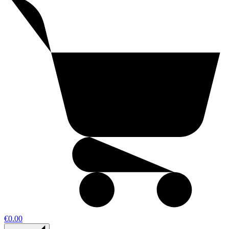
€0.00