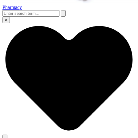
Pharmacy
×