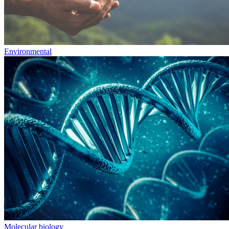
Environmental
Molecular biology