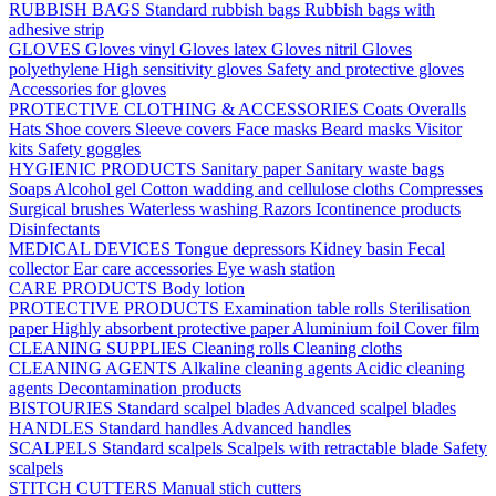
RUBBISH BAGS
Standard rubbish bags
Rubbish bags with
adhesive strip
GLOVES
Gloves vinyl
Gloves latex
Gloves nitril
Gloves
polyethylene
High sensitivity gloves
Safety and protective gloves
Accessories for gloves
PROTECTIVE CLOTHING & ACCESSORIES
Coats
Overalls
Hats
Shoe covers
Sleeve covers
Face masks
Beard masks
Visitor
kits
Safety goggles
HYGIENIC PRODUCTS
Sanitary paper
Sanitary waste bags
Soaps
Alcohol gel
Cotton wadding and cellulose cloths
Compresses
Surgical brushes
Waterless washing
Razors
Icontinence products
Disinfectants
MEDICAL DEVICES
Tongue depressors
Kidney basin
Fecal
collector
Ear care accessories
Eye wash station
CARE PRODUCTS
Body lotion
PROTECTIVE PRODUCTS
Examination table rolls
Sterilisation
paper
Highly absorbent protective paper
Aluminium foil
Cover film
CLEANING SUPPLIES
Cleaning rolls
Cleaning cloths
CLEANING AGENTS
Alkaline cleaning agents
Acidic cleaning
agents
Decontamination products
BISTOURIES
Standard scalpel blades
Advanced scalpel blades
HANDLES
Standard handles
Advanced handles
SCALPELS
Standard scalpels
Scalpels with retractable blade
Safety
scalpels
STITCH CUTTERS
Manual stich cutters