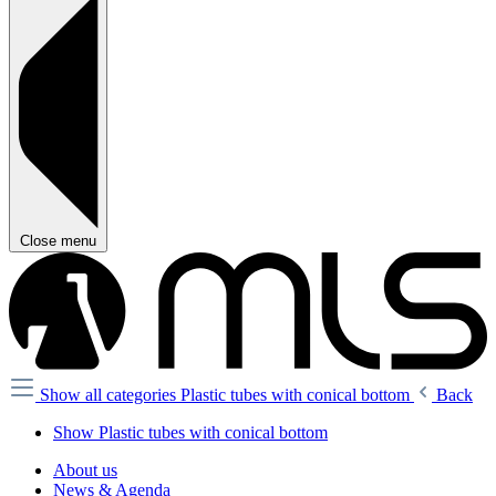
Close menu
Show all categories
Plastic tubes with conical bottom
Back
Show Plastic tubes with conical bottom
About us
News & Agenda