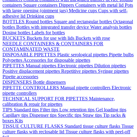
containers
Square containers
Dippers
Containers with metal lid
Pots
with large opening (ointment jars)
Medicine cups
Cups with self-
adhesive lid
Drinking cups
BOTTLES
Round bottles
Square and rectangular bottles
Octagonal
bottles
Bottles with integrated transfer device
Water analysis bottles
Dosing bottles
Labels for bottles
BUCKETS
Buckets for use with lids
Buckets with rose
NEEDLE CONTAINERS & CONTAINERS FOR
CONTAMINATED WASTE
DISPOSABLE PIPETTES
Plastic serological pipettes
Pipette bulbs
Polypettes
Accessories for disposable pipettes
PIPETTES
Manual pipettes
Electronic pipettes
Dilution pipettes
Positive displacement pipettes
Repetitive pipettes
Syringe pipettes
Pipette accessories
DISPENSERS
Bottle dispensers
PIPETTE CONTROLLERS
Manual pipette controllers
Electronic
pipette controllers
TECHNICAL SUPPORT FOR PIPETTES
Maintenance,
calibration & repair for pipettes
TIPS
Standard tips
Filter tips
Low retention tips
Gel loading tips
Capillary tips
Dispenser tips
Specific tips
Straw tips
Tip racks &
boxes
Kits
TISSUE CULTURE FLASKS
Standard tissue culture flasks
Tissue
culture flasks with reclosable lid
Tissue culture flasks with peel-off