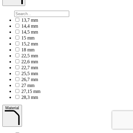
13,7 mm
14,4 mm
14,5 mm
15 mm
15,2 mm
18 mm
22,5 mm
22,6 mm
22,7 mm
25,5 mm
26,7 mm
27 mm
27,15 mm
28,3 mm
Material