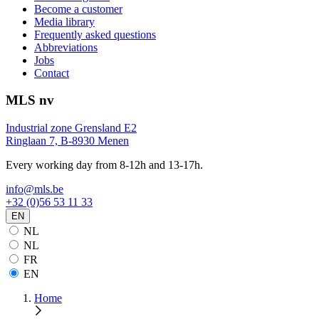
Become a customer
Media library
Frequently asked questions
Abbreviations
Jobs
Contact
MLS nv
Industrial zone Grensland E2
Ringlaan 7, B-8930 Menen
Every working day from 8-12h and 13-17h.
info@mls.be
+32 (0)56 53 11 33
EN
NL
NL
FR
EN
Home