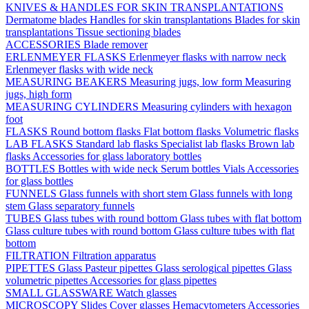
KNIVES & HANDLES FOR SKIN TRANSPLANTATIONS
Dermatome blades
Handles for skin transplantations
Blades for skin
transplantations
Tissue sectioning blades
ACCESSORIES
Blade remover
ERLENMEYER FLASKS
Erlenmeyer flasks with narrow neck
Erlenmeyer flasks with wide neck
MEASURING BEAKERS
Measuring jugs, low form
Measuring
jugs, high form
MEASURING CYLINDERS
Measuring cylinders with hexagon
foot
FLASKS
Round bottom flasks
Flat bottom flasks
Volumetric flasks
LAB FLASKS
Standard lab flasks
Specialist lab flasks
Brown lab
flasks
Accessories for glass laboratory bottles
BOTTLES
Bottles with wide neck
Serum bottles
Vials
Accessories
for glass bottles
FUNNELS
Glass funnels with short stem
Glass funnels with long
stem
Glass separatory funnels
TUBES
Glass tubes with round bottom
Glass tubes with flat bottom
Glass culture tubes with round bottom
Glass culture tubes with flat
bottom
FILTRATION
Filtration apparatus
PIPETTES
Glass Pasteur pipettes
Glass serological pipettes
Glass
volumetric pipettes
Accessories for glass pipettes
SMALL GLASSWARE
Watch glasses
MICROSCOPY
Slides
Cover glasses
Hemacytometers
Accessories