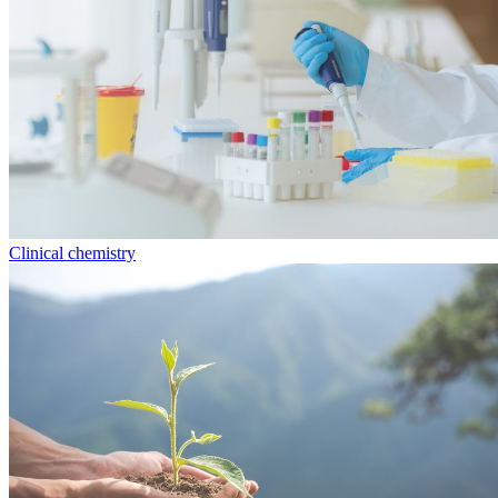
Clinical chemistry