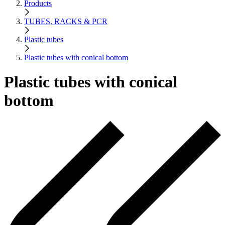
Products
TUBES, RACKS & PCR
Plastic tubes
Plastic tubes with conical bottom
Plastic tubes with conical
bottom