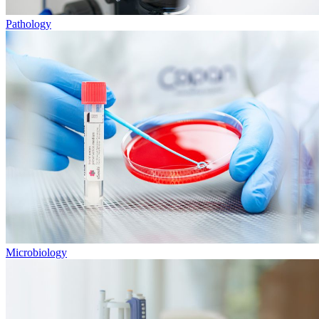
Pathology
Microbiology