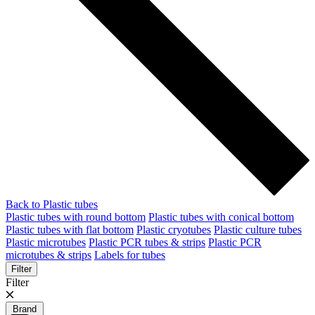
Back to Plastic tubes
Plastic tubes with round bottom
Plastic tubes with conical bottom
Plastic tubes with flat bottom
Plastic cryotubes
Plastic culture tubes
Plastic microtubes
Plastic PCR tubes & strips
Plastic PCR
microtubes & strips
Labels for tubes
Filter
Filter
Brand