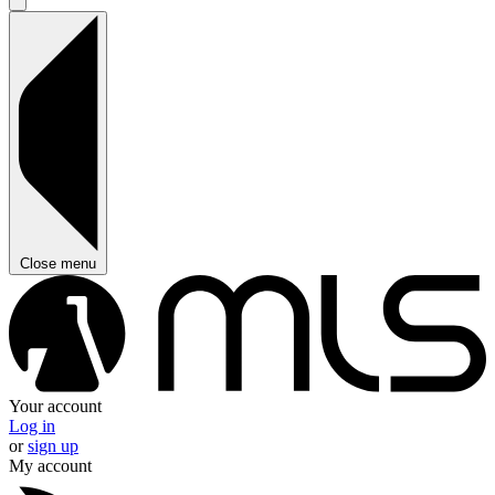
Close menu
Your account
Log in
or
sign up
My account