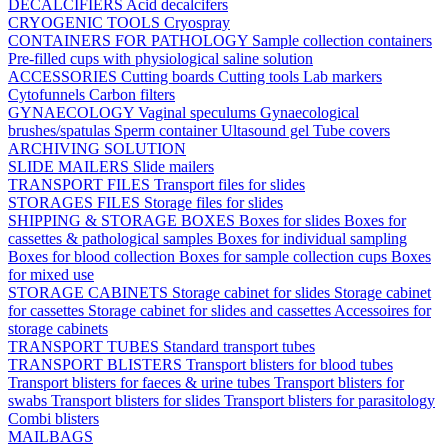
DECALCIFIERS
Acid decalcifers
CRYOGENIC TOOLS
Cryospray
CONTAINERS FOR PATHOLOGY
Sample collection containers
Pre-filled cups with physiological saline solution
ACCESSORIES
Cutting boards
Cutting tools
Lab markers
Cytofunnels
Carbon filters
GYNAECOLOGY
Vaginal speculums
Gynaecological
brushes/spatulas
Sperm container
Ultasound gel
Tube covers
ARCHIVING SOLUTION
SLIDE MAILERS
Slide mailers
TRANSPORT FILES
Transport files for slides
STORAGES FILES
Storage files for slides
SHIPPING & STORAGE BOXES
Boxes for slides
Boxes for
cassettes & pathological samples
Boxes for individual sampling
Boxes for blood collection
Boxes for sample collection cups
Boxes
for mixed use
STORAGE CABINETS
Storage cabinet for slides
Storage cabinet
for cassettes
Storage cabinet for slides and cassettes
Accessoires for
storage cabinets
TRANSPORT TUBES
Standard transport tubes
TRANSPORT BLISTERS
Transport blisters for blood tubes
Transport blisters for faeces & urine tubes
Transport blisters for
swabs
Transport blisters for slides
Transport blisters for parasitology
Combi blisters
MAILBAGS