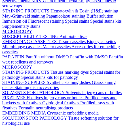
Selective media
MRSA enrichment media
Empty LBM tubes &
screw caps
STAINING PRODUCTS
Hematoxylin & Eosin (H&E) staining
May-Grünwald staining
Papanicolaou staining
Buffer solution
Immersion oil
Fluorescent staining
Special stains
Special stains kits
Supplementary stains
MICROSCOPY
SUSCEPTIBILITY TESTING
Antibiotic discs
EMBEDDING CASSETTES
Tissue cassettes
Biopsy cassettes
Microbiopsy cassettes
Macro cassettes
Accessories for embedding
cassettes
PARAFFIN
Paraffin without DMSO
Paraffin with DMSO
Paraffin
wax repellents and removers
MICROSCOPY
STAINING PRODUCTS
Tissues marking dyes
Special stains for
pathology
Special stains kits for pathology
STAINING SUPPLIES
Synthetic staining dishes
Glassstaining
dishes
Staining dish accessories
SOLVENTS FOR PATHOLOGY
Solvents in jerry cans or bottles
FIXATIVES
Fixatives in jerry cans or bottles
Prefilled cups and
buckets with fixatives
Cytological fixatives
Prefilled trays with
fixatives
Formalin neutralising products
EMBEDDING MEDIA
Cryogenic embedding media
SOLUTIONS FOR PATHOLOGY
Tissue softening solution for
histological use