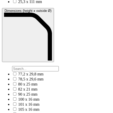
25,3 x 111 mm
Dimensions (height x outside Ø)
77,2 x 29,8 mm
78,5 x 29,6 mm
80 x 25 mm
82 x 21 mm
90 x 25 mm
100 x 16 mm
101 x 16 mm
105 x 16 mm