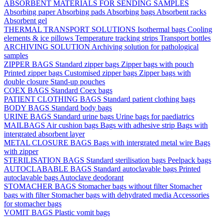
ABSORBENT MATERIALS FOR SENDING SAMPLES
Absorbing paper
Absorbing pads
Absorbing bags
Absorbent racks
Absorbent gel
THERMAL TRANSPORT SOLUTIONS
Isothermal bags
Cooling
elements & ice pillows
Temperature tracking strips
Transport bottles
ARCHIVING SOLUTION
Archiving solution for pathological
samples
ZIPPER BAGS
Standard zipper bags
Zipper bags with pouch
Printed zipper bags
Customised zipper bags
Zipper bags with
double closure
Stand-up pouches
COEX BAGS
Standard Coex bags
PATIENT CLOTHING BAGS
Standard patient clothing bags
BODY BAGS
Standard body bags
URINE BAGS
Standard urine bags
Urine bags for paediatrics
MAILBAGS
Air cushion bags
Bags with adhesive strip
Bags with
intergrated absorbent layer
METAL CLOSURE BAGS
Bags with intergrated metal wire
Bags
with zipper
STERILISATION BAGS
Standard sterilisation bags
Peelpack bags
AUTOCLABABLE BAGS
Standard autoclavable bags
Printed
autoclavable bags
Autoclave deodorant
STOMACHER BAGS
Stomacher bags without filter
Stomacher
bags with filter
Stomacher bags with dehydrated media
Accessories
for stomacher bags
VOMIT BAGS
Plastic vomit bags