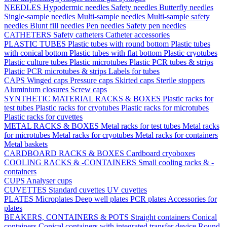
NEEDLES
Hypodermic needles
Safety needles
Butterfly needles
Single-sample needles
Multi-sample needles
Multi-sample safety
needles
Blunt fill needles
Pen needles
Safety pen needles
CATHETERS
Safety catheters
Catheter accessories
PLASTIC TUBES
Plastic tubes with round bottom
Plastic tubes
with conical bottom
Plastic tubes with flat bottom
Plastic cryotubes
Plastic culture tubes
Plastic microtubes
Plastic PCR tubes & strips
Plastic PCR microtubes & strips
Labels for tubes
CAPS
Winged caps
Pressure caps
Skirted caps
Sterile stoppers
Aluminium closures
Screw caps
SYNTHETIC MATERIAL RACKS & BOXES
Plastic racks for
test tubes
Plastic racks for cryotubes
Plastic racks for microtubes
Plastic racks for cuvettes
METAL RACKS & BOXES
Metal racks for test tubes
Metal racks
for microtubes
Metal racks for cryotubes
Metal racks for containers
Metal baskets
CARDBOARD RACKS & BOXES
Cardboard cryoboxes
COOLING RACKS & -CONTAINERS
Small cooling racks & -
containers
CUPS
Analyser cups
CUVETTES
Standard cuvettes
UV cuvettes
PLATES
Microplates
Deep well plates
PCR plates
Accessories for
plates
BEAKERS, CONTAINERS & POTS
Straight containers
Conical
containers
Conical containers with integrated transfer device
Round