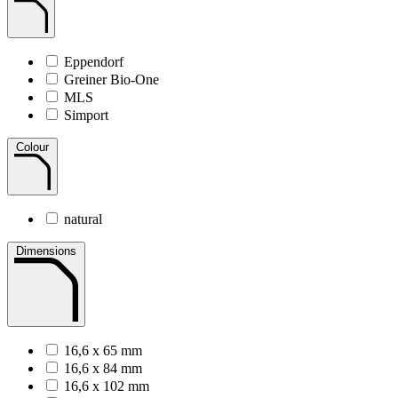
Eppendorf
Greiner Bio-One
MLS
Simport
Colour
natural
Dimensions
16,6 x 65 mm
16,6 x 84 mm
16,6 x 102 mm