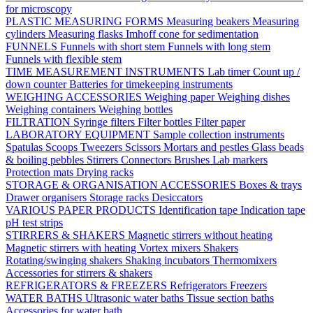
for microscopy
PLASTIC MEASURING FORMS
Measuring beakers
Measuring
cylinders
Measuring flasks
Imhoff cone for sedimentation
FUNNELS
Funnels with short stem
Funnels with long stem
Funnels with flexible stem
TIME MEASUREMENT INSTRUMENTS
Lab timer
Count up /
down counter
Batteries for timekeeping instruments
WEIGHING ACCESSORIES
Weighing paper
Weighing dishes
Weighing containers
Weighing bottles
FILTRATION
Syringe filters
Filter bottles
Filter paper
LABORATORY EQUIPMENT
Sample collection instruments
Spatulas
Scoops
Tweezers
Scissors
Mortars and pestles
Glass beads
& boiling pebbles
Stirrers
Connectors
Brushes
Lab markers
Protection mats
Drying racks
STORAGE & ORGANISATION ACCESSORIES
Boxes & trays
Drawer organisers
Storage racks
Desiccators
VARIOUS PAPER PRODUCTS
Identification tape
Indication tape
pH test strips
STIRRERS & SHAKERS
Magnetic stirrers without heating
Magnetic stirrers with heating
Vortex mixers
Shakers
Rotating/swinging shakers
Shaking incubators
Thermomixers
Accessories for stirrers & shakers
REFRIGERATORS & FREEZERS
Refrigerators
Freezers
WATER BATHS
Ultrasonic water baths
Tissue section baths
Accessories for water bath