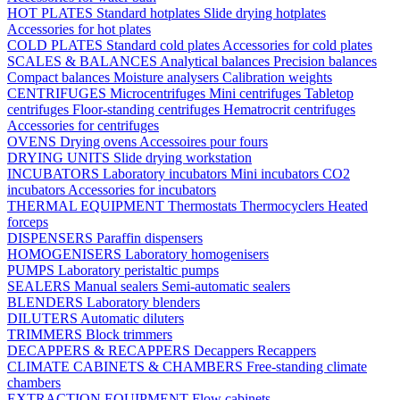
HOT PLATES
Standard hotplates
Slide drying hotplates
Accessories for hot plates
COLD PLATES
Standard cold plates
Accessories for cold plates
SCALES & BALANCES
Analytical balances
Precision balances
Compact balances
Moisture analysers
Calibration weights
CENTRIFUGES
Microcentrifuges
Mini centrifuges
Tabletop
centrifuges
Floor-standing centrifuges
Hematrocrit centrifuges
Accessories for centrifuges
OVENS
Drying ovens
Accessoires pour fours
DRYING UNITS
Slide drying workstation
INCUBATORS
Laboratory incubators
Mini incubators
CO2
incubators
Accessories for incubators
THERMAL EQUIPMENT
Thermostats
Thermocyclers
Heated
forceps
DISPENSERS
Paraffin dispensers
HOMOGENISERS
Laboratory homogenisers
PUMPS
Laboratory peristaltic pumps
SEALERS
Manual sealers
Semi-automatic sealers
BLENDERS
Laboratory blenders
DILUTERS
Automatic diluters
TRIMMERS
Block trimmers
DECAPPERS & RECAPPERS
Decappers
Recappers
CLIMATE CABINETS & CHAMBERS
Free-standing climate
chambers
EXTRACTION EQUIPMENT
Flow cabinets