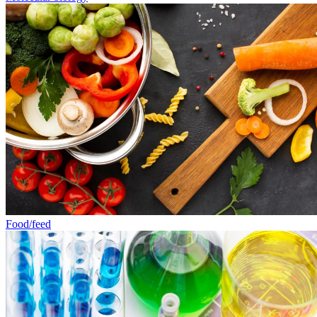
Food/feed