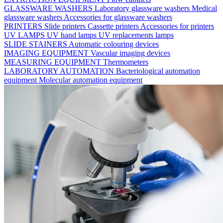
GLASSWARE WASHERS
Laboratory glassware washers
Medical
glassware washers
Accessories for glassware washers
PRINTERS
Slide printers
Cassette printers
Accessories for printers
UV LAMPS
UV hand lamps
UV replacements lamps
SLIDE STAINERS
Automatic colouring devices
IMAGING EQUIPMENT
Vascular imaging devices
MEASURING EQUIPMENT
Thermometers
LABORATORY AUTOMATION
Bacteriological automation
equipment
Molecular automation equipment