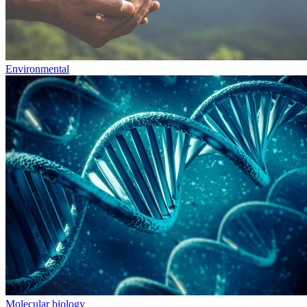
Environmental
Molecular biology