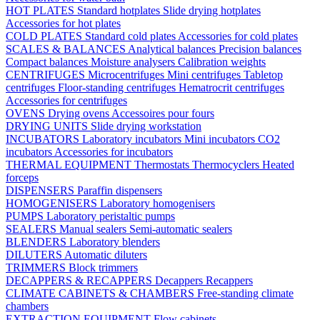
HOT PLATES
Standard hotplates
Slide drying hotplates
Accessories for hot plates
COLD PLATES
Standard cold plates
Accessories for cold plates
SCALES & BALANCES
Analytical balances
Precision balances
Compact balances
Moisture analysers
Calibration weights
CENTRIFUGES
Microcentrifuges
Mini centrifuges
Tabletop
centrifuges
Floor-standing centrifuges
Hematrocrit centrifuges
Accessories for centrifuges
OVENS
Drying ovens
Accessoires pour fours
DRYING UNITS
Slide drying workstation
INCUBATORS
Laboratory incubators
Mini incubators
CO2
incubators
Accessories for incubators
THERMAL EQUIPMENT
Thermostats
Thermocyclers
Heated
forceps
DISPENSERS
Paraffin dispensers
HOMOGENISERS
Laboratory homogenisers
PUMPS
Laboratory peristaltic pumps
SEALERS
Manual sealers
Semi-automatic sealers
BLENDERS
Laboratory blenders
DILUTERS
Automatic diluters
TRIMMERS
Block trimmers
DECAPPERS & RECAPPERS
Decappers
Recappers
CLIMATE CABINETS & CHAMBERS
Free-standing climate
chambers
EXTRACTION EQUIPMENT
Flow cabinets