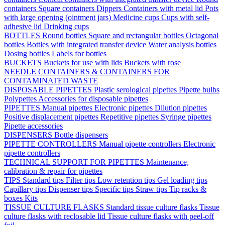
containers
Square containers
Dippers
Containers with metal lid
Pots
with large opening (ointment jars)
Medicine cups
Cups with self-
adhesive lid
Drinking cups
BOTTLES
Round bottles
Square and rectangular bottles
Octagonal
bottles
Bottles with integrated transfer device
Water analysis bottles
Dosing bottles
Labels for bottles
BUCKETS
Buckets for use with lids
Buckets with rose
NEEDLE CONTAINERS & CONTAINERS FOR
CONTAMINATED WASTE
DISPOSABLE PIPETTES
Plastic serological pipettes
Pipette bulbs
Polypettes
Accessories for disposable pipettes
PIPETTES
Manual pipettes
Electronic pipettes
Dilution pipettes
Positive displacement pipettes
Repetitive pipettes
Syringe pipettes
Pipette accessories
DISPENSERS
Bottle dispensers
PIPETTE CONTROLLERS
Manual pipette controllers
Electronic
pipette controllers
TECHNICAL SUPPORT FOR PIPETTES
Maintenance,
calibration & repair for pipettes
TIPS
Standard tips
Filter tips
Low retention tips
Gel loading tips
Capillary tips
Dispenser tips
Specific tips
Straw tips
Tip racks &
boxes
Kits
TISSUE CULTURE FLASKS
Standard tissue culture flasks
Tissue
culture flasks with reclosable lid
Tissue culture flasks with peel-off