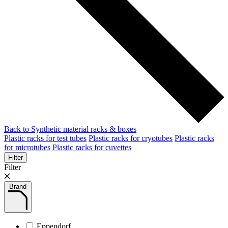
Back to Synthetic material racks & boxes
Plastic racks for test tubes
Plastic racks for cryotubes
Plastic racks
for microtubes
Plastic racks for cuvettes
Filter
Filter
Brand
Eppendorf