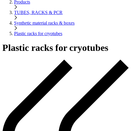
Products
TUBES, RACKS & PCR
Synthetic material racks & boxes
Plastic racks for cryotubes
Plastic racks for cryotubes