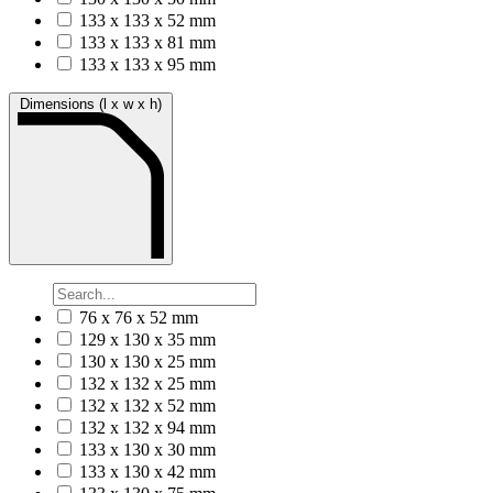
133 x 133 x 52 mm
133 x 133 x 81 mm
133 x 133 x 95 mm
Dimensions (l x w x h)
76 x 76 x 52 mm
129 x 130 x 35 mm
130 x 130 x 25 mm
132 x 132 x 25 mm
132 x 132 x 52 mm
132 x 132 x 94 mm
133 x 130 x 30 mm
133 x 130 x 42 mm