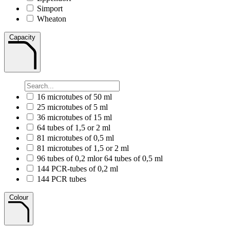
Simport
Wheaton
Capacity
16 microtubes of 50 ml
25 microtubes of 5 ml
36 microtubes of 15 ml
64 tubes of 1,5 or 2 ml
81 microtubes of 0,5 ml
81 microtubes of 1,5 or 2 ml
96 tubes of 0,2 mlor 64 tubes of 0,5 ml
144 PCR-tubes of 0,2 ml
144 PCR tubes
Colour