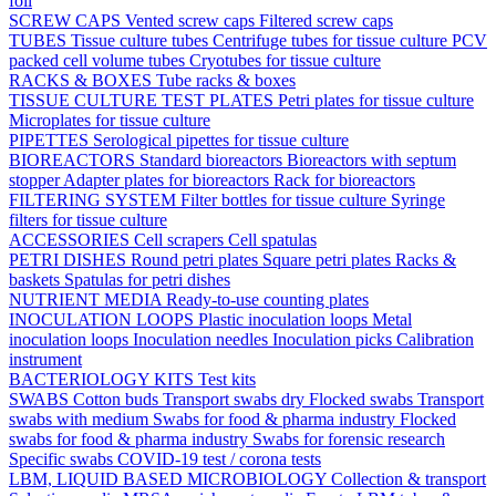
foil
SCREW CAPS
Vented screw caps
Filtered screw caps
TUBES
Tissue culture tubes
Centrifuge tubes for tissue culture
PCV
packed cell volume tubes
Cryotubes for tissue culture
RACKS & BOXES
Tube racks & boxes
TISSUE CULTURE TEST PLATES
Petri plates for tissue culture
Microplates for tissue culture
PIPETTES
Serological pipettes for tissue culture
BIOREACTORS
Standard bioreactors
Bioreactors with septum
stopper
Adapter plates for bioreactors
Rack for bioreactors
FILTERING SYSTEM
Filter bottles for tissue culture
Syringe
filters for tissue culture
ACCESSORIES
Cell scrapers
Cell spatulas
PETRI DISHES
Round petri plates
Square petri plates
Racks &
baskets
Spatulas for petri dishes
NUTRIENT MEDIA
Ready-to-use counting plates
INOCULATION LOOPS
Plastic inoculation loops
Metal
inoculation loops
Inoculation needles
Inoculation picks
Calibration
instrument
BACTERIOLOGY KITS
Test kits
SWABS
Cotton buds
Transport swabs dry
Flocked swabs
Transport
swabs with medium
Swabs for food & pharma industry
Flocked
swabs for food & pharma industry
Swabs for forensic research
Specific swabs
COVID-19 test / corona tests
LBM, LIQUID BASED MICROBIOLOGY
Collection & transport