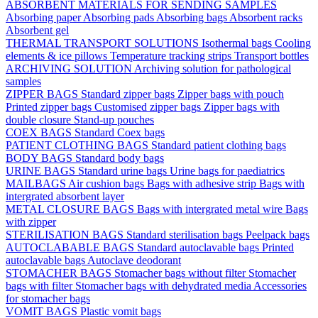
ABSORBENT MATERIALS FOR SENDING SAMPLES
Absorbing paper
Absorbing pads
Absorbing bags
Absorbent racks
Absorbent gel
THERMAL TRANSPORT SOLUTIONS
Isothermal bags
Cooling
elements & ice pillows
Temperature tracking strips
Transport bottles
ARCHIVING SOLUTION
Archiving solution for pathological
samples
ZIPPER BAGS
Standard zipper bags
Zipper bags with pouch
Printed zipper bags
Customised zipper bags
Zipper bags with
double closure
Stand-up pouches
COEX BAGS
Standard Coex bags
PATIENT CLOTHING BAGS
Standard patient clothing bags
BODY BAGS
Standard body bags
URINE BAGS
Standard urine bags
Urine bags for paediatrics
MAILBAGS
Air cushion bags
Bags with adhesive strip
Bags with
intergrated absorbent layer
METAL CLOSURE BAGS
Bags with intergrated metal wire
Bags
with zipper
STERILISATION BAGS
Standard sterilisation bags
Peelpack bags
AUTOCLABABLE BAGS
Standard autoclavable bags
Printed
autoclavable bags
Autoclave deodorant
STOMACHER BAGS
Stomacher bags without filter
Stomacher
bags with filter
Stomacher bags with dehydrated media
Accessories
for stomacher bags
VOMIT BAGS
Plastic vomit bags