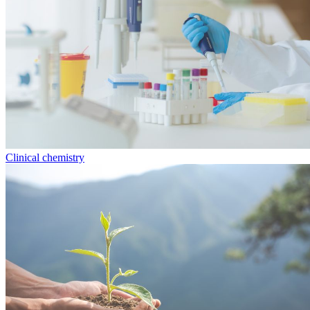
Clinical chemistry