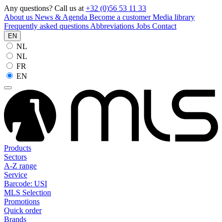
Any questions? Call us at
+32 (0)56 53 11 33
About us
News & Agenda
Become a customer
Media library
Frequently asked questions
Abbreviations
Jobs
Contact
EN
NL
NL
FR
EN
Products
Sectors
A-Z range
Service
Barcode: USI
MLS Selection
Promotions
Quick order
Brands