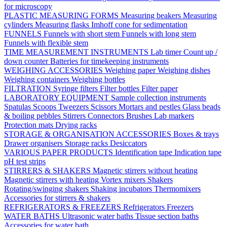
for microscopy
PLASTIC MEASURING FORMS
Measuring beakers
Measuring
cylinders
Measuring flasks
Imhoff cone for sedimentation
FUNNELS
Funnels with short stem
Funnels with long stem
Funnels with flexible stem
TIME MEASUREMENT INSTRUMENTS
Lab timer
Count up /
down counter
Batteries for timekeeping instruments
WEIGHING ACCESSORIES
Weighing paper
Weighing dishes
Weighing containers
Weighing bottles
FILTRATION
Syringe filters
Filter bottles
Filter paper
LABORATORY EQUIPMENT
Sample collection instruments
Spatulas
Scoops
Tweezers
Scissors
Mortars and pestles
Glass beads
& boiling pebbles
Stirrers
Connectors
Brushes
Lab markers
Protection mats
Drying racks
STORAGE & ORGANISATION ACCESSORIES
Boxes & trays
Drawer organisers
Storage racks
Desiccators
VARIOUS PAPER PRODUCTS
Identification tape
Indication tape
pH test strips
STIRRERS & SHAKERS
Magnetic stirrers without heating
Magnetic stirrers with heating
Vortex mixers
Shakers
Rotating/swinging shakers
Shaking incubators
Thermomixers
Accessories for stirrers & shakers
REFRIGERATORS & FREEZERS
Refrigerators
Freezers
WATER BATHS
Ultrasonic water baths
Tissue section baths
Accessories for water bath