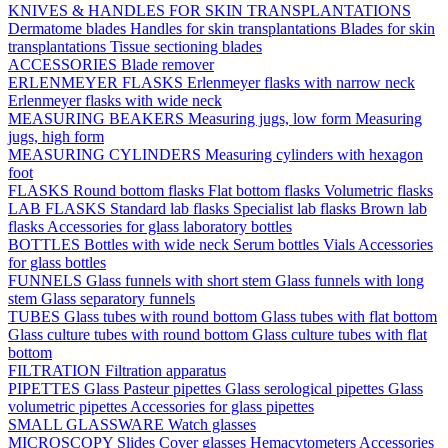
KNIVES & HANDLES FOR SKIN TRANSPLANTATIONS
Dermatome blades
Handles for skin transplantations
Blades for skin
transplantations
Tissue sectioning blades
ACCESSORIES
Blade remover
ERLENMEYER FLASKS
Erlenmeyer flasks with narrow neck
Erlenmeyer flasks with wide neck
MEASURING BEAKERS
Measuring jugs, low form
Measuring
jugs, high form
MEASURING CYLINDERS
Measuring cylinders with hexagon
foot
FLASKS
Round bottom flasks
Flat bottom flasks
Volumetric flasks
LAB FLASKS
Standard lab flasks
Specialist lab flasks
Brown lab
flasks
Accessories for glass laboratory bottles
BOTTLES
Bottles with wide neck
Serum bottles
Vials
Accessories
for glass bottles
FUNNELS
Glass funnels with short stem
Glass funnels with long
stem
Glass separatory funnels
TUBES
Glass tubes with round bottom
Glass tubes with flat bottom
Glass culture tubes with round bottom
Glass culture tubes with flat
bottom
FILTRATION
Filtration apparatus
PIPETTES
Glass Pasteur pipettes
Glass serological pipettes
Glass
volumetric pipettes
Accessories for glass pipettes
SMALL GLASSWARE
Watch glasses
MICROSCOPY
Slides
Cover glasses
Hemacytometers
Accessories