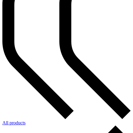
All products