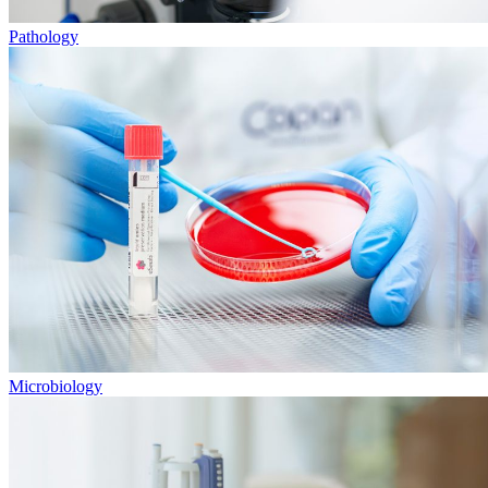
Pathology
Microbiology