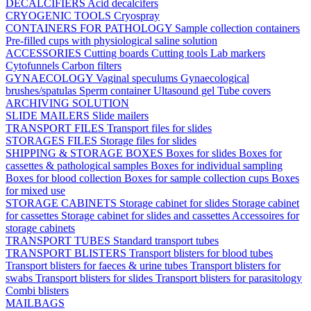
DECALCIFIERS
Acid decalcifers
CRYOGENIC TOOLS
Cryospray
CONTAINERS FOR PATHOLOGY
Sample collection containers
Pre-filled cups with physiological saline solution
ACCESSORIES
Cutting boards
Cutting tools
Lab markers
Cytofunnels
Carbon filters
GYNAECOLOGY
Vaginal speculums
Gynaecological
brushes/spatulas
Sperm container
Ultasound gel
Tube covers
ARCHIVING SOLUTION
SLIDE MAILERS
Slide mailers
TRANSPORT FILES
Transport files for slides
STORAGES FILES
Storage files for slides
SHIPPING & STORAGE BOXES
Boxes for slides
Boxes for
cassettes & pathological samples
Boxes for individual sampling
Boxes for blood collection
Boxes for sample collection cups
Boxes
for mixed use
STORAGE CABINETS
Storage cabinet for slides
Storage cabinet
for cassettes
Storage cabinet for slides and cassettes
Accessoires for
storage cabinets
TRANSPORT TUBES
Standard transport tubes
TRANSPORT BLISTERS
Transport blisters for blood tubes
Transport blisters for faeces & urine tubes
Transport blisters for
swabs
Transport blisters for slides
Transport blisters for parasitology
Combi blisters
MAILBAGS