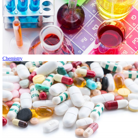
Chemistry