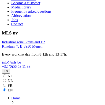
Become a customer
Media library
Frequently asked questions
Abbreviations
Jobs
Contact
MLS nv
Industrial zone Grensland E2
Ringlaan 7, B-8930 Menen
Every working day from 8-12h and 13-17h.
info@mls.be
+32 (0)56 53 11 33
EN
NL
NL
FR
EN
Home