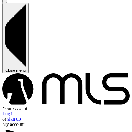
Close menu
Your account
Log in
or
sign up
My account