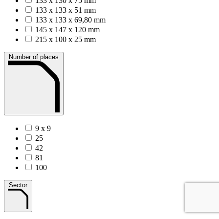
133 x 130 x 75 mm
133 x 133 x 51 mm
133 x 133 x 69,80 mm
145 x 147 x 120 mm
215 x 100 x 25 mm
Number of places
9 x 9
25
42
81
100
Sector