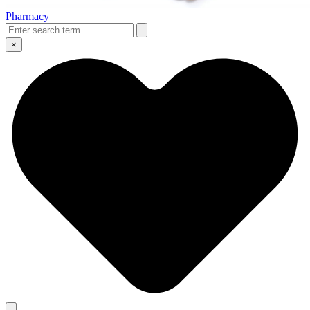
Pharmacy
×