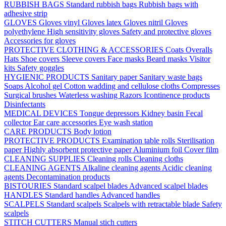
RUBBISH BAGS
Standard rubbish bags
Rubbish bags with
adhesive strip
GLOVES
Gloves vinyl
Gloves latex
Gloves nitril
Gloves
polyethylene
High sensitivity gloves
Safety and protective gloves
Accessories for gloves
PROTECTIVE CLOTHING & ACCESSORIES
Coats
Overalls
Hats
Shoe covers
Sleeve covers
Face masks
Beard masks
Visitor
kits
Safety goggles
HYGIENIC PRODUCTS
Sanitary paper
Sanitary waste bags
Soaps
Alcohol gel
Cotton wadding and cellulose cloths
Compresses
Surgical brushes
Waterless washing
Razors
Icontinence products
Disinfectants
MEDICAL DEVICES
Tongue depressors
Kidney basin
Fecal
collector
Ear care accessories
Eye wash station
CARE PRODUCTS
Body lotion
PROTECTIVE PRODUCTS
Examination table rolls
Sterilisation
paper
Highly absorbent protective paper
Aluminium foil
Cover film
CLEANING SUPPLIES
Cleaning rolls
Cleaning cloths
CLEANING AGENTS
Alkaline cleaning agents
Acidic cleaning
agents
Decontamination products
BISTOURIES
Standard scalpel blades
Advanced scalpel blades
HANDLES
Standard handles
Advanced handles
SCALPELS
Standard scalpels
Scalpels with retractable blade
Safety
scalpels
STITCH CUTTERS
Manual stich cutters