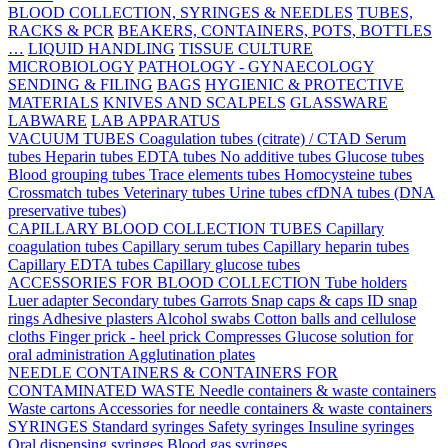
BLOOD COLLECTION, SYRINGES & NEEDLES
TUBES,
RACKS & PCR
BEAKERS, CONTAINERS, POTS, BOTTLES
…
LIQUID HANDLING
TISSUE CULTURE
MICROBIOLOGY
PATHOLOGY - GYNAECOLOGY
SENDING & FILING
BAGS
HYGIENIC & PROTECTIVE
MATERIALS
KNIVES AND SCALPELS
GLASSWARE
LABWARE
LAB APPARATUS
VACUUM TUBES
Coagulation tubes (citrate) / CTAD
Serum
tubes
Heparin tubes
EDTA tubes
No additive tubes
Glucose tubes
Blood grouping tubes
Trace elements tubes
Homocysteine tubes
Crossmatch tubes
Veterinary tubes
Urine tubes
cfDNA tubes (DNA
preservative tubes)
CAPILLARY BLOOD COLLECTION TUBES
Capillary
coagulation tubes
Capillary serum tubes
Capillary heparin tubes
Capillary EDTA tubes
Capillary glucose tubes
ACCESSORIES FOR BLOOD COLLECTION
Tube holders
Luer adapter
Secondary tubes
Garrots
Snap caps & caps
ID snap
rings
Adhesive plasters
Alcohol swabs
Cotton balls and cellulose
cloths
Finger prick - heel prick
Compresses
Glucose solution for
oral administration
Agglutination plates
NEEDLE CONTAINERS & CONTAINERS FOR
CONTAMINATED WASTE
Needle containers & waste containers
Waste cartons
Accessories for needle containers & waste containers
SYRINGES
Standard syringes
Safety syringes
Insuline syringes
Oral dispensing syringes
Blood gas syringes