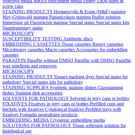
Selective media
MRSA enrichment media
Empty LBM tubes &
screw caps
STAINING PRODUCTS
Hematoxylin & Eosin (H&E) staining
May-Grünwald staining
Papanicolaou staining
Buffer solution
Immersion oil
Fluorescent staining
Special stains
Special stains kits
Supplementary stains
MICROSCOPY
SUSCEPTIBILITY TESTING
Antibiotic discs
EMBEDDING CASSETTES
Tissue cassettes
Biopsy cassettes
Microbiopsy cassettes
Macro cassettes
Accessories for embedding
cassettes
PARAFFIN
Paraffin without DMSO
Paraffin with DMSO
Paraffin
wax repellents and removers
MICROSCOPY
STAINING PRODUCTS
Tissues marking dyes
Special stains for
pathology
Special stains kits for pathology
STAINING SUPPLIES
Synthetic staining dishes
Glassstaining
dishes
Staining dish accessories
SOLVENTS FOR PATHOLOGY
Solvents in jerry cans or bottles
FIXATIVES
Fixatives in jerry cans or bottles
Prefilled cups and
buckets with fixatives
Cytological fixatives
Prefilled trays with
fixatives
Formalin neutralising products
EMBEDDING MEDIA
Cryogenic embedding media
SOLUTIONS FOR PATHOLOGY
Tissue softening solution for
histological use