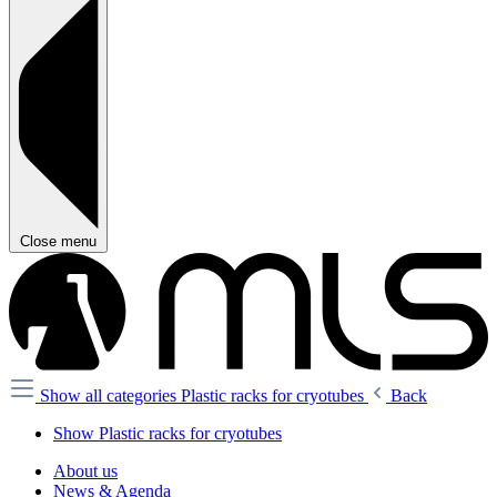
Close menu
Show all categories
Plastic racks for cryotubes
Back
Show Plastic racks for cryotubes
About us
News & Agenda