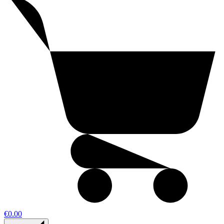
€0.00