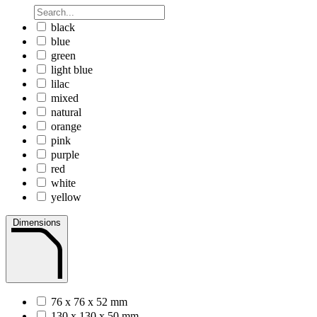
black
blue
green
light blue
lilac
mixed
natural
orange
pink
purple
red
white
yellow
Dimensions
76 x 76 x 52 mm
130 x 130 x 50 mm