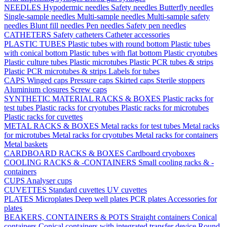
NEEDLES
Hypodermic needles
Safety needles
Butterfly needles
Single-sample needles
Multi-sample needles
Multi-sample safety
needles
Blunt fill needles
Pen needles
Safety pen needles
CATHETERS
Safety catheters
Catheter accessories
PLASTIC TUBES
Plastic tubes with round bottom
Plastic tubes
with conical bottom
Plastic tubes with flat bottom
Plastic cryotubes
Plastic culture tubes
Plastic microtubes
Plastic PCR tubes & strips
Plastic PCR microtubes & strips
Labels for tubes
CAPS
Winged caps
Pressure caps
Skirted caps
Sterile stoppers
Aluminium closures
Screw caps
SYNTHETIC MATERIAL RACKS & BOXES
Plastic racks for
test tubes
Plastic racks for cryotubes
Plastic racks for microtubes
Plastic racks for cuvettes
METAL RACKS & BOXES
Metal racks for test tubes
Metal racks
for microtubes
Metal racks for cryotubes
Metal racks for containers
Metal baskets
CARDBOARD RACKS & BOXES
Cardboard cryoboxes
COOLING RACKS & -CONTAINERS
Small cooling racks & -
containers
CUPS
Analyser cups
CUVETTES
Standard cuvettes
UV cuvettes
PLATES
Microplates
Deep well plates
PCR plates
Accessories for
plates
BEAKERS, CONTAINERS & POTS
Straight containers
Conical
containers
Conical containers with integrated transfer device
Round