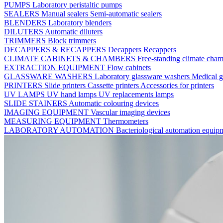
PUMPS
Laboratory peristaltic pumps
SEALERS
Manual sealers
Semi-automatic sealers
BLENDERS
Laboratory blenders
DILUTERS
Automatic diluters
TRIMMERS
Block trimmers
DECAPPERS & RECAPPERS
Decappers
Recappers
CLIMATE CABINETS & CHAMBERS
Free-standing climate cha
EXTRACTION EQUIPMENT
Flow cabinets
GLASSWARE WASHERS
Laboratory glassware washers
Medical g
PRINTERS
Slide printers
Cassette printers
Accessories for printers
UV LAMPS
UV hand lamps
UV replacements lamps
SLIDE STAINERS
Automatic colouring devices
IMAGING EQUIPMENT
Vascular imaging devices
MEASURING EQUIPMENT
Thermometers
LABORATORY AUTOMATION
Bacteriological automation equi