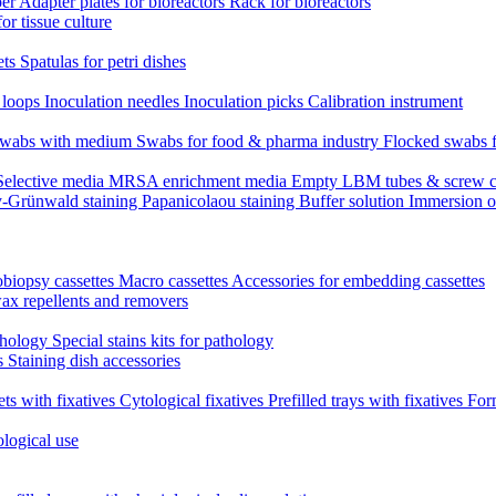
per
Adapter plates for bioreactors
Rack for bioreactors
for tissue culture
ets
Spatulas for petri dishes
n loops
Inoculation needles
Inoculation picks
Calibration instrument
 swabs with medium
Swabs for food & pharma industry
Flocked swabs 
Selective media
MRSA enrichment media
Empty LBM tubes & screw c
-Grünwald staining
Papanicolaou staining
Buffer solution
Immersion o
biopsy cassettes
Macro cassettes
Accessories for embedding cassettes
wax repellents and removers
athology
Special stains kits for pathology
es
Staining dish accessories
ets with fixatives
Cytological fixatives
Prefilled trays with fixatives
Form
ological use