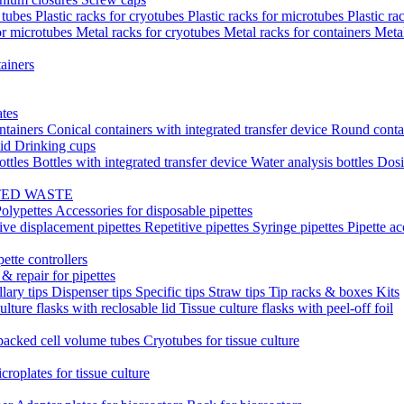
t tubes
Plastic racks for cryotubes
Plastic racks for microtubes
Plastic ra
or microtubes
Metal racks for cryotubes
Metal racks for containers
Meta
ainers
ates
ntainers
Conical containers with integrated transfer device
Round conta
lid
Drinking cups
ottles
Bottles with integrated transfer device
Water analysis bottles
Dosi
TED WASTE
olypettes
Accessories for disposable pipettes
ive displacement pipettes
Repetitive pipettes
Syringe pipettes
Pipette ac
pette controllers
& repair for pipettes
llary tips
Dispenser tips
Specific tips
Straw tips
Tip racks & boxes
Kits
ulture flasks with reclosable lid
Tissue culture flasks with peel-off foil
acked cell volume tubes
Cryotubes for tissue culture
croplates for tissue culture