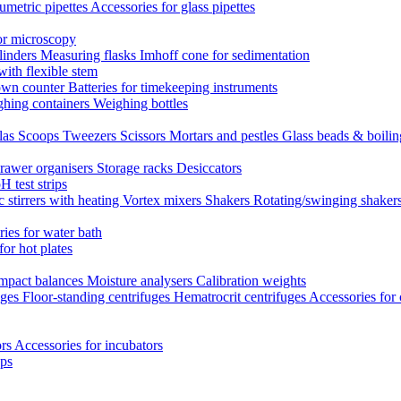
umetric pipettes
Accessories for glass pipettes
or microscopy
linders
Measuring flasks
Imhoff cone for sedimentation
with flexible stem
own counter
Batteries for timekeeping instruments
hing containers
Weighing bottles
las
Scoops
Tweezers
Scissors
Mortars and pestles
Glass beads & boili
rawer organisers
Storage racks
Desiccators
H test strips
 stirrers with heating
Vortex mixers
Shakers
Rotating/swinging shaker
ies for water bath
for hot plates
mpact balances
Moisture analysers
Calibration weights
uges
Floor-standing centrifuges
Hematrocrit centrifuges
Accessories for 
ors
Accessories for incubators
eps