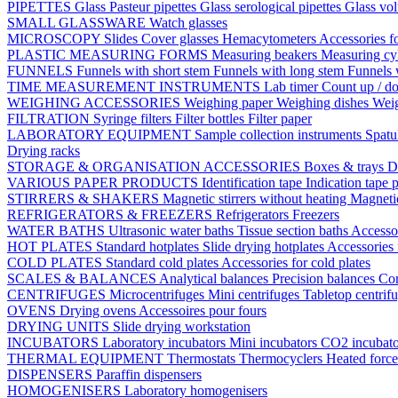
PIPETTES
Glass Pasteur pipettes
Glass serological pipettes
Glass vol
SMALL GLASSWARE
Watch glasses
MICROSCOPY
Slides
Cover glasses
Hemacytometers
Accessories f
PLASTIC MEASURING FORMS
Measuring beakers
Measuring cy
FUNNELS
Funnels with short stem
Funnels with long stem
Funnels 
TIME MEASUREMENT INSTRUMENTS
Lab timer
Count up / d
WEIGHING ACCESSORIES
Weighing paper
Weighing dishes
Weig
FILTRATION
Syringe filters
Filter bottles
Filter paper
LABORATORY EQUIPMENT
Sample collection instruments
Spatu
Drying racks
STORAGE & ORGANISATION ACCESSORIES
Boxes & trays
D
VARIOUS PAPER PRODUCTS
Identification tape
Indication tape
p
STIRRERS & SHAKERS
Magnetic stirrers without heating
Magnetic
REFRIGERATORS & FREEZERS
Refrigerators
Freezers
WATER BATHS
Ultrasonic water baths
Tissue section baths
Accessor
HOT PLATES
Standard hotplates
Slide drying hotplates
Accessories 
COLD PLATES
Standard cold plates
Accessories for cold plates
SCALES & BALANCES
Analytical balances
Precision balances
Co
CENTRIFUGES
Microcentrifuges
Mini centrifuges
Tabletop centrif
OVENS
Drying ovens
Accessoires pour fours
DRYING UNITS
Slide drying workstation
INCUBATORS
Laboratory incubators
Mini incubators
CO2 incubat
THERMAL EQUIPMENT
Thermostats
Thermocyclers
Heated forc
DISPENSERS
Paraffin dispensers
HOMOGENISERS
Laboratory homogenisers