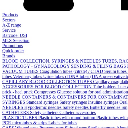
Products
Sectors
A-Z range
Service
Barcode: USI
MLS Selection
Promotions
Quick order
Brands
BLOOD COLLECTION, SYRINGES & NEEDLES
TUBES, RA
PATHOLOGY - GYNAECOLOGY
SENDING & FILING
BAGS
VACUUM TUBES
Coagulation tubes (citrate) / CTAD
Serum tubes
tubes
Veterinary tubes
Urine tubes
cfDNA tubes (DNA preservative t
CAPILLARY BLOOD COLLECTION TUBES
Capillary coagulat
ACCESSORIES FOR BLOOD COLLECTION
Tube holders
Luer 
prick - heel prick
Compresses
Glucose solution for oral administratio
NEEDLE CONTAINERS & CONTAINERS FOR CONTAMINA
SYRINGES
Standard syringes
Safety syringes
Insuline syringes
Oral
NEEDLES
Hypodermic needles
Safety needles
Butterfly needles
Sin
CATHETERS
Safety catheters
Catheter accessories
PLASTIC TUBES
Plastic tubes with round bottom
Plastic tubes wit
PCR microtubes & strips
Labels for tubes
CAPS
Winged caps
Pressure caps
Skirted caps
Sterile stoppers
Alumi