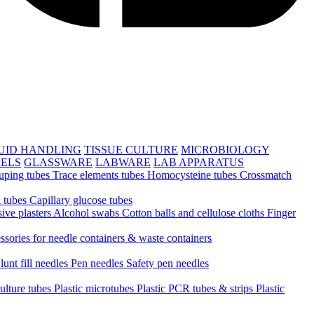
UID HANDLING
TISSUE CULTURE
MICROBIOLOGY
PELS
GLASSWARE
LABWARE
LAB APPARATUS
uping tubes
Trace elements tubes
Homocysteine tubes
Crossmatch
 tubes
Capillary glucose tubes
ive plasters
Alcohol swabs
Cotton balls and cellulose cloths
Finger
ssories for needle containers & waste containers
lunt fill needles
Pen needles
Safety pen needles
culture tubes
Plastic microtubes
Plastic PCR tubes & strips
Plastic