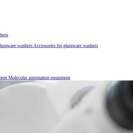
mbers
lassware washers
Accessories for glassware washers
pment
Molecular automation equipment