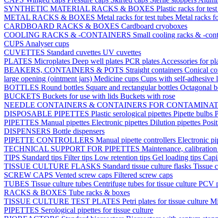
SYNTHETIC MATERIAL RACKS & BOXES
Plastic racks for tes
METAL RACKS & BOXES
Metal racks for test tubes
Metal racks f
CARDBOARD RACKS & BOXES
Cardboard cryoboxes
COOLING RACKS & -CONTAINERS
Small cooling racks & -cont
CUPS
Analyser cups
CUVETTES
Standard cuvettes
UV cuvettes
PLATES
Microplates
Deep well plates
PCR plates
Accessories for pl
BEAKERS, CONTAINERS & POTS
Straight containers
Conical co
large opening (ointment jars)
Medicine cups
Cups with self-adhesive 
BOTTLES
Round bottles
Square and rectangular bottles
Octagonal b
BUCKETS
Buckets for use with lids
Buckets with rose
NEEDLE CONTAINERS & CONTAINERS FOR CONTAMINA
DISPOSABLE PIPETTES
Plastic serological pipettes
Pipette bulbs
P
PIPETTES
Manual pipettes
Electronic pipettes
Dilution pipettes
Posit
DISPENSERS
Bottle dispensers
PIPETTE CONTROLLERS
Manual pipette controllers
Electronic pi
TECHNICAL SUPPORT FOR PIPETTES
Maintenance, calibration 
TIPS
Standard tips
Filter tips
Low retention tips
Gel loading tips
Capi
TISSUE CULTURE FLASKS
Standard tissue culture flasks
Tissue c
SCREW CAPS
Vented screw caps
Filtered screw caps
TUBES
Tissue culture tubes
Centrifuge tubes for tissue culture
PCV p
RACKS & BOXES
Tube racks & boxes
TISSUE CULTURE TEST PLATES
Petri plates for tissue culture
Mi
PIPETTES
Serological pipettes for tissue culture