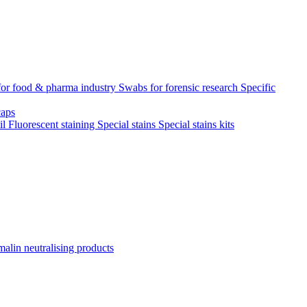
for food & pharma industry
Swabs for forensic research
Specific
aps
il
Fluorescent staining
Special stains
Special stains kits
alin neutralising products