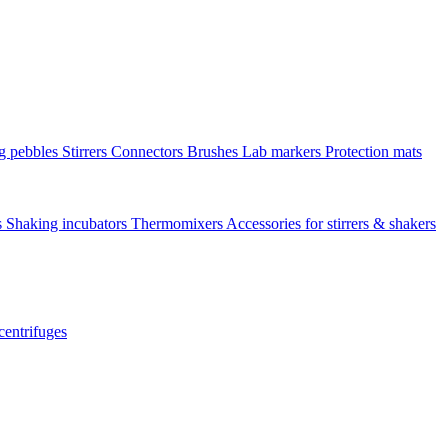
ng pebbles
Stirrers
Connectors
Brushes
Lab markers
Protection mats
s
Shaking incubators
Thermomixers
Accessories for stirrers & shakers
centrifuges