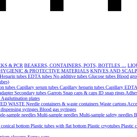
CKS & PCR
BEAKERS, CONTAINERS, POTS, BOTTLES …
LIQ
HYGIENIC & PROTECTIVE MATERIALS
KNIVES AND SCAL
Heparin tubes
EDTA tubes
No additive tubes
Glucose tubes
Blood gro
ubes)
ion tubes
Capillary serum tubes
Capillary heparin tubes
Capillary EDTA
adapter
Secondary tubes
Garrots
Snap caps & caps
ID snap rings
Adhes
n
Agglutination plates
TED WASTE
Needle containers & waste containers
Waste cartons
Acce
 dispensing syringes
Blood gas syringes
gle-sample needles
Multi-sample needles
Multi-sample safety needles
B
h conical bottom
Plastic tubes with flat bottom
Plastic cryotubes
Plastic 
nium closures
Screw caps