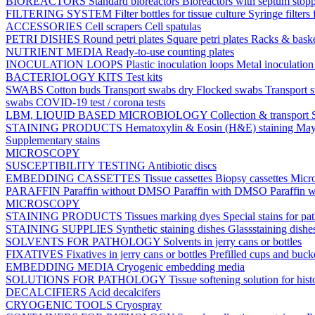
BIOREACTORS
Standard bioreactors
Bioreactors with septum stop
FILTERING SYSTEM
Filter bottles for tissue culture
Syringe filters 
ACCESSORIES
Cell scrapers
Cell spatulas
PETRI DISHES
Round petri plates
Square petri plates
Racks & bask
NUTRIENT MEDIA
Ready-to-use counting plates
INOCULATION LOOPS
Plastic inoculation loops
Metal inoculatio
BACTERIOLOGY KITS
Test kits
SWABS
Cotton buds
Transport swabs dry
Flocked swabs
Transport
swabs
COVID-19 test / corona tests
LBM, LIQUID BASED MICROBIOLOGY
Collection & transport
STAINING PRODUCTS
Hematoxylin & Eosin (H&E) staining
May
Supplementary stains
MICROSCOPY
SUSCEPTIBILITY TESTING
Antibiotic discs
EMBEDDING CASSETTES
Tissue cassettes
Biopsy cassettes
Micro
PARAFFIN
Paraffin without DMSO
Paraffin with DMSO
Paraffin 
MICROSCOPY
STAINING PRODUCTS
Tissues marking dyes
Special stains for p
STAINING SUPPLIES
Synthetic staining dishes
Glassstaining dish
SOLVENTS FOR PATHOLOGY
Solvents in jerry cans or bottles
FIXATIVES
Fixatives in jerry cans or bottles
Prefilled cups and buck
EMBEDDING MEDIA
Cryogenic embedding media
SOLUTIONS FOR PATHOLOGY
Tissue softening solution for hist
DECALCIFIERS
Acid decalcifers
CRYOGENIC TOOLS
Cryospray