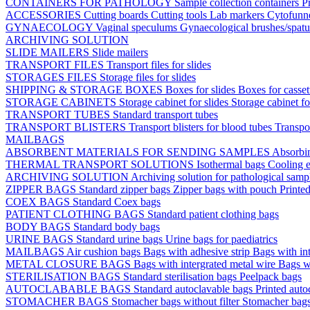
CONTAINERS FOR PATHOLOGY
Sample collection containers
P
ACCESSORIES
Cutting boards
Cutting tools
Lab markers
Cytofunn
GYNAECOLOGY
Vaginal speculums
Gynaecological brushes/spat
ARCHIVING SOLUTION
SLIDE MAILERS
Slide mailers
TRANSPORT FILES
Transport files for slides
STORAGES FILES
Storage files for slides
SHIPPING & STORAGE BOXES
Boxes for slides
Boxes for casse
STORAGE CABINETS
Storage cabinet for slides
Storage cabinet fo
TRANSPORT TUBES
Standard transport tubes
TRANSPORT BLISTERS
Transport blisters for blood tubes
Transpor
MAILBAGS
ABSORBENT MATERIALS FOR SENDING SAMPLES
Absorbi
THERMAL TRANSPORT SOLUTIONS
Isothermal bags
Cooling e
ARCHIVING SOLUTION
Archiving solution for pathological samp
ZIPPER BAGS
Standard zipper bags
Zipper bags with pouch
Printe
COEX BAGS
Standard Coex bags
PATIENT CLOTHING BAGS
Standard patient clothing bags
BODY BAGS
Standard body bags
URINE BAGS
Standard urine bags
Urine bags for paediatrics
MAILBAGS
Air cushion bags
Bags with adhesive strip
Bags with int
METAL CLOSURE BAGS
Bags with intergrated metal wire
Bags w
STERILISATION BAGS
Standard sterilisation bags
Peelpack bags
AUTOCLABABLE BAGS
Standard autoclavable bags
Printed auto
STOMACHER BAGS
Stomacher bags without filter
Stomacher bags 