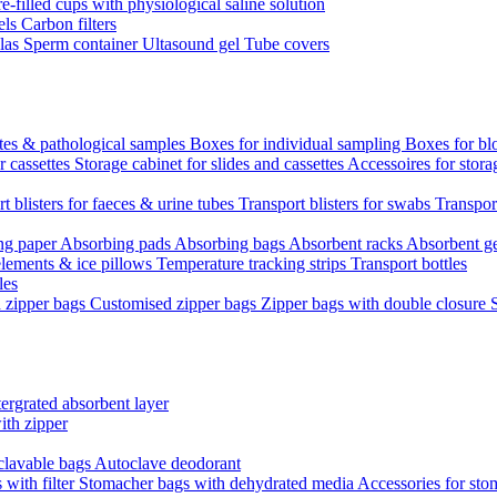
re-filled cups with physiological saline solution
els
Carbon filters
ulas
Sperm container
Ultasound gel
Tube covers
ttes & pathological samples
Boxes for individual sampling
Boxes for bl
r cassettes
Storage cabinet for slides and cassettes
Accessoires for stora
t blisters for faeces & urine tubes
Transport blisters for swabs
Transport
ng paper
Absorbing pads
Absorbing bags
Absorbent racks
Absorbent g
lements & ice pillows
Temperature tracking strips
Transport bottles
les
d zipper bags
Customised zipper bags
Zipper bags with double closure
ergrated absorbent layer
ith zipper
clavable bags
Autoclave deodorant
with filter
Stomacher bags with dehydrated media
Accessories for sto