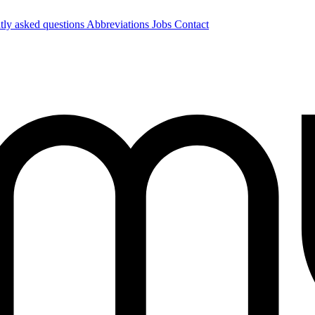
tly asked questions
Abbreviations
Jobs
Contact