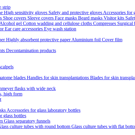
 strip
ne
High sensitivity gloves
Safety and protective gloves
Accessories for 
ts
Shoe covers
Sleeve covers
Face masks
Beard masks
Visitor kits
Safe
Alcohol gel
Cotton wadding and cellulose cloths
Compresses
Surgical
tor
Ear care accessories
Eye wash station
aper
Highly absorbent protective paper
Aluminium foil
Cover film
nts
Decontamination products
scalpels
atome blades
Handles for skin transplantations
Blades for skin transpl
nmeyer flasks with wide neck
s, high form
t
asks
Accessories for glass laboratory bottles
r glass bottles
em
Glass separatory funnels
lass culture tubes with round bottom
Glass culture tubes with flat bott