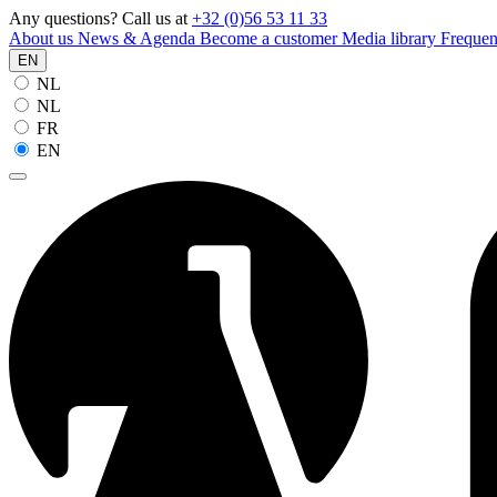
Any questions? Call us at
+32 (0)56 53 11 33
About us
News & Agenda
Become a customer
Media library
Frequen
EN
NL
NL
FR
EN