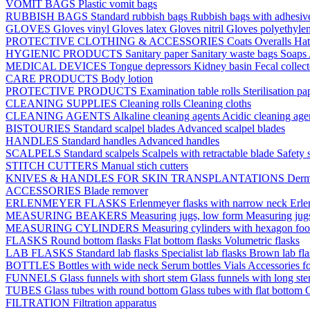
VOMIT BAGS
Plastic vomit bags
RUBBISH BAGS
Standard rubbish bags
Rubbish bags with adhesive
GLOVES
Gloves vinyl
Gloves latex
Gloves nitril
Gloves polyethyle
PROTECTIVE CLOTHING & ACCESSORIES
Coats
Overalls
Ha
HYGIENIC PRODUCTS
Sanitary paper
Sanitary waste bags
Soaps
MEDICAL DEVICES
Tongue depressors
Kidney basin
Fecal collec
CARE PRODUCTS
Body lotion
PROTECTIVE PRODUCTS
Examination table rolls
Sterilisation p
CLEANING SUPPLIES
Cleaning rolls
Cleaning cloths
CLEANING AGENTS
Alkaline cleaning agents
Acidic cleaning age
BISTOURIES
Standard scalpel blades
Advanced scalpel blades
HANDLES
Standard handles
Advanced handles
SCALPELS
Standard scalpels
Scalpels with retractable blade
Safety 
STITCH CUTTERS
Manual stich cutters
KNIVES & HANDLES FOR SKIN TRANSPLANTATIONS
Derm
ACCESSORIES
Blade remover
ERLENMEYER FLASKS
Erlenmeyer flasks with narrow neck
Erle
MEASURING BEAKERS
Measuring jugs, low form
Measuring jug
MEASURING CYLINDERS
Measuring cylinders with hexagon foo
FLASKS
Round bottom flasks
Flat bottom flasks
Volumetric flasks
LAB FLASKS
Standard lab flasks
Specialist lab flasks
Brown lab fl
BOTTLES
Bottles with wide neck
Serum bottles
Vials
Accessories fo
FUNNELS
Glass funnels with short stem
Glass funnels with long st
TUBES
Glass tubes with round bottom
Glass tubes with flat bottom
G
FILTRATION
Filtration apparatus