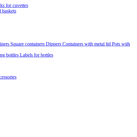
cks for cuvettes
l baskets
iners
Square containers
Dippers
Containers with metal lid
Pots with
ng bottles
Labels for bottles
cessories