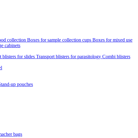
ood collection
Boxes for sample collection cups
Boxes for mixed use
ge cabinets
 blisters for slides
Transport blisters for parasitology
Combi blisters
el
Stand-up pouches
macher bags