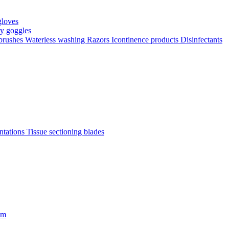
gloves
ty goggles
 brushes
Waterless washing
Razors
Icontinence products
Disinfectants
antations
Tissue sectioning blades
om